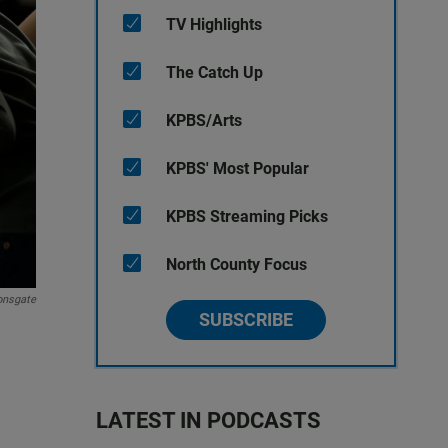
TV Highlights
The Catch Up
KPBS/Arts
KPBS' Most Popular
KPBS Streaming Picks
North County Focus
onsgate
SUBSCRIBE
LATEST IN PODCASTS