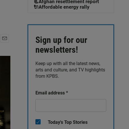
📃Afghan resettlement report
🔌Affordable energy rally
Sign up for our
E
newsletters!
m
a
i
Keep up with all the latest news,
l
arts and culture, and TV highlights
from KPBS.
Email address
*
Today's Top Stories