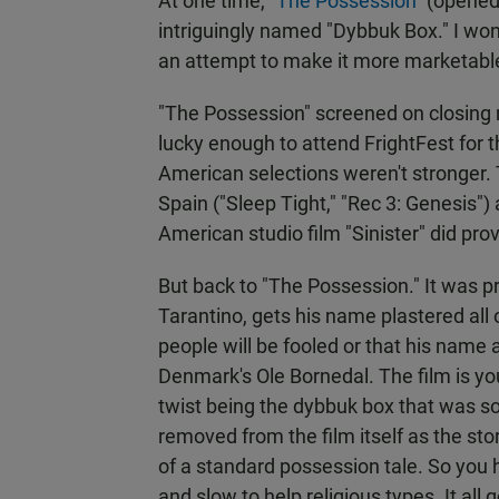
At one time, "
The Possession
" (opene
intriguingly named "Dybbuk Box." I wo
an attempt to make it more marketabl
"The Possession" screened on closing n
lucky enough to attend FrightFest for t
American selections weren't stronger. 
Spain ("Sleep Tight," "Rec 3: Genesis")
American studio film "Sinister" did pro
But back to "The Possession." It was 
Tarantino, gets his name plastered all o
people will be fooled or that his name a
Denmark's Ole Bornedal. The film is you
twist being the dybbuk box that was so 
removed from the film itself as the st
of a standard possession tale. So yo
and slow to help religious types. It al