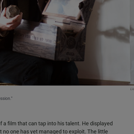
Li
ssion."
f a film that can tap into his talent. He displayed
t no one has yet managed to exploit. The little