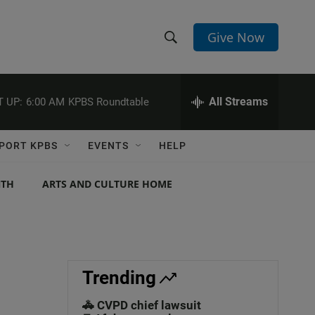
Give Now
S
S
e
h
a
r
All Streams
 UP:
6:00 AM
KPBS Roundtable
o
c
h
w
Q
PORT KPBS
EVENTS
HELP
u
S
e
r
NTH
ARTS AND CULTURE HOME
e
y
a
r
c
Trending
h
🚓 CVPD chief lawsuit