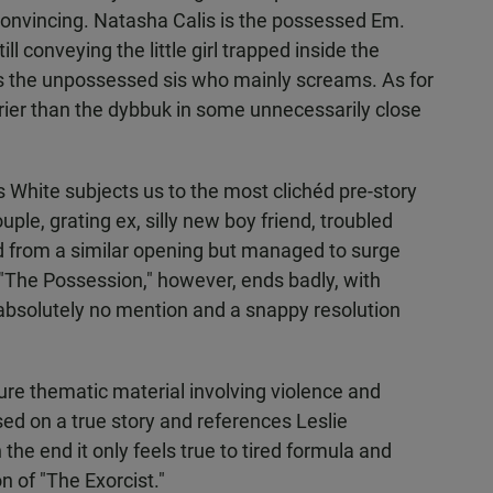
convincing. Natasha Calis is the possessed Em.
ll conveying the little girl trapped inside the
 the unpossessed sis who mainly screams. As for
rier than the dybbuk in some unnecessarily close
s White subjects us to the most clichéd pre-story
ple, grating ex, silly new boy friend, troubled
ered from a similar opening but managed to surge
. "The Possession," however, ends badly, with
 absolutely no mention and a snappy resolution
re thematic material involving violence and
ed on a true story and references Leslie
in the end it only feels true to tired formula and
n of "The Exorcist."