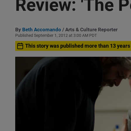
Review: 'The P
By
Beth Accomando
/ Arts & Culture Reporter
Published September 1, 2012 at 3:00 AM PDT
This story was published more than 13 years