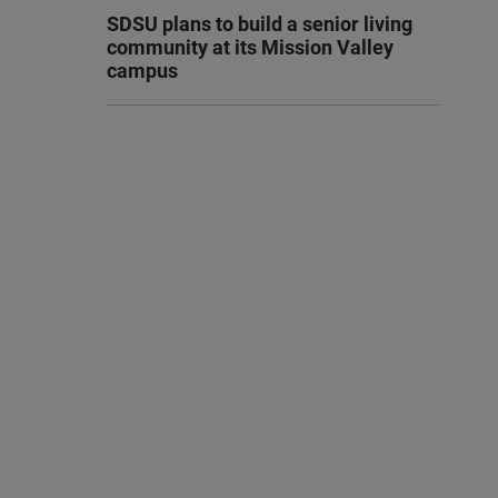
SDSU plans to build a senior living
community at its Mission Valley
campus