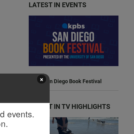
LATEST IN EVENTS
×
KPBS San Diego Book Festival
LATEST IN TV HIGHLIGHTS
nd events.
on.