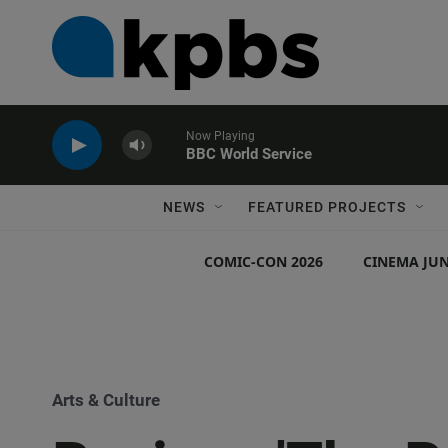
Now Playing
BBC World Service
NEWS
FEATURED PROJECTS
COMIC-CON 2026
CINEMA JUN
Arts & Culture