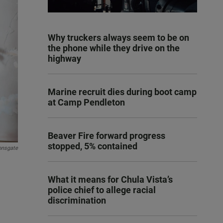
Why truckers always seem to be on
the phone while they drive on the
highway
Marine recruit dies during boot camp
at Camp Pendleton
Beaver Fire forward progress
stopped, 5% contained
onsgate
What it means for Chula Vista’s
police chief to allege racial
discrimination