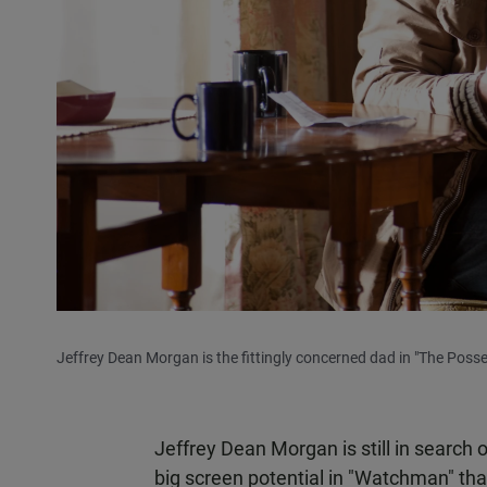
Jeffrey Dean Morgan is the fittingly concerned dad in "The Posse
Jeffrey Dean Morgan is still in search o
big screen potential in "Watchman" tha