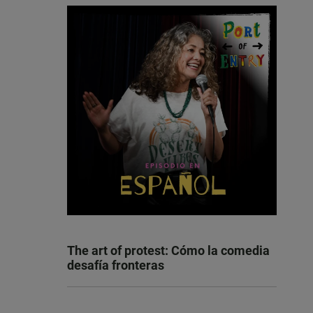
The art of protest: Cómo la comedia
desafía fronteras