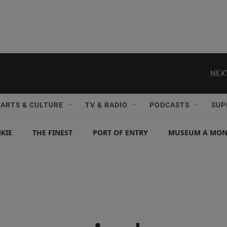
NEXT
ARTS & CULTURE
TV & RADIO
PODCASTS
SUP
KIE
THE FINEST
PORT OF ENTRY
MUSEUM A MO