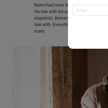
Raimi had more fun with his possession
his tale with his particular brand of gr
slapstick). Bornedal, on the other hand
tale with. Everything has a nice, slick
scary.