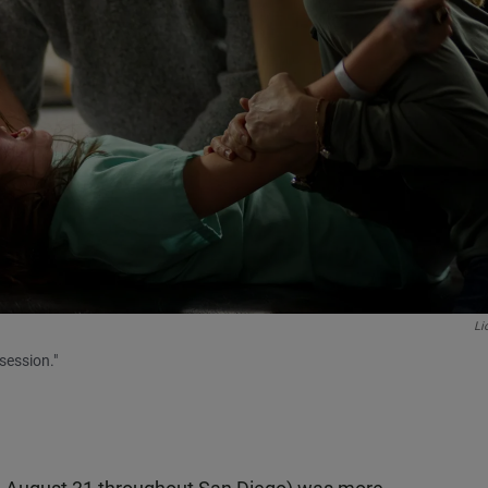
Li
session."