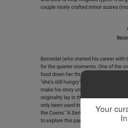
couple nicely crafted minor scares (most
Beco
Bornedal (who started his career with
for the quieter moments. One of the cre
food down her throat and then ordering
"she's still hungry" in a quiet but grav
make his story unique. It could have b
originality lay in that detail has been e
only been used in a few films -- the near
Your cura
the Coens' "A Serious Man," and refere
In
to explore this particular kind of dem