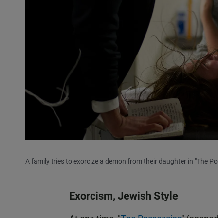
A family tries to exorcize a demon from their daughter in "The Po
Exorcism, Jewish Style