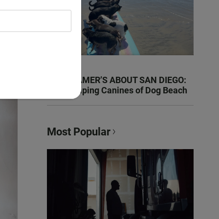
KEN KRAMER’S ABOUT SAN DIEGO:
The Romping Canines of Dog Beach
Most Popular