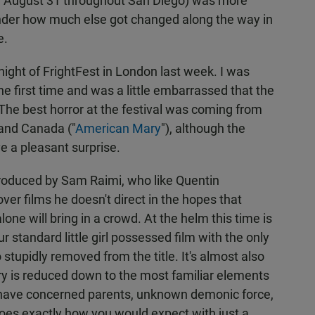
d August 31 throughout San Diego) was more
nder how much else got changed along the way in
e.
ight of FrightFest in London last week. I was
he first time and was a little embarrassed that the
The best horror at the festival was coming from
 and Canada ("
American Mary
"), although the
ve a pleasant surprise.
produced by Sam Raimi, who like Quentin
ver films he doesn't direct in the hopes that
lone will bring in a crowd. At the helm this time is
r standard little girl possessed film with the only
stupidly removed from the title. It's almost also
ory is reduced down to the most familiar elements
u have concerned parents, unknown demonic force,
l goes exactly how you would expect with just a