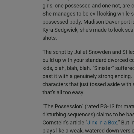
girls, one possessed and one not, are 
She manages to be evil looking while sti
possessed body. Madison Davenport is
Kyra Sedgwick, she's made to look sca
shots.
The script by Juliet Snowden and Stile
build up with your standard divorced cou
kids, blah, blah, blah. "Sinister" suff
past it with a genuinely strong ending
characters that just tossed aside with
that's all too easy.
"The Possession" (rated PG-13 for matu
disturbing sequences) claims to be bas
Gornstein's article "
Jinx in a Box
." But 
plays like a weak, watered down versio