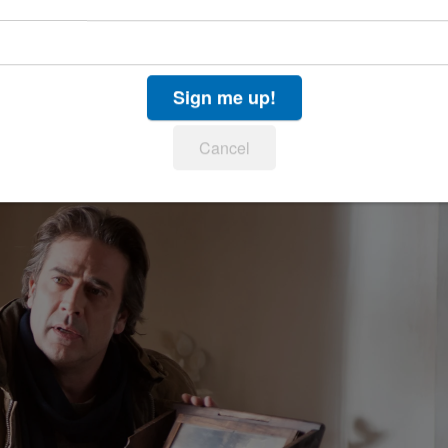
 tale, "
Drag Me to Hell
." At least Raimi spiced up
oss out gore and splatstick (splatter gore and
, has no particular style to enhance his possession
Sign me up!
 gloss but nothing proves very memorable or very
Cancel