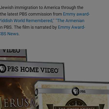
 Jewish immigration to America through the
 the latest PBS commission from
Emmy award-
Yiddish World Remembered,"
"The Armenian
n PBS. The film is narrated by
Emmy Award-
f CBS News
.