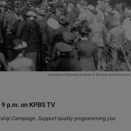
Courtesy of National Archives & Records Administration
t 9 p.m. on KPBS TV
rship Campaign. Support quality programming you