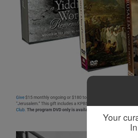
Give
$15 monthly ongoing or $180 today and receive the Jewish J
“Jerusalem.” This gift includes a KPBS License Plate Frame (if 
Club
.
The program DVD only is available at the $72 level.
Your cura
In