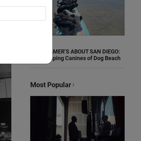
KEN KRAMER’S ABOUT SAN DIEGO:
The Romping Canines of Dog Beach
Most Popular