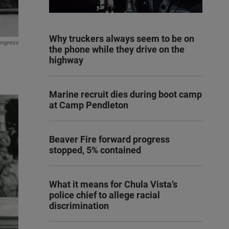
Why truckers always seem to be on
Congress
the phone while they drive on the
highway
Marine recruit dies during boot camp
at Camp Pendleton
Beaver Fire forward progress
stopped, 5% contained
What it means for Chula Vista’s
police chief to allege racial
discrimination