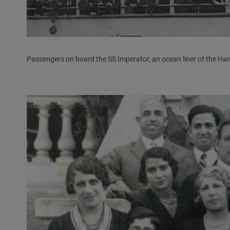
Passengers on board the SS Imperator, an ocean liner of the Ham