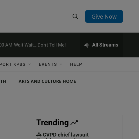
Give Now
S
S
e
h
a
r
All Streams
:00 AM
Wait Wait...Don't Tell Me!
o
c
h
w
Q
PORT KPBS
EVENTS
HELP
u
S
e
r
NTH
ARTS AND CULTURE HOME
e
y
a
r
c
Trending
h
🚓 CVPD chief lawsuit