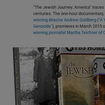
"The Jewish Journey: America" traces
centuries. The one-hour documentary,
winning director Andrew Goldberg
(
"A 
Genocide"
), premieres in March 2015 o
winning journalist Martha Teichner o