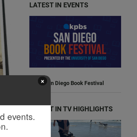
LATEST IN EVENTS
×
KPBS San Diego Book Festival
 and
ilm
LATEST IN TV HIGHLIGHTS
nd events.
on.