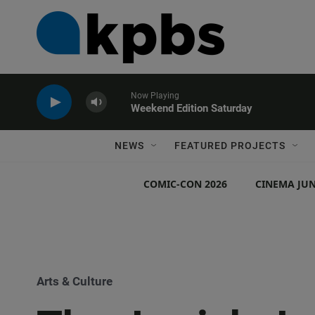
Now Playing
Weekend Edition Saturday
NEWS
FEATURED PROJECTS
COMIC-CON 2026
CINEMA JUN
Arts & Culture