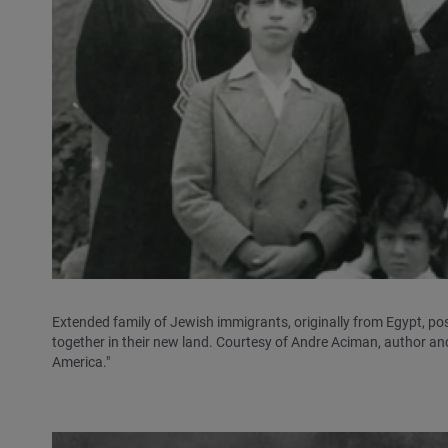
Extended family of Jewish immigrants, originally from Egypt, pos
together in their new land. Courtesy of Andre Aciman, author a
America."