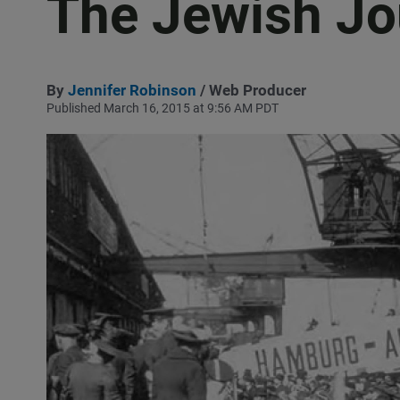
The Jewish Jo
By
Jennifer Robinson
/ Web Producer
Published March 16, 2015 at 9:56 AM PDT