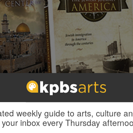
ourney 4-DVD combo: “America,” “A Story of Survival,” “A Yiddish World”
you're a new member). Also enjoy access to
KPBS Passport
and
my
KPBS F
ted weekly guide to arts, culture a
 your inbox every Thursday afterno