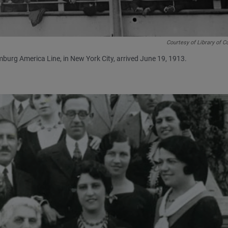
Courtesy of Library of 
burg America Line, in New York City, arrived June 19, 1913.