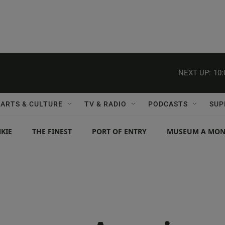
NEXT UP:
10
ARTS & CULTURE
TV & RADIO
PODCASTS
SUP
KIE
THE FINEST
PORT OF ENTRY
MUSEUM A MO