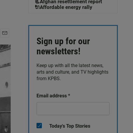
📃Afghan resettlement report
🔌Affordable energy rally
Sign up for our
E
m
newsletters!
a
i
l
Keep up with all the latest news,
arts and culture, and TV highlights
from KPBS.
Email address
*
Today's Top Stories