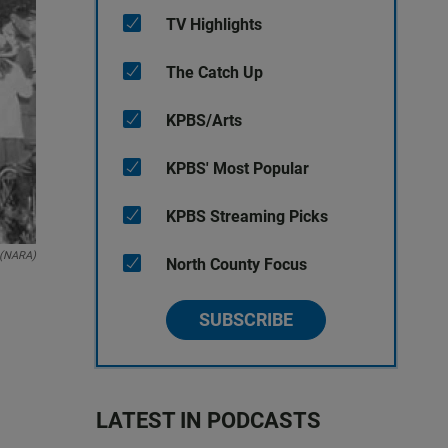
TV Highlights
The Catch Up
KPBS/Arts
KPBS' Most Popular
KPBS Streaming Picks
 (NARA)
North County Focus
SUBSCRIBE
LATEST IN PODCASTS