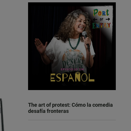
The art of protest: Cómo la comedia
desafía fronteras