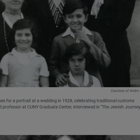
Courtesy of Andre
es for a portrait at a wedding in 1928, celebrating traditional customs
nd professor at CUNY Graduate Center, interviewed in "The Jewish Journey