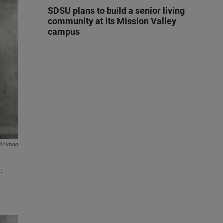
SDSU plans to build a senior living
community at its Mission Valley
campus
 Aciman
: