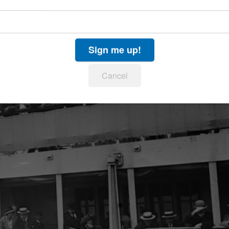
Sign me up!
Cancel