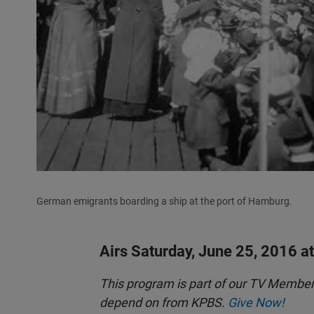
German emigrants boarding a ship at the port of Hamburg.
Airs Saturday, June 25, 2016 a
This program is part of our TV Membe
depend on from KPBS.
Give Now!