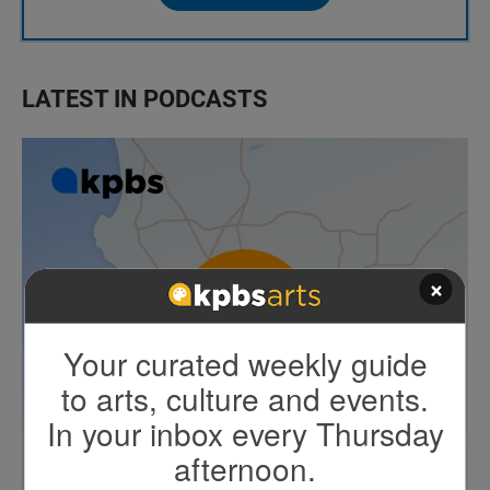
LATEST IN PODCASTS
×
Your curated weekly guide
to arts, culture and events.
In your inbox every Thursday
afternoon.