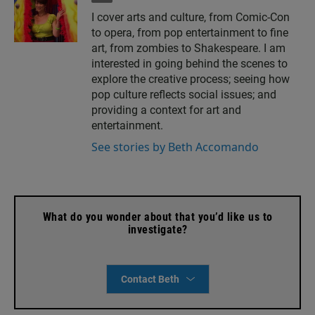
m
I cover arts and culture, from Comic-Con
a
to opera, from pop entertainment to fine
i
l
art, from zombies to Shakespeare. I am
interested in going behind the scenes to
explore the creative process; seeing how
pop culture reflects social issues; and
providing a context for art and
entertainment.
See stories by Beth Accomando
What do you wonder about that you’d like us to
investigate?
Contact Beth