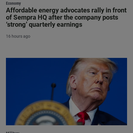
Economy
Affordable energy advocates rally in front
of Sempra HQ after the company posts
‘strong’ quarterly earnings
16 hours ago