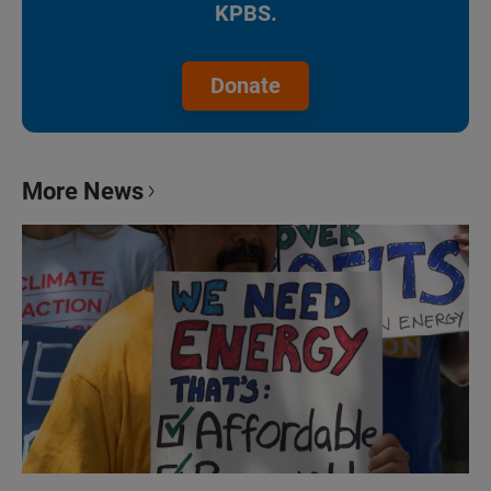
KPBS.
Donate
More News