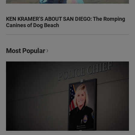
KEN KRAMER’S ABOUT SAN DIEGO: The Romping
Canines of Dog Beach
Most Popular