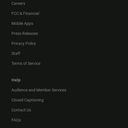
Careers
FCC & Financial
Mobile Apps
Press Releases
Privacy Policy
Staff
Terms of Service
Help
Audience and Member Services
Closed Captioning
Contact Us
FAQs