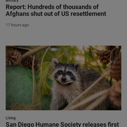
Military
Report: Hundreds of thousands of
Afghans shut out of US resettlement
17 hours ago
Living
San Diego Humane Society releases first