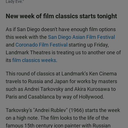
Lady Eve."
New week of film classics starts tonight
As if San Diego doesn't have enough film options
this week with the
San Diego Asian Film Festival
and
Coronado Film Festival
starting up Friday,
Landmark Theatres is treating us to another one of
its
film classics weeks
.
This round of classics at Landmark’s Ken Cinema
travels to Russia and Japan for works by masters
such as Andrei Tarkovsky and Akira Kurosawa to
Paris and Casablanca by way of Hollywood.
Tarkovsky's "Andrei Rublev" (1966) starts the week
on a high note. The film looks to the life of the
famous 15th century icon painter with Russian