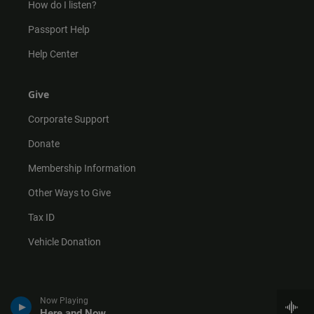
How do I listen?
Passport Help
Help Center
Give
Corporate Support
Donate
Membership Information
Other Ways to Give
Tax ID
Vehicle Donation
Now Playing
Here and Now