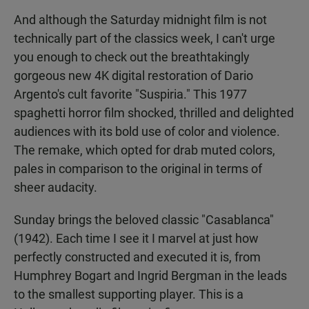
And although the Saturday midnight film is not
technically part of the classics week, I can't urge
you enough to check out the breathtakingly
gorgeous new 4K digital restoration of Dario
Argento's cult favorite "Suspiria." This 1977
spaghetti horror film shocked, thrilled and delighted
audiences with its bold use of color and violence.
The remake, which opted for drab muted colors,
pales in comparison to the original in terms of
sheer audacity.
Sunday brings the beloved classic "Casablanca"
(1942). Each time I see it I marvel at just how
perfectly constructed and executed it is, from
Humphrey Bogart and Ingrid Bergman in the leads
to the smallest supporting player. This is a