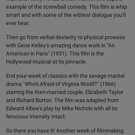
example of the screwball comedy. This film is whip
smart and with some of the wittiest dialogue you'll
ever hear.
Then go from verbal dexterity to physical prowess
with Gene Kelley's amazing dance work in "An
American in Paris" (1951). This film is the
Hollywood musical at its pinnacle.
End your week of classics with the savage marital
drama "Who's Afraid of Virginia Woolf?" (1966)
starring the then-married couple, Elizabeth Taylor
and Richard Burton. The film was adapted from
Edward Albee's play by Mike Nichols with all its
ferocious intensity intact.
So there you have it! Another week of filmmaking