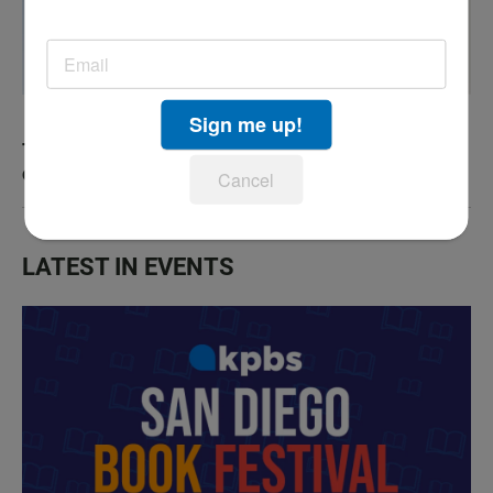
Sign me up!
The county has now confirmed a fourth human
case of West Nile virus
Cancel
LATEST IN EVENTS