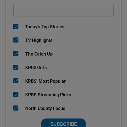
Today's Top Stories
TV Highlights
The Catch Up
KPBS/Arts
KPBS' Most Popular
KPBS Streaming Picks
North County Focus
SUBSCRIBE