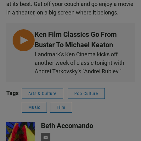
at its best. Get off your couch and go enjoy a movie
in a theater, on a big screen where it belongs.
Ken Film Classics Go From
L
Buster To Michael Keaton
I
Landmark’s Ken Cinema kicks off
S
another week of classic tonight with
T
Andrei Tarkovsky's "Andrei Rublev."
E
N
Tags
Arts & Culture
Pop Culture
Music
Film
Beth Accomando
e