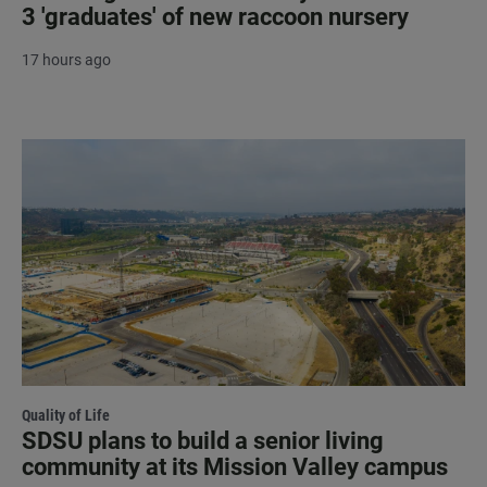
3 'graduates' of new raccoon nursery
17 hours ago
Quality of Life
SDSU plans to build a senior living
community at its Mission Valley campus