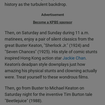
history as the turbulent backdrop.
Advertisement
Become a KPBS sponsor
Then, on Saturday and Sunday during 11 a.m.
matinees, enjoy a pair of silent classics from the
great Buster Keaton, "Sherlock Jr." (1924) and
"Seven Chances" (1925). His style of comic stunts
inspired Hong Kong action star
Jackie Chan
.
Keaton's deadpan style downplays just how
amazing his physical stunts and clowning actually
were. Treat yourself to these wondrous films.
Then, go from Buster to Michael Keaton on
Saturday night for the inventive Tim Burton tale
"Beetlejuice" (1988).