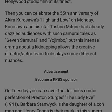
Hollywood studio film at its finest.
Then you can celebrate the 55th anniversary of
Akira Kurosawa's "High and Low" on Monday.
Kurosawa and his star Toshiro Mifune had already
dazzled audiences with such samurai tales as
"Seven Samurai" and "Yojimbo," but this intense
drama about a kidnapping allows the creative
director/actor team to displays some different
nuances.
Advertisement
Become a KPBS sponsor
On Tuesday you can savor the delicious comic
perfection of Preston Sturges' "The Lady Eve"
(1941). Barbara Stanwyck is the daughter of a con
man and Henry Fonda is their mark in this superb