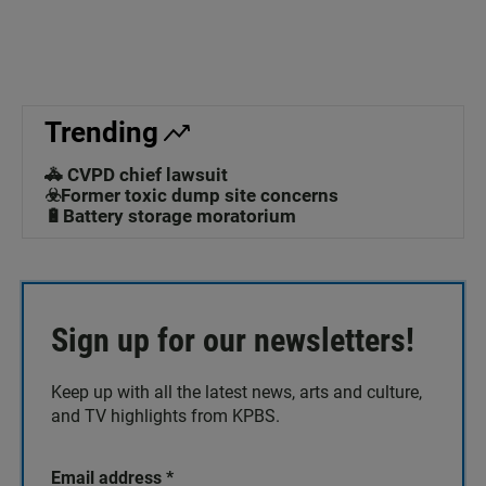
Trending
🚓 CVPD chief lawsuit
☣️Former toxic dump site concerns
🔋Battery storage moratorium
Sign up for our newsletters!
Keep up with all the latest news, arts and culture,
and TV highlights from KPBS.
Email address
*