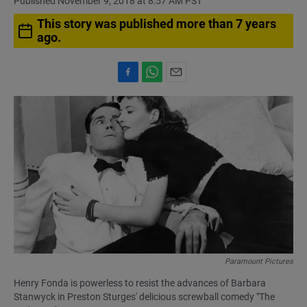
Published November 9, 2018 at 8:57 AM PST
This story was published more than 7 years
ago.
F
W
E
a
h
m
c
a
a
e
t
i
b
s
l
o
A
o
p
k
p
Paramount Pictures
Henry Fonda is powerless to resist the advances of Barbara
Stanwyck in Preston Sturges' delicious screwball comedy "The