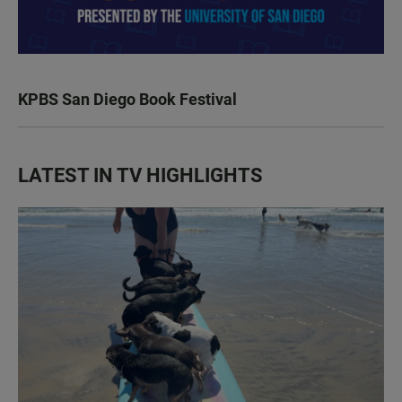
KPBS San Diego Book Festival
LATEST IN TV HIGHLIGHTS