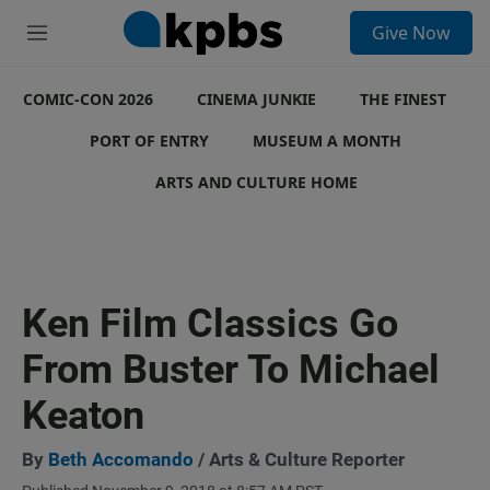
S
Give Now
e
M
a
e
r
n
c
COMIC-CON 2026
u
CINEMA JUNKIE
THE FINEST
h
PORT OF ENTRY
MUSEUM A MONTH
u
e
ARTS AND CULTURE HOME
r
y
Ken Film Classics Go
From Buster To Michael
Keaton
By
Beth Accomando
/ Arts & Culture Reporter