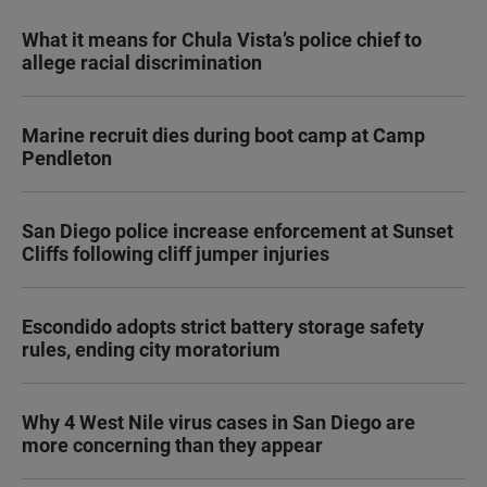
What it means for Chula Vista’s police chief to
allege racial discrimination
Marine recruit dies during boot camp at Camp
Pendleton
San Diego police increase enforcement at Sunset
Cliffs following cliff jumper injuries
Escondido adopts strict battery storage safety
rules, ending city moratorium
Why 4 West Nile virus cases in San Diego are
more concerning than they appear