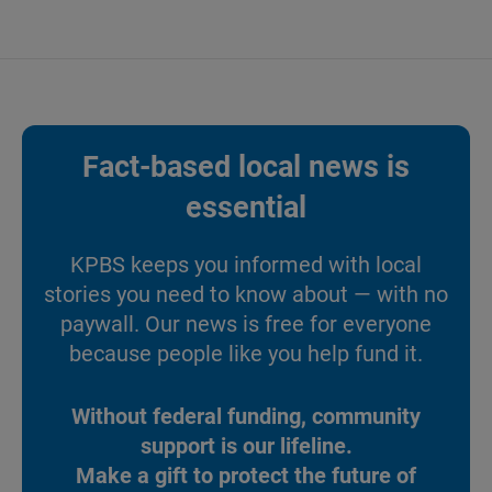
Fact-based local news is
essential
KPBS keeps you informed with local
stories you need to know about — with no
paywall. Our news is free for everyone
because people like you help fund it.
Without federal funding, community
support is our lifeline.
Make a gift to protect the future of