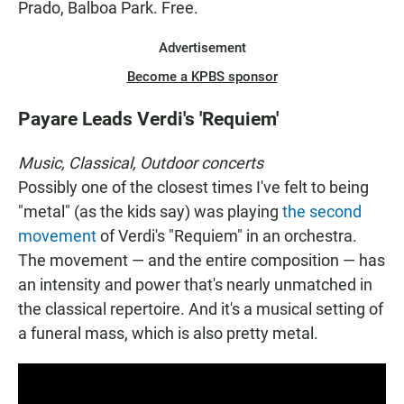
Prado, Balboa Park. Free.
Advertisement
Become a KPBS sponsor
Payare Leads Verdi's 'Requiem'
Music, Classical, Outdoor concerts
Possibly one of the closest times I've felt to being
"metal" (as the kids say) was playing
the second
movement
of Verdi's "Requiem" in an orchestra.
The movement — and the entire composition — has
an intensity and power that's nearly unmatched in
the classical repertoire. And it's a musical setting of
a funeral mass, which is also pretty metal.