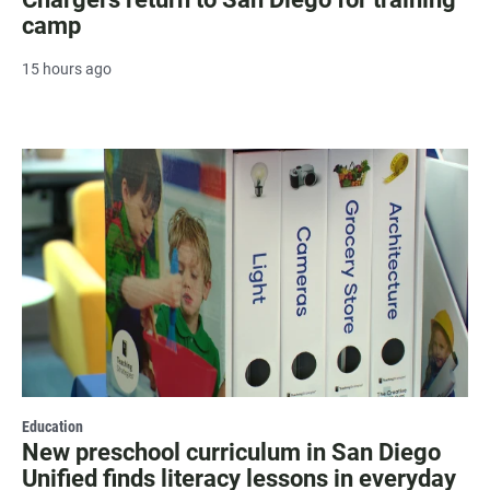
camp
15 hours ago
Education
New preschool curriculum in San Diego
Unified finds literacy lessons in everyday