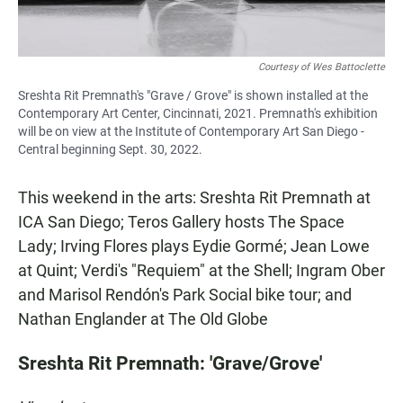
Courtesy of Wes Battoclette
Sreshta Rit Premnath's "Grave / Grove" is shown installed at the
Contemporary Art Center, Cincinnati, 2021. Premnath's exhibition
will be on view at the Institute of Contemporary Art San Diego -
Central beginning Sept. 30, 2022.
This weekend in the arts: Sreshta Rit Premnath at
ICA San Diego; Teros Gallery hosts The Space
Lady; Irving Flores plays Eydie Gormé; Jean Lowe
at Quint; Verdi's "Requiem" at the Shell; Ingram Ober
and Marisol Rendón's Park Social bike tour; and
Nathan Englander at The Old Globe
Sreshta Rit Premnath: 'Grave/Grove'