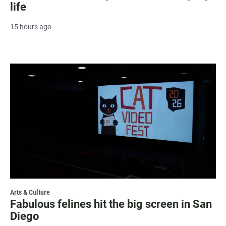
life
15 hours ago
Arts & Culture
Fabulous felines hit the big screen in San
Diego