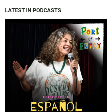
LATEST IN PODCASTS