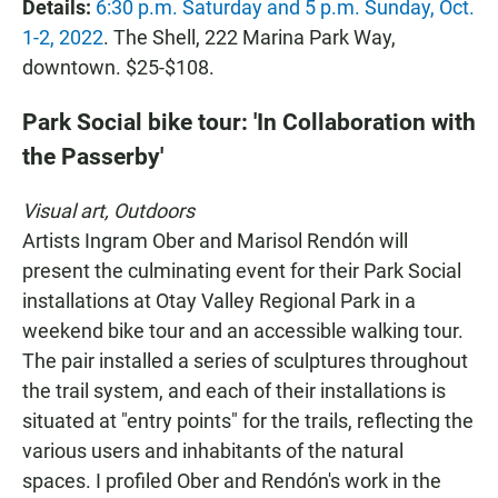
Details:
6:30 p.m. Saturday and 5 p.m. Sunday, Oct.
1-2, 2022
. The Shell, 222 Marina Park Way,
downtown. $25-$108.
Park Social bike tour: 'In Collaboration with
the Passerby'
Visual art, Outdoors
Artists Ingram Ober and Marisol Rendón will
present the culminating event for their Park Social
installations at Otay Valley Regional Park in a
weekend bike tour and an accessible walking tour.
The pair installed a series of sculptures throughout
the trail system, and each of their installations is
situated at "entry points" for the trails, reflecting the
various users and inhabitants of the natural
spaces. I profiled Ober and Rendón's work in the