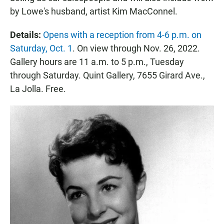
by Lowe's husband, artist Kim MacConnel.
Details:
Opens with a reception from 4-6 p.m. on
Saturday, Oct. 1
. On view through Nov. 26, 2022.
Gallery hours are 11 a.m. to 5 p.m., Tuesday
through Saturday. Quint Gallery, 7655 Girard Ave.,
La Jolla. Free.