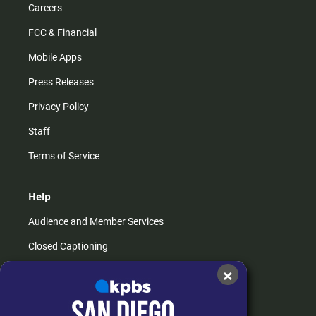
Careers
FCC & Financial
Mobile Apps
Press Releases
Privacy Policy
Staff
Terms of Service
Help
Audience and Member Services
Closed Captioning
×
Contact Us
FAQs