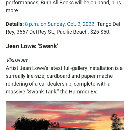
performances, Burn All Books will be on hand, plus
more.
Details:
8 p.m. on Sunday, Oct. 2, 2022
. Tango Del
Rey, 3567 Del Rey St., Pacific Beach. $25-$50.
Jean Lowe: 'Swank'
Visual art
Artist Jean Lowe's latest full-gallery installation is a
surreally life-size, cardboard and papier mache
rendering of a car dealership, complete with a
massive "Swank Tank," the Hummer EV.