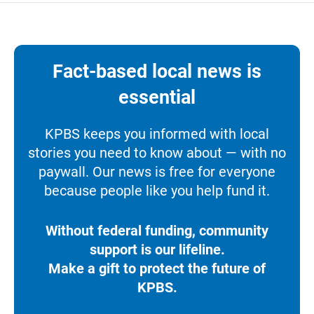
Fact-based local news is
essential
KPBS keeps you informed with local
stories you need to know about — with no
paywall. Our news is free for everyone
because people like you help fund it.
Without federal funding, community
support is our lifeline.
Make a gift to protect the future of
KPBS.