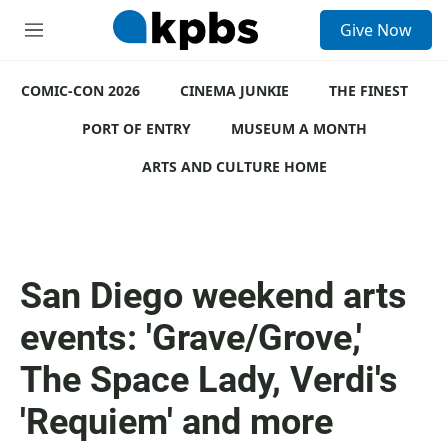
S
Give Now
e
M
a
e
r
n
c
COMIC-CON 2026
u
CINEMA JUNKIE
THE FINEST
h
PORT OF ENTRY
MUSEUM A MONTH
u
e
ARTS AND CULTURE HOME
r
y
San Diego weekend arts
events: 'Grave/Grove,'
The Space Lady, Verdi's
'Requiem' and more