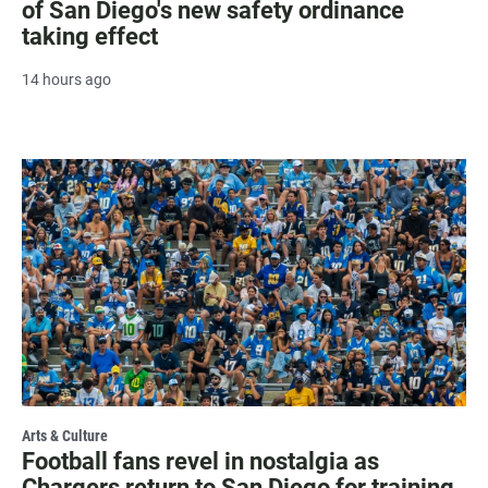
of San Diego's new safety ordinance
taking effect
14 hours ago
Arts & Culture
Football fans revel in nostalgia as
Chargers return to San Diego for training