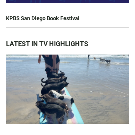
KPBS San Diego Book Festival
LATEST IN TV HIGHLIGHTS