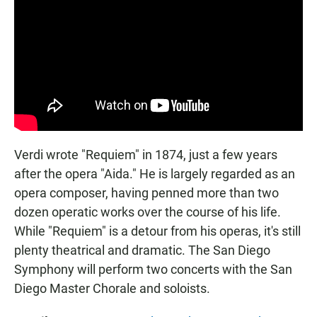
Verdi wrote "Requiem" in 1874, just a few years
after the opera "Aida." He is largely regarded as an
opera composer, having penned more than two
dozen operatic works over the course of his life.
While "Requiem" is a detour from his operas, it's still
plenty theatrical and dramatic. The San Diego
Symphony will perform two concerts with the San
Diego Master Chorale and soloists.