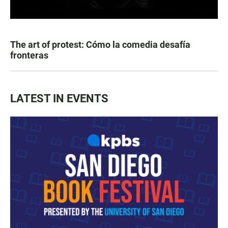
The art of protest: Cómo la comedia desafía
fronteras
LATEST IN EVENTS