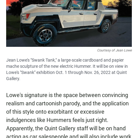
Courtesy of Jean Lowe
Jean Lowe's "Swank Tank," a large-scale cardboard and papier
mache sculpture of the new electric Hummer. It will be on view in
Lowe's "Swank" exhibition Oct. 1 through Nov. 26, 2022 at Quint
Gallery.
Lowe's signature is the space between convincing
realism and cartoonish parody, and the application
of this style onto exorbitant or excessive
indulgences like Hummers feels just right.
Apparently, the Quint Gallery staff will be on hand
acting as car salespeople and will also include work