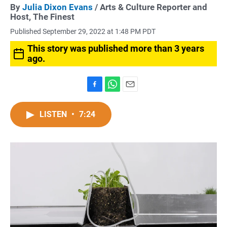
By
Julia Dixon Evans
/ Arts & Culture Reporter and
Host, The Finest
Published September 29, 2022 at 1:48 PM PDT
This story was published more than 3 years
ago.
F
W
E
a
h
m
c
a
a
LISTEN
•
7:24
e
t
i
b
s
l
o
A
o
p
k
p