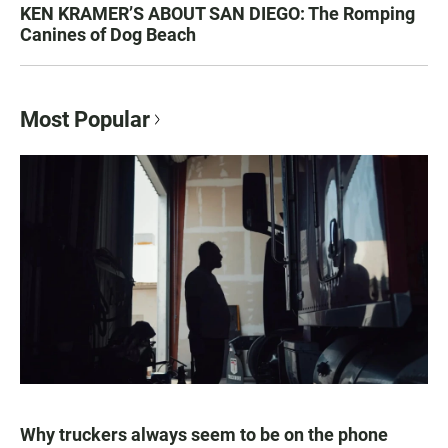
KEN KRAMER’S ABOUT SAN DIEGO: The Romping
Canines of Dog Beach
Most Popular
Why truckers always seem to be on the phone