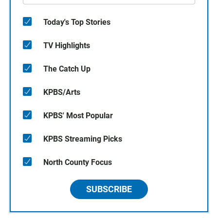
Today's Top Stories
TV Highlights
The Catch Up
KPBS/Arts
KPBS' Most Popular
KPBS Streaming Picks
North County Focus
SUBSCRIBE