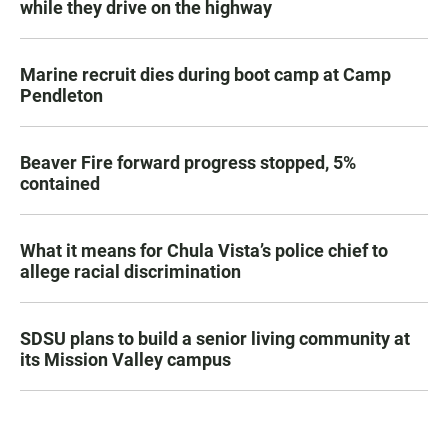
while they drive on the highway
Marine recruit dies during boot camp at Camp
Pendleton
Beaver Fire forward progress stopped, 5%
contained
What it means for Chula Vista’s police chief to
allege racial discrimination
SDSU plans to build a senior living community at
its Mission Valley campus