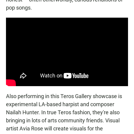
pop songs.
Also performing in this Teros Gallery showcase is
experimental LA-based harpist and composer
Nailah Hunter. In true Teros fashion, they're also
bringing in lots of arts community friends. Visual
artist Avia Rose will create visuals for the