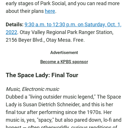
early stages of Park Social, and you can read more
about their plans
here
.
Details:
9:30 a.m. to 12:30 p.m. on Saturday, Oct. 1,
2022
. Otay Valley Regional Park Ranger Station,
2156 Beyer Blvd., Otay Mesa. Free.
Advertisement
Become a KPBS sponsor
The Space Lady: Final Tour
Music, Electronic music
Dubbed a "living outsider music legend," The Space
Lady is Susan Dietrich Schneider, and this is her
final tour after performing since the 1970s. Her
music is, yes, "spacy," but also pared down, lo-fi and
honest — often otherworldly, curious renditions of