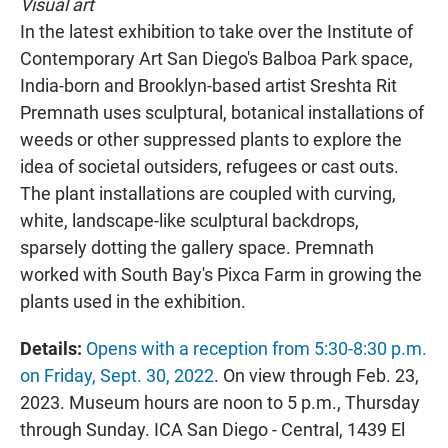
Visual art
In the latest exhibition to take over the Institute of
Contemporary Art San Diego's Balboa Park space,
India-born and Brooklyn-based artist Sreshta Rit
Premnath uses sculptural, botanical installations of
weeds or other suppressed plants to explore the
idea of societal outsiders, refugees or cast outs.
The plant installations are coupled with curving,
white, landscape-like sculptural backdrops,
sparsely dotting the gallery space. Premnath
worked with South Bay's Pixca Farm in growing the
plants used in the exhibition.
Details:
Opens with a reception from 5:30-8:30 p.m.
on Friday, Sept. 30, 2022
. On view through Feb. 23,
2023. Museum hours are noon to 5 p.m., Thursday
through Sunday. ICA San Diego - Central, 1439 El