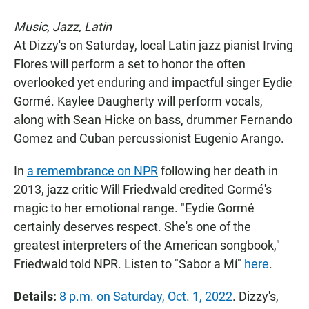
Music, Jazz, Latin
At Dizzy's on Saturday, local Latin jazz pianist Irving
Flores will perform a set to honor the often
overlooked yet enduring and impactful singer Eydie
Gormé. Kaylee Daugherty will perform vocals,
along with Sean Hicke on bass, drummer Fernando
Gomez and Cuban percussionist Eugenio Arango.
In
a remembrance on NPR
following her death in
2013, jazz critic Will Friedwald credited Gormé's
magic to her emotional range. "Eydie Gormé
certainly deserves respect. She's one of the
greatest interpreters of the American songbook,"
Friedwald told NPR. Listen to "Sabor a Mí"
here
.
Details:
8 p.m. on Saturday, Oct. 1, 2022
. Dizzy's,