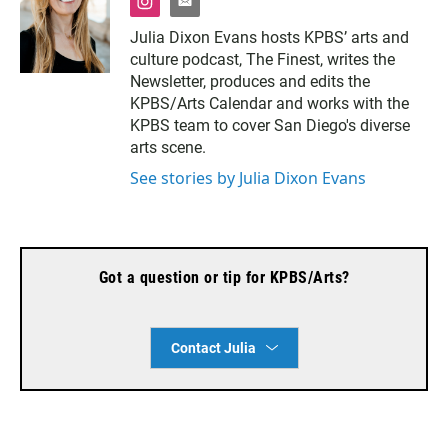
i
e
n
m
Julia Dixon Evans hosts KPBS’ arts and
s
a
culture podcast, The Finest, writes the
t
i
a
l
Newsletter, produces and edits the
g
KPBS/Arts Calendar and works with the
r
KPBS team to cover San Diego's diverse
a
arts scene.
m
See stories by Julia Dixon Evans
Got a question or tip for KPBS/Arts?
Contact Julia