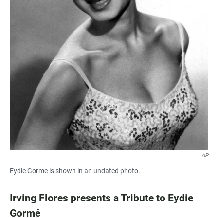
AP
Eydie Gorme is shown in an undated photo.
Irving Flores presents a Tribute to Eydie
Gormé