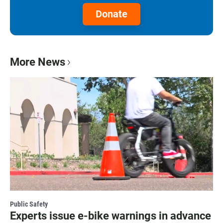
Donate
More News
Public Safety
Experts issue e-bike warnings in advance