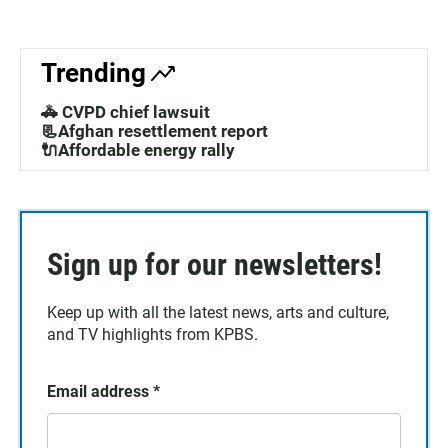
Trending
🚓 CVPD chief lawsuit
📃Afghan resettlement report
🔌Affordable energy rally
Sign up for our newsletters!
Keep up with all the latest news, arts and culture,
and TV highlights from KPBS.
Email address
*