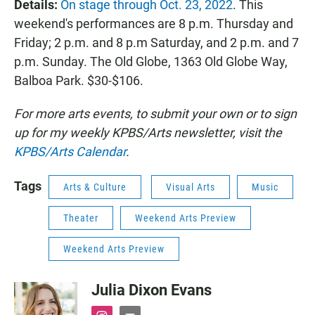
Details:
On stage through Oct. 23, 2022
. This
weekend's performances are 8 p.m. Thursday and
Friday; 2 p.m. and 8 p.m Saturday, and 2 p.m. and 7
p.m. Sunday. The Old Globe, 1363 Old Globe Way,
Balboa Park. $30-$106.
For more arts events, to submit your own or to sign
up for my weekly KPBS/Arts newsletter, visit the
KPBS/Arts Calendar
.
Tags
Arts & Culture
Visual Arts
Music
Theater
Weekend Arts Preview
Weekend Arts Preview
Julia Dixon Evans