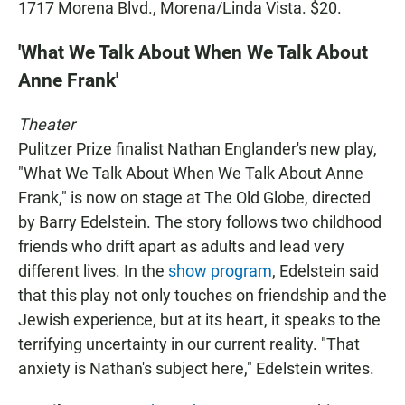
1717 Morena Blvd., Morena/Linda Vista. $20.
'What We Talk About When We Talk About
Anne Frank'
Theater
Pulitzer Prize finalist Nathan Englander's new play,
"What We Talk About When We Talk About Anne
Frank," is now on stage at The Old Globe, directed
by Barry Edelstein. The story follows two childhood
friends who drift apart as adults and lead very
different lives. In the
show program
, Edelstein said
that this play not only touches on friendship and the
Jewish experience, but at its heart, it speaks to the
terrifying uncertainty in our current reality. "That
anxiety is Nathan's subject here," Edelstein writes.