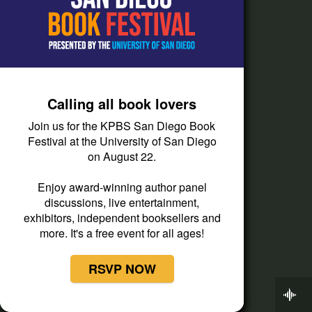
How do I listen?
Passport Help
Help Center
Give
Calling all book lovers
Corporate Support
Join us for the KPBS San Diego Book
Festival at the University of San Diego
Donate
on August 22.
Membership Information
Enjoy award-winning author panel
Other Ways to Give
discussions, live entertainment,
Tax ID
exhibitors, independent booksellers and
more. It's a free event for all ages!
Vehicle Donation
RSVP NOW
Now Playing
Weekend Edition Saturday