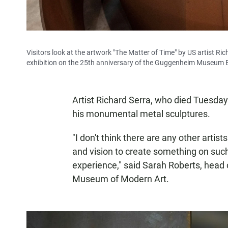
Visitors look at the artwork "The Matter of Time" by US artist Ri
exhibition on the 25th anniversary of the Guggenheim Museum Bi
Artist Richard Serra, who died Tuesday
his monumental metal sculptures.
"I don't think there are any other arti
and vision to create something on su
experience," said Sarah Roberts, head 
Museum of Modern Art.