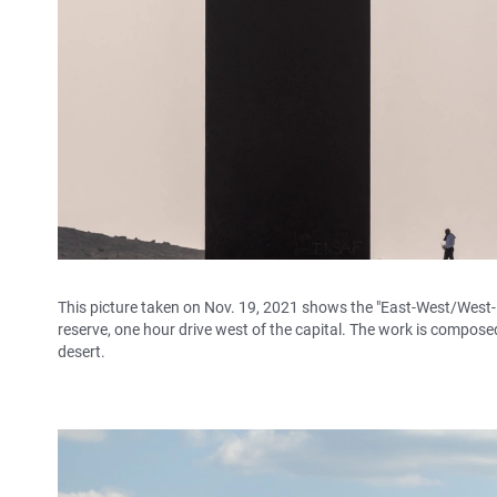
This picture taken on Nov. 19, 2021 shows the "East-West/West-E
reserve, one hour drive west of the capital. The work is composed 
desert.