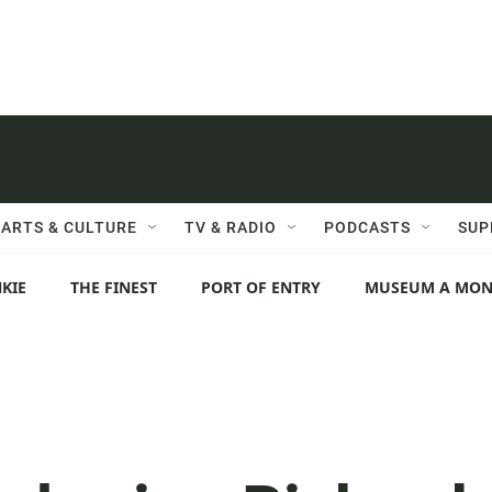
ARTS & CULTURE
TV & RADIO
PODCASTS
SUP
KIE
THE FINEST
PORT OF ENTRY
MUSEUM A MO