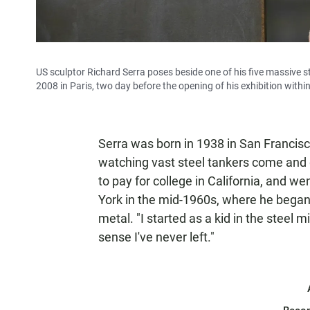
US sculptor Richard Serra poses beside one of his five massive st
2008 in Paris, two day before the opening of his exhibition wit
Serra was born in 1938 in San Francisco
watching vast steel tankers come and g
to pay for college in California, and w
York in the mid-1960s, where he began 
metal. "I started as a kid in the steel m
sense I've never left."