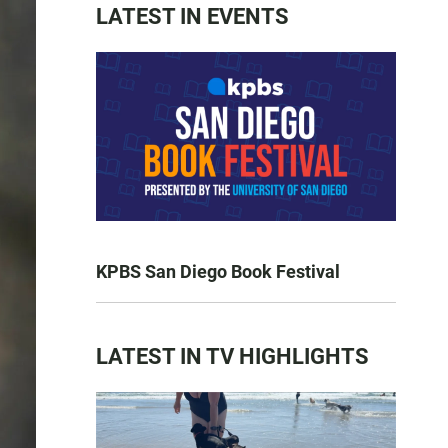
LATEST IN EVENTS
KPBS San Diego Book Festival
LATEST IN TV HIGHLIGHTS