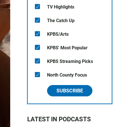
TV Highlights
The Catch Up
KPBS/Arts
KPBS' Most Popular
KPBS Streaming Picks
North County Focus
SUBSCRIBE
LATEST IN PODCASTS