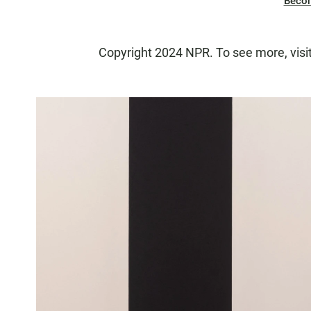
Beco
Copyright 2024 NPR. To see more, visi