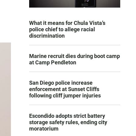
What it means for Chula Vista’s
police chief to allege racial
discrimination
Marine recruit dies during boot camp
at Camp Pendleton
San Diego police increase
enforcement at Sunset Cliffs
following cliff jumper injuries
Escondido adopts strict battery
storage safety rules, ending city
moratorium