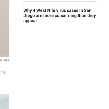
Why 4 West Nile virus cases in San
Diego are more concerning than they
appear
ty Imag
 the