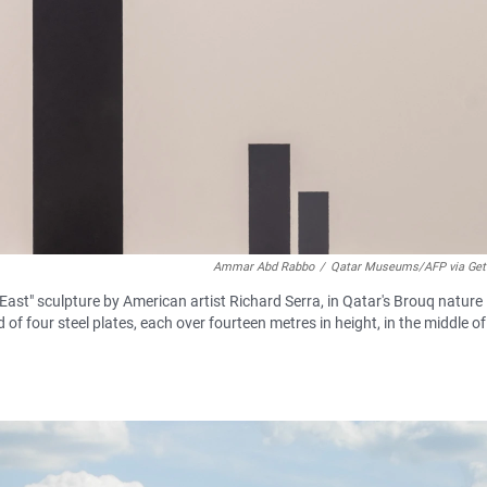
Ammar Abd Rabbo
/
Qatar Museums/AFP via Get
ast" sculpture by American artist Richard Serra, in Qatar's Brouq nature
of four steel plates, each over fourteen metres in height, in the middle of