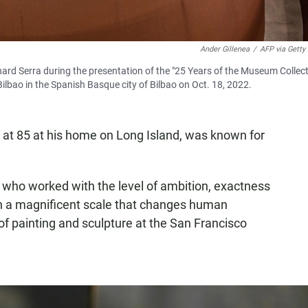
Ander Gillenea
/
AFP via Getty
chard Serra during the presentation of the "25 Years of the Museum Collect
lbao in the Spanish Basque city of Bilbao on Oct. 18, 2022.
 at 85 at his home on Long Island, was known for
sts who worked with the level of ambition, exactness
ch a magnificent scale that changes human
of painting and sculpture at the San Francisco