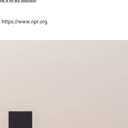
me a KPBS sponsor
t https://www.npr.org.