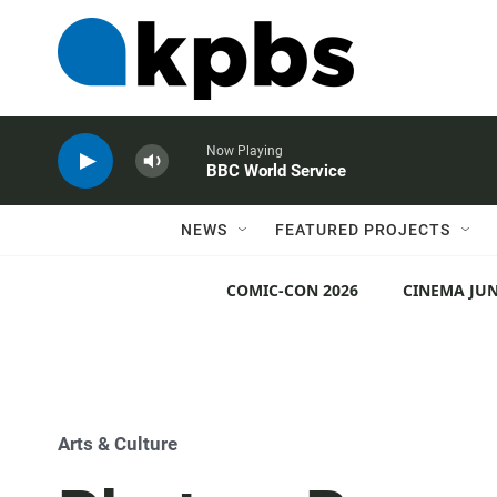
Now Playing
BBC World Service
NEWS
FEATURED PROJECTS
COMIC-CON 2026
CINEMA JUN
Arts & Culture