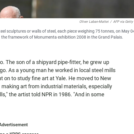
Oliver Laban-Mattei
/
AFP via Getty
eel sculptures or walls of steel, each piece weighing 75 tonnes, on May 0
hin the framework of Monumenta exhibition 2008 in the Grand Palais.
. The son of a shipyard pipe-fitter, he grew up
o. As a young man he worked in local steel mills
ent on to study fine art at Yale. He moved to New
making art from industrial materials, especially
ills," the artist told NPR in 1986. "And in some
Advertisement