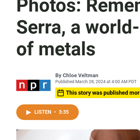
Photos: Remem
Serra, a world
of metals
By
Chloe Veltman
Published March 28, 2024 at 4:00 AM PDT
This story was published mor
LISTEN
•
3:35