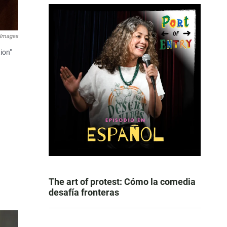
 Images
ion"
The art of protest: Cómo la comedia
desafía fronteras