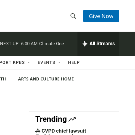
Give Now
S
S
e
h
a
r
All Streams
NEXT UP:
6:00 AM
Climate One
o
c
h
w
Q
PORT KPBS
EVENTS
HELP
u
S
e
r
NTH
ARTS AND CULTURE HOME
e
y
a
r
c
Trending
h
🚓 CVPD chief lawsuit