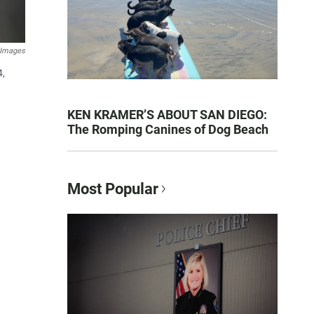
 Images
4,
KEN KRAMER’S ABOUT SAN DIEGO:
The Romping Canines of Dog Beach
Most Popular