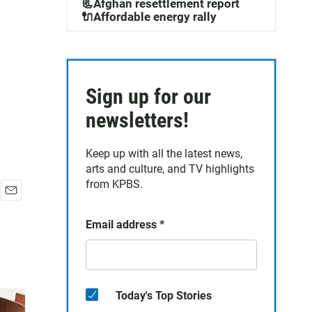
📃Afghan resettlement report
🔌Affordable energy rally
Sign up for our
newsletters!
Keep up with all the latest news,
arts and culture, and TV highlights
from KPBS.
E
m
Email address
*
a
i
l
Today's Top Stories