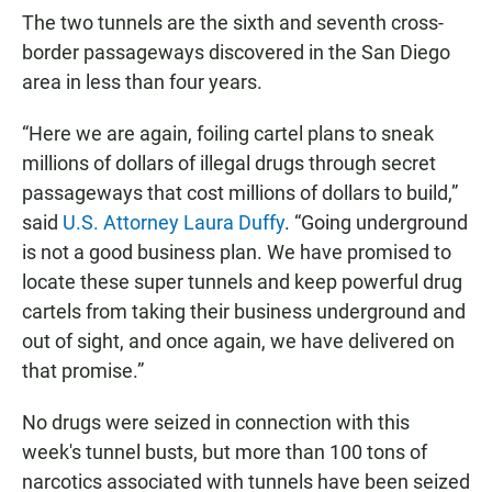
The two tunnels are the sixth and seventh cross-
border passageways discovered in the San Diego
area in less than four years.
“Here we are again, foiling cartel plans to sneak
millions of dollars of illegal drugs through secret
passageways that cost millions of dollars to build,”
said
U.S. Attorney Laura Duffy
. “Going underground
is not a good business plan. We have promised to
locate these super tunnels and keep powerful drug
cartels from taking their business underground and
out of sight, and once again, we have delivered on
that promise.”
No drugs were seized in connection with this
week's tunnel busts, but more than 100 tons of
narcotics associated with tunnels have been seized