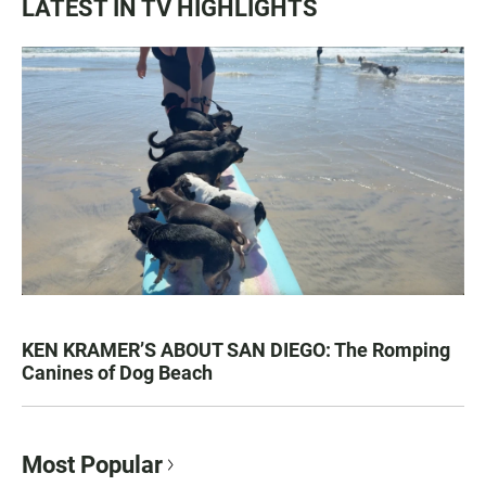
LATEST IN TV HIGHLIGHTS
KEN KRAMER’S ABOUT SAN DIEGO: The Romping
Canines of Dog Beach
Most Popular