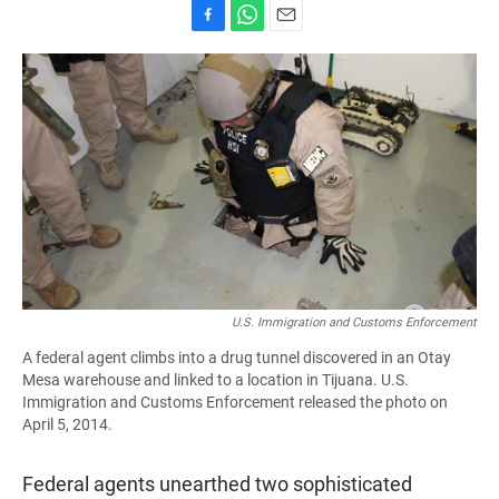
F
W
E
a
h
m
c
a
a
e
t
i
b
s
l
o
A
o
p
k
p
U.S. Immigration and Customs Enforcement
A federal agent climbs into a drug tunnel discovered in an Otay
Mesa warehouse and linked to a location in Tijuana. U.S.
Immigration and Customs Enforcement released the photo on
April 5, 2014.
Federal agents unearthed two sophisticated