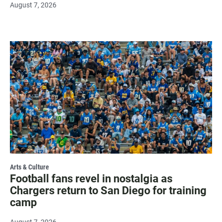
August 7, 2026
Arts & Culture
Football fans revel in nostalgia as
Chargers return to San Diego for training
camp