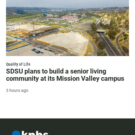
Quality of Life
SDSU plans to build a senior living
community at its Mission Valley campus
3 hours ago