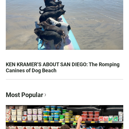
KEN KRAMER’S ABOUT SAN DIEGO: The Romping
Canines of Dog Beach
Most Popular