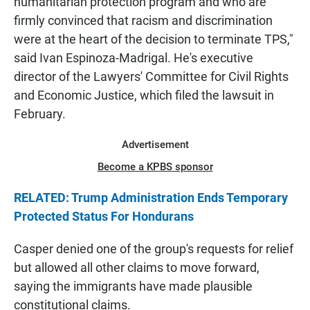
humanitarian protection program and who are
firmly convinced that racism and discrimination
were at the heart of the decision to terminate TPS,"
said Ivan Espinoza-Madrigal. He's executive
director of the Lawyers' Committee for Civil Rights
and Economic Justice, which filed the lawsuit in
February.
Advertisement
Become a KPBS sponsor
RELATED: Trump Administration Ends Temporary
Protected Status For Hondurans
Casper denied one of the group's requests for relief
but allowed all other claims to move forward,
saying the immigrants have made plausible
constitutional claims.