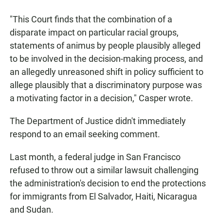
"This Court finds that the combination of a
disparate impact on particular racial groups,
statements of animus by people plausibly alleged
to be involved in the decision-making process, and
an allegedly unreasoned shift in policy sufficient to
allege plausibly that a discriminatory purpose was
a motivating factor in a decision," Casper wrote.
The Department of Justice didn't immediately
respond to an email seeking comment.
Last month, a federal judge in San Francisco
refused to throw out a similar lawsuit challenging
the administration's decision to end the protections
for immigrants from El Salvador, Haiti, Nicaragua
and Sudan.