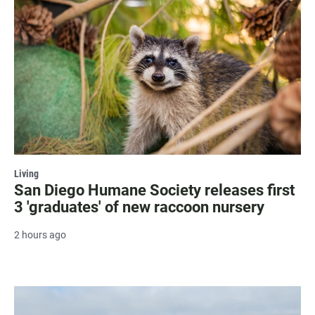
Living
San Diego Humane Society releases first
3 'graduates' of new raccoon nursery
2 hours ago