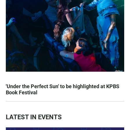
'Under the Perfect Sun' to be highlighted at KPBS
Book Festival
LATEST IN EVENTS