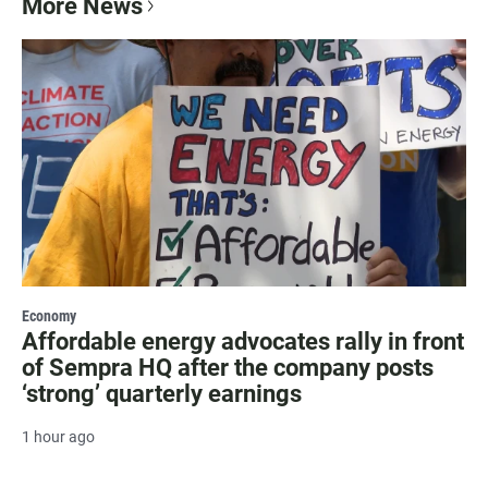
More News
Economy
Affordable energy advocates rally in front
of Sempra HQ after the company posts
‘strong’ quarterly earnings
1 hour ago