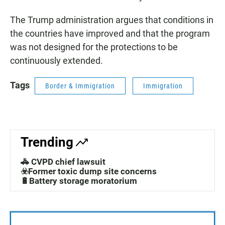
The Trump administration argues that conditions in
the countries have improved and that the program
was not designed for the protections to be
continuously extended.
Tags
Border & Immigration
Immigration
Trending
🚓 CVPD chief lawsuit
☣️Former toxic dump site concerns
🔋Battery storage moratorium