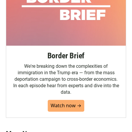
Border Brief
We're breaking down the complexities of
immigration in the Trump era — from the mass
deportation campaign to cross-border economics.
In each episode hear from experts and dive into the
data.
Watch now →