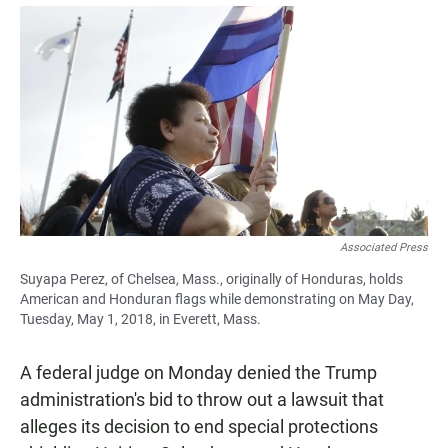
a
h
m
c
a
a
e
t
i
b
s
l
o
A
o
p
k
p
Associated Press
Suyapa Perez, of Chelsea, Mass., originally of Honduras, holds
American and Honduran flags while demonstrating on May Day,
Tuesday, May 1, 2018, in Everett, Mass.
A federal judge on Monday denied the Trump
administration's bid to throw out a lawsuit that
alleges its decision to end special protections