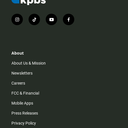
i
t
y
f
n
i
o
a
s
k
u
c
t
t
t
e
a
o
u
b
g
k
b
o
r
e
o
About
a
k
m
About Us & Mission
Newsletters
Careers
FCC & Financial
Mobile Apps
Press Releases
Privacy Policy