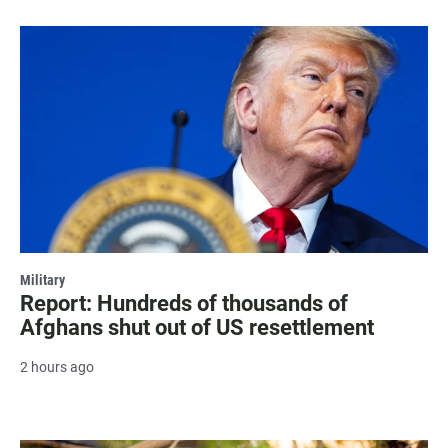
Military
Report: Hundreds of thousands of
Afghans shut out of US resettlement
2 hours ago