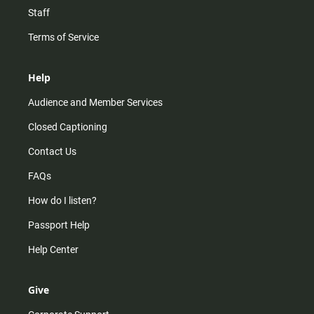
Staff
Terms of Service
Help
Audience and Member Services
Closed Captioning
Contact Us
FAQs
How do I listen?
Passport Help
Help Center
Give