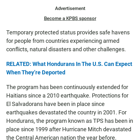
Advertisement
Become a KPBS sponsor
Temporary protected status provides safe havens
for people from countries experiencing armed
conflicts, natural disasters and other challenges.
RELATED: What Hondurans In The U.S. Can Expect
When They’re Deported
The program has been continuously extended for
Haitians since a 2010 earthquake. Protections for
El Salvadorans have been in place since
earthquakes devastated the country in 2001. For
Hondurans, the program known as TPS has been in
place since 1999 after Hurricane Mitch devastated
the Central American nation the year before.