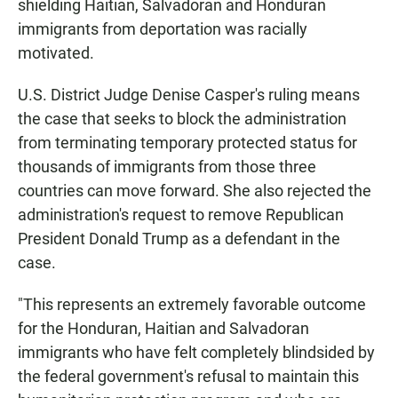
shielding Haitian, Salvadoran and Honduran
immigrants from deportation was racially
motivated.
U.S. District Judge Denise Casper's ruling means
the case that seeks to block the administration
from terminating temporary protected status for
thousands of immigrants from those three
countries can move forward. She also rejected the
administration's request to remove Republican
President Donald Trump as a defendant in the
case.
"This represents an extremely favorable outcome
for the Honduran, Haitian and Salvadoran
immigrants who have felt completely blindsided by
the federal government's refusal to maintain this