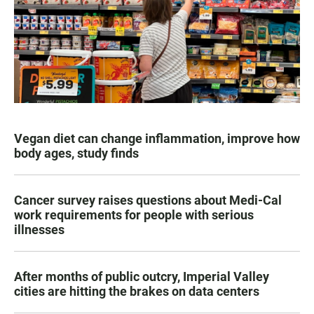
Vegan diet can change inflammation, improve how
body ages, study finds
Cancer survey raises questions about Medi-Cal
work requirements for people with serious
illnesses
After months of public outcry, Imperial Valley
cities are hitting the brakes on data centers