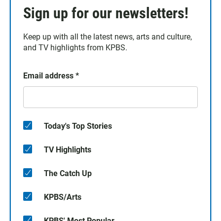
Sign up for our newsletters!
Keep up with all the latest news, arts and culture,
and TV highlights from KPBS.
Email address
*
Today's Top Stories
TV Highlights
The Catch Up
KPBS/Arts
KPBS' Most Popular