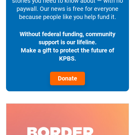
stories you need to know about — with no
paywall. Our news is free for everyone
because people like you help fund it.
Without federal funding, community
support is our lifeline.
Make a gift to protect the future of
KPBS.
Donate