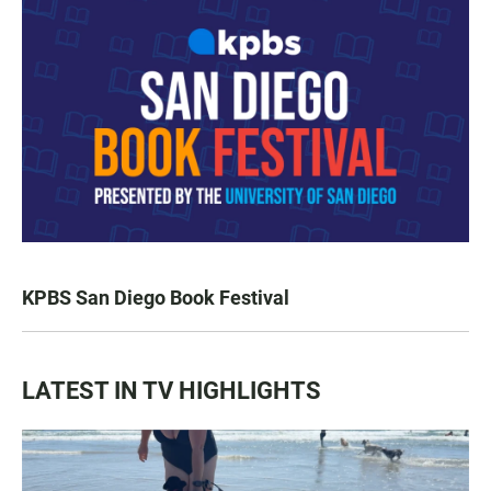
KPBS San Diego Book Festival
LATEST IN TV HIGHLIGHTS