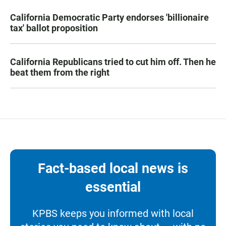
California Democratic Party endorses 'billionaire
tax' ballot proposition
California Republicans tried to cut him off. Then he
beat them from the right
Fact-based local news is
essential
KPBS keeps you informed with local