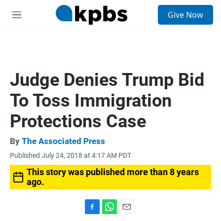
S
Give Now
e
M
a
e
r
n
c
u
h
u
Judge Denies Trump Bid
e
r
To Toss Immigration
y
Protections Case
By
The Associated Press
Published July 24, 2018 at 4:17 AM PDT
This story was published more than 8 years
ago.
F
W
E