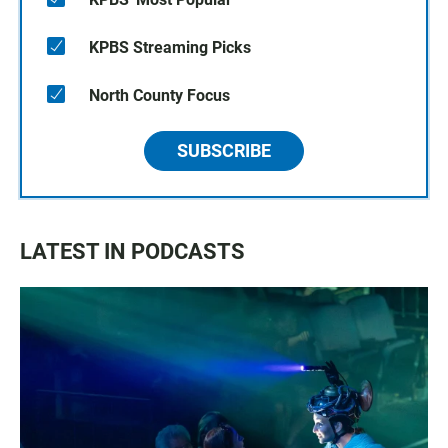
KPBS Streaming Picks
North County Focus
SUBSCRIBE
LATEST IN PODCASTS