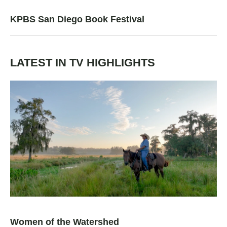
KPBS San Diego Book Festival
LATEST IN TV HIGHLIGHTS
Women of the Watershed