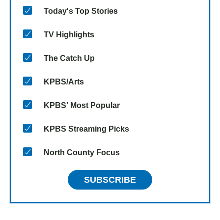
Today's Top Stories
TV Highlights
The Catch Up
KPBS/Arts
KPBS' Most Popular
KPBS Streaming Picks
North County Focus
SUBSCRIBE