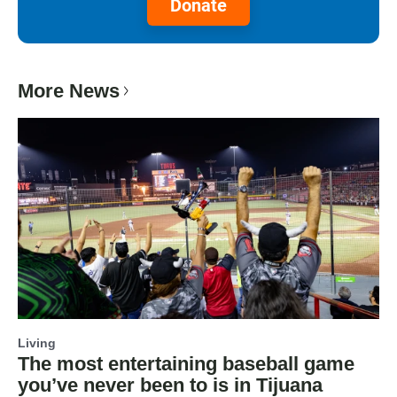
Donate
More News
Living
The most entertaining baseball game
you’ve never been to is in Tijuana