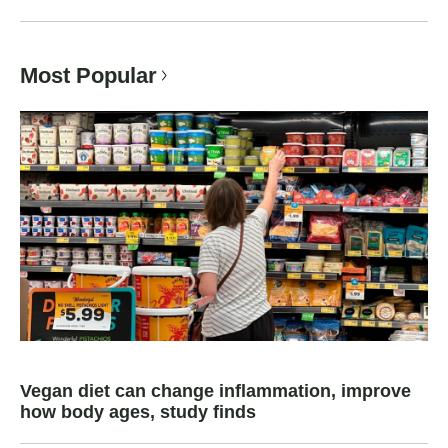
Most Popular
Vegan diet can change inflammation, improve
how body ages, study finds