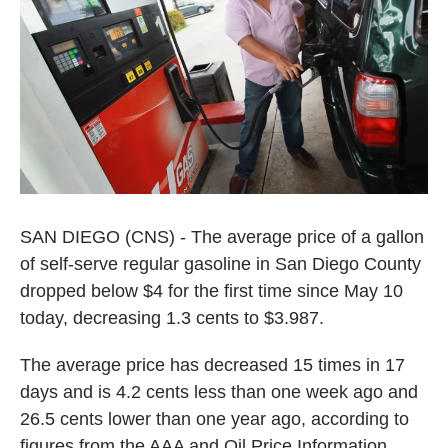
e
t
i
b
s
l
o
A
o
p
k
p
SAN DIEGO (CNS) - The average price of a gallon
of self-serve regular gasoline in San Diego County
dropped below $4 for the first time since May 10
today, decreasing 1.3 cents to $3.987.
The average price has decreased 15 times in 17
days and is 4.2 cents less than one week ago and
26.5 cents lower than one year ago, according to
figures from the AAA and Oil Price Information