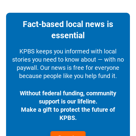
Fact-based local news is
essential
KPBS keeps you informed with local
stories you need to know about — with no
paywall. Our news is free for everyone
because people like you help fund it.
Without federal funding, community
support is our lifeline.
Make a gift to protect the future of
KPBS.