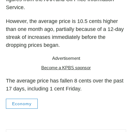
Service.
However, the average price is 10.5 cents higher
than one month ago, partially because of a 12-day
streak of increases immediately before the
dropping prices began.
Advertisement
Become a KPBS sponsor
The average price has fallen 8 cents over the past
17 days, including 1 cent Friday.
Economy