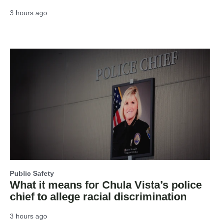
3 hours ago
Public Safety
What it means for Chula Vista’s police
chief to allege racial discrimination
3 hours ago