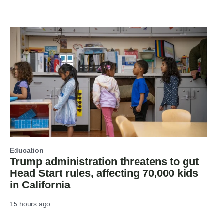
Education
Trump administration threatens to gut
Head Start rules, affecting 70,000 kids
in California
15 hours ago