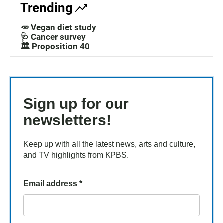
Trending
🥕 Vegan diet study
🩺 Cancer survey
🏛️ Proposition 40
Sign up for our
newsletters!
Keep up with all the latest news, arts and culture,
and TV highlights from KPBS.
Email address
*