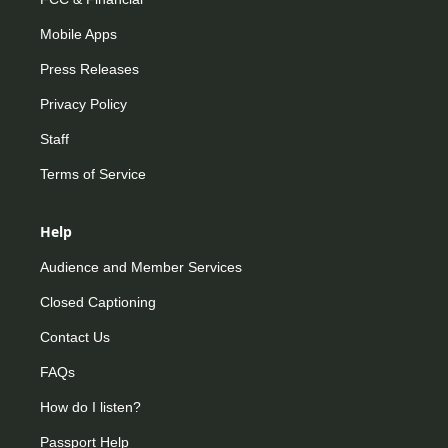
Mobile Apps
Press Releases
Privacy Policy
Staff
Terms of Service
Help
Audience and Member Services
Closed Captioning
Contact Us
FAQs
How do I listen?
Passport Help