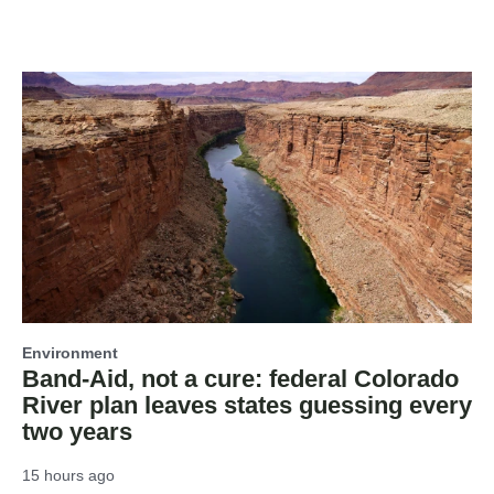
Environment
Band-Aid, not a cure: federal Colorado
River plan leaves states guessing every
two years
15 hours ago