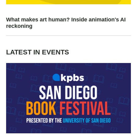
What makes art human? Inside animation's AI
reckoning
LATEST IN EVENTS