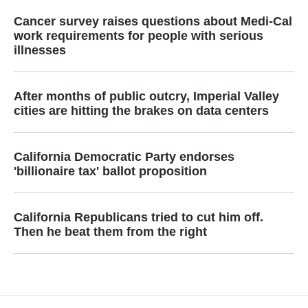
Cancer survey raises questions about Medi-Cal
work requirements for people with serious
illnesses
After months of public outcry, Imperial Valley
cities are hitting the brakes on data centers
California Democratic Party endorses
'billionaire tax' ballot proposition
California Republicans tried to cut him off.
Then he beat them from the right