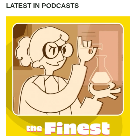
LATEST IN PODCASTS