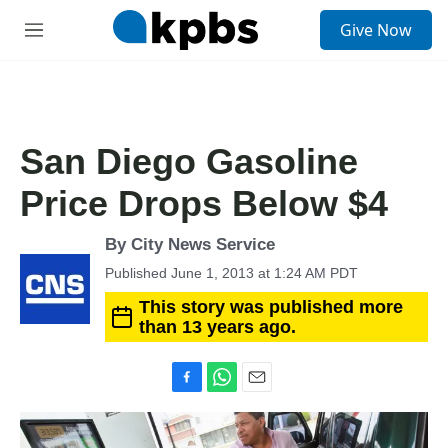
S
Give Now
e
M
a
e
r
n
c
u
h
u
San Diego Gasoline
e
r
Price Drops Below $4
y
By City News Service
Published June 1, 2013 at 1:24 AM PDT
This story was published more
than 13 years ago.
F
W
E
a
h
m
c
a
a