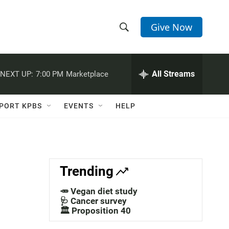
Give Now
S
S
e
h
a
r
All Streams
NEXT UP:
7:00 PM
Marketplace
o
c
h
w
Q
PORT KPBS
EVENTS
HELP
u
S
e
r
e
y
a
Trending
r
🥕 Vegan diet study
c
🩺 Cancer survey
🏛️ Proposition 40
h