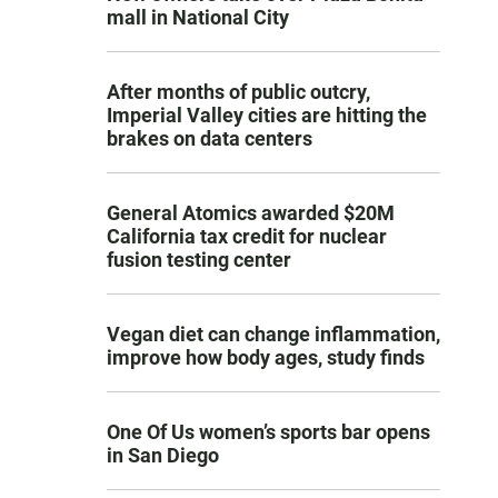
mall in National City
After months of public outcry,
Imperial Valley cities are hitting the
brakes on data centers
General Atomics awarded $20M
California tax credit for nuclear
fusion testing center
Vegan diet can change inflammation,
improve how body ages, study finds
One Of Us women’s sports bar opens
in San Diego