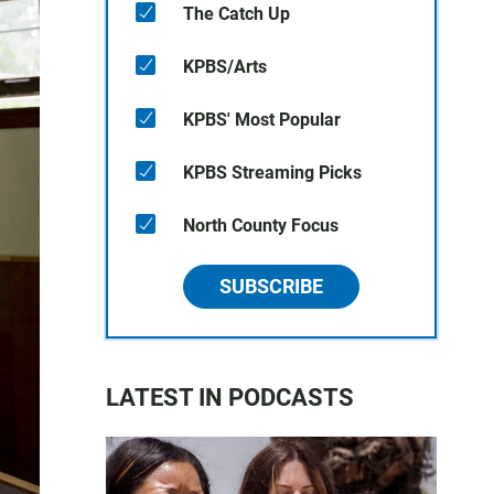
The Catch Up
KPBS/Arts
KPBS' Most Popular
KPBS Streaming Picks
North County Focus
SUBSCRIBE
LATEST IN PODCASTS