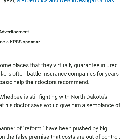
h year,
a ProPublica and NPR investigation has
Advertisement
me a KPBS sponsor
ome places that they virtually guarantee injured
rkers often battle insurance companies for years
d basic help their doctors recommend.
Whedbee is still fighting with North Dakota's
at his doctor says would give him a semblance of
anner of "reform," have been pushed by big
the false premise that costs are out of control.