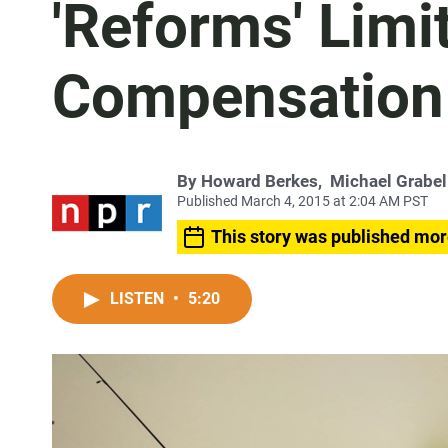
'Reforms' Limi
Compensation 
By
Howard Berkes
,
Michael Grabel
Published March 4, 2015 at 2:04 AM PST
This story was published mor
LISTEN
•
5:20