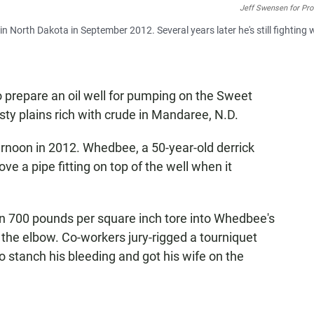
Jeff Swensen for Pro
t in North Dakota in September 2012. Several years later he's still fighting 
prepare an oil well for pumping on the Sweet
ty plains rich with crude in Mandaree, N.D.
ernoon in 2012. Whedbee, a 50-year-old derrick
e a pipe fitting on top of the well when it
an 700 pounds per square inch tore into Whedbee's
w the elbow. Co-workers jury-rigged a tourniquet
o stanch his bleeding and got his wife on the