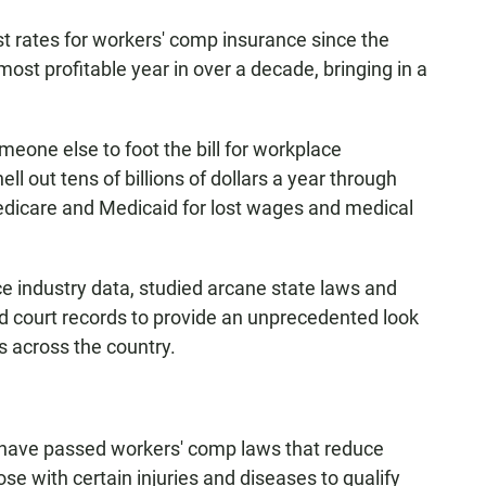
st rates for workers' comp insurance since the
most profitable year in over a decade, bringing in a
meone else to foot the bill for workplace
l out tens of billions of dollars a year through
Medicare and Medicaid for lost wages and medical
e industry data, studied arcane state laws and
d court records to provide an unprecedented look
s across the country.
es have passed workers' comp laws that reduce
hose with certain injuries and diseases to qualify