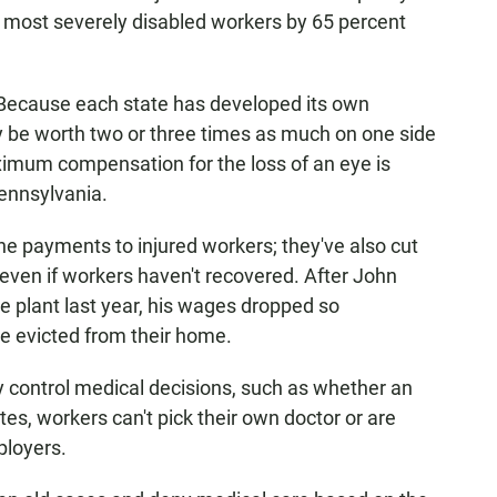
ts most severely disabled workers by 65 percent
 Because each state has developed its own
y be worth two or three times as much on one side
aximum compensation for the loss of an eye is
ennsylvania.
e payments to injured workers; they've also cut
— even if workers haven't recovered. After John
re plant last year, his wages dropped so
re evicted from their home.
y control medical decisions, such as whether an
tes, workers can't pick their own doctor or are
mployers.