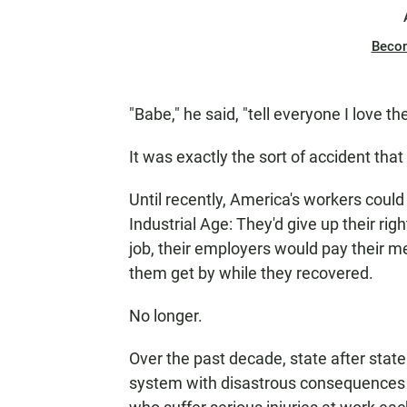
Beco
"Babe," he said, "tell everyone I love th
It was exactly the sort of accident th
Until recently, America's workers could
Industrial Age: They'd give up their rig
job, their employers would pay their me
them get by while they recovered.
No longer.
Over the past decade, state after sta
system with disastrous consequences 