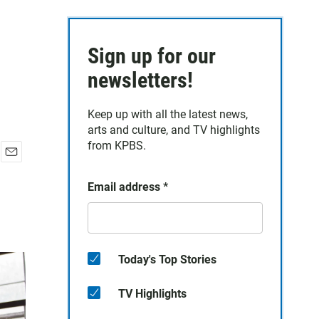
Sign up for our
newsletters!
Keep up with all the latest news,
arts and culture, and TV highlights
from KPBS.
E
m
Email address
*
a
i
l
Today's Top Stories
TV Highlights