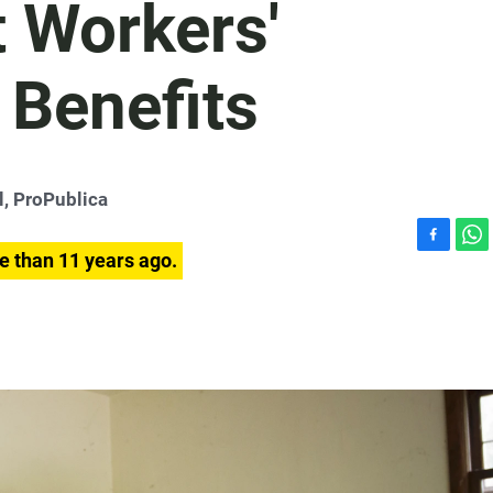
t Workers'
Benefits
l, ProPublica
F
W
e than 11 years ago.
a
h
c
a
e
t
b
s
o
A
o
p
k
p