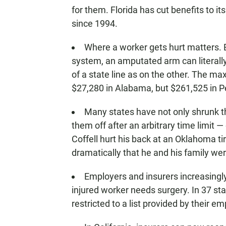
for them. Florida has cut benefits to i
since 1994.
Where a worker gets hurt matters.
system, an amputated arm can literall
of a state line as on the other. The m
$27,280 in Alabama, but $261,525 in P
Many states have not only shrunk th
them off after an arbitrary time limit 
Coffell hurt his back at an Oklahoma ti
dramatically that he and his family we
Employers and insurers increasingl
injured worker needs surgery. In 37 sta
restricted to a list provided by their e