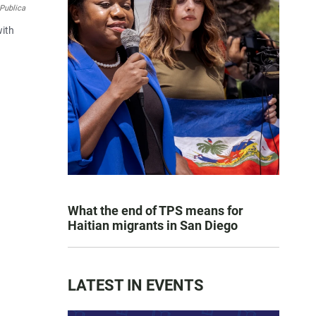
Publica
with
What the end of TPS means for
Haitian migrants in San Diego
LATEST IN EVENTS