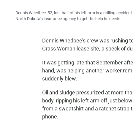
Dennis Whedbee, 52, lost half of his left arm in a drilling acciden
North Dakota's insurance agency to get the help he needs.
Dennis Whedbee's crew was rushing to 
Grass Woman lease site, a speck of dus
It was getting late that September aft
hand, was helping another worker remov
suddenly blew.
Oil and sludge pressurized at more th
body, ripping his left arm off just belo
from a sweatshirt and a ratchet strap t
phone.