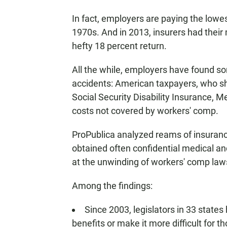
In fact, employers are paying the lowe
1970s. And in 2013, insurers had their 
hefty 18 percent return.
All the while, employers have found so
accidents: American taxpayers, who shel
Social Security Disability Insurance, 
costs not covered by workers' comp.
ProPublica analyzed reams of insuranc
obtained often confidential medical an
at the unwinding of workers' comp law
Among the findings:
Since 2003, legislators in 33 stat
benefits or make it more difficult for t