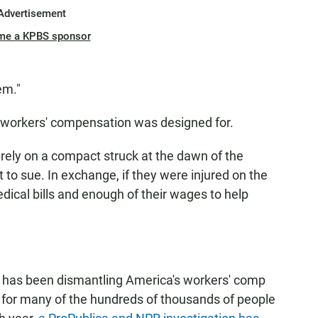
Advertisement
me a KPBS sponsor
em."
at workers' compensation was designed for.
 rely on a compact struck at the dawn of the
ht to sue. In exchange, if they were injured on the
dical bills and enough of their wages to help
te has been dismantling America's workers' comp
for many of the hundreds of thousands of people