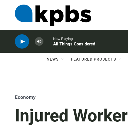
Now Playing
All Things Considered
NEWS
FEATURED PROJECTS
Economy
Injured Worker