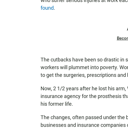
who suffer serious injuries at work eac
found
.
Beco
The cutbacks have been so drastic in s
workers will plummet into poverty. Wo
to get the surgeries, prescriptions an
Now, 2 1/2 years after he lost his arm, 
insurance agency for the prosthesis th
his former life.
The changes, often passed under the b
businesses and insurance companies on 