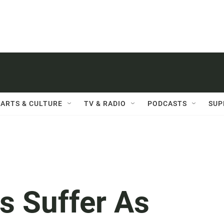
ARTS & CULTURE
TV & RADIO
PODCASTS
SUP
s Suffer As