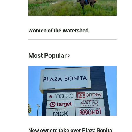
Women of the Watershed
Most Popular
New owners take over Plaza Bonita