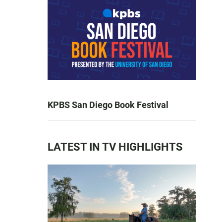
KPBS San Diego Book Festival
LATEST IN TV HIGHLIGHTS