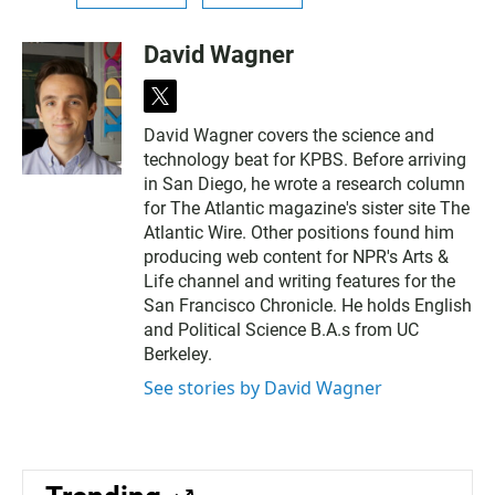
David Wagner
t
w
David Wagner covers the science and
i
technology beat for KPBS. Before arriving
t
t
in San Diego, he wrote a research column
e
for The Atlantic magazine's sister site The
r
Atlantic Wire. Other positions found him
producing web content for NPR's Arts &
Life channel and writing features for the
San Francisco Chronicle. He holds English
and Political Science B.A.s from UC
Berkeley.
See stories by David Wagner