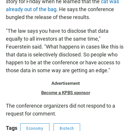
story for Friday when he learned that the
cat was
already out of the bag
. He says the conference
bungled the release of these results.
"The law says you have to disclose that data
equally to all investors at the same time,"
Feuerstein said. "What happens in cases like this is
that data is selectively disclosed. So people who
happen to be at the conference or have access to
those data in some way are getting an edge."
Advertisement
Become a KPBS sponsor
The conference organizers did not respond to a
request for comment.
Tags
Economy
Biotech