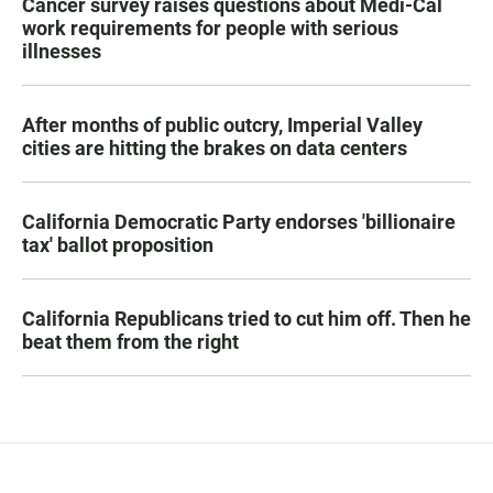
Cancer survey raises questions about Medi-Cal
work requirements for people with serious
illnesses
After months of public outcry, Imperial Valley
cities are hitting the brakes on data centers
California Democratic Party endorses 'billionaire
tax' ballot proposition
California Republicans tried to cut him off. Then he
beat them from the right