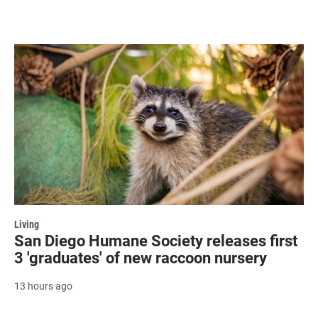
Living
San Diego Humane Society releases first
3 'graduates' of new raccoon nursery
13 hours ago