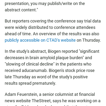
presentation, you may publish/write on the
abstract content."
But reporters covering the conference say trial data
were widely distributed to conference attendees
ahead of time. An overview of the results was also
publicly accessible on CTAD's website
on Thursday.
In the study's abstract, Biogen reported "significant
decreases in brain amyloid plaque burden" and
"slowing of clinical decline" in the patients who
received aducanumab. Biogen's stock price rose
late Thursday as word of the study's positive
results spread prematurely.
Adam Feuerstein, a senior columnist at financial
news website TheStreet, says he was working on a