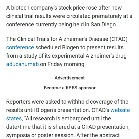
A biotech company's stock price rose after new
clinical trial results were circulated prematurely at a
conference currently being held in San Diego.
The Clinical Trials for Alzheimer's Disease (CTAD)
conference
scheduled Biogen to present results
from a study of its experimental Alzheimer's drug
aducanumab
on Friday morning.
Advertisement
Become a KPBS sponsor
Reporters were asked to withhold coverage of the
results until Biogen's presentation. CTAD's
website
states
, "All research is embargoed until the
date/time that it is shared at a CTAD presentation,
symposia or poster session. After the abstract