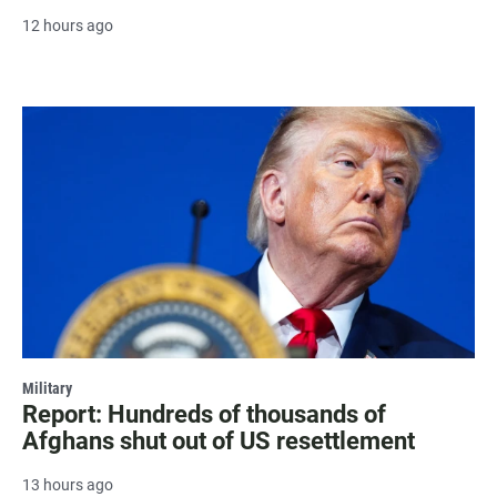
12 hours ago
Military
Report: Hundreds of thousands of
Afghans shut out of US resettlement
13 hours ago