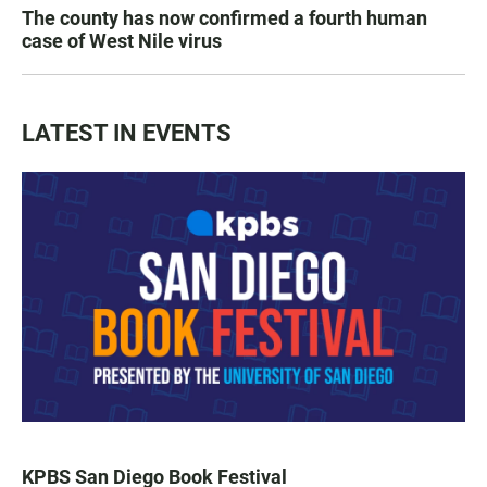
The county has now confirmed a fourth human
case of West Nile virus
LATEST IN EVENTS
KPBS San Diego Book Festival