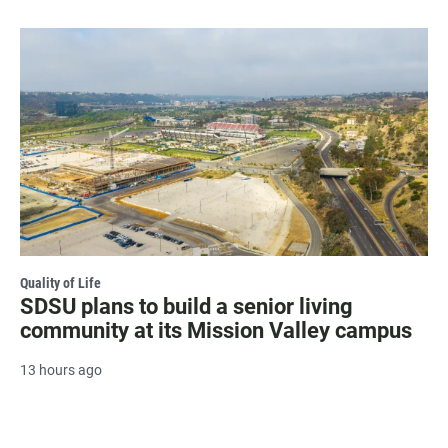
Quality of Life
SDSU plans to build a senior living
community at its Mission Valley campus
13 hours ago