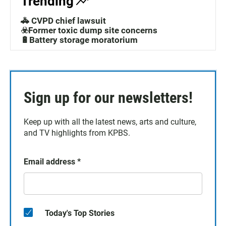
Trending
🚓 CVPD chief lawsuit
☣️Former toxic dump site concerns
🔋Battery storage moratorium
Sign up for our newsletters!
Keep up with all the latest news, arts and culture,
and TV highlights from KPBS.
Email address
*
Today's Top Stories