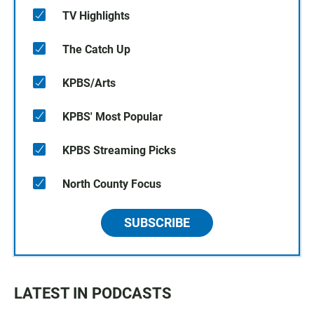
TV Highlights
The Catch Up
KPBS/Arts
KPBS' Most Popular
KPBS Streaming Picks
North County Focus
SUBSCRIBE
LATEST IN PODCASTS