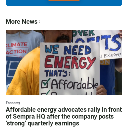
More News
Economy
Affordable energy advocates rally in front
of Sempra HQ after the company posts
‘strong’ quarterly earnings