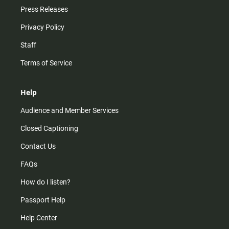
Press Releases
Privacy Policy
Staff
Terms of Service
Help
Audience and Member Services
Closed Captioning
Contact Us
FAQs
How do I listen?
Passport Help
Help Center