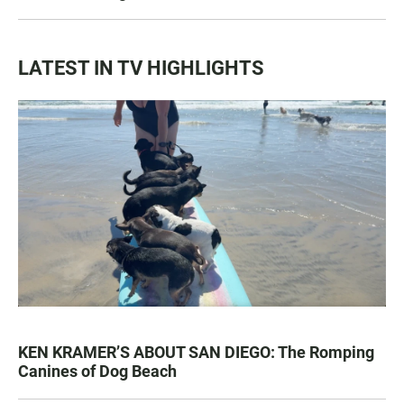
LATEST IN TV HIGHLIGHTS
KEN KRAMER’S ABOUT SAN DIEGO: The Romping
Canines of Dog Beach