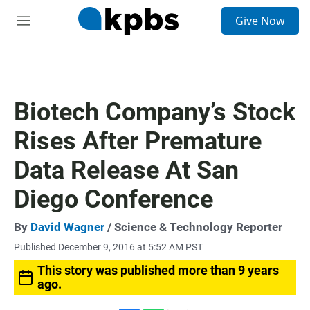
S
Give Now
e
M
a
e
r
n
c
u
h
u
Biotech Company’s Stock
e
r
Rises After Premature
y
Data Release At San
Diego Conference
By
David Wagner
/ Science & Technology Reporter
Published December 9, 2016 at 5:52 AM PST
This story was published more than 9 years
ago.