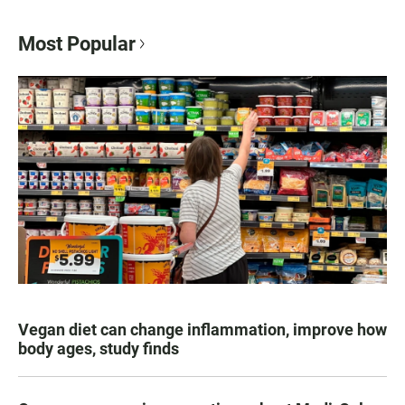
Most Popular
Vegan diet can change inflammation, improve how
body ages, study finds