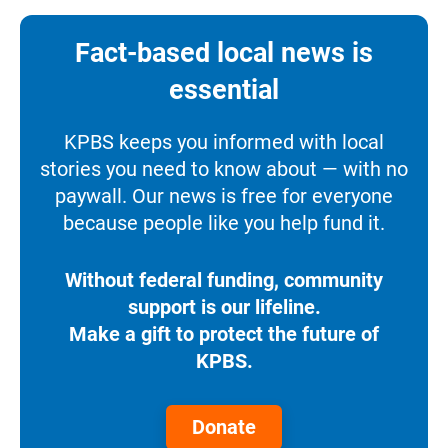
Fact-based local news is
essential
KPBS keeps you informed with local
stories you need to know about — with no
paywall. Our news is free for everyone
because people like you help fund it.
Without federal funding, community
support is our lifeline.
Make a gift to protect the future of
KPBS.
Donate