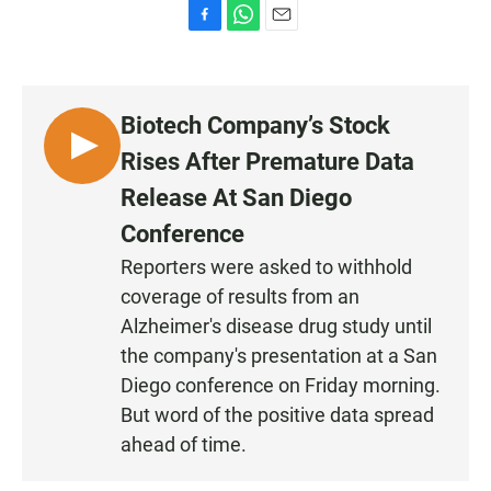
F
W
E
a
h
m
c
a
a
e
t
i
b
s
l
Biotech Company’s Stock
o
A
o
p
L
Rises After Premature Data
k
p
I
Release At San Diego
S
Conference
T
E
Reporters were asked to withhold
N
coverage of results from an
Alzheimer's disease drug study until
the company's presentation at a San
Diego conference on Friday morning.
But word of the positive data spread
ahead of time.