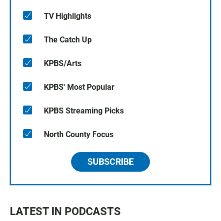
TV Highlights
The Catch Up
KPBS/Arts
KPBS' Most Popular
KPBS Streaming Picks
North County Focus
SUBSCRIBE
LATEST IN PODCASTS