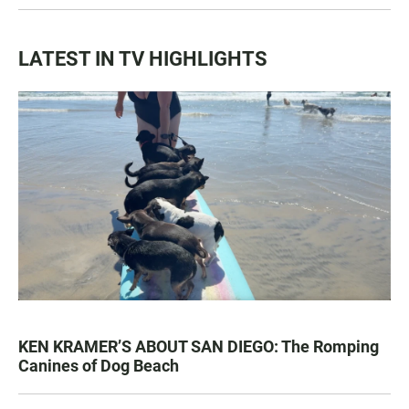
LATEST IN TV HIGHLIGHTS
KEN KRAMER’S ABOUT SAN DIEGO: The Romping
Canines of Dog Beach