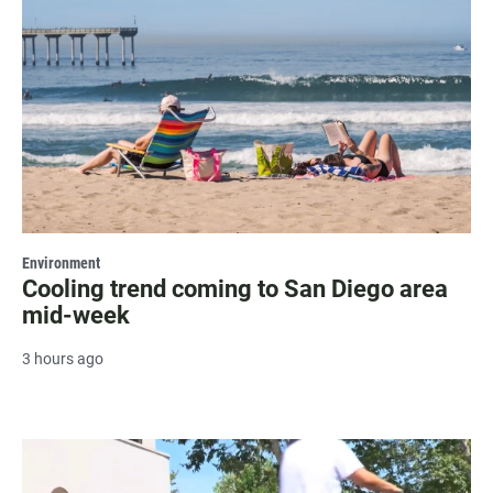
Environment
Cooling trend coming to San Diego area
mid-week
3 hours ago