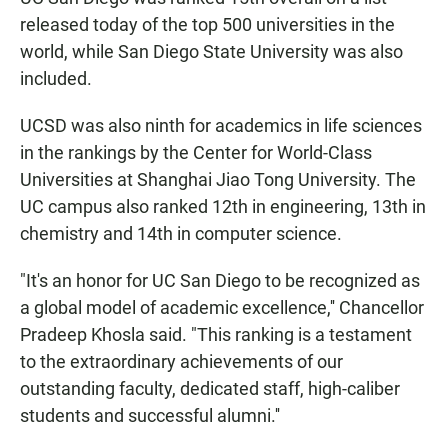
e
t
i
b
s
l
released today of the top 500 universities in the
o
A
world, while San Diego State University was also
o
p
k
p
included.
UCSD was also ninth for academics in life sciences
in the rankings by the Center for World-Class
Universities at Shanghai Jiao Tong University. The
UC campus also ranked 12th in engineering, 13th in
chemistry and 14th in computer science.
"It's an honor for UC San Diego to be recognized as
a global model of academic excellence,'' Chancellor
Pradeep Khosla said. "This ranking is a testament
to the extraordinary achievements of our
outstanding faculty, dedicated staff, high-caliber
students and successful alumni.''