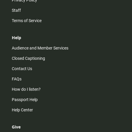
Privacy Policy
Staff
Terms of Service
Help
Audience and Member Services
Closed Captioning
Contact Us
FAQs
How do I listen?
Passport Help
Help Center
Give