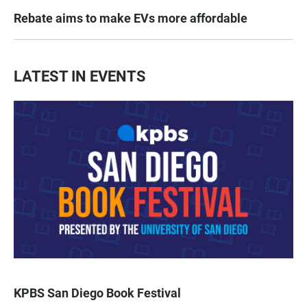
Rebate aims to make EVs more affordable
LATEST IN EVENTS
KPBS San Diego Book Festival