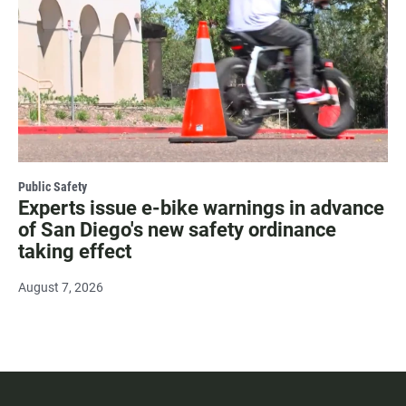
Public Safety
Experts issue e-bike warnings in advance
of San Diego's new safety ordinance
taking effect
August 7, 2026