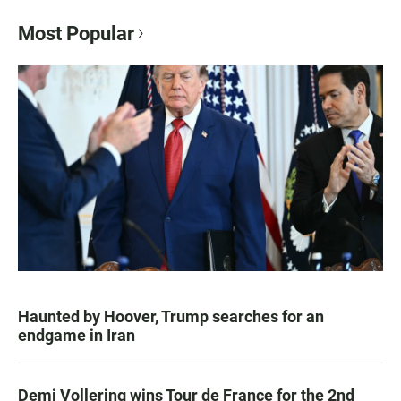
Most Popular
Haunted by Hoover, Trump searches for an
endgame in Iran
Demi Vollering wins Tour de France for the 2nd