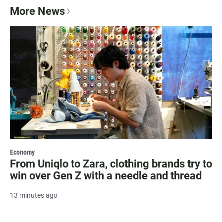
More News
Economy
From Uniqlo to Zara, clothing brands try to
win over Gen Z with a needle and thread
13 minutes ago