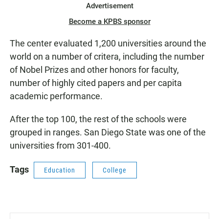
Advertisement
Become a KPBS sponsor
The center evaluated 1,200 universities around the
world on a number of critera, including the number
of Nobel Prizes and other honors for faculty,
number of highly cited papers and per capita
academic performance.
After the top 100, the rest of the schools were
grouped in ranges. San Diego State was one of the
universities from 301-400.
Tags
Education
College