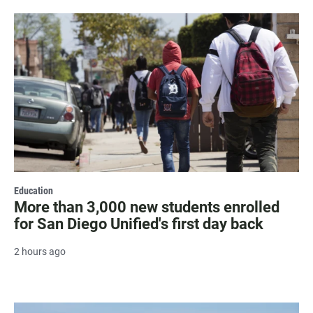
Education
More than 3,000 new students enrolled
for San Diego Unified's first day back
2 hours ago