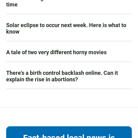
time
Solar eclipse to occur next week. Here is what to
know
A tale of two very different horny movies
There's a birth control backlash online. Can it
explain the rise in abortions?
Fact-based local news is