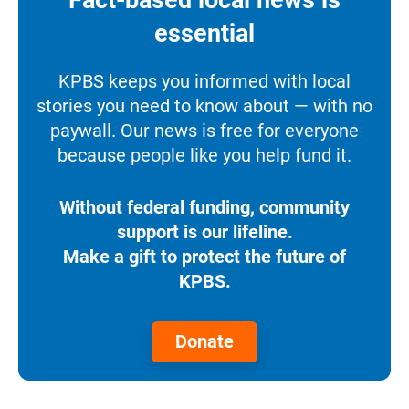
essential
KPBS keeps you informed with local
stories you need to know about — with no
paywall. Our news is free for everyone
because people like you help fund it.
Without federal funding, community
support is our lifeline.
Make a gift to protect the future of
KPBS.
Donate