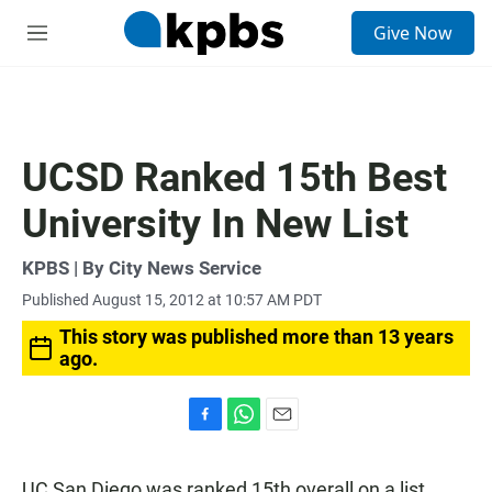
S
Give Now
e
M
a
e
r
n
c
u
h
u
UCSD Ranked 15th Best
e
r
University In New List
y
KPBS | By City News Service
Published August 15, 2012 at 10:57 AM PDT
This story was published more than 13 years
ago.
F
W
E
a
h
m
c
a
a
UC San Diego was ranked 15th overall on a list