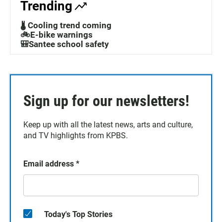
Trending
🌡️ Cooling trend coming
🚲E-bike warnings
🎒Santee school safety
Sign up for our newsletters!
Keep up with all the latest news, arts and culture,
and TV highlights from KPBS.
Email address
*
Today's Top Stories