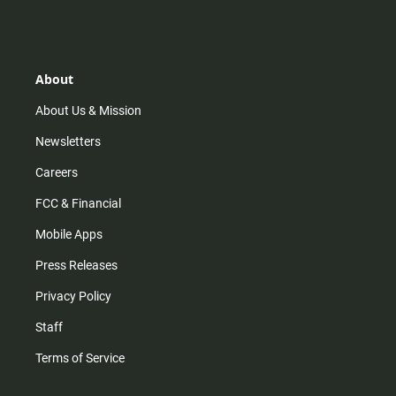
s
k
u
c
t
t
t
e
a
o
u
b
g
k
b
o
r
e
o
About
a
k
m
About Us & Mission
Newsletters
Careers
FCC & Financial
Mobile Apps
Press Releases
Privacy Policy
Staff
Terms of Service