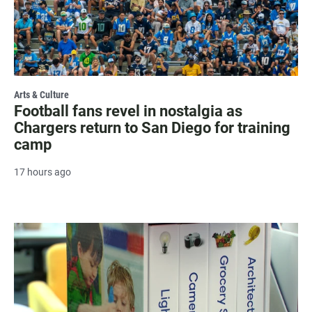
Arts & Culture
Football fans revel in nostalgia as
Chargers return to San Diego for training
camp
17 hours ago