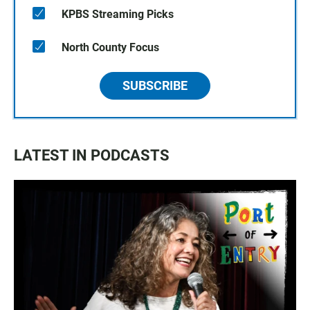
KPBS Streaming Picks
North County Focus
SUBSCRIBE
LATEST IN PODCASTS