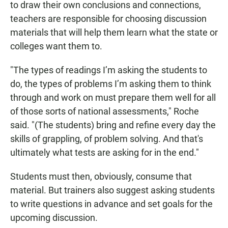
to draw their own conclusions and connections,
teachers are responsible for choosing discussion
materials that will help them learn what the state or
colleges want them to.
"The types of readings I’m asking the students to
do, the types of problems I’m asking them to think
through and work on must prepare them well for all
of those sorts of national assessments," Roche
said. "(The students) bring and refine every day the
skills of grappling, of problem solving. And that's
ultimately what tests are asking for in the end."
Students must then, obviously, consume that
material. But trainers also suggest asking students
to write questions in advance and set goals for the
upcoming discussion.