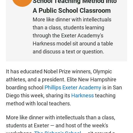
School Teaching Method Into
I
A Public School Classroom
S
More like dinner with intellectuals
T
than a class, students learning
E
N
through the Exeter Academy's
Harkness model sit around a table
and discuss a text or question.
It has educated Nobel Prize winners, Olympic
athletes, and a president. Elite New Hampshire
boarding school
Phillips Exeter Academy
is in San
Diego this week, sharing its
Harkness
teaching
method with local teachers.
More like dinner with intellectuals than a class,
students at Exeter — and host of the week's