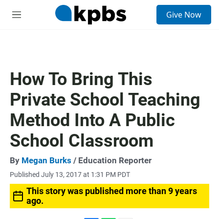
S
Give Now
e
M
a
e
r
n
c
u
h
u
How To Bring This
e
r
Private School Teaching
y
Method Into A Public
School Classroom
By
Megan Burks
/ Education Reporter
Published July 13, 2017 at 1:31 PM PDT
This story was published more than 9 years
ago.