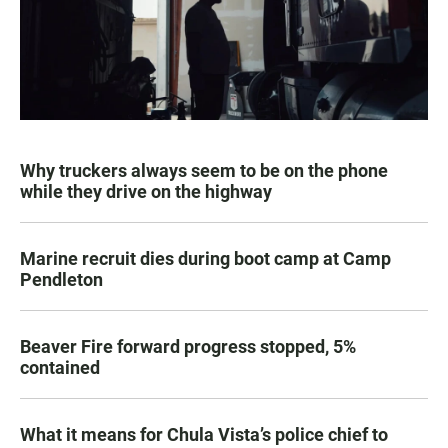
Why truckers always seem to be on the phone
while they drive on the highway
Marine recruit dies during boot camp at Camp
Pendleton
Beaver Fire forward progress stopped, 5%
contained
What it means for Chula Vista’s police chief to