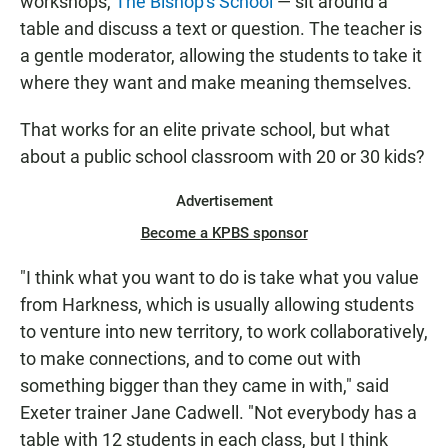
workshops,
The Bishop's School
— sit around a
table and discuss a text or question. The teacher is
a gentle moderator, allowing the students to take it
where they want and make meaning themselves.
That works for an elite private school, but what
about a public school classroom with 20 or 30 kids?
Advertisement
Become a KPBS sponsor
"I think what you want to do is take what you value
from Harkness, which is usually allowing students
to venture into new territory, to work collaboratively,
to make connections, and to come out with
something bigger than they came in with," said
Exeter trainer Jane Cadwell. "Not everybody has a
table with 12 students in each class, but I think