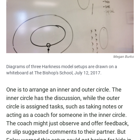
Megan Burks
Diagrams of three Harkness model setups are drawn on a
whiteboard at The Bishop's School, July 12, 2017.
One is to arrange an inner and outer circle. The
inner circle has the discussion, while the outer
circle is assigned tasks, such as taking notes or
acting as a coach for someone in the inner circle.
The coach might just observe and offer feedback,
or slip suggested comments to their partner. But