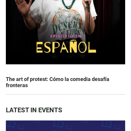
The art of protest: Cómo la comedia desafía
fronteras
LATEST IN EVENTS