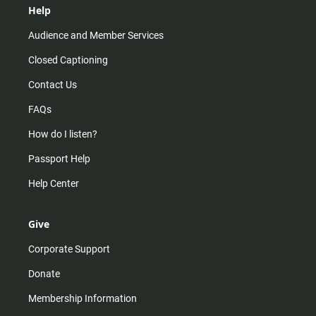
Help
Audience and Member Services
Closed Captioning
Contact Us
FAQs
How do I listen?
Passport Help
Help Center
Give
Corporate Support
Donate
Membership Information