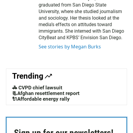
graduated from San Diego State
University, where she studied journalism
and sociology. Her thesis looked at the
media’s effects on attitudes toward
immigrants. She interned with San Diego
CityBeat and KPBS’ Envision San Diego.
See stories by Megan Burks
Trending
🚓 CVPD chief lawsuit
📃Afghan resettlement report
🔌Affordable energy rally
Sign up for our newsletters!