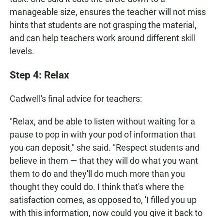
manageable size, ensures the teacher will not miss
hints that students are not grasping the material,
and can help teachers work around different skill
levels.
Step 4: Relax
Cadwell's final advice for teachers:
"Relax, and be able to listen without waiting for a
pause to pop in with your pod of information that
you can deposit," she said. "Respect students and
believe in them — that they will do what you want
them to do and they'll do much more than you
thought they could do. I think that's where the
satisfaction comes, as opposed to, 'I filled you up
with this information, now could you give it back to