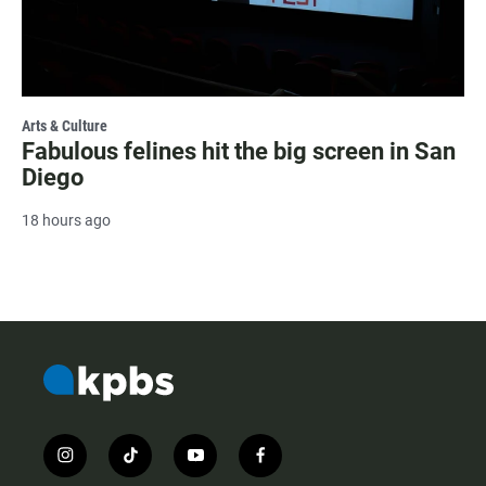
Arts & Culture
Fabulous felines hit the big screen in San
Diego
18 hours ago
i
t
y
f
n
i
o
a