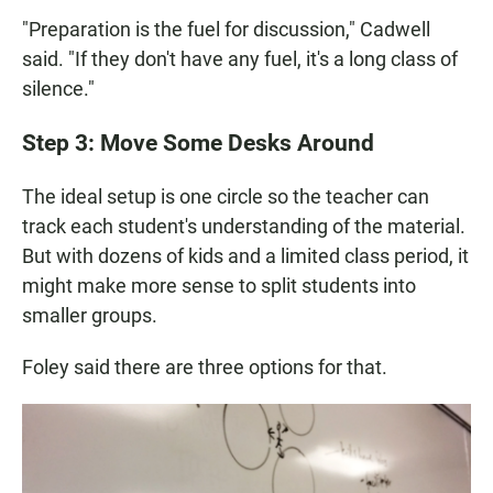
"Preparation is the fuel for discussion," Cadwell
said. "If they don't have any fuel, it's a long class of
silence."
Step 3: Move Some Desks Around
The ideal setup is one circle so the teacher can
track each student's understanding of the material.
But with dozens of kids and a limited class period, it
might make more sense to split students into
smaller groups.
Foley said there are three options for that.