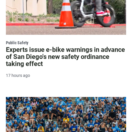
Public Safety
Experts issue e-bike warnings in advance
of San Diego's new safety ordinance
taking effect
17 hours ago