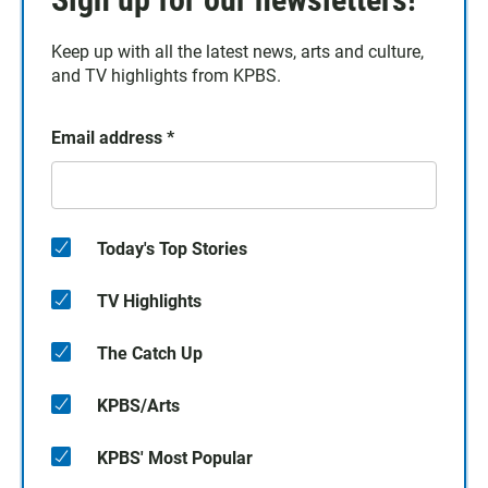
Keep up with all the latest news, arts and culture,
and TV highlights from KPBS.
Email address
*
Today's Top Stories
TV Highlights
The Catch Up
KPBS/Arts
KPBS' Most Popular