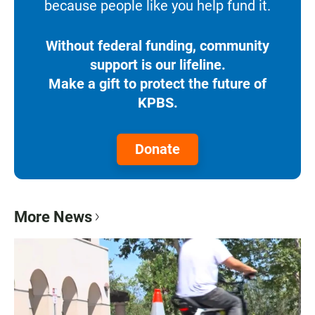
because people like you help fund it.
Without federal funding, community
support is our lifeline.
Make a gift to protect the future of
KPBS.
Donate
More News