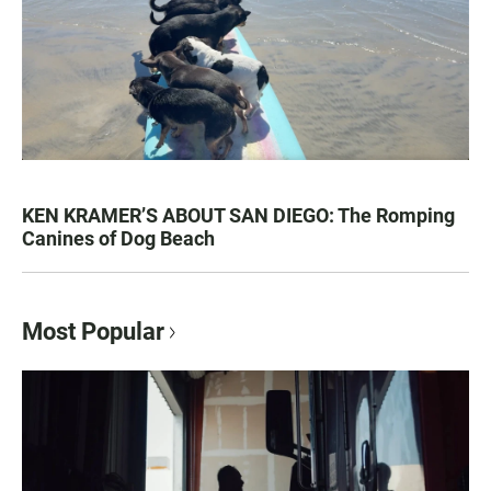
KEN KRAMER’S ABOUT SAN DIEGO: The Romping
Canines of Dog Beach
Most Popular