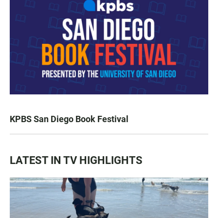
KPBS San Diego Book Festival
LATEST IN TV HIGHLIGHTS