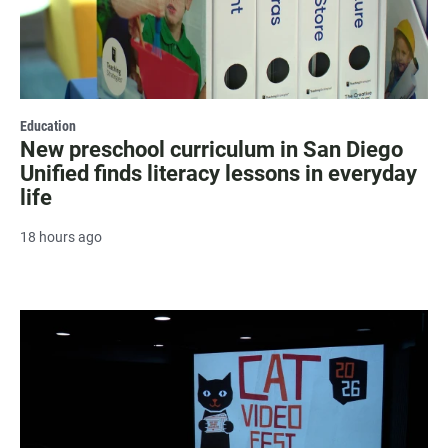
Education
New preschool curriculum in San Diego
Unified finds literacy lessons in everyday
life
18 hours ago