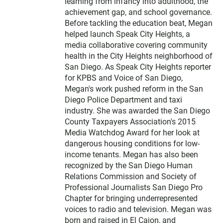
t
learning from infancy into adulthood, the
e
achievement gap, and school governance.
r
Before tackling the education beat, Megan
helped launch Speak City Heights, a
media collaborative covering community
health in the City Heights neighborhood of
San Diego. As Speak City Heights reporter
for KPBS and Voice of San Diego,
Megan's work pushed reform in the San
Diego Police Department and taxi
industry. She was awarded the San Diego
County Taxpayers Association's 2015
Media Watchdog Award for her look at
dangerous housing conditions for low-
income tenants. Megan has also been
recognized by the San Diego Human
Relations Commission and Society of
Professional Journalists San Diego Pro
Chapter for bringing underrepresented
voices to radio and television. Megan was
born and raised in El Cajon, and