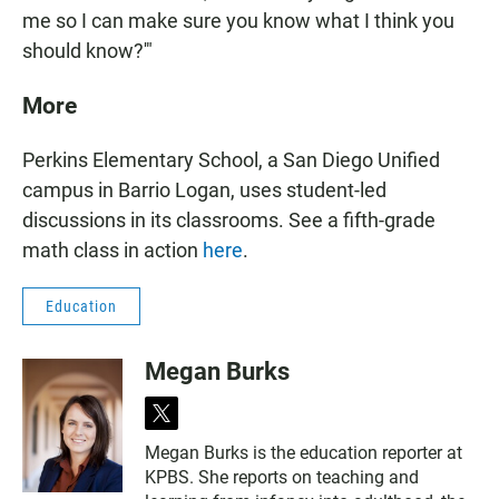
me so I can make sure you know what I think you
should know?'"
More
Perkins Elementary School, a San Diego Unified
campus in Barrio Logan, uses student-led
discussions in its classrooms. See a fifth-grade
math class in action
here
.
Education
Megan Burks
t
w
Megan Burks is the education reporter at
i
KPBS. She reports on teaching and
t