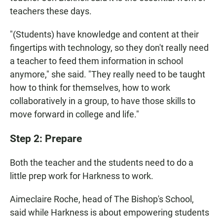
teachers these days.
"(Students) have knowledge and content at their
fingertips with technology, so they don't really need
a teacher to feed them information in school
anymore," she said. "They really need to be taught
how to think for themselves, how to work
collaboratively in a group, to have those skills to
move forward in college and life."
Step 2: Prepare
Both the teacher and the students need to do a
little prep work for Harkness to work.
Aimeclaire Roche, head of The Bishop's School,
said while Harkness is about empowering students