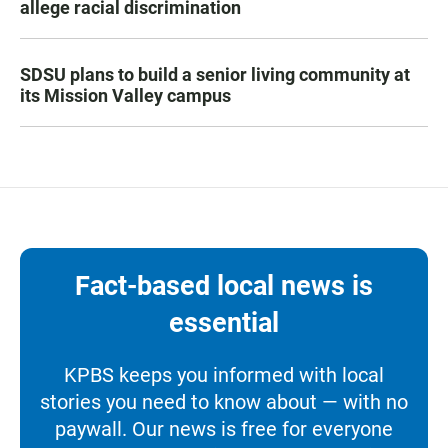
allege racial discrimination
SDSU plans to build a senior living community at
its Mission Valley campus
Fact-based local news is
essential
KPBS keeps you informed with local
stories you need to know about — with no
paywall. Our news is free for everyone