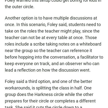
Foley warned this setup could get boring for kids in
the outer circle.
Another option is to have multiple discussions at
once. In this scenario, Foley said, students need to
take on the roles the teacher might play, since the
teacher can not be at every table at once. Those
roles include a scribe taking notes on a whiteboard
near the group so the teacher can reference it
before hopping into the conversation, a facilitator to
keep everyone on track, and an observer who can
lead a reflection on how the discussion went.
Foley said a third option, and one of the better
workarounds, is splitting the class in half. One
group does the Harkness circle while the other
prepares for their circle or completes a different
task. She said it cuts the circle down to a