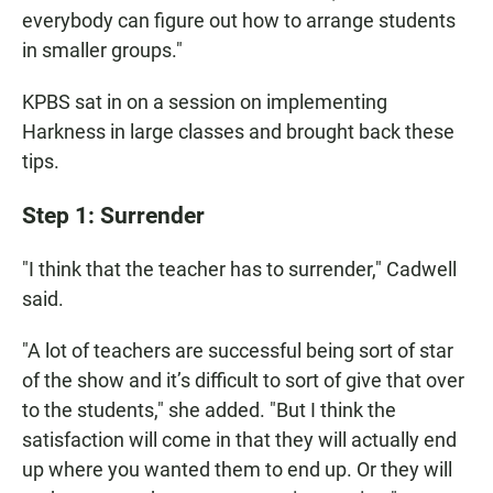
everybody can figure out how to arrange students
in smaller groups."
KPBS sat in on a session on implementing
Harkness in large classes and brought back these
tips.
Step 1: Surrender
"I think that the teacher has to surrender," Cadwell
said.
"A lot of teachers are successful being sort of star
of the show and it’s difficult to sort of give that over
to the students," she added. "But I think the
satisfaction will come in that they will actually end
up where you wanted them to end up. Or they will