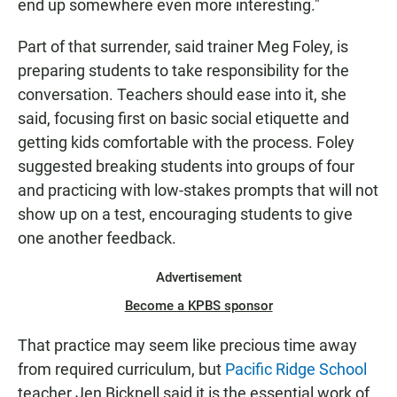
end up somewhere even more interesting."
Part of that surrender, said trainer Meg Foley, is
preparing students to take responsibility for the
conversation. Teachers should ease into it, she
said, focusing first on basic social etiquette and
getting kids comfortable with the process. Foley
suggested breaking students into groups of four
and practicing with low-stakes prompts that will not
show up on a test, encouraging students to give
one another feedback.
Advertisement
Become a KPBS sponsor
That practice may seem like precious time away
from required curriculum, but
Pacific Ridge School
teacher Jen Bicknell said it is the essential work of