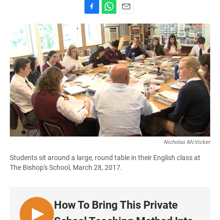
F
W
E
a
h
m
c
a
a
e
t
i
b
s
l
o
A
o
p
k
p
Nicholas McVicker
Students sit around a large, round table in their English class at
The Bishop's School, March 28, 2017.
How To Bring This Private
L