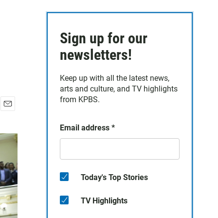
Sign up for our
newsletters!
Keep up with all the latest news,
arts and culture, and TV highlights
from KPBS.
E
m
Email address
*
a
i
l
Today's Top Stories
TV Highlights