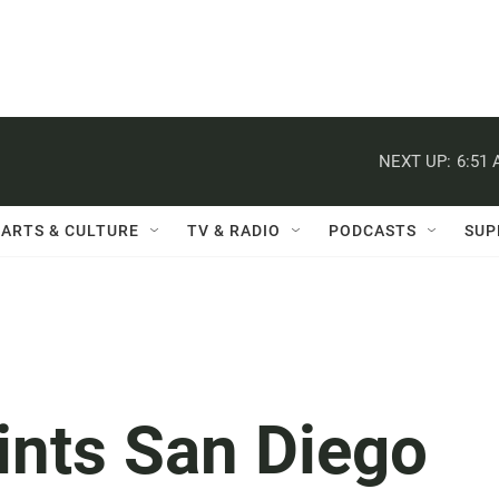
NEXT UP:
6:51
ARTS & CULTURE
TV & RADIO
PODCASTS
SUP
nts San Diego