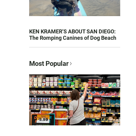
KEN KRAMER’S ABOUT SAN DIEGO:
The Romping Canines of Dog Beach
Most Popular