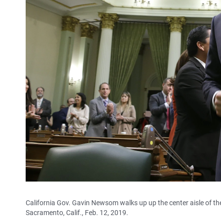
California Gov. Gavin Newsom walks up up the center aisle of the 
Sacramento, Calif., Feb. 12, 2019.