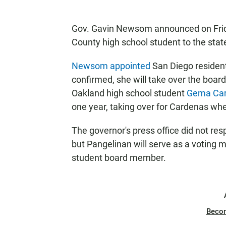
Gov. Gavin Newsom announced on Frida
County high school student to the stat
Newsom appointed
San Diego residen
confirmed, she will take over the board
Oakland high school student
Gema Ca
one year, taking over for Cardenas wh
The governor's press office did not re
but Pangelinan will serve as a voting 
student board member.
Beco