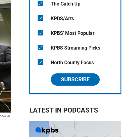
The Catch Up
KPBS/Arts
KPBS' Most Popular
KPBS Streaming Picks
North County Focus
SUBSCRIBE
LATEST IN PODCASTS
elli AP