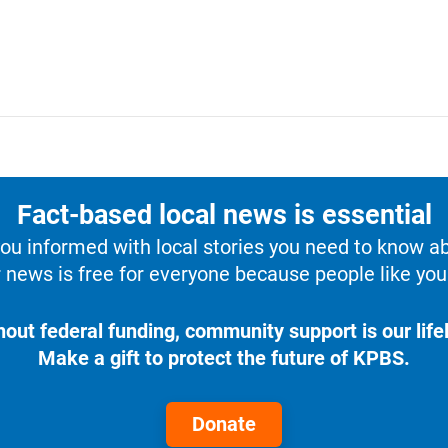
Fact-based local news is essential
u informed with local stories you need to know a
 news is free for everyone because people like you 
hout federal funding, community support is our lifel
Make a gift to protect the future of KPBS.
Donate