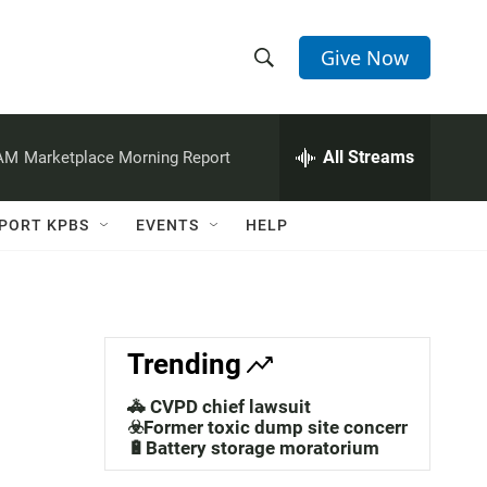
Give Now
S
S
e
h
a
r
All Streams
 AM
Marketplace Morning Report
o
c
h
w
Q
PORT KPBS
EVENTS
HELP
u
S
e
r
e
y
a
Trending
r
🚓 CVPD chief lawsuit
c
☣️Former toxic dump site concerns
🔋Battery storage moratorium
h