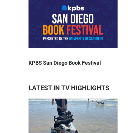
KPBS San Diego Book Festival
LATEST IN TV HIGHLIGHTS