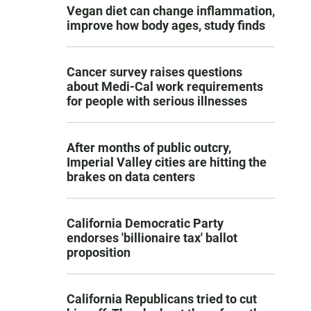
Vegan diet can change inflammation,
improve how body ages, study finds
Cancer survey raises questions
about Medi-Cal work requirements
for people with serious illnesses
After months of public outcry,
Imperial Valley cities are hitting the
brakes on data centers
California Democratic Party
endorses 'billionaire tax' ballot
proposition
California Republicans tried to cut