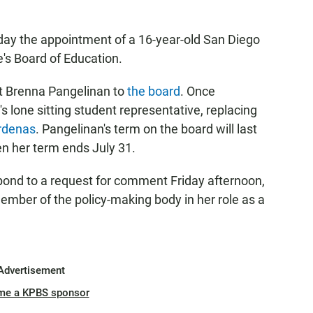
y the appointment of a 16-year-old San Diego
e's Board of Education.
t Brenna Pangelinan to
the board
. Once
's lone sitting student representative, replacing
rdenas
. Pangelinan's term on the board will last
en her term ends July 31.
spond to a request for comment Friday afternoon,
member of the policy-making body in her role as a
Advertisement
me a KPBS sponsor