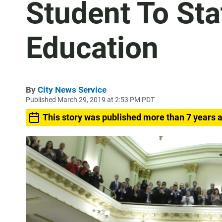
Student To Sta
Education
By
City News Service
Published March 29, 2019 at 2:53 PM PDT
This story was published more than 7 years 