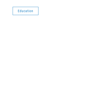
Education