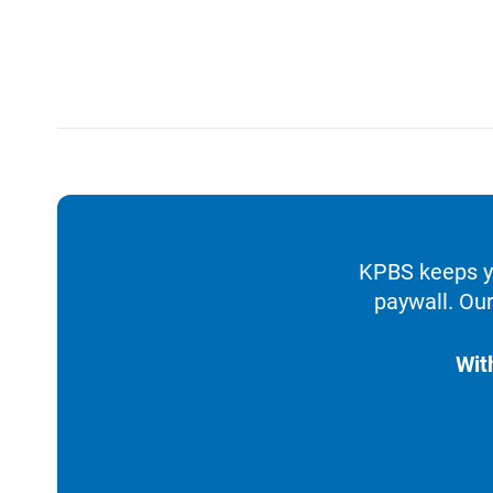
KPBS keeps yo
paywall. Our
Wit