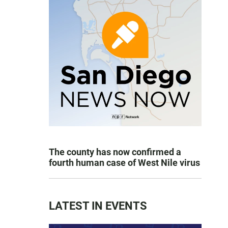
The county has now confirmed a
fourth human case of West Nile virus
LATEST IN EVENTS