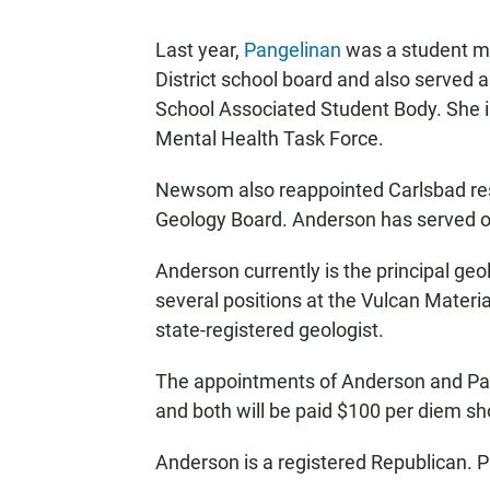
Last year,
Pangelinan
was a student m
District school board and also served 
School Associated Student Body. She is
Mental Health Task Force.
Newsom also reappointed Carlsbad resi
Geology Board. Anderson has served o
Anderson currently is the principal geo
several positions at the Vulcan Mater
state-registered geologist.
The appointments of Anderson and Pang
and both will be paid $100 per diem s
Anderson is a registered Republican. P