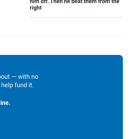
him off. Then he beat them from the
right
bout — with no
help fund it.
ine.