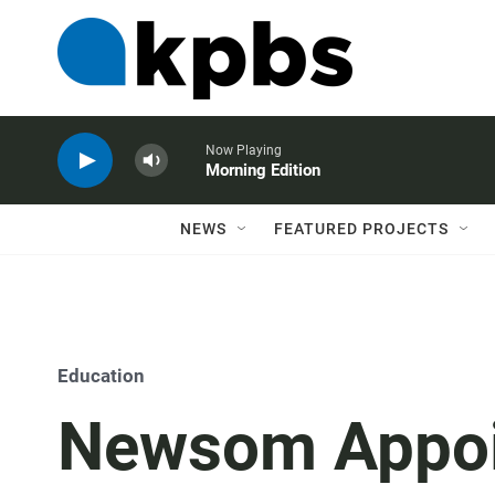
Now Playing
Morning Edition
NEWS
FEATURED PROJECTS
Education
Newsom Appoi