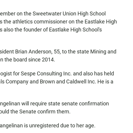
ember on the Sweetwater Union High School
as the athletics commissioner on the Eastlake High
 also the founder of Eastlake High School's
dent Brian Anderson, 55, to the state Mining and
n the board since 2014.
logist for Sespe Consulting Inc. and also has held
ials Company and Brown and Caldwell Inc. He is a
elinan will require state senate confirmation
hould the Senate confirm them.
angelinan is unregistered due to her age.