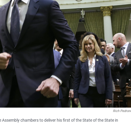
Rich Pedronc
Assembly chambers to deliver his first of the State of the State in