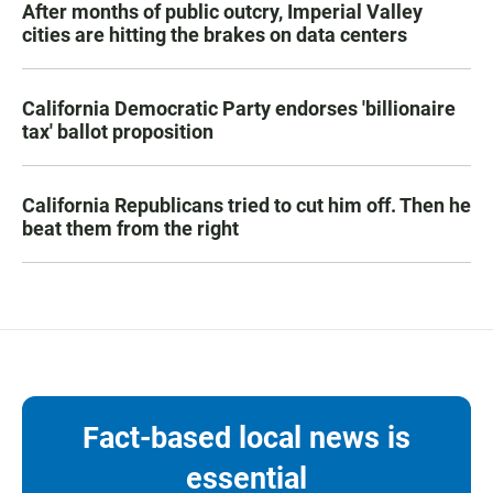
After months of public outcry, Imperial Valley
cities are hitting the brakes on data centers
California Democratic Party endorses 'billionaire
tax' ballot proposition
California Republicans tried to cut him off. Then he
beat them from the right
Fact-based local news is
essential