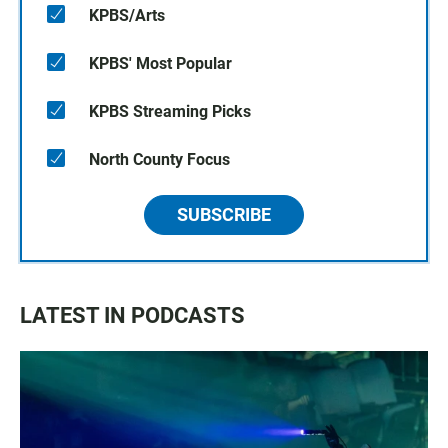
KPBS/Arts
KPBS' Most Popular
KPBS Streaming Picks
North County Focus
SUBSCRIBE
LATEST IN PODCASTS