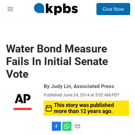
S
Give Now
e
M
a
e
r
n
c
u
h
u
Water Bond Measure
e
r
Fails In Initial Senate
y
Vote
By Judy Lin, Associated Press
Published June 24, 2014 at 5:02 AM PDT
This story was published
more than 12 years ago.
F
W
E