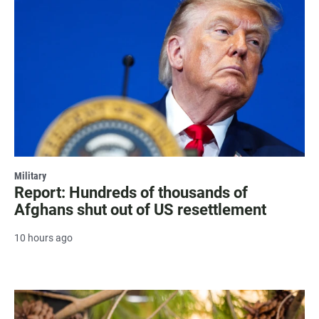
Military
Report: Hundreds of thousands of
Afghans shut out of US resettlement
10 hours ago