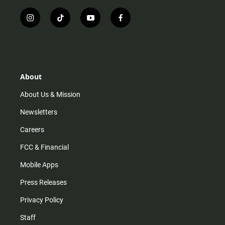
i
t
y
f
n
i
o
a
s
k
u
c
t
t
t
e
a
o
u
b
g
k
b
o
r
e
o
About
a
k
m
About Us & Mission
Newsletters
Careers
FCC & Financial
Mobile Apps
Press Releases
Privacy Policy
Staff