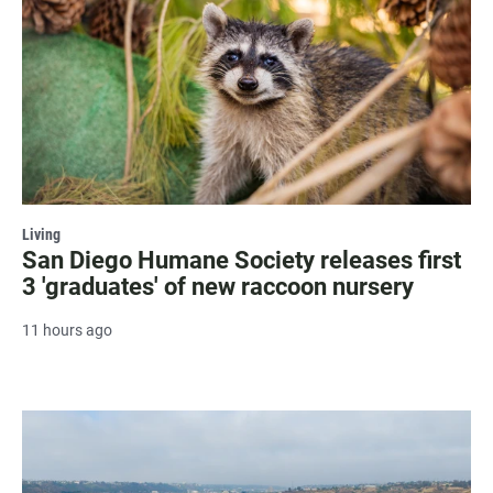
Living
San Diego Humane Society releases first
3 'graduates' of new raccoon nursery
11 hours ago