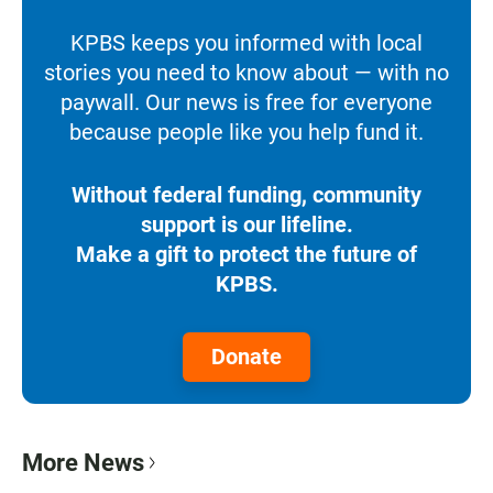
KPBS keeps you informed with local
stories you need to know about — with no
paywall. Our news is free for everyone
because people like you help fund it.
Without federal funding, community
support is our lifeline.
Make a gift to protect the future of
KPBS.
Donate
More News