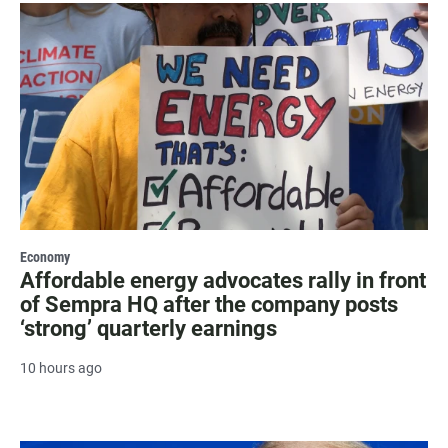
Economy
Affordable energy advocates rally in front
of Sempra HQ after the company posts
‘strong’ quarterly earnings
10 hours ago