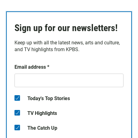
Sign up for our newsletters!
Keep up with all the latest news, arts and culture,
and TV highlights from KPBS.
Email address
*
Today's Top Stories
TV Highlights
The Catch Up