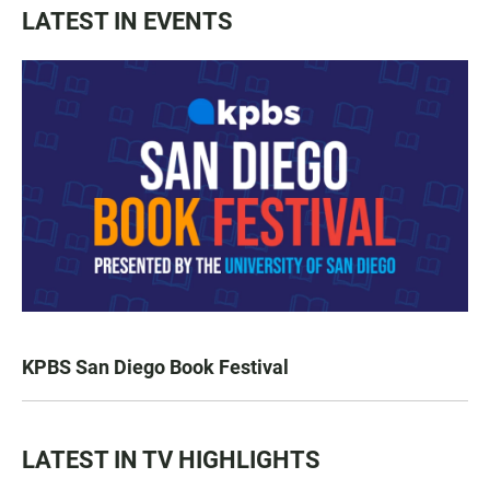
LATEST IN EVENTS
KPBS San Diego Book Festival
LATEST IN TV HIGHLIGHTS