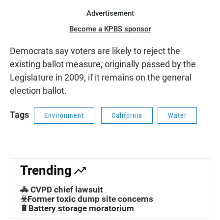
Advertisement
Become a KPBS sponsor
Democrats say voters are likely to reject the
existing ballot measure, originally passed by the
Legislature in 2009, if it remains on the general
election ballot.
Tags
Environment
California
Water
Trending
🚓 CVPD chief lawsuit
☣️Former toxic dump site concerns
🔋Battery storage moratorium