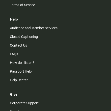
Terms of Service
Help
Audience and Member Services
Closed Captioning
Contact Us
FAQs
How do I listen?
Passport Help
Help Center
Give
Corporate Support