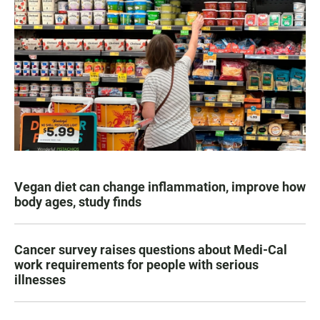
Vegan diet can change inflammation, improve how
body ages, study finds
Cancer survey raises questions about Medi-Cal
work requirements for people with serious
illnesses