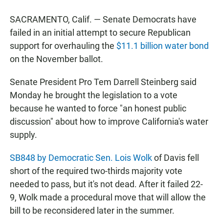
a
h
m
c
a
a
SACRAMENTO, Calif. — Senate Democrats have
e
t
i
b
s
l
failed in an initial attempt to secure Republican
o
A
support for overhauling the
$11.1 billion water bond
o
p
k
p
on the November ballot.
Senate President Pro Tem Darrell Steinberg said
Monday he brought the legislation to a vote
because he wanted to force "an honest public
discussion" about how to improve California's water
supply.
SB848 by Democratic Sen. Lois Wolk
of Davis fell
short of the required two-thirds majority vote
needed to pass, but it's not dead. After it failed 22-
9, Wolk made a procedural move that will allow the
bill to be reconsidered later in the summer.