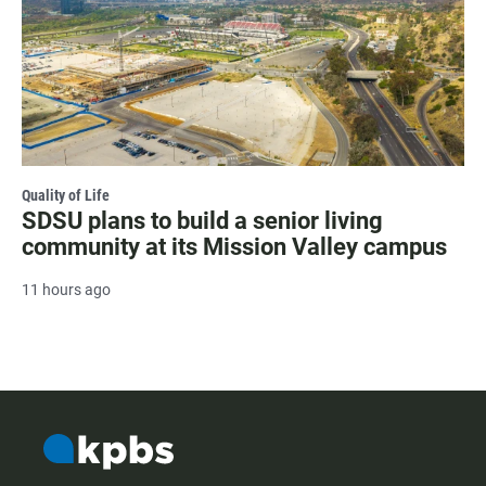
Quality of Life
SDSU plans to build a senior living
community at its Mission Valley campus
11 hours ago