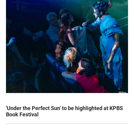
'Under the Perfect Sun' to be highlighted at KPBS
Book Festival