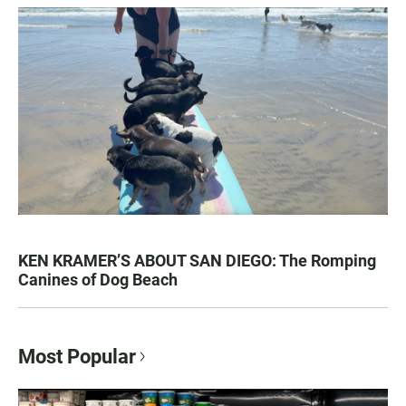
KEN KRAMER’S ABOUT SAN DIEGO: The Romping
Canines of Dog Beach
Most Popular