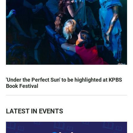
'Under the Perfect Sun' to be highlighted at KPBS
Book Festival
LATEST IN EVENTS