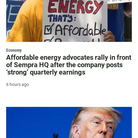
Economy
Affordable energy advocates rally in front
of Sempra HQ after the company posts
‘strong’ quarterly earnings
6 hours ago