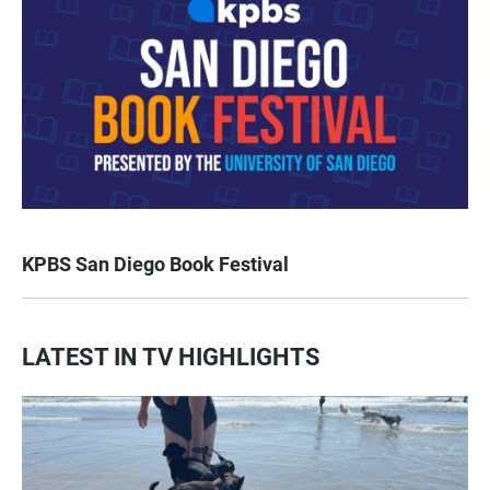
KPBS San Diego Book Festival
LATEST IN TV HIGHLIGHTS