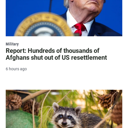
Military
Report: Hundreds of thousands of
Afghans shut out of US resettlement
6 hours ago