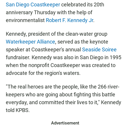
San Diego Coastkeeper
celebrated its 20th
anniversary Thursday with the help of
environmentalist
Robert F. Kennedy Jr
.
Kennedy, president of the clean-water group
Waterkeeper Alliance
, served as the keynote
speaker at Coastkeeper's annual
Seaside Soiree
fundraiser. Kennedy was also in San Diego in 1995
when the nonprofit Coastkeeper was created to
advocate for the region's waters.
"The real heroes are the people, like the 266 river-
keepers who are going about fighting this battle
everyday, and committed their lives to it," Kennedy
told KPBS.
Advertisement