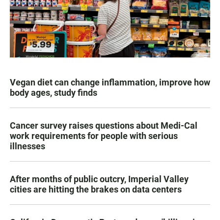
Vegan diet can change inflammation, improve how
body ages, study finds
Cancer survey raises questions about Medi-Cal
work requirements for people with serious
illnesses
After months of public outcry, Imperial Valley
cities are hitting the brakes on data centers