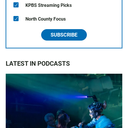
KPBS Streaming Picks
North County Focus
SUBSCRIBE
LATEST IN PODCASTS