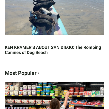
KEN KRAMER’S ABOUT SAN DIEGO: The Romping
Canines of Dog Beach
Most Popular