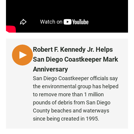
Robert F. Kennedy Jr. Helps
L
San Diego Coastkeeper Mark
I
Anniversary
S
San Diego Coastkeeper officials say
T
the environmental group has helped
E
N
to remove more than 1 million
pounds of debris from San Diego
County beaches and waterways
since being created in 1995.