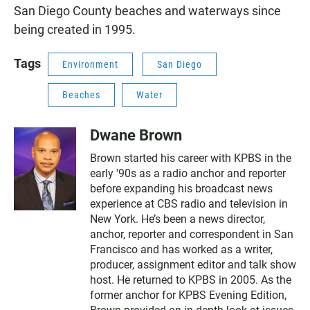
San Diego County beaches and waterways since
being created in 1995.
Tags
Environment
San Diego
Beaches
Water
Dwane Brown
Brown started his career with KPBS in the
early '90s as a radio anchor and reporter
before expanding his broadcast news
experience at CBS radio and television in
New York. He’s been a news director,
anchor, reporter and correspondent in San
Francisco and has worked as a writer,
producer, assignment editor and talk show
host. He returned to KPBS in 2005. As the
former anchor for KPBS Evening Edition,