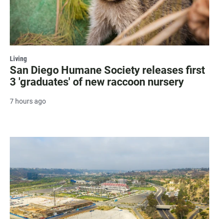
Living
San Diego Humane Society releases first
3 'graduates' of new raccoon nursery
7 hours ago