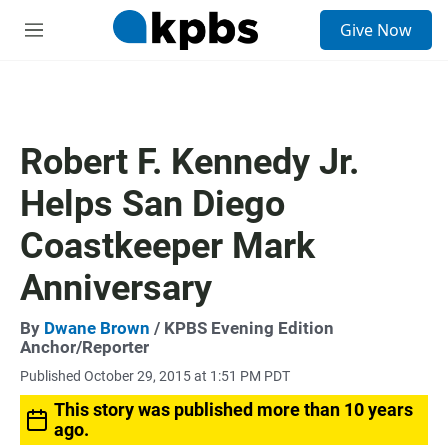
S
Give Now
e
M
a
e
r
n
c
u
h
u
Robert F. Kennedy Jr.
e
r
Helps San Diego
y
Coastkeeper Mark
Anniversary
By
Dwane Brown
/ KPBS Evening Edition
Anchor/Reporter
Published October 29, 2015 at 1:51 PM PDT
This story was published more than 10 years
ago.