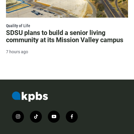
Quality of Life
SDSU plans to build a senior living
community at its Mission Valley campus
7 hours ago
i
t
y
f
n
i
o
a
s
k
u
c