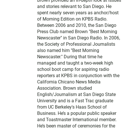
Brown provided an in-depth look at issues
and stories relevant to San Diego. He
spent nearly seven years as anchor/host
of Morning Edition on KPBS Radio.
Between 2006 and 2010, the San Diego
Press Club named Brown "Best Morning
Newscaster" in San Diego Radio. In 2006,
the Society of Professional Journalists
also named him "Best Morning
Newscaster." During that time he
managed and taught a two-week high
school boot camp for aspiring radio
reporters at KPBS in conjunction with the
California Chicano News Media
Association. Brown studied
English/Journalism at San Diego State
University and is a Fast Trac graduate
from UC Berkeley's Haas School of
Business. He’s a popular public speaker
and Toastmaster International member.
He’s been master of ceremonies for the