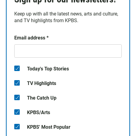
Keep up with all the latest news, arts and culture,
and TV highlights from KPBS.
Email address
*
Today's Top Stories
TV Highlights
The Catch Up
KPBS/Arts
KPBS' Most Popular