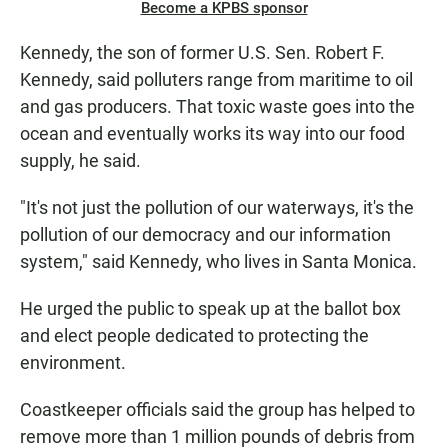
Become a KPBS sponsor
Kennedy, the son of former U.S. Sen. Robert F.
Kennedy, said polluters range from maritime to oil
and gas producers. That toxic waste goes into the
ocean and eventually works its way into our food
supply, he said.
"It's not just the pollution of our waterways, it's the
pollution of our democracy and our information
system," said Kennedy, who lives in Santa Monica.
He urged the public to speak up at the ballot box
and elect people dedicated to protecting the
environment.
Coastkeeper officials said the group has helped to
remove more than 1 million pounds of debris from