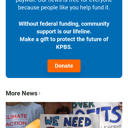
because people like you help fund it.
Without federal funding, community
support is our lifeline.
Make a gift to protect the future of
KPBS.
Donate
More News