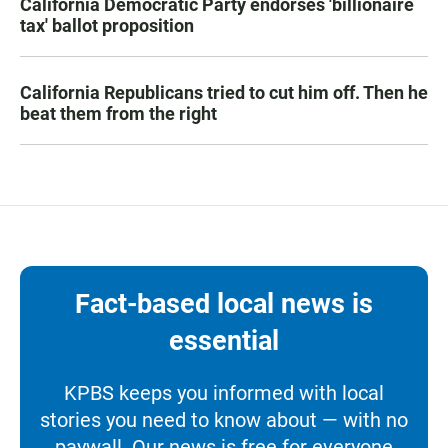
California Democratic Party endorses 'billionaire
tax' ballot proposition
California Republicans tried to cut him off. Then he
beat them from the right
Fact-based local news is
essential
KPBS keeps you informed with local
stories you need to know about — with no
paywall. Our news is free for everyone