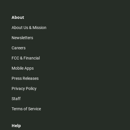
t
t
t
e
a
o
u
b
g
k
b
o
r
e
o
About
a
k
m
About Us & Mission
Newsletters
Careers
FCC & Financial
Mobile Apps
Press Releases
Privacy Policy
Staff
Terms of Service
Help