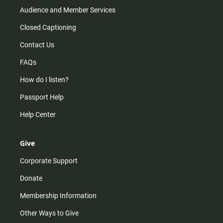
Audience and Member Services
Closed Captioning
Contact Us
FAQs
How do I listen?
Passport Help
Help Center
Give
Corporate Support
Donate
Membership Information
Other Ways to Give