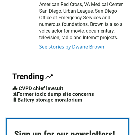
American Red Cross, VA Medical Center
San Diego, Urban League, San Diego
Office of Emergency Services and
numerous foundations. Brown is also a
voice actor for movie, documentary,
television, radio and Internet projects.
See stories by Dwane Brown
Trending
🚓 CVPD chief lawsuit
☣️Former toxic dump site concerns
🔋Battery storage moratorium
Sign up for our newsletters!