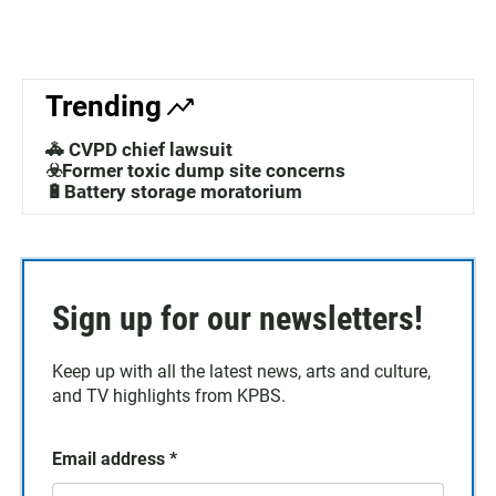
Trending
🚓 CVPD chief lawsuit
☣️Former toxic dump site concerns
🔋Battery storage moratorium
Sign up for our newsletters!
Keep up with all the latest news, arts and culture,
and TV highlights from KPBS.
Email address
*