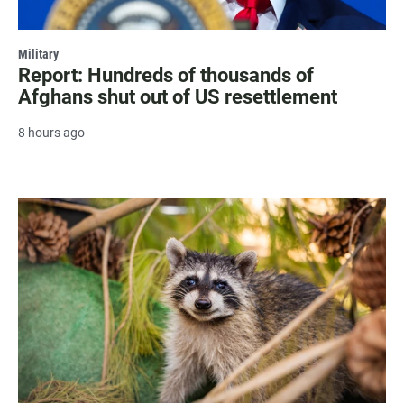
Military
Report: Hundreds of thousands of
Afghans shut out of US resettlement
8 hours ago