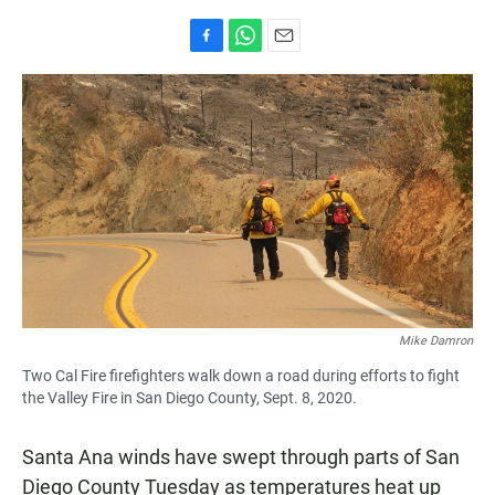
F
W
E
a
h
m
c
a
a
e
t
i
b
s
l
o
A
o
p
k
p
Mike Damron
Two Cal Fire firefighters walk down a road during efforts to fight
the Valley Fire in San Diego County, Sept. 8, 2020.
Santa Ana winds have swept through parts of San
Diego County Tuesday as temperatures heat up