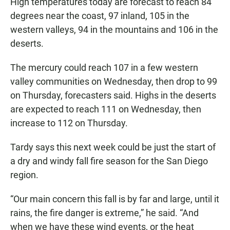
High temperatures today are forecast to reach 84
degrees near the coast, 97 inland, 105 in the
western valleys, 94 in the mountains and 106 in the
deserts.
The mercury could reach 107 in a few western
valley communities on Wednesday, then drop to 99
on Thursday, forecasters said. Highs in the deserts
are expected to reach 111 on Wednesday, then
increase to 112 on Thursday.
Tardy says this next week could be just the start of
a dry and windy fall fire season for the San Diego
region.
“Our main concern this fall is by far and large, until it
rains, the fire danger is extreme,” he said. “And
when we have these wind events, or the heat