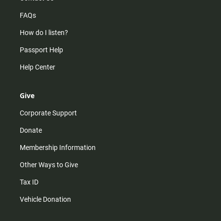
FAQs
How do I listen?
Passport Help
Help Center
Give
Corporate Support
Donate
Membership Information
Other Ways to Give
Tax ID
Vehicle Donation