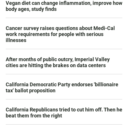
Vegan diet can change inflammation, improve how
body ages, study finds
Cancer survey raises questions about Medi-Cal
work requirements for people with serious
illnesses
After months of public outcry, Imperial Valley
cities are hitting the brakes on data centers
California Democratic Party endorses 'billionaire
tax' ballot proposition
California Republicans tried to cut him off. Then he
beat them from the right