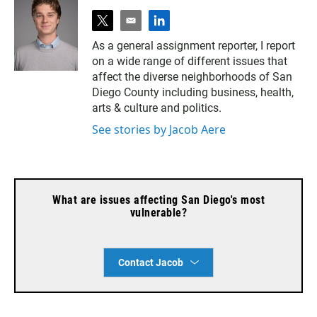
t
e
l
w
m
i
As a general assignment reporter, I report
i
a
n
on a wide range of different issues that
t
i
k
t
l
e
affect the diverse neighborhoods of San
e
d
Diego County including business, health,
r
i
arts & culture and politics.
n
See stories by Jacob Aere
What are issues affecting San Diego's most
vulnerable?
Contact Jacob