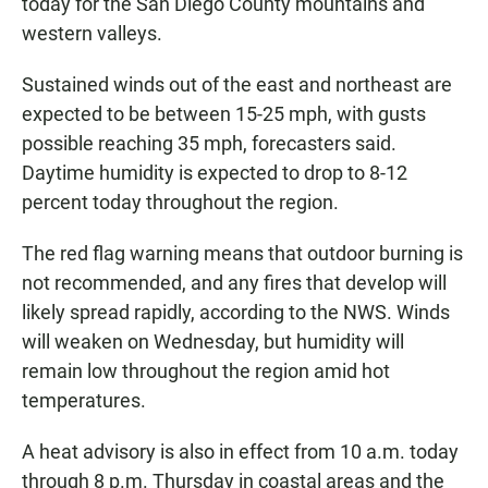
today for the San Diego County mountains and
western valleys.
Sustained winds out of the east and northeast are
expected to be between 15-25 mph, with gusts
possible reaching 35 mph, forecasters said.
Daytime humidity is expected to drop to 8-12
percent today throughout the region.
The red flag warning means that outdoor burning is
not recommended, and any fires that develop will
likely spread rapidly, according to the NWS. Winds
will weaken on Wednesday, but humidity will
remain low throughout the region amid hot
temperatures.
A heat advisory is also in effect from 10 a.m. today
through 8 p.m. Thursday in coastal areas and the