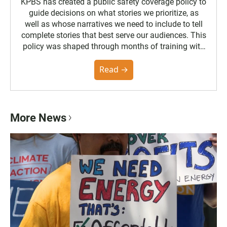
KPBS has created a public safety coverage policy to
guide decisions on what stories we prioritize, as
well as whose narratives we need to include to tell
complete stories that best serve our audiences. This
policy was shaped through months of training with
the Poynter Institute and feedback from the
community. You can read the full policy here.
Read →
More News