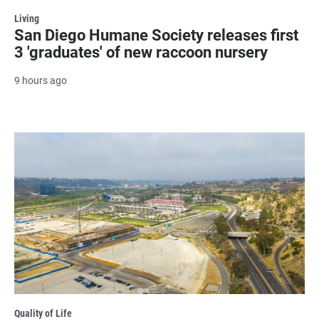
Living
San Diego Humane Society releases first
3 'graduates' of new raccoon nursery
9 hours ago
Quality of Life