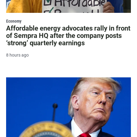
Economy
Affordable energy advocates rally in front
of Sempra HQ after the company posts
‘strong’ quarterly earnings
8 hours ago