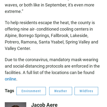
waves, or both like in September, it's even more
extreme.”
To help residents escape the heat, the county is
offering nine air- conditioned cooling centers in
Alpine, Borrego Springs, Fallbrook, Lakeside,
Potrero, Ramona, Santa Ysabel, Spring Valley and
Valley Center.
Due to the coronavirus, mandatory mask-wearing
and social-distancing protocols are enforced in the
facilities. A full list of the locations can be found
online
.
Tags
Environment
Weather
Wildfires
Jacob Aere