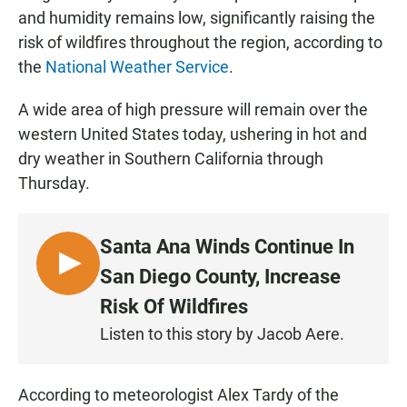
and humidity remains low, significantly raising the
risk of wildfires throughout the region, according to
the
National Weather Service
.
A wide area of high pressure will remain over the
western United States today, ushering in hot and
dry weather in Southern California through
Thursday.
Santa Ana Winds Continue In
L
San Diego County, Increase
I
Risk Of Wildfires
S
Listen to this story by Jacob Aere.
T
E
N
According to meteorologist Alex Tardy of the