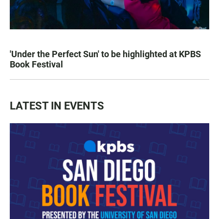
'Under the Perfect Sun' to be highlighted at KPBS
Book Festival
LATEST IN EVENTS