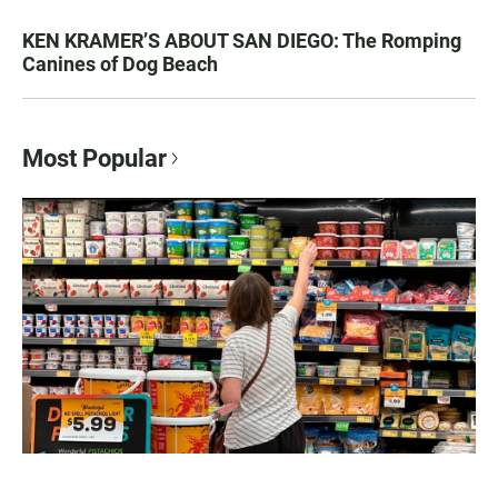
KEN KRAMER’S ABOUT SAN DIEGO: The Romping
Canines of Dog Beach
Most Popular