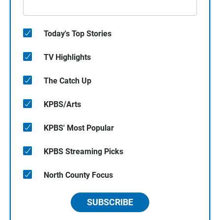
Today's Top Stories
TV Highlights
The Catch Up
KPBS/Arts
KPBS' Most Popular
KPBS Streaming Picks
North County Focus
SUBSCRIBE