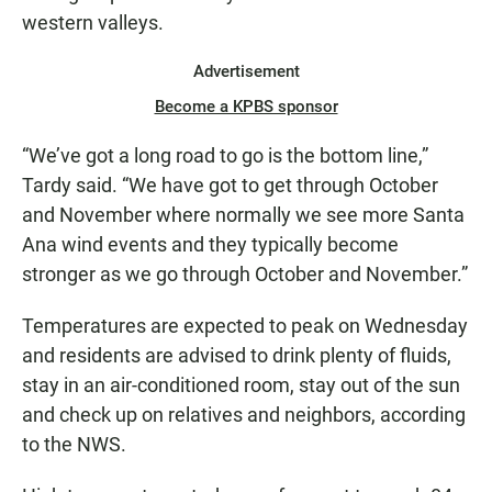
western valleys.
Advertisement
Become a KPBS sponsor
“We’ve got a long road to go is the bottom line,”
Tardy said. “We have got to get through October
and November where normally we see more Santa
Ana wind events and they typically become
stronger as we go through October and November.”
Temperatures are expected to peak on Wednesday
and residents are advised to drink plenty of fluids,
stay in an air-conditioned room, stay out of the sun
and check up on relatives and neighbors, according
to the NWS.