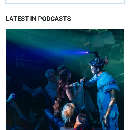
LATEST IN PODCASTS