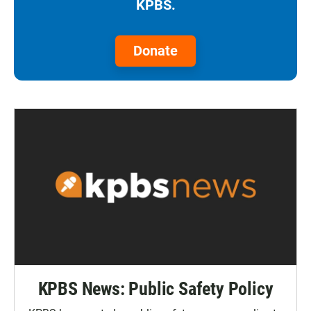
KPBS.
Donate
KPBS News: Public Safety Policy