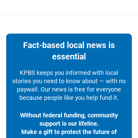
Fact-based local news is
essential
KPBS keeps you informed with local
stories you need to know about — with no
paywall. Our news is free for everyone
because people like you help fund it.
Without federal funding, community
support is our lifeline.
Make a gift to protect the future of