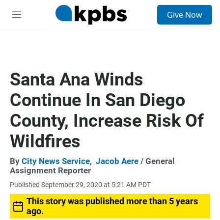
S
Give Now
e
M
a
e
r
n
c
u
h
u
Santa Ana Winds
e
r
Continue In San Diego
y
County, Increase Risk Of
Wildfires
By
City News Service
,
Jacob Aere
/ General
Assignment Reporter
Published September 29, 2020 at 5:21 AM PDT
This story was published more than 5 years
ago.