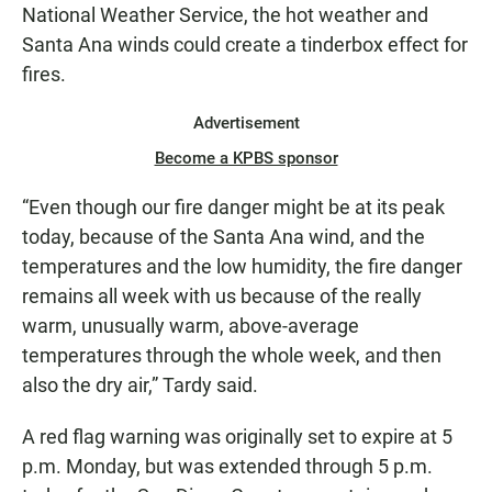
National Weather Service, the hot weather and
Santa Ana winds could create a tinderbox effect for
fires.
Advertisement
Become a KPBS sponsor
“Even though our fire danger might be at its peak
today, because of the Santa Ana wind, and the
temperatures and the low humidity, the fire danger
remains all week with us because of the really
warm, unusually warm, above-average
temperatures through the whole week, and then
also the dry air,” Tardy said.
A red flag warning was originally set to expire at 5
p.m. Monday, but was extended through 5 p.m.