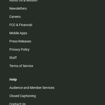
About Us & Mission
Newsletters
Careers
FCC & Financial
Mobile Apps
Press Releases
Privacy Policy
Staff
Terms of Service
Help
Audience and Member Services
Closed Captioning
Contact Us