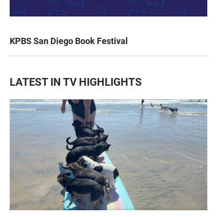
KPBS San Diego Book Festival
LATEST IN TV HIGHLIGHTS