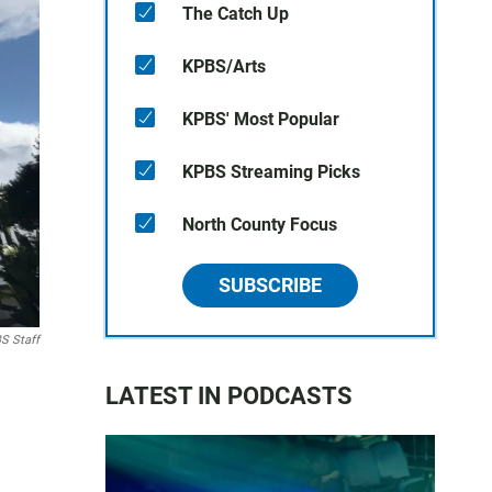
The Catch Up
KPBS/Arts
KPBS' Most Popular
KPBS Streaming Picks
North County Focus
SUBSCRIBE
S Staff
LATEST IN PODCASTS