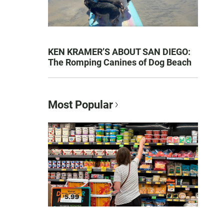
KEN KRAMER’S ABOUT SAN DIEGO:
The Romping Canines of Dog Beach
Most Popular