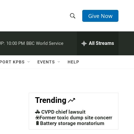
Give Now
S
S
e
h
a
r
All Streams
P:
10:00 PM
BBC World Service
o
c
h
w
Q
PORT KPBS
EVENTS
HELP
u
S
e
r
e
y
a
Trending
r
🚓 CVPD chief lawsuit
c
☣️Former toxic dump site concerns
🔋Battery storage moratorium
h