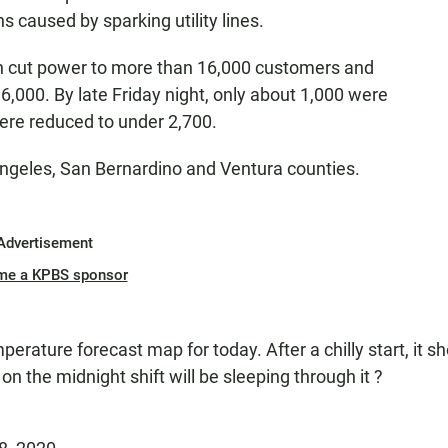
ns caused by sparking utility lines.
on cut power to more than 16,000 customers and
6,000. By late Friday night, only about 1,000 were
were reduced to under 2,700.
ngeles, San Bernardino and Ventura counties.
Advertisement
me a KPBS sponsor
perature forecast map for today. After a chilly start, it s
on the midnight shift will be sleeping through it ?