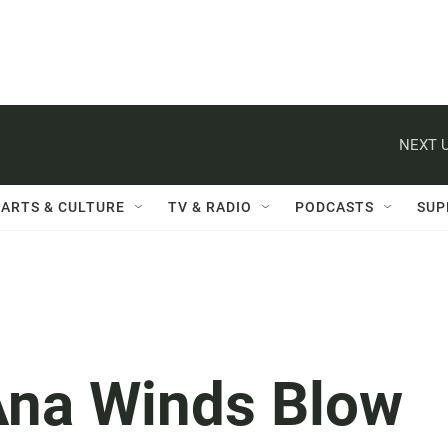
NEXT U
ARTS & CULTURE
TV & RADIO
PODCASTS
SUP
Ana Winds Blow