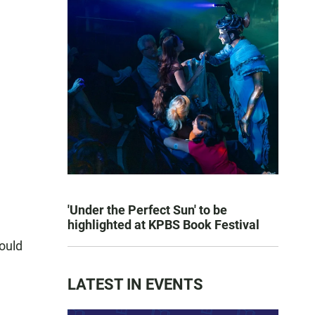
'Under the Perfect Sun' to be
highlighted at KPBS Book Festival
hould
LATEST IN EVENTS