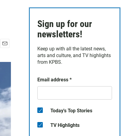
Sign up for our
newsletters!
Keep up with all the latest news,
E
arts and culture, and TV highlights
m
a
from KPBS.
i
l
Email address
*
Today's Top Stories
TV Highlights