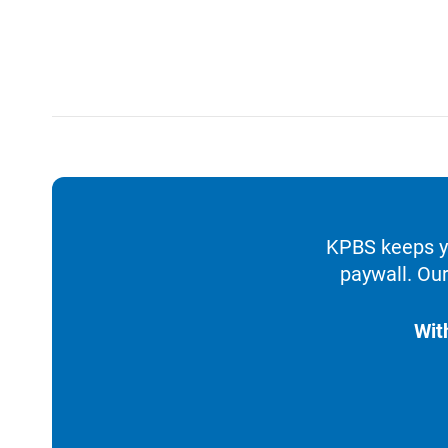
KPBS keeps yo
paywall. Our
Wit