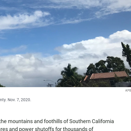
KPB
nty. Nov. 7, 2020.
he mountains and foothills of Southern California
fires and power shutoffs for thousands of