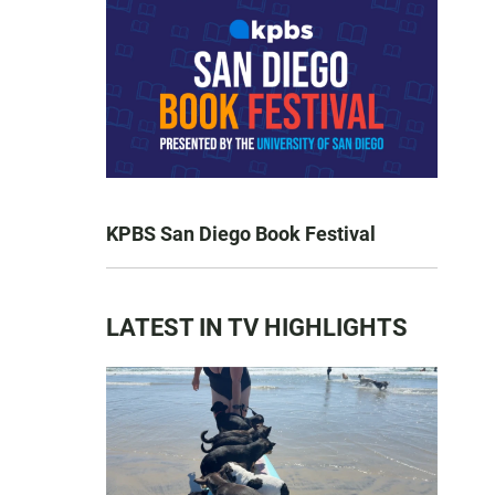
KPBS San Diego Book Festival
LATEST IN TV HIGHLIGHTS