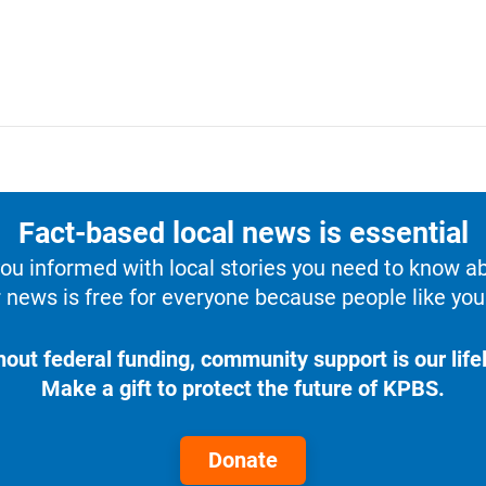
Fact-based local news is essential
u informed with local stories you need to know a
 news is free for everyone because people like you 
hout federal funding, community support is our lifel
Make a gift to protect the future of KPBS.
Donate