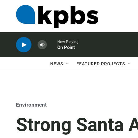
Now Playing
On Point
NEWS
FEATURED PROJECTS
Environment
Strong Santa 