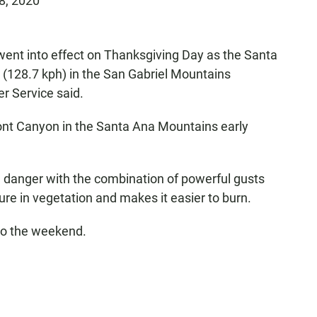
8, 2020
 went into effect on Thanksgiving Day as the Santa
(128.7 kph) in the San Gabriel Mountains
r Service said.
ont Canyon in the Santa Ana Mountains early
 danger with the combination of powerful gusts
ure in vegetation and makes it easier to burn.
to the weekend.