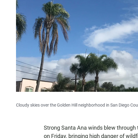
Cloudy skies over the Golden Hill neighborhood in San Diego Cou
Strong Santa Ana winds blew through t
on Friday, bringing high danger of wild