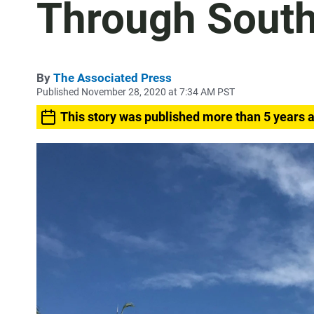
Through South
By
The Associated Press
Published November 28, 2020 at 7:34 AM PST
This story was published more than 5 years 