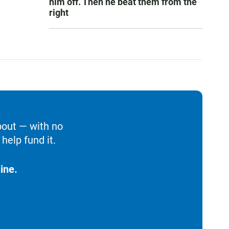
him off. Then he beat them from the
right
bout — with no
help fund it.
ine.