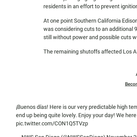
residents in an effort to prevent ignitio
At one point Southern California Edis
was considering cuts to an additional 9
still without power and possible cuts 
The remaining shutoffs affected Los A
Beco
¡Buenos días! Here is our very predictable high tem
end up being quite lovely. Enjoy your day! We here 
pic.twitter.com/CON1Q5TVzp