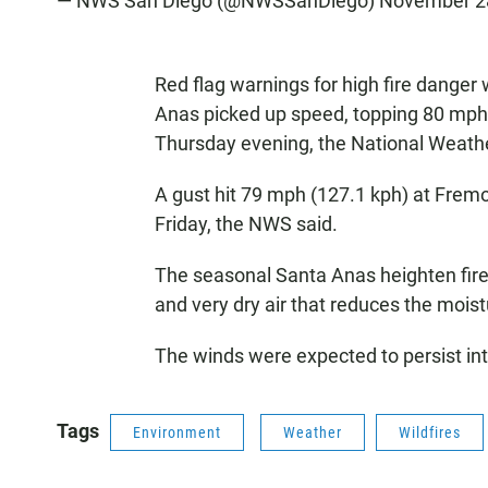
— NWS San Diego (@NWSSanDiego)
November 2
Red flag warnings for high fire danger
Anas picked up speed, topping 80 mph 
Thursday evening, the National Weathe
A gust hit 79 mph (127.1 kph) at Frem
Friday, the NWS said.
The seasonal Santa Anas heighten fire
and very dry air that reduces the moist
The winds were expected to persist in
Tags
Environment
Weather
Wildfires