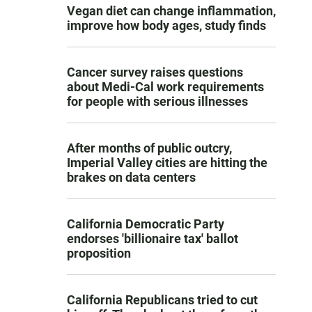
Vegan diet can change inflammation,
improve how body ages, study finds
Cancer survey raises questions
about Medi-Cal work requirements
for people with serious illnesses
After months of public outcry,
Imperial Valley cities are hitting the
brakes on data centers
California Democratic Party
endorses 'billionaire tax' ballot
proposition
California Republicans tried to cut