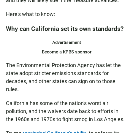
and they will likely sue if the measure advances.
Here's what to know:
Why can California set its own standards?
Advertisement
Become a KPBS sponsor
The Environmental Protection Agency has let the
state adopt stricter emissions standards for
decades, and other states can sign on to those
rules.
California has some of the nation's worst air
pollution, and the waivers date back to efforts in
the 1960s and 1970s to fight smog in Los Angeles.