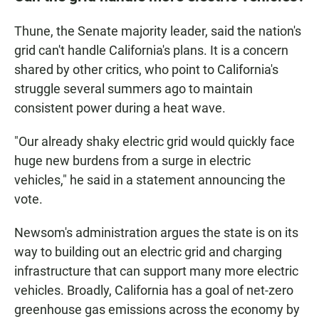
Thune, the Senate majority leader, said the nation's
grid can't handle California's plans. It is a concern
shared by other critics, who point to California's
struggle several summers ago to maintain
consistent power during a heat wave.
"Our already shaky electric grid would quickly face
huge new burdens from a surge in electric
vehicles," he said in a statement announcing the
vote.
Newsom's administration argues the state is on its
way to building out an electric grid and charging
infrastructure that can support many more electric
vehicles. Broadly, California has a goal of net-zero
greenhouse gas emissions across the economy by