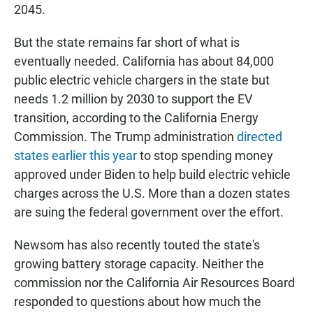
2045.
But the state remains far short of what is
eventually needed. California has about 84,000
public electric vehicle chargers in the state but
needs 1.2 million by 2030 to support the EV
transition, according to the California Energy
Commission. The Trump administration
directed
states earlier this year
to stop spending money
approved under Biden to help build electric vehicle
charges across the U.S. More than a dozen states
are suing the federal government over the effort.
Newsom has also recently touted the state's
growing battery storage capacity. Neither the
commission nor the California Air Resources Board
responded to questions about how much the