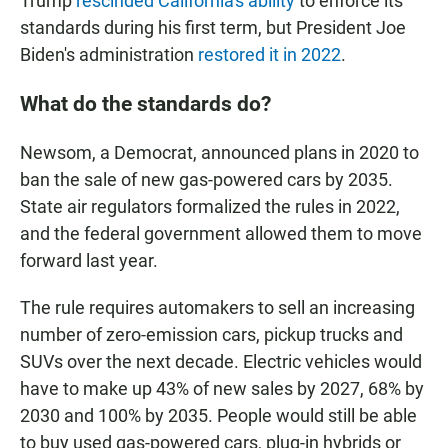
Trump
rescinded California's ability
to enforce its
standards during his first term, but President Joe
Biden's administration
restored it in 2022
.
What do the standards do?
Newsom, a Democrat, announced plans in 2020 to
ban the sale of new gas-powered cars by 2035.
State air regulators formalized the rules in 2022,
and the federal government allowed them to move
forward last year.
The rule requires automakers to sell an increasing
number of zero-emission cars, pickup trucks and
SUVs over the next decade. Electric vehicles would
have to make up 43% of new sales by 2027, 68% by
2030 and 100% by 2035. People would still be able
to buy used gas-powered cars, plug-in hybrids or