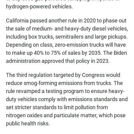
hydrogen-powered vehicles.
California passed another rule in 2020 to phase out
the sale of medium- and heavy-duty diesel vehicles,
including box trucks, semitrailers and large pickups.
Depending on class, zero-emission trucks will have
to make up 40% to 75% of sales by 2035. The Biden
administration approved that policy in 2023.
The third regulation targeted by Congress would
reduce smog-forming emissions from trucks. The
rule revamped a testing program to ensure heavy-
duty vehicles comply with emissions standards and
set stricter standards to limit pollution from
nitrogen oxides and particulate matter, which pose
public health risks.