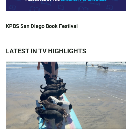
KPBS San Diego Book Festival
LATEST IN TV HIGHLIGHTS