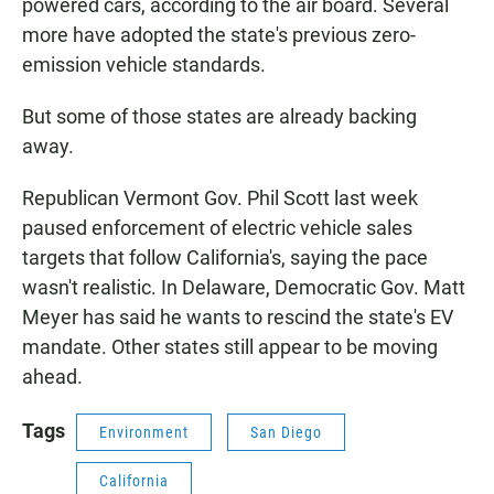
powered cars, according to the air board. Several
more have adopted the state's previous zero-
emission vehicle standards.
But some of those states are already backing
away.
Republican Vermont Gov. Phil Scott last week
paused enforcement of electric vehicle sales
targets that follow California's, saying the pace
wasn't realistic. In Delaware, Democratic Gov. Matt
Meyer has said he wants to rescind the state's EV
mandate. Other states still appear to be moving
ahead.
Tags
Environment
San Diego
California