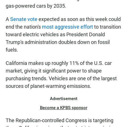
gas-powered cars by 2035.
A
Senate vote
expected as soon as this week could
end the nation's
most aggressive effort
to transition
toward electric vehicles as President Donald
Trump's administration doubles down on fossil
fuels.
California makes up roughly 11% of the U.S. car
market, giving it significant power to shape
purchasing trends. Vehicles are one of the largest
sources of planet-warming emissions.
Advertisement
Become a KPBS sponsor
The Republican-controlled Congress is targeting