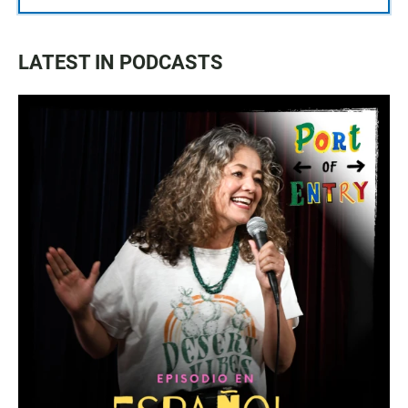
LATEST IN PODCASTS