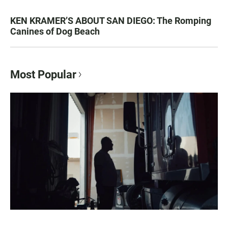
KEN KRAMER’S ABOUT SAN DIEGO: The Romping
Canines of Dog Beach
Most Popular