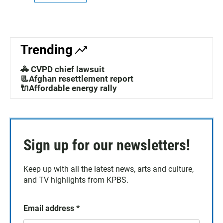
Trending
🚓 CVPD chief lawsuit
📃Afghan resettlement report
🔌Affordable energy rally
Sign up for our newsletters!
Keep up with all the latest news, arts and culture,
and TV highlights from KPBS.
Email address
*