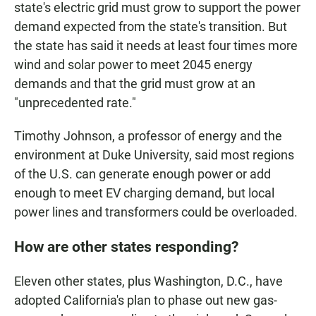
state's electric grid must grow to support the power
demand expected from the state's transition. But
the state has said it needs at least four times more
wind and solar power to meet 2045 energy
demands and that the grid must grow at an
"unprecedented rate."
Timothy Johnson, a professor of energy and the
environment at Duke University, said most regions
of the U.S. can generate enough power or add
enough to meet EV charging demand, but local
power lines and transformers could be overloaded.
How are other states responding?
Eleven other states, plus Washington, D.C., have
adopted California's plan to phase out new gas-