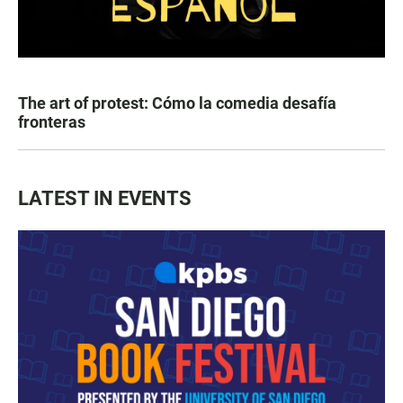
The art of protest: Cómo la comedia desafía
fronteras
LATEST IN EVENTS