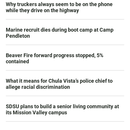
Why truckers always seem to be on the phone
while they drive on the highway
Marine recruit dies during boot camp at Camp
Pendleton
Beaver Fire forward progress stopped, 5%
contained
What it means for Chula Vista’s police chief to
allege racial discrimination
SDSU plans to build a senior living community at
its Mission Valley campus