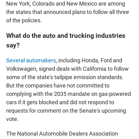
New York, Colorado and New Mexico are among
the states that announced plans to follow all three
of the policies.
What do the auto and trucking industries
say?
Several automakers
, including Honda, Ford and
Volkswagen, signed deals with California to follow
some of the state's tailpipe emission standards.
But the companies have not committed to
complying with the 2035 mandate on gas-powered
cars if it gets blocked and did not respond to
requests for comment on the Senate's upcoming
vote.
The National Automobile Dealers Association