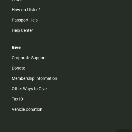
How do I listen?
Passport Help
Help Center
Give
Corporate Support
Donate
Membership Information
Other Ways to Give
Tax ID
Vehicle Donation