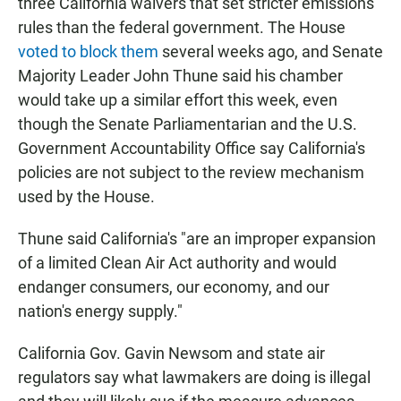
three California waivers that set stricter emissions
rules than the federal government. The House
voted to block them
several weeks ago, and Senate
Majority Leader John Thune said his chamber
would take up a similar effort this week, even
though the Senate Parliamentarian and the U.S.
Government Accountability Office say California's
policies are not subject to the review mechanism
used by the House.
Thune said California's "are an improper expansion
of a limited Clean Air Act authority and would
endanger consumers, our economy, and our
nation's energy supply."
California Gov. Gavin Newsom and state air
regulators say what lawmakers are doing is illegal