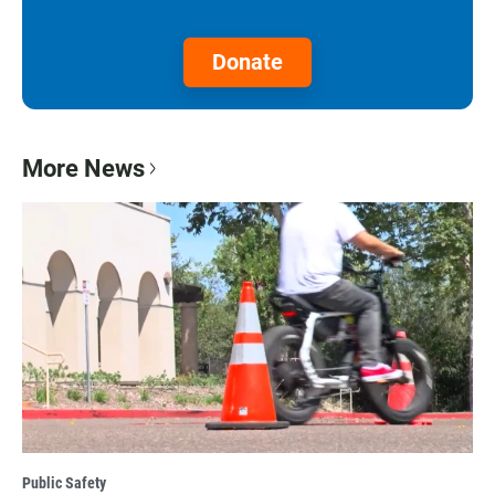
Donate
More News
Public Safety