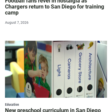
Football fans revel in nostalgia as
Chargers return to San Diego for training
camp
August 7, 2026
Education
New preschool curriculum in San Diego