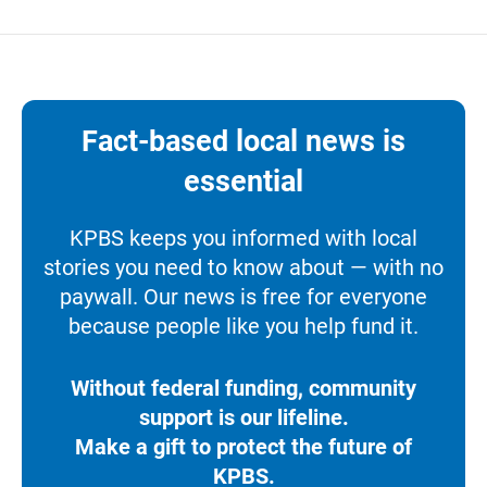
Fact-based local news is
essential
KPBS keeps you informed with local
stories you need to know about — with no
paywall. Our news is free for everyone
because people like you help fund it.
Without federal funding, community
support is our lifeline.
Make a gift to protect the future of
KPBS.