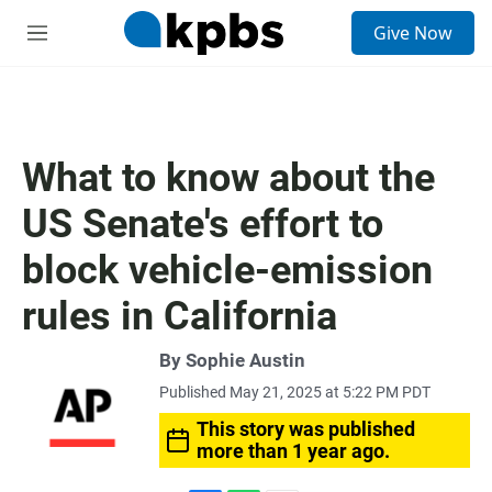
S
Give Now
e
M
a
e
r
n
c
u
h
u
What to know about the
e
r
US Senate's effort to
y
block vehicle-emission
rules in California
By Sophie Austin
Published May 21, 2025 at 5:22 PM PDT
This story was published
more than 1 year ago.