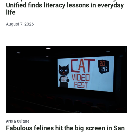
Unified finds literacy lessons in everyday
life
August 7, 2026
Arts & Culture
Fabulous felines hit the big screen in San