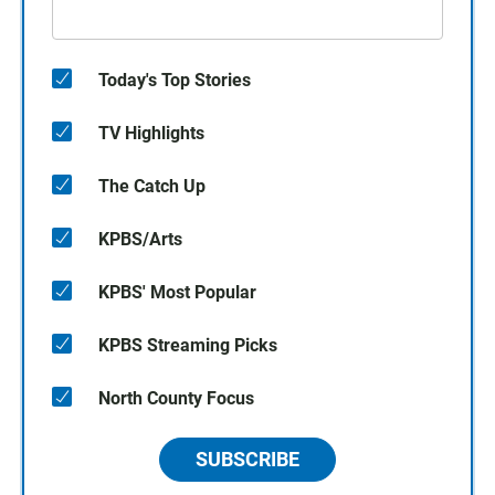
Today's Top Stories
TV Highlights
The Catch Up
KPBS/Arts
KPBS' Most Popular
KPBS Streaming Picks
North County Focus
SUBSCRIBE