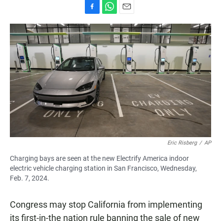
F
W
E
a
h
m
c
a
a
e
t
i
b
s
l
o
A
o
p
k
p
Eric Risberg
/
AP
Charging bays are seen at the new Electrify America indoor
electric vehicle charging station in San Francisco, Wednesday,
Feb. 7, 2024.
Congress may stop California from implementing
its first-in-the nation rule banning the sale of new