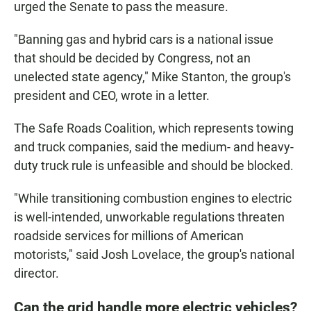
urged the Senate to pass the measure.
"Banning gas and hybrid cars is a national issue
that should be decided by Congress, not an
unelected state agency," Mike Stanton, the group's
president and CEO, wrote in a letter.
The Safe Roads Coalition, which represents towing
and truck companies, said the medium- and heavy-
duty truck rule is unfeasible and should be blocked.
"While transitioning combustion engines to electric
is well-intended, unworkable regulations threaten
roadside services for millions of American
motorists," said Josh Lovelace, the group's national
director.
Can the grid handle more electric vehicles?