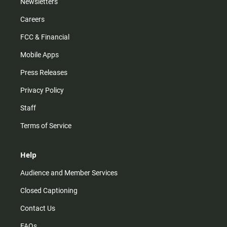
Newsletters
Careers
FCC & Financial
Mobile Apps
Press Releases
Privacy Policy
Staff
Terms of Service
Help
Audience and Member Services
Closed Captioning
Contact Us
FAQs