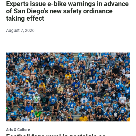
Experts issue e-bike warnings in advance
of San Diego's new safety ordinance
taking effect
August 7, 2026
Arts & Culture