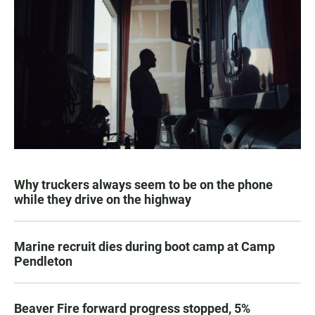
Why truckers always seem to be on the phone
while they drive on the highway
Marine recruit dies during boot camp at Camp
Pendleton
Beaver Fire forward progress stopped, 5%