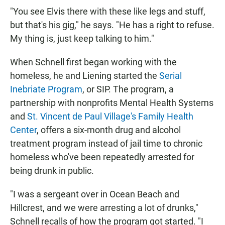
"You see Elvis there with these like legs and stuff,
but that's his gig," he says. "He has a right to refuse.
My thing is, just keep talking to him."
When Schnell first began working with the
homeless, he and Liening started the
Serial
Inebriate Program
, or SIP. The program, a
partnership with nonprofits Mental Health Systems
and
St. Vincent de Paul Village's Family Health
Center
, offers a six-month drug and alcohol
treatment program instead of jail time to chronic
homeless who've been repeatedly arrested for
being drunk in public.
"I was a sergeant over in Ocean Beach and
Hillcrest, and we were arresting a lot of drunks,"
Schnell recalls of how the program got started. "I