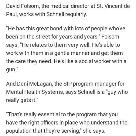
David Folsom, the medical director at St. Vincent de
Paul, works with Schnell regularly.
"He has this great bond with lots of people who've
been on the street for years and years," Folsom
says. "He relates to them very well. He's able to
work with them in a gentle manner and get them
the care they need. He's like a social worker with a
gun."
And Deni McLagan, the SIP program manager for
Mental Health Systems, says Schnell is a "guy who
really gets it."
"That's really essential to the program that you
have the right officers in place who understand the
population that they're serving," she says.