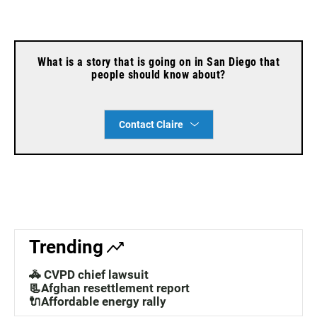
What is a story that is going on in San Diego that
people should know about?
Contact Claire
Trending
🚓 CVPD chief lawsuit
📃Afghan resettlement report
🔌Affordable energy rally