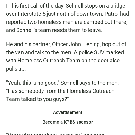
In his first call of the day, Schnell stops on a bridge
over Interstate 5 just north of downtown. Patrol had
reported two homeless men are camped out there,
and Schnell's team needs them to leave.
He and his partner, Officer John Liening, hop out of
the van and talk to the men. A police SUV marked
with Homeless Outreach Team on the door also
pulls up.
"Yeah, this is no good," Schnell says to the men.
"Has somebody from the Homeless Outreach
Team talked to you guys?"
Advertisement
Become a KPBS sponsor