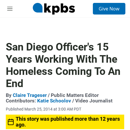
S
Give Now
e
M
a
e
r
n
c
u
h
u
San Diego Officer's 15
e
r
Years Working With The
y
Homeless Coming To An
End
By
Claire Trageser
/ Public Matters Editor
Contributors:
Katie Schoolov
/ Video Journalist
Published March 25, 2014 at 3:00 AM PDT
This story was published more than 12 years
ago.