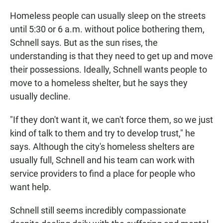
Homeless people can usually sleep on the streets
until 5:30 or 6 a.m. without police bothering them,
Schnell says. But as the sun rises, the
understanding is that they need to get up and move
their possessions. Ideally, Schnell wants people to
move to a homeless shelter, but he says they
usually decline.
"If they don't want it, we can't force them, so we just
kind of talk to them and try to develop trust," he
says. Although the city's homeless shelters are
usually full, Schnell and his team can work with
service providers to find a place for people who
want help.
Schnell still seems incredibly compassionate