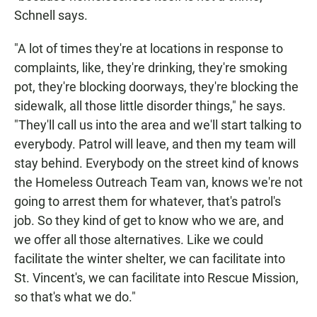
Schnell says.
"A lot of times they're at locations in response to
complaints, like, they're drinking, they're smoking
pot, they're blocking doorways, they're blocking the
sidewalk, all those little disorder things," he says.
"They'll call us into the area and we'll start talking to
everybody. Patrol will leave, and then my team will
stay behind. Everybody on the street kind of knows
the Homeless Outreach Team van, knows we're not
going to arrest them for whatever, that's patrol's
job. So they kind of get to know who we are, and
we offer all those alternatives. Like we could
facilitate the winter shelter, we can facilitate into
St. Vincent's, we can facilitate into Rescue Mission,
so that's what we do."