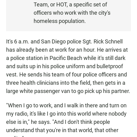
Team, or HOT, a specific set of
officers who work with the city's
homeless population.
It's 6 a.m. and San Diego police Sgt. Rick Schnell
has already been at work for an hour. He arrives at
a police station in Pacific Beach while it's still dark
and suits up in his police uniform and bulletproof
vest. He sends his team of four police officers and
three health clinicians into the field, then gets in a
large white passenger van to go pick up his partner.
"When I go to work, and I walk in there and turn on
my radio, it's like I go into this world where nobody
else is in," he says. "And I don't think people
understand that you're in that world, that other