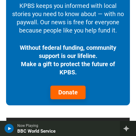
KPBS keeps you informed with local
stories you need to know about — with no
paywall. Our news is free for everyone
because people like you help fund it.
Without federal funding, community
support is our lifeline.
Make a gift to protect the future of
KPBS.
Donate
Now Playing
BBC World Service