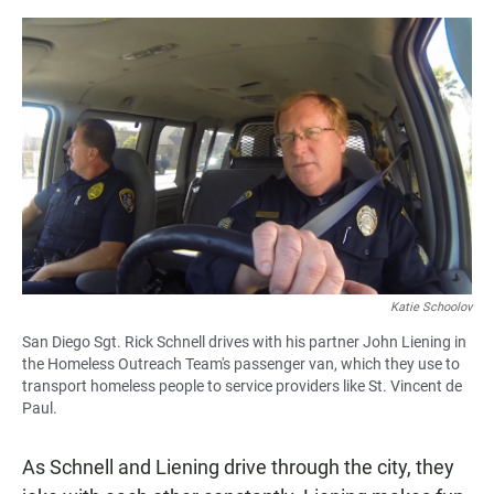
Katie Schoolov
San Diego Sgt. Rick Schnell drives with his partner John Liening in
the Homeless Outreach Team's passenger van, which they use to
transport homeless people to service providers like St. Vincent de
Paul.
As Schnell and Liening drive through the city, they