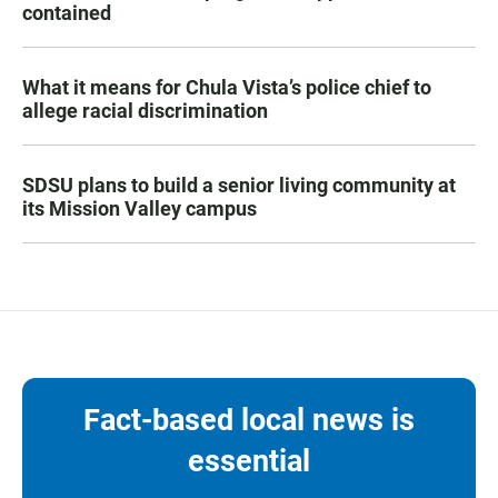
contained
What it means for Chula Vista’s police chief to
allege racial discrimination
SDSU plans to build a senior living community at
its Mission Valley campus
Fact-based local news is
essential