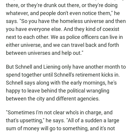
there, or they're drunk out there, or they're doing
whatever, and people don't even notice them," he
says. "So you have the homeless universe and then
you have everyone else. And they kind of coexist
next to each other. We as police officers can live in
either universe, and we can travel back and forth
between universes and help out."
But Schnell and Liening only have another month to
spend together until Schnell's retirement kicks in.
Schnell says along with the early mornings, he's
happy to leave behind the political wrangling
between the city and different agencies.
"Sometimes I'm not clear who's in charge, and
that's upsetting," he says. "All of a sudden a large
sum of money will go to something, and it's not