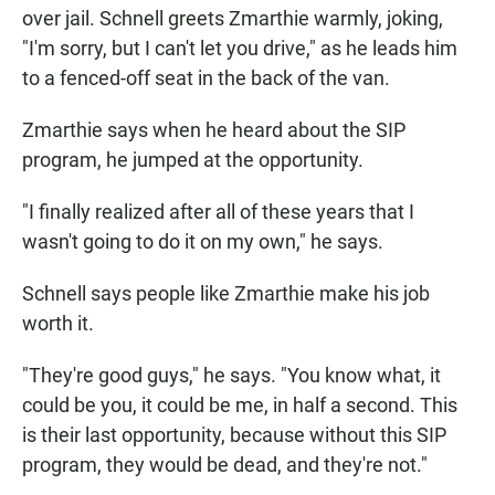
over jail. Schnell greets Zmarthie warmly, joking,
"I'm sorry, but I can't let you drive," as he leads him
to a fenced-off seat in the back of the van.
Zmarthie says when he heard about the SIP
program, he jumped at the opportunity.
"I finally realized after all of these years that I
wasn't going to do it on my own," he says.
Schnell says people like Zmarthie make his job
worth it.
"They're good guys," he says. "You know what, it
could be you, it could be me, in half a second. This
is their last opportunity, because without this SIP
program, they would be dead, and they're not."