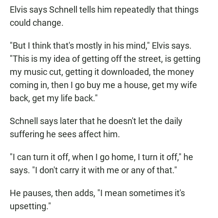
Elvis says Schnell tells him repeatedly that things
could change.
"But I think that's mostly in his mind," Elvis says.
"This is my idea of getting off the street, is getting
my music cut, getting it downloaded, the money
coming in, then I go buy me a house, get my wife
back, get my life back."
Schnell says later that he doesn't let the daily
suffering he sees affect him.
"I can turn it off, when I go home, I turn it off," he
says. "I don't carry it with me or any of that."
He pauses, then adds, "I mean sometimes it's
upsetting."