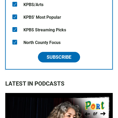
KPBS/Arts
KPBS' Most Popular
KPBS Streaming Picks
North County Focus
SUBSCRIBE
LATEST IN PODCASTS