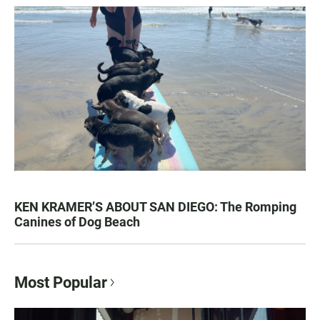
KEN KRAMER’S ABOUT SAN DIEGO: The Romping
Canines of Dog Beach
Most Popular