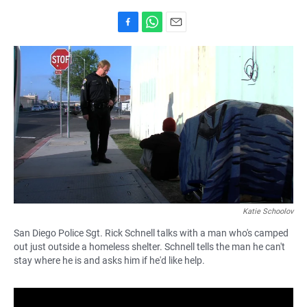
F
W
E
a
h
m
c
a
a
e
t
i
b
s
l
o
A
o
p
k
p
Katie Schoolov
San Diego Police Sgt. Rick Schnell talks with a man who's camped
out just outside a homeless shelter. Schnell tells the man he can't
stay where he is and asks him if he'd like help.