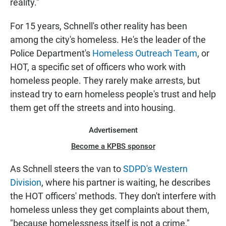
reality."
For 15 years, Schnell's other reality has been
among the city's homeless. He's the leader of the
Police Department's
Homeless Outreach Team
, or
HOT, a specific set of officers who work with
homeless people. They rarely make arrests, but
instead try to earn homeless people's trust and help
them get off the streets and into housing.
Advertisement
Become a KPBS sponsor
As Schnell steers the van to
SDPD's Western
Division
, where his partner is waiting, he describes
the HOT officers' methods. They don't interfere with
homeless unless they get complaints about them,
"because homelessness itself is not a crime,"