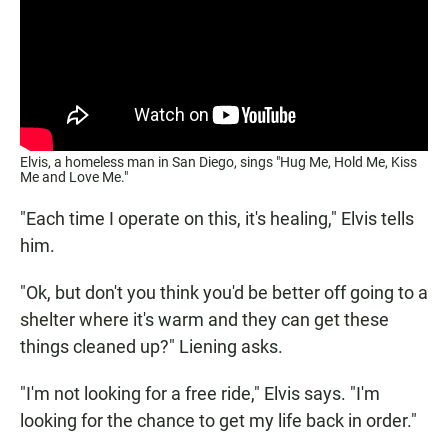
Elvis, a homeless man in San Diego, sings "Hug Me, Hold Me, Kiss
Me and Love Me."
"Each time I operate on this, it's healing," Elvis tells
him.
"Ok, but don't you think you'd be better off going to a
shelter where it's warm and they can get these
things cleaned up?" Liening asks.
"I'm not looking for a free ride," Elvis says. "I'm
looking for the chance to get my life back in order."