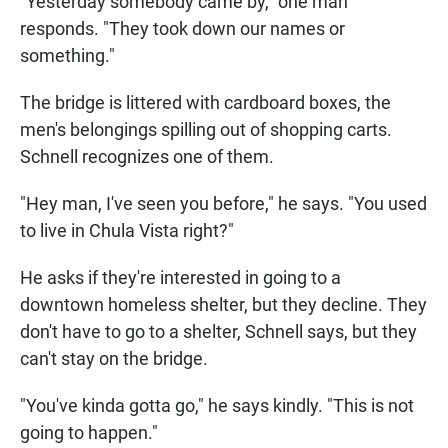
"Yesterday somebody came by," one man
responds. "They took down our names or
something."
The bridge is littered with cardboard boxes, the
men's belongings spilling out of shopping carts.
Schnell recognizes one of them.
"Hey man, I've seen you before," he says. "You used
to live in Chula Vista right?"
He asks if they're interested in going to a
downtown homeless shelter, but they decline. They
don't have to go to a shelter, Schnell says, but they
can't stay on the bridge.
"You've kinda gotta go," he says kindly. "This is not
going to happen."