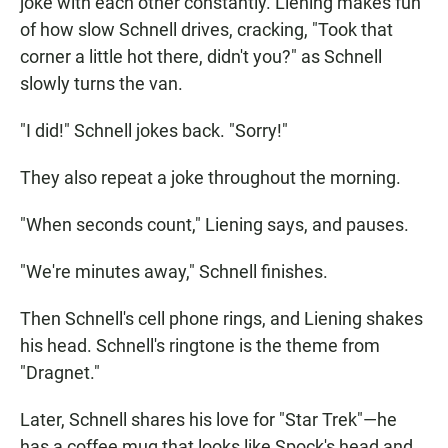
joke with each other constantly. Liening makes fun
of how slow Schnell drives, cracking, "Took that
corner a little hot there, didn't you?" as Schnell
slowly turns the van.
"I did!" Schnell jokes back. "Sorry!"
They also repeat a joke throughout the morning.
"When seconds count," Liening says, and pauses.
"We're minutes away," Schnell finishes.
Then Schnell's cell phone rings, and Liening shakes
his head. Schnell's ringtone is the theme from
"Dragnet."
Later, Schnell shares his love for "Star Trek"—he
has a coffee mug that looks like Spock's head and