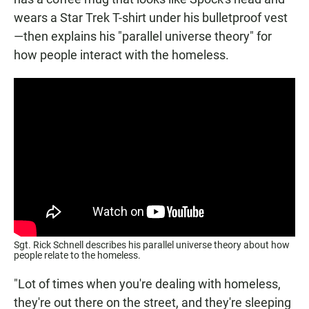
wears a Star Trek T-shirt under his bulletproof vest
—then explains his "parallel universe theory" for
how people interact with the homeless.
Sgt. Rick Schnell describes his parallel universe theory about how
people relate to the homeless.
"Lot of times when you're dealing with homeless,
they're out there on the street, and they're sleeping