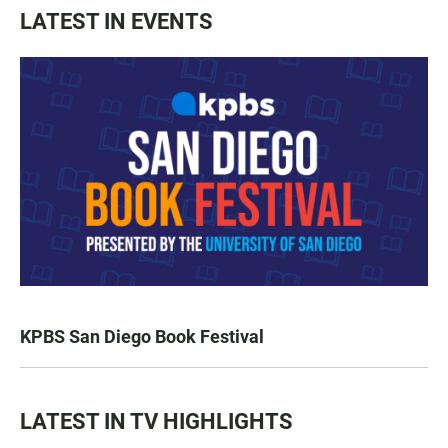
LATEST IN EVENTS
KPBS San Diego Book Festival
LATEST IN TV HIGHLIGHTS