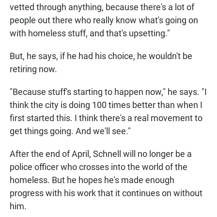
vetted through anything, because there's a lot of
people out there who really know what's going on
with homeless stuff, and that's upsetting."
But, he says, if he had his choice, he wouldn't be
retiring now.
"Because stuff's starting to happen now," he says. "I
think the city is doing 100 times better than when I
first started this. I think there's a real movement to
get things going. And we'll see."
After the end of April, Schnell will no longer be a
police officer who crosses into the world of the
homeless. But he hopes he's made enough
progress with his work that it continues on without
him.