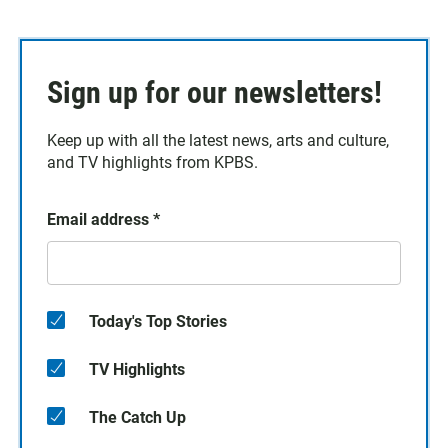
Sign up for our newsletters!
Keep up with all the latest news, arts and culture,
and TV highlights from KPBS.
Email address
*
Today's Top Stories
TV Highlights
The Catch Up