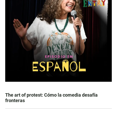
The art of protest: Cómo la comedia desafía
fronteras