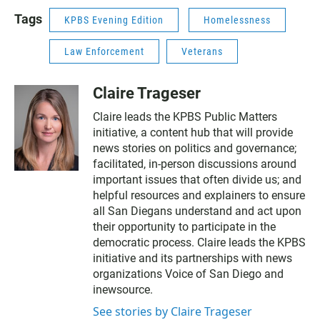
Tags
KPBS Evening Edition
Homelessness
Law Enforcement
Veterans
Claire Trageser
Claire leads the KPBS Public Matters
initiative, a content hub that will provide
news stories on politics and governance;
facilitated, in-person discussions around
important issues that often divide us; and
helpful resources and explainers to ensure
all San Diegans understand and act upon
their opportunity to participate in the
democratic process. Claire leads the KPBS
initiative and its partnerships with news
organizations Voice of San Diego and
inewsource.
See stories by Claire Trageser