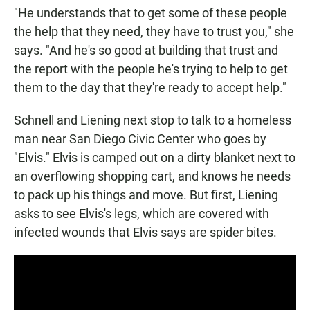
"He understands that to get some of these people
the help that they need, they have to trust you," she
says. "And he's so good at building that trust and
the report with the people he's trying to help to get
them to the day that they're ready to accept help."
Schnell and Liening next stop to talk to a homeless
man near San Diego Civic Center who goes by
"Elvis." Elvis is camped out on a dirty blanket next to
an overflowing shopping cart, and knows he needs
to pack up his things and move. But first, Liening
asks to see Elvis's legs, which are covered with
infected wounds that Elvis says are spider bites.