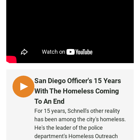
San Diego Officer's 15 Years
L
With The Homeless Coming
I
To An End
S
For 15 years, Schnell's other reality
T
has been among the city's homeless.
E
N
He's the leader of the police
department's Homeless Outreach