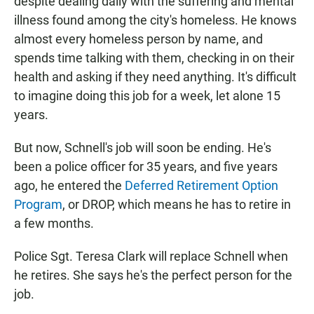
despite dealing daily with the suffering and mental
illness found among the city's homeless. He knows
almost every homeless person by name, and
spends time talking with them, checking in on their
health and asking if they need anything. It's difficult
to imagine doing this job for a week, let alone 15
years.
But now, Schnell's job will soon be ending. He's
been a police officer for 35 years, and five years
ago, he entered the
Deferred Retirement Option
Program
, or DROP, which means he has to retire in
a few months.
Police Sgt. Teresa Clark will replace Schnell when
he retires. She says he's the perfect person for the
job.