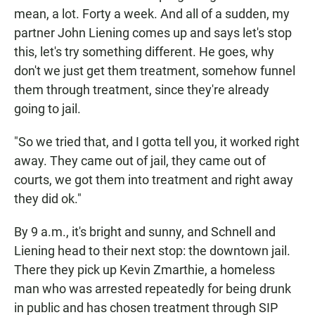
mean, a lot. Forty a week. And all of a sudden, my
partner John Liening comes up and says let's stop
this, let's try something different. He goes, why
don't we just get them treatment, somehow funnel
them through treatment, since they're already
going to jail.
"So we tried that, and I gotta tell you, it worked right
away. They came out of jail, they came out of
courts, we got them into treatment and right away
they did ok."
By 9 a.m., it's bright and sunny, and Schnell and
Liening head to their next stop: the downtown jail.
There they pick up Kevin Zmarthie, a homeless
man who was arrested repeatedly for being drunk
in public and has chosen treatment through SIP