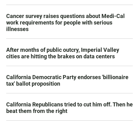
Cancer survey raises questions about Medi-Cal
work requirements for people with serious
illnesses
After months of public outcry, Imperial Valley
cities are hitting the brakes on data centers
California Democratic Party endorses 'billionaire
tax' ballot proposition
California Republicans tried to cut him off. Then he
beat them from the right