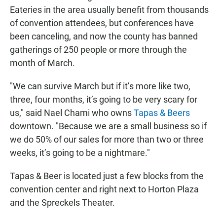
Eateries in the area usually benefit from thousands
of convention attendees, but conferences have
been canceling, and now the county has banned
gatherings of 250 people or more through the
month of March.
"We can survive March but if it’s more like two,
three, four months, it’s going to be very scary for
us," said Nael Chami who owns
Tapas & Beers
downtown. "Because we are a small business so if
we do 50% of our sales for more than two or three
weeks, it’s going to be a nightmare."
Tapas & Beer is located just a few blocks from the
convention center and right next to Horton Plaza
and the Spreckels Theater.