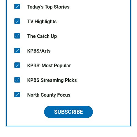
Today's Top Stories
TV Highlights
The Catch Up
KPBS/Arts
KPBS' Most Popular
KPBS Streaming Picks
North County Focus
SUBSCRIBE