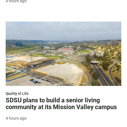
4 hours ago
Quality of Life
SDSU plans to build a senior living
community at its Mission Valley campus
4 hours ago