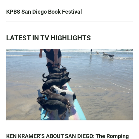
KPBS San Diego Book Festival
LATEST IN TV HIGHLIGHTS
KEN KRAMER’S ABOUT SAN DIEGO: The Romping