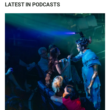
LATEST IN PODCASTS