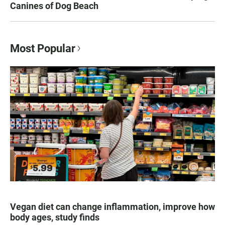
Canines of Dog Beach
Most Popular
Vegan diet can change inflammation, improve how
body ages, study finds