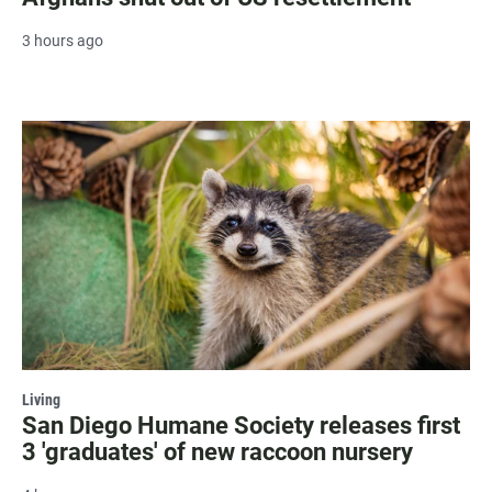
3 hours ago
Living
San Diego Humane Society releases first
3 'graduates' of new raccoon nursery