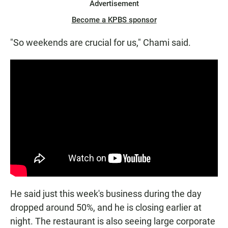
Advertisement
Become a KPBS sponsor
"So weekends are crucial for us," Chami said.
He said just this week's business during the day
dropped around 50%, and he is closing earlier at
night. The restaurant is also seeing large corporate