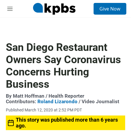
S
Give Now
e
M
a
e
r
n
c
u
h
u
San Diego Restaurant
e
r
Owners Say Coronavirus
y
Concerns Hurting
Business
By
Matt Hoffman
/ Health Reporter
Contributors:
Roland Lizarondo
/ Video Journalist
Published March 12, 2020 at 2:52 PM PDT
This story was published more than 6 years
ago.