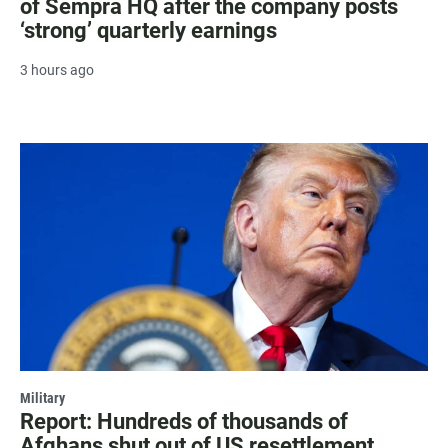
of Sempra HQ after the company posts
‘strong’ quarterly earnings
3 hours ago
Military
Report: Hundreds of thousands of
Afghans shut out of US resettlement