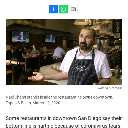
F
W
E
a
h
m
c
a
a
e
t
i
b
s
l
o
A
o
p
k
p
Roland Lizarondo
Nael Chami stands inside the restaurant he owns downtown,
Tapas & Beers, March 12, 2020.
Some restaurants in downtown San Diego say their
bottom line is hurting because of coronavirus fears.