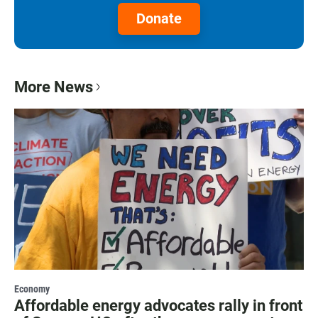
Donate
More News
Economy
Affordable energy advocates rally in front