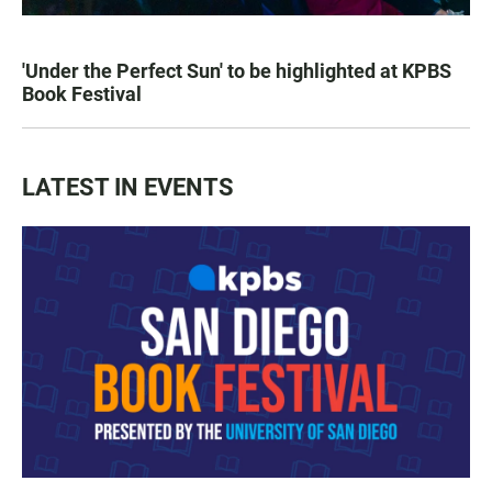
'Under the Perfect Sun' to be highlighted at KPBS
Book Festival
LATEST IN EVENTS