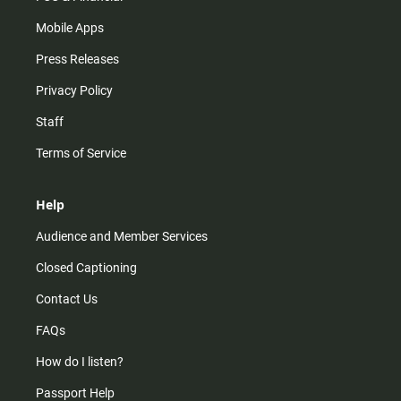
Mobile Apps
Press Releases
Privacy Policy
Staff
Terms of Service
Help
Audience and Member Services
Closed Captioning
Contact Us
FAQs
How do I listen?
Passport Help