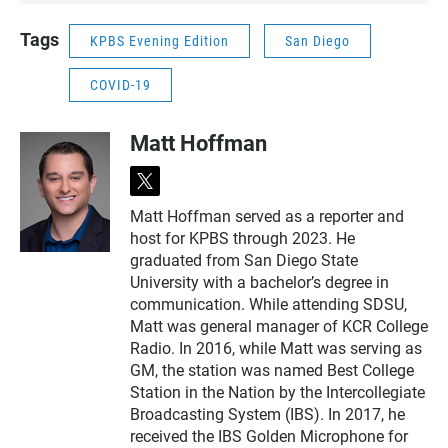
N
Tags
KPBS Evening Edition
San Diego
COVID-19
Matt Hoffman
t
w
Matt Hoffman served as a reporter and
i
host for KPBS through 2023. He
t
t
graduated from San Diego State
e
University with a bachelor’s degree in
r
communication. While attending SDSU,
Matt was general manager of KCR College
Radio. In 2016, while Matt was serving as
GM, the station was named Best College
Station in the Nation by the Intercollegiate
Broadcasting System (IBS). In 2017, he
received the IBS Golden Microphone for