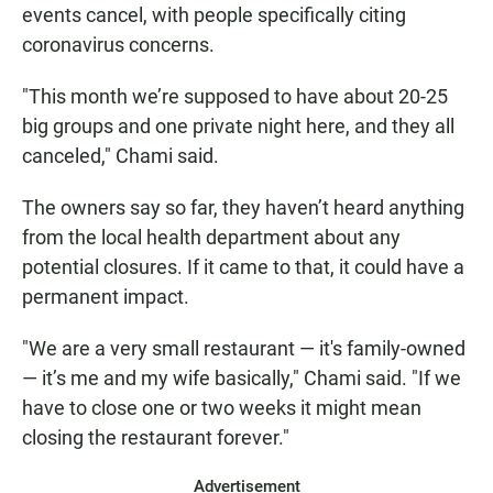
events cancel, with people specifically citing
coronavirus concerns.
"This month we’re supposed to have about 20-25
big groups and one private night here, and they all
canceled," Chami said.
The owners say so far, they haven’t heard anything
from the local health department about any
potential closures. If it came to that, it could have a
permanent impact.
"We are a very small restaurant — it's family-owned
— it’s me and my wife basically," Chami said. "If we
have to close one or two weeks it might mean
closing the restaurant forever."
Advertisement