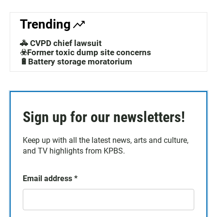
Trending
🚓 CVPD chief lawsuit
☣️Former toxic dump site concerns
🔋Battery storage moratorium
Sign up for our newsletters!
Keep up with all the latest news, arts and culture,
and TV highlights from KPBS.
Email address
*