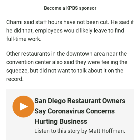
Become a KPBS sponsor
Chami said staff hours have not been cut. He said if
he did that, employees would likely leave to find
full-time work.
Other restaurants in the downtown area near the
convention center also said they were feeling the
squeeze, but did not want to talk about it on the
record.
San Diego Restaurant Owners
L
Say Coronavirus Concerns
I
Hurting Business
S
Listen to this story by Matt Hoffman.
T
E