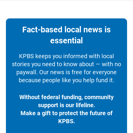
Fact-based local news is
essential
KPBS keeps you informed with local
stories you need to know about — with no
paywall. Our news is free for everyone
because people like you help fund it.
Without federal funding, community
support is our lifeline.
Make a gift to protect the future of
KPBS.