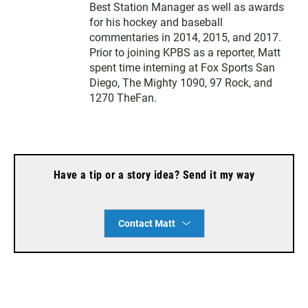
Best Station Manager as well as awards
for his hockey and baseball
commentaries in 2014, 2015, and 2017.
Prior to joining KPBS as a reporter, Matt
spent time interning at Fox Sports San
Diego, The Mighty 1090, 97 Rock, and
1270 TheFan.
Have a tip or a story idea? Send it my way
Contact Matt