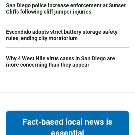
San Diego police increase enforcement at Sunset
Cliffs following cliff jumper injuries
Escondido adopts strict battery storage safety
rules, ending city moratorium
Why 4 West Nile virus cases in San Diego are
more concerning than they appear
Fact-based local news is
essential