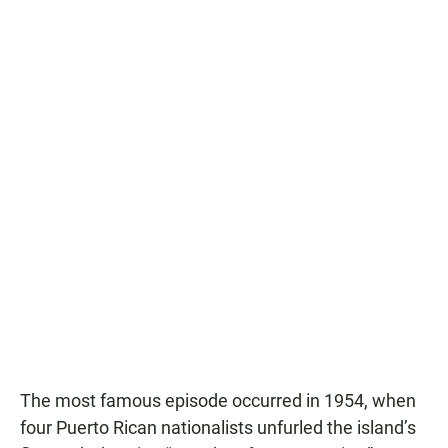
The most famous episode occurred in 1954, when
four Puerto Rican nationalists unfurled the island’s