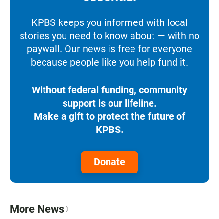
KPBS keeps you informed with local
stories you need to know about — with no
paywall. Our news is free for everyone
because people like you help fund it.
Without federal funding, community
support is our lifeline.
Make a gift to protect the future of
KPBS.
Donate
More News