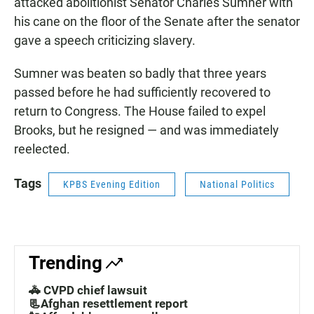
attacked abolitionist Senator Charles Sumner with
his cane on the floor of the Senate after the senator
gave a speech criticizing slavery.
Sumner was beaten so badly that three years
passed before he had sufficiently recovered to
return to Congress. The House failed to expel
Brooks, but he resigned — and was immediately
reelected.
Tags
KPBS Evening Edition
National Politics
Trending
🚓 CVPD chief lawsuit
📃Afghan resettlement report