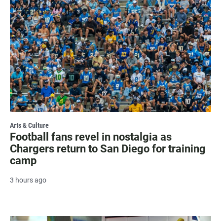
Arts & Culture
Football fans revel in nostalgia as
Chargers return to San Diego for training
camp
3 hours ago