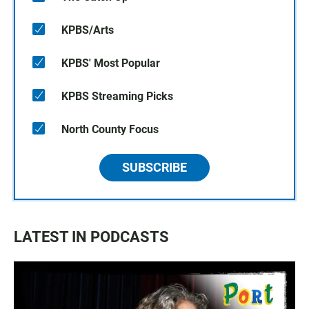
KPBS/Arts
KPBS' Most Popular
KPBS Streaming Picks
North County Focus
SUBSCRIBE
LATEST IN PODCASTS