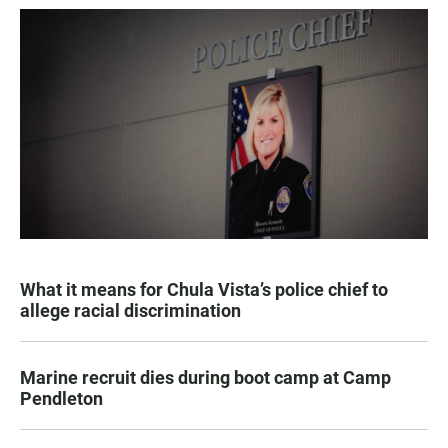
What it means for Chula Vista’s police chief to
allege racial discrimination
Marine recruit dies during boot camp at Camp
Pendleton