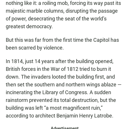
nothing like it: a roiling mob, forcing its way past its
majestic marble columns, disrupting the passage
of power, desecrating the seat of the world’s
greatest democracy.
But this was far from the first time the Capitol has
been scarred by violence.
In 1814, just 14 years after the building opened,
British forces in the War of 1812 tried to burn it
down. The invaders looted the building first, and
then set the southern and northern wings ablaze —
incinerating the Library of Congress. A sudden
rainstorm prevented its total destruction, but the
building was left “a most magnificent ruin,”
according to architect Benjamin Henry Latrobe.
Advertisement