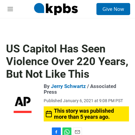
S
Give Now
e
M
a
e
r
n
c
u
h
u
US Capitol Has Seen
e
r
Violence Over 220 Years,
y
But Not Like This
By
Jerry Schwartz
/ Associated
Press
Published January 6, 2021 at 9:08 PM PST
This story was published
more than 5 years ago.