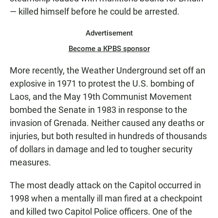
— killed himself before he could be arrested.
Advertisement
Become a KPBS sponsor
More recently, the Weather Underground set off an
explosive in 1971 to protest the U.S. bombing of
Laos, and the May 19th Communist Movement
bombed the Senate in 1983 in response to the
invasion of Grenada. Neither caused any deaths or
injuries, but both resulted in hundreds of thousands
of dollars in damage and led to tougher security
measures.
The most deadly attack on the Capitol occurred in
1998 when a mentally ill man fired at a checkpoint
and killed two Capitol Police officers. One of the