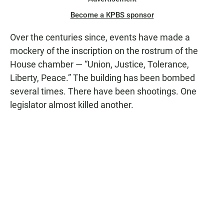
Become a KPBS sponsor
Over the centuries since, events have made a
mockery of the inscription on the rostrum of the
House chamber — “Union, Justice, Tolerance,
Liberty, Peace.” The building has been bombed
several times. There have been shootings. One
legislator almost killed another.