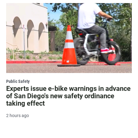
Public Safety
Experts issue e-bike warnings in advance
of San Diego's new safety ordinance
taking effect
2 hours ago