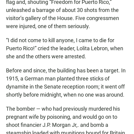
flag and, shouting “Freedom for Puerto Rico,”
unleashed a barrage of about 30 shots from the
visitor’s gallery of the House. Five congressmen
were injured, one of them seriously.
“I did not come to kill anyone, I came to die for
Puerto Rico!” cried the leader, Lolita Lebron, when
she and the others were arrested.
Before and since, the building has been a target. In
1915, a German man planted three sticks of
dynamite in the Senate reception room; it went off
shortly before midnight, when no one was around.
The bomber — who had previously murdered his
pregnant wife by poisoning, and would go on to
shoot financier J.P. Morgan Jr,. and bomb a
steamship loaded with munitions bound for Britain