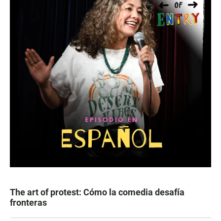
The art of protest: Cómo la comedia desafía
fronteras