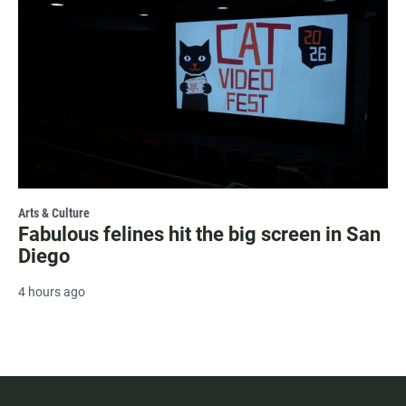
Arts & Culture
Fabulous felines hit the big screen in San
Diego
4 hours ago