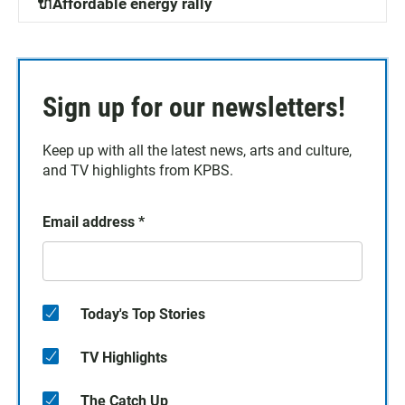
🔌Affordable energy rally
Sign up for our newsletters!
Keep up with all the latest news, arts and culture,
and TV highlights from KPBS.
Email address
*
Today's Top Stories
TV Highlights
The Catch Up