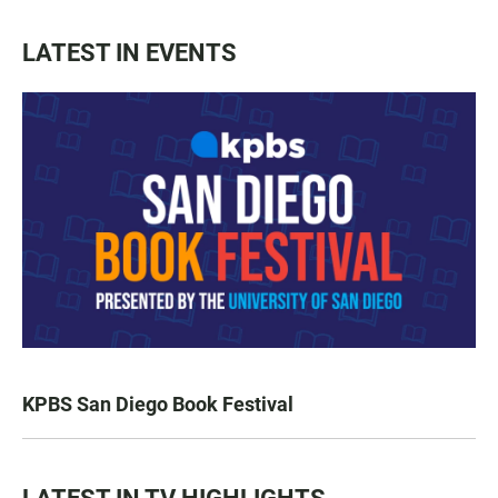
LATEST IN EVENTS
KPBS San Diego Book Festival