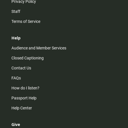
Privacy Policy
Staff
Terms of Service
Help
Audience and Member Services
Closed Captioning
Contact Us
FAQs
How do I listen?
Passport Help
Help Center
Give