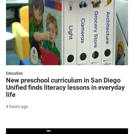
Education
New preschool curriculum in San Diego
Unified finds literacy lessons in everyday
life
4 hours ago