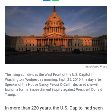
F
W
E
a
h
m
c
a
a
e
t
i
b
s
l
o
A
o
p
k
p
Associated Press
The rising sun divides the West Front of the U.S. Capitol in
Washington, Wednesday morning, Sept. 25, 2019, the day after
Speaker of the House Nancy Pelosi, D-Calif., declared she will
launch a formal impeachment inquiry against President Donald
Trump.
In more than 220 years, the U.S. Capitol had seen