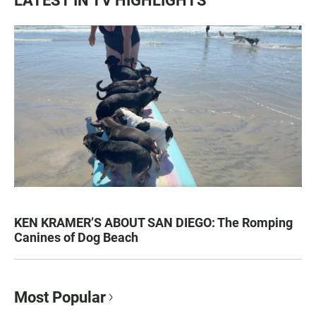
LATEST IN TV HIGHLIGHTS
KEN KRAMER’S ABOUT SAN DIEGO: The Romping
Canines of Dog Beach
Most Popular