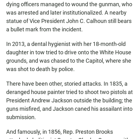
dying officers managed to wound the gunman, who
was arrested and later institutionalized. A nearby
statue of Vice President John C. Calhoun still bears
a bullet mark from the incident.
In 2013, a dental hygienist with her 18-month-old
daughter in tow tried to drive onto the White House
grounds, and was chased to the Capitol, where she
was shot to death by police.
There have been other, storied attacks. In 1835, a
deranged house painter tried to shoot two pistols at
President Andrew Jackson outside the building; the
guns misfired, and Jackson caned his assailant into
submission.
And famously, in 1856, Rep. Preston Brooks