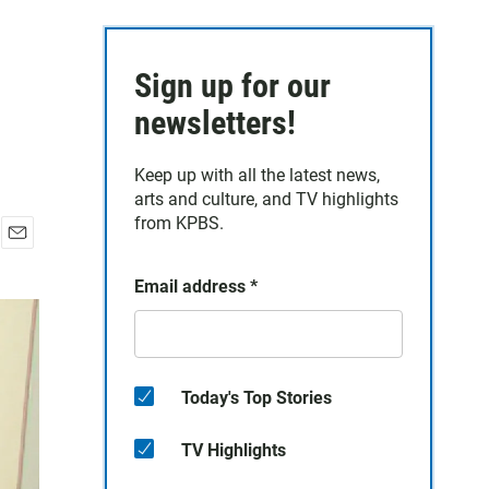
Sign up for our
newsletters!
Keep up with all the latest news,
arts and culture, and TV highlights
from KPBS.
E
m
Email address
*
a
i
l
Today's Top Stories
TV Highlights