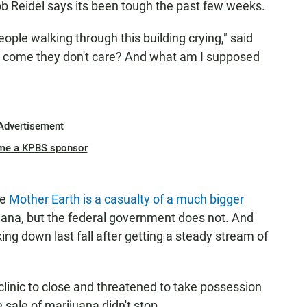
b Reidel says its been tough the past few weeks.
ople walking through this building crying," said
w come they don't care? And what am I supposed
Advertisement
me a KPBS sponsor
se
Mother Earth is a casualty of a much bigger
juana, but the federal government does not. And
ng down last fall after getting a steady stream of
clinic to close and threatened to take possession
he sale of marijuana didn't stop.