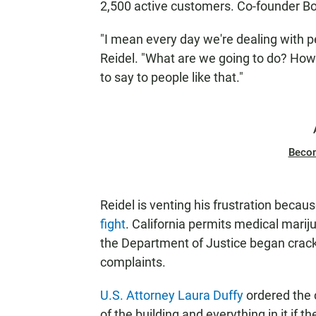
2,500 active customers. Co-founder Bo
"I mean every day we're dealing with pe
Reidel. "What are we going to do? Ho
to say to people like that."
Beco
Reidel is venting his frustration becau
fight
. California permits medical mari
the Department of Justice began cracki
complaints.
U.S. Attorney Laura Duffy
ordered the 
of the building and everything in it if t