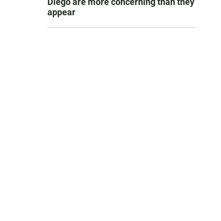
Diego are more concerning than they
appear