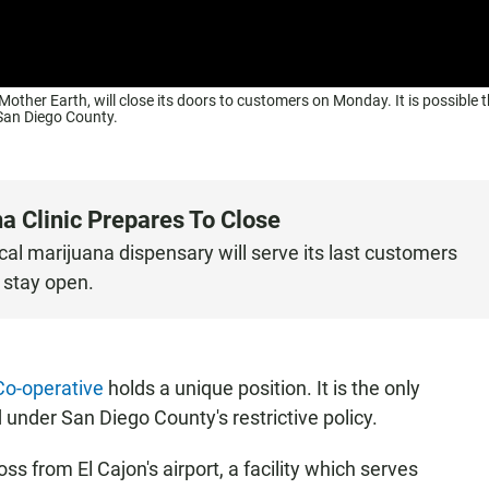
ther Earth, will close its doors to customers on Monday. It is possible th
n San Diego County.
na Clinic Prepares To Close
al marijuana dispensary will serve its last customers
 stay open.
Co-operative
holds a unique position. It is the only
under San Diego County's restrictive policy.
ss from El Cajon's airport, a facility which serves