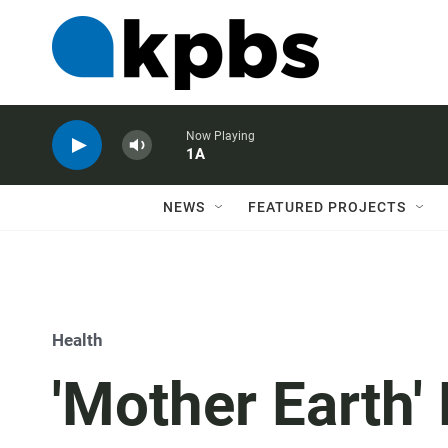
Now Playing
1A
NEWS
FEATURED PROJECTS
Health
'Mother Earth'