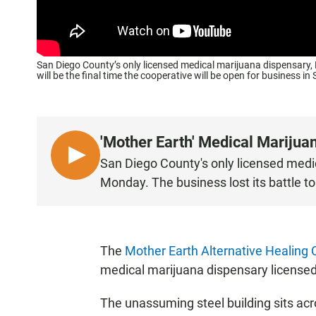
San Diego County’s only licensed medical marijuana dispensary, Mo
will be the final time the cooperative will be open for business i
'Mother Earth' Medical Marijua
L
San Diego County's only licensed medic
I
Monday. The business lost its battle to
S
T
E
N
The
Mother Earth Alternative Healing 
medical marijuana dispensary licensed 
The unassuming steel building sits acro