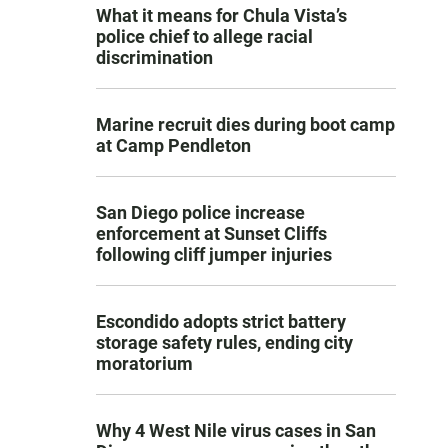
What it means for Chula Vista’s
police chief to allege racial
discrimination
Marine recruit dies during boot camp
at Camp Pendleton
San Diego police increase
enforcement at Sunset Cliffs
following cliff jumper injuries
Escondido adopts strict battery
storage safety rules, ending city
moratorium
Why 4 West Nile virus cases in San