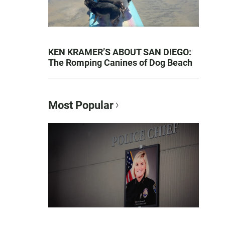
KEN KRAMER’S ABOUT SAN DIEGO:
The Romping Canines of Dog Beach
Most Popular