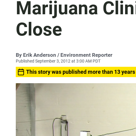
Marijuana Clin
Close
By
Erik Anderson
/ Environment Reporter
Published September 3, 2012 at 3:00 AM PDT
This story was published more than 13 years