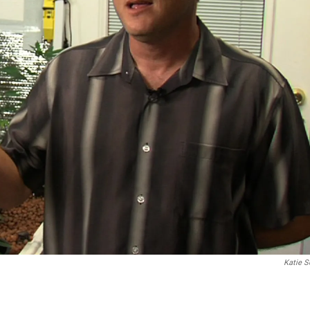
Katie S