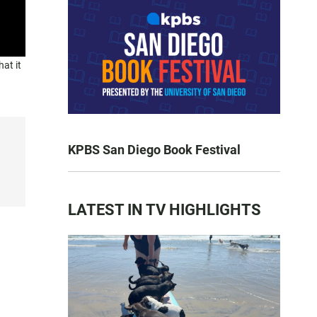
at it
KPBS San Diego Book Festival
LATEST IN TV HIGHLIGHTS