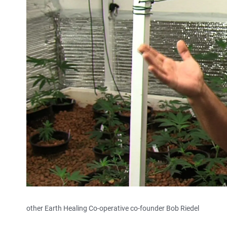
other Earth Healing Co-operative co-founder Bob Riedel