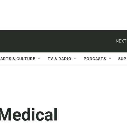
NEXT
ARTS & CULTURE
TV & RADIO
PODCASTS
SUP
 Medical