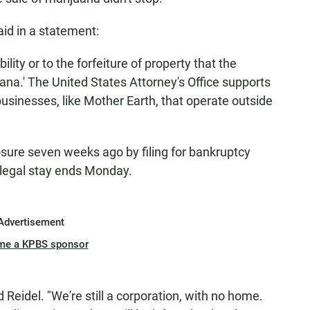
aid in a statement:
ability or to the forfeiture of property that the
ana.' The United States Attorney's Office supports
usinesses, like Mother Earth, that operate outside
sure seven weeks ago by filing for bankruptcy
 legal stay ends Monday.
Advertisement
me a KPBS sponsor
id Reidel. "We're still a corporation, with no home.