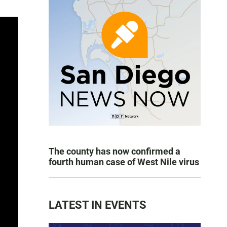
The county has now confirmed a
fourth human case of West Nile virus
LATEST IN EVENTS