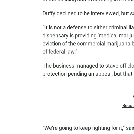
Duffy declined to be interviewed, but s
"It is not a defense to either criminal li
dispensary is providing 'medical mariju
eviction of the commercial marijuana b
of federal law."
The business managed to stave off clo
protection pending an appeal, but that
Beco
"We're going to keep fighting for it," sa