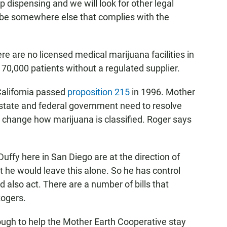
op dispensing and we will look for other legal
be somewhere else that complies with the
e are no licensed medical marijuana facilities in
 70,000 patients without a regulated supplier.
California passed
proposition 215
in 1996. Mother
state and federal government need to resolve
ld change how marijuana is classified. Roger says
uffy here in San Diego are at the direction of
 he would leave this alone. So he has control
d also act. There are a number of bills that
Rogers.
ough to help the Mother Earth Cooperative stay