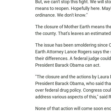
But, we can't stop this fight. We will st
means to reopen. Hopefully here. May
ordinance. We don't know."
The closure of Mother Earth means ther
the county. That's leaves an estimated
The issue has been smoldering since 
Earth Attorney Lance Rogers says the 
their differences. A federal judge cou
President Barack Obama can act.
"The closure and the actions by Laura D
President Barack Obama, who said that
over federal drug policy. Congress coul
address various aspects of this," said 
None of that action will come soon en