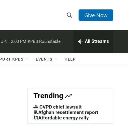
Give Now
S
S
e
h
a
r
All Streams
 UP:
12:00 PM
KPBS Roundtable
o
c
h
w
Q
PORT KPBS
EVENTS
HELP
u
S
e
r
e
y
a
Trending
r
🚓 CVPD chief lawsuit
c
📃Afghan resettlement report
🔌Affordable energy rally
h