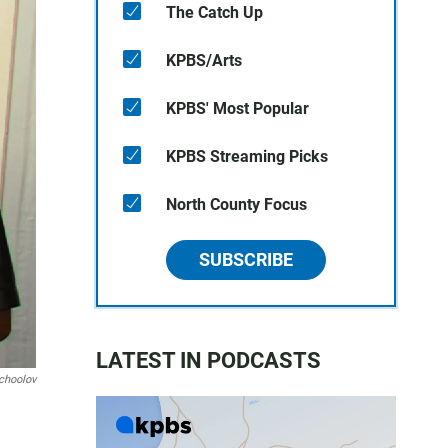
The Catch Up
KPBS/Arts
KPBS' Most Popular
KPBS Streaming Picks
North County Focus
SUBSCRIBE
LATEST IN PODCASTS
choolov