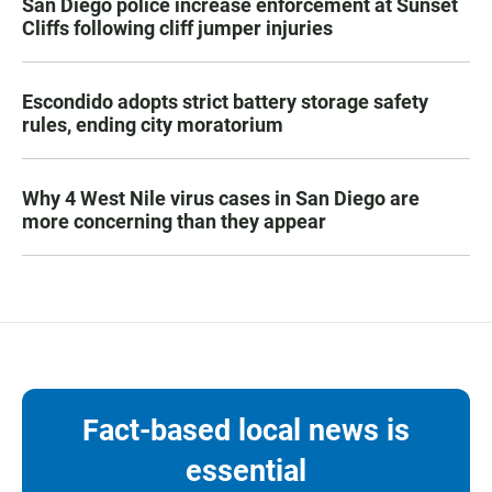
San Diego police increase enforcement at Sunset
Cliffs following cliff jumper injuries
Escondido adopts strict battery storage safety
rules, ending city moratorium
Why 4 West Nile virus cases in San Diego are
more concerning than they appear
Fact-based local news is
essential