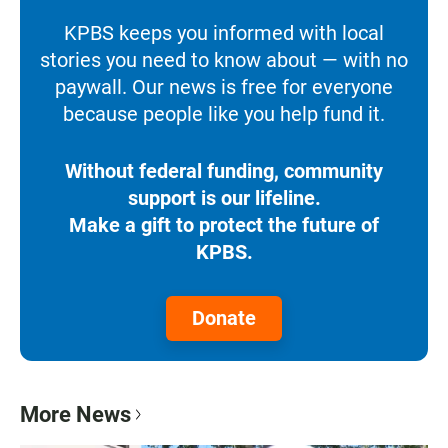
KPBS keeps you informed with local
stories you need to know about — with no
paywall. Our news is free for everyone
because people like you help fund it.
Without federal funding, community
support is our lifeline.
Make a gift to protect the future of
KPBS.
Donate
More News