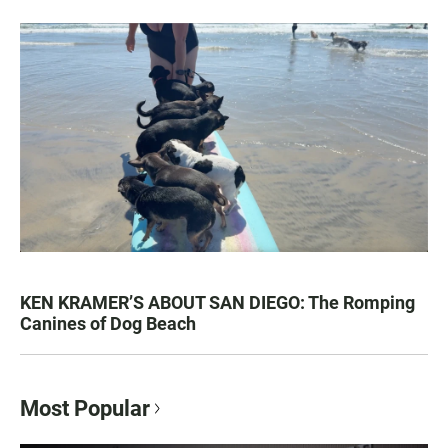
KEN KRAMER’S ABOUT SAN DIEGO: The Romping
Canines of Dog Beach
Most Popular