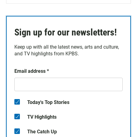
Sign up for our newsletters!
Keep up with all the latest news, arts and culture,
and TV highlights from KPBS.
Email address
*
Today's Top Stories
TV Highlights
The Catch Up