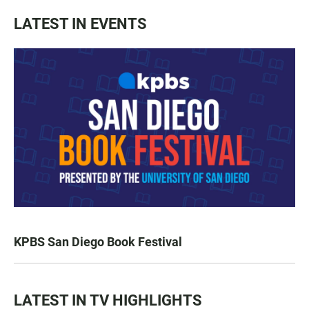
LATEST IN EVENTS
KPBS San Diego Book Festival
LATEST IN TV HIGHLIGHTS