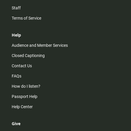
Staff
Terms of Service
Help
Audience and Member Services
Closed Captioning
Contact Us
FAQs
How do I listen?
Passport Help
Help Center
Give