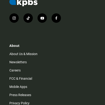
i
t
y
f
n
i
o
a
s
k
u
c
t
t
t
e
a
o
u
b
g
k
b
o
r
e
o
About
a
k
m
About Us & Mission
Newsletters
Careers
FCC & Financial
Mobile Apps
Press Releases
Privacy Policy