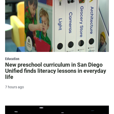
Education
New preschool curriculum in San Diego
Unified finds literacy lessons in everyday
life
7 hours ago