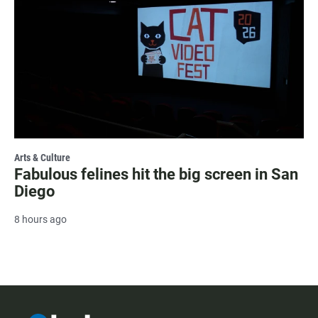
Arts & Culture
Fabulous felines hit the big screen in San
Diego
8 hours ago