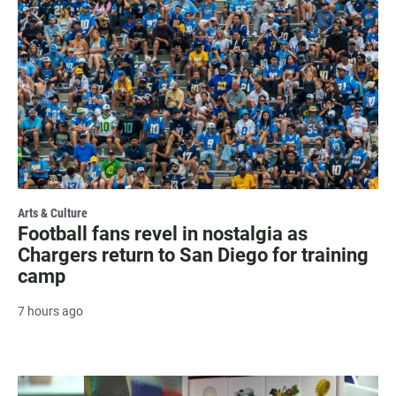
Arts & Culture
Football fans revel in nostalgia as
Chargers return to San Diego for training
camp
7 hours ago