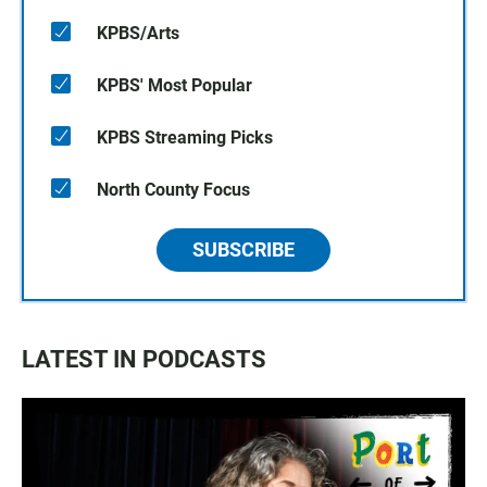
KPBS/Arts
KPBS' Most Popular
KPBS Streaming Picks
North County Focus
SUBSCRIBE
LATEST IN PODCASTS