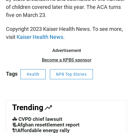
of children covered later this year. The ACA turns
five on March 23.
Copyright 2023 Kaiser Health News. To see more,
visit
Kaiser Health News
.
Advertisement
Become a KPBS sponsor
Tags
Health
NPR Top Stories
Trending
🚓 CVPD chief lawsuit
📃Afghan resettlement report
🔌Affordable energy rally