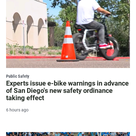
Public Safety
Experts issue e-bike warnings in advance
of San Diego's new safety ordinance
taking effect
6 hours ago