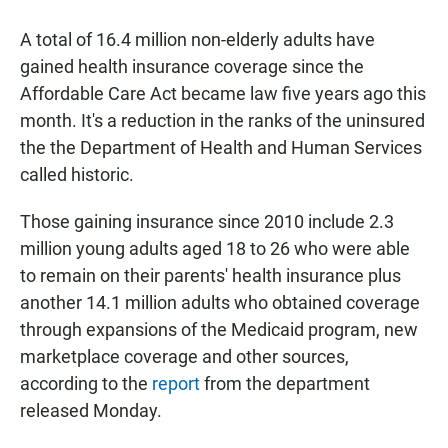
a
h
m
c
a
a
A total of 16.4 million non-elderly adults have
e
t
i
b
s
l
gained health insurance coverage since the
o
A
Affordable Care Act became law five years ago this
o
p
k
p
month. It's a reduction in the ranks of the uninsured
the the Department of Health and Human Services
called historic.
Those gaining insurance since 2010 include 2.3
million young adults aged 18 to 26 who were able
to remain on their parents' health insurance plus
another 14.1 million adults who obtained coverage
through expansions of the Medicaid program, new
marketplace coverage and other sources,
according to the
report
from the department
released Monday.