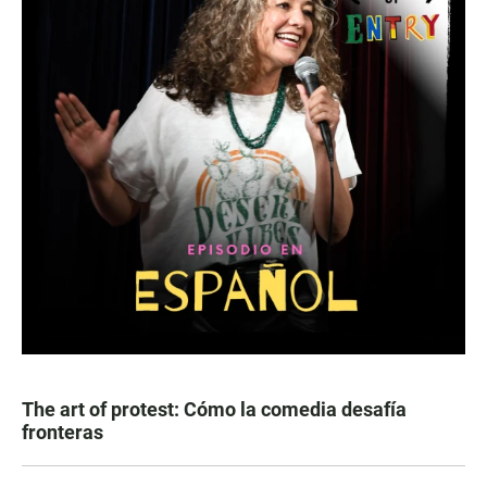
The art of protest: Cómo la comedia desafía
fronteras