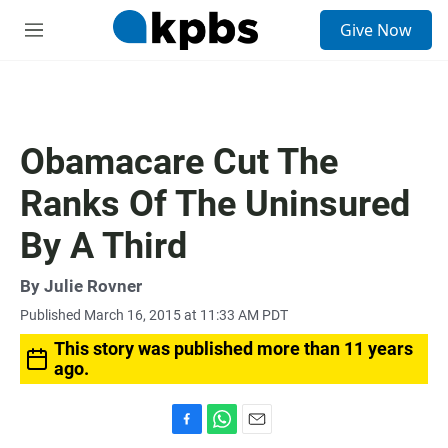
S
Give Now
e
M
a
e
r
n
c
u
h
u
Obamacare Cut The
e
r
Ranks Of The Uninsured
y
By A Third
By
Julie Rovner
Published March 16, 2015 at 11:33 AM PDT
This story was published more than 11 years
ago.
F
W
E