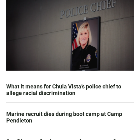
What it means for Chula Vista’s police chief to
allege racial discrimination
Marine recruit dies during boot camp at Camp
Pendleton