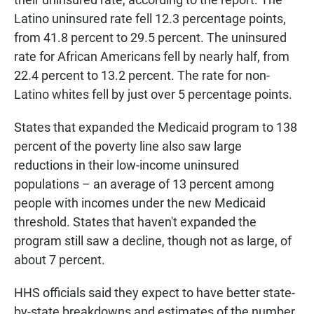
Latino uninsured rate fell 12.3 percentage points,
from 41.8 percent to 29.5 percent. The uninsured
rate for African Americans fell by nearly half, from
22.4 percent to 13.2 percent. The rate for non-
Latino whites fell by just over 5 percentage points.
States that expanded the Medicaid program to 138
percent of the poverty line also saw large
reductions in their low-income uninsured
populations – an average
of 13 percent among
people with incomes under the new Medicaid
threshold. States that haven't expanded the
program still saw a decline, though not as large, of
about 7 percent.
HHS officials said they expect to have better state-
by-state breakdowns and estimates of the number