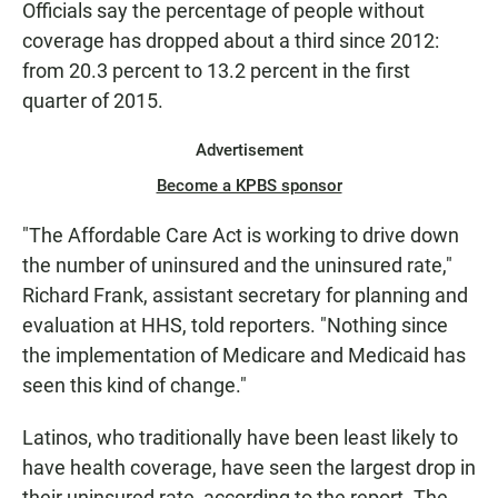
Officials say the percentage of people without
coverage has dropped about a third since 2012:
from 20.3 percent to 13.2 percent in the first
quarter of 2015.
Advertisement
Become a KPBS sponsor
"The Affordable Care Act is working to drive down
the number of uninsured and the uninsured rate,"
Richard Frank, assistant secretary for planning and
evaluation at HHS, told reporters. "Nothing since
the implementation of Medicare and Medicaid has
seen this kind of change."
Latinos, who traditionally have been least likely to
have health coverage, have seen the largest drop in
their uninsured rate, according to the report. The