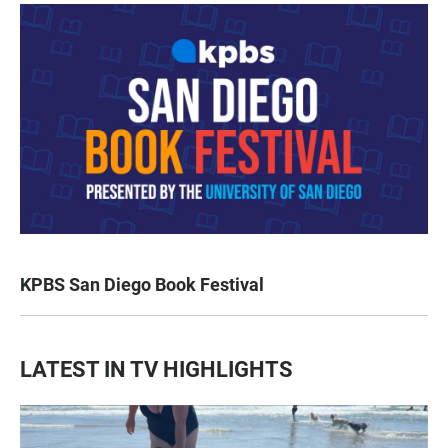
KPBS San Diego Book Festival
LATEST IN TV HIGHLIGHTS