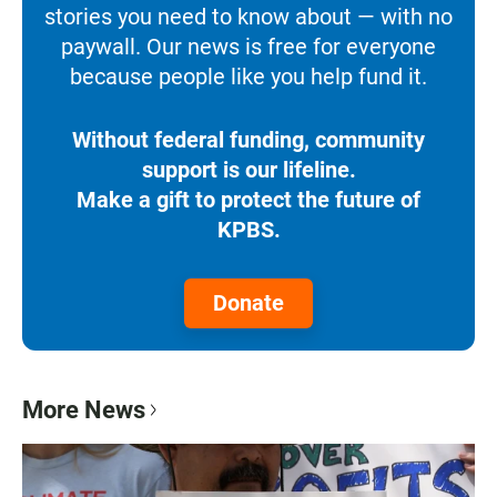
stories you need to know about — with no
paywall. Our news is free for everyone
because people like you help fund it.
Without federal funding, community
support is our lifeline.
Make a gift to protect the future of
KPBS.
Donate
More News