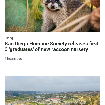
Living
San Diego Humane Society releases first
3 'graduates' of new raccoon nursery
6 hours ago