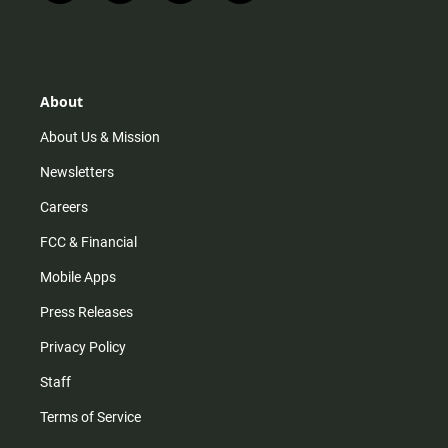
n
i
o
a
s
k
u
c
t
t
t
e
a
o
u
b
g
k
b
o
r
e
o
About
a
k
m
About Us & Mission
Newsletters
Careers
FCC & Financial
Mobile Apps
Press Releases
Privacy Policy
Staff
Terms of Service