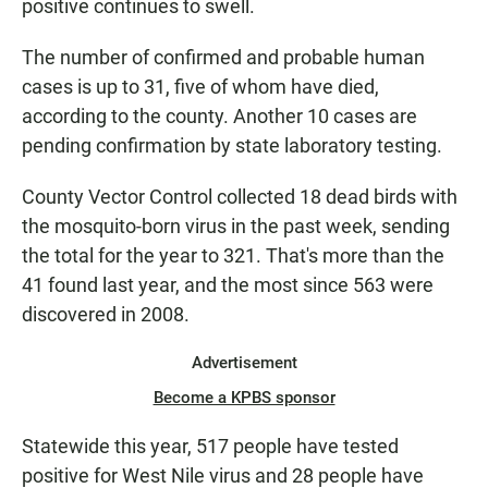
positive continues to swell.
The number of confirmed and probable human
cases is up to 31, five of whom have died,
according to the county. Another 10 cases are
pending confirmation by state laboratory testing.
County Vector Control collected 18 dead birds with
the mosquito-born virus in the past week, sending
the total for the year to 321. That's more than the
41 found last year, and the most since 563 were
discovered in 2008.
Advertisement
Become a KPBS sponsor
Statewide this year, 517 people have tested
positive for West Nile virus and 28 people have