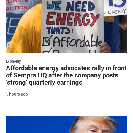
Economy
Affordable energy advocates rally in front
of Sempra HQ after the company posts
‘strong’ quarterly earnings
5 hours ago