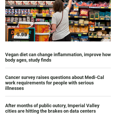
Vegan diet can change inflammation, improve how
body ages, study finds
Cancer survey raises questions about Medi-Cal
work requirements for people with serious
illnesses
After months of public outcry, Imperial Valley
cities are hitting the brakes on data centers