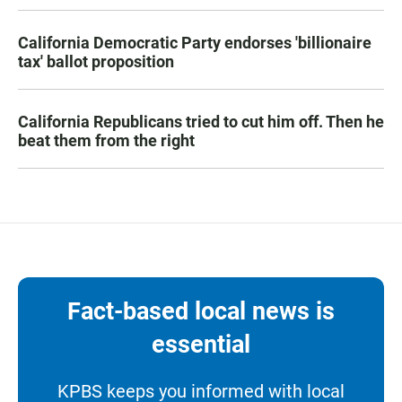
California Democratic Party endorses 'billionaire
tax' ballot proposition
California Republicans tried to cut him off. Then he
beat them from the right
Fact-based local news is
essential
KPBS keeps you informed with local