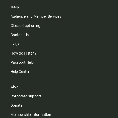
Help
Audience and Member Services
Closed Captioning
Contact Us
FAQs
How do I listen?
Passport Help
Help Center
Give
Corporate Support
Donate
Membership Information