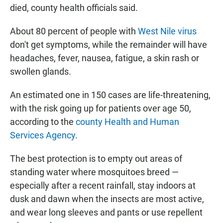
died, county health officials said.
About 80 percent of people with
West Nile virus
don't get symptoms, while the remainder will have
headaches, fever, nausea, fatigue, a skin rash or
swollen glands.
An estimated one in 150 cases are life-threatening,
with the risk going up for patients over age 50,
according to the
county Health and Human
Services Agency
.
The best protection is to empty out areas of
standing water where mosquitoes breed —
especially after a recent rainfall, stay indoors at
dusk and dawn when the insects are most active,
and wear long sleeves and pants or use repellent