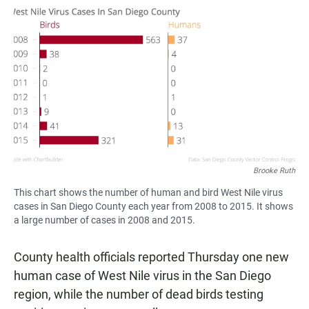
a
h
m
c
a
a
e
t
i
b
s
l
o
A
o
p
k
p
Brooke Ruth
This chart shows the number of human and bird West Nile virus
cases in San Diego County each year from 2008 to 2015. It shows
a large number of cases in 2008 and 2015.
County health officials reported Thursday one new
human case of West Nile virus in the San Diego
region, while the number of dead birds testing