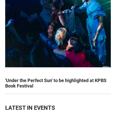
'Under the Perfect Sun' to be highlighted at KPBS
Book Festival
LATEST IN EVENTS