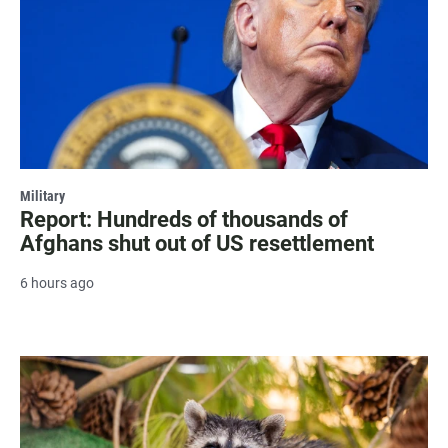
Military
Report: Hundreds of thousands of
Afghans shut out of US resettlement
6 hours ago