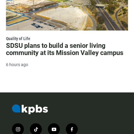
Quality of Life
SDSU plans to build a senior living
community at its Mission Valley campus
6 hours ago
i
t
y
f