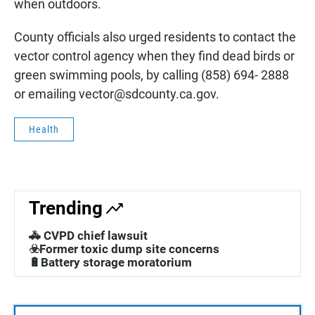
when outdoors.
County officials also urged residents to contact the
vector control agency when they find dead birds or
green swimming pools, by calling (858) 694- 2888
or emailing vector@sdcounty.ca.gov.
Health
Trending
🚓 CVPD chief lawsuit
☣️Former toxic dump site concerns
🔋Battery storage moratorium