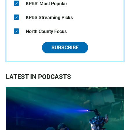
KPBS' Most Popular
KPBS Streaming Picks
North County Focus
SUBSCRIBE
LATEST IN PODCASTS