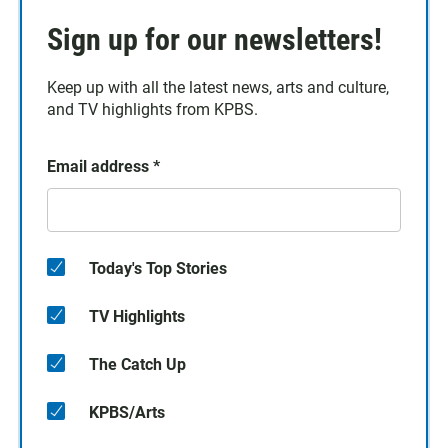
Sign up for our newsletters!
Keep up with all the latest news, arts and culture,
and TV highlights from KPBS.
Email address
*
Today's Top Stories
TV Highlights
The Catch Up
KPBS/Arts