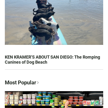
KEN KRAMER’S ABOUT SAN DIEGO: The Romping
Canines of Dog Beach
Most Popular