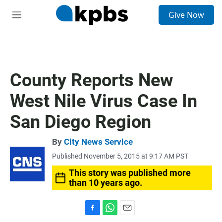
S
Give Now
e
M
a
e
r
n
c
u
h
u
County Reports New
e
r
West Nile Virus Case In
y
San Diego Region
By
City News Service
Published November 5, 2015 at 9:17 AM PST
This story was published more
than 10 years ago.
F
W
E