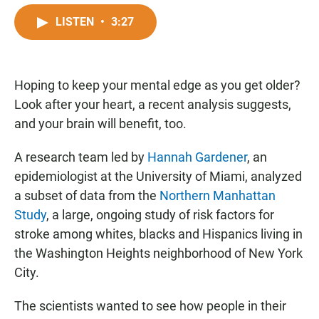
a
h
m
c
a
a
LISTEN
•
3:27
e
t
i
b
s
l
o
A
o
p
Hoping to keep your mental edge as you get older?
k
p
Look after your heart, a recent analysis suggests,
and your brain will benefit, too.
A research team led by
Hannah Gardener
, an
epidemiologist at the University of Miami, analyzed
a subset of data from the
Northern Manhattan
Study
, a large, ongoing study of risk factors for
stroke among whites, blacks and Hispanics living in
the Washington Heights neighborhood of New York
City.
The scientists wanted to see how people in their