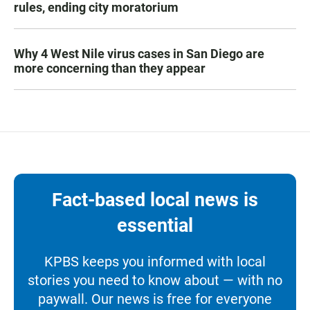
rules, ending city moratorium
Why 4 West Nile virus cases in San Diego are
more concerning than they appear
Fact-based local news is
essential
KPBS keeps you informed with local
stories you need to know about — with no
paywall. Our news is free for everyone