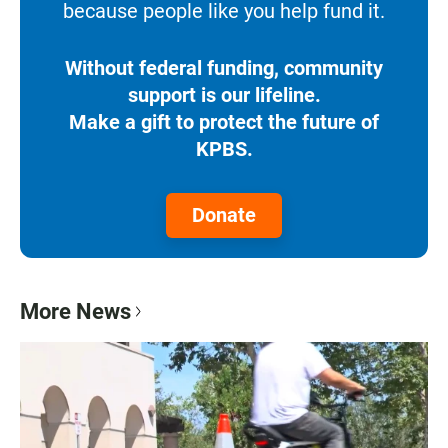
because people like you help fund it.
Without federal funding, community
support is our lifeline.
Make a gift to protect the future of
KPBS.
Donate
More News