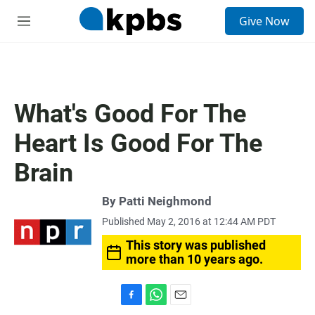
S
Give Now
e
M
a
e
r
n
c
u
h
u
What's Good For The
e
r
Heart Is Good For The
y
Brain
By
Patti Neighmond
Published May 2, 2016 at 12:44 AM PDT
This story was published
more than 10 years ago.
F
W
E