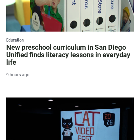
Education
New preschool curriculum in San Diego
Unified finds literacy lessons in everyday
life
9 hours ago