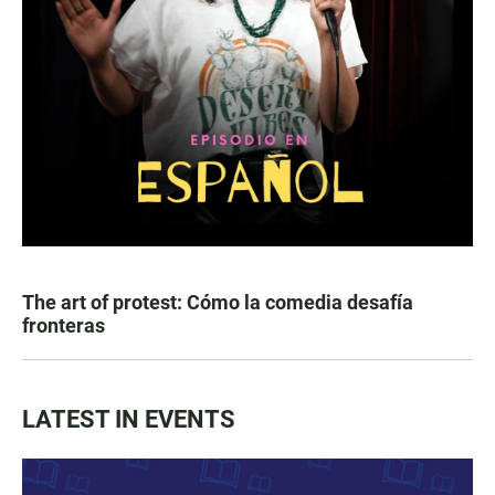
The art of protest: Cómo la comedia desafía
fronteras
LATEST IN EVENTS