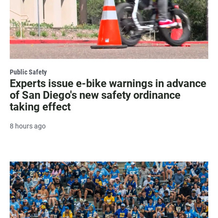
Public Safety
Experts issue e-bike warnings in advance
of San Diego's new safety ordinance
taking effect
8 hours ago