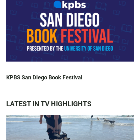
KPBS San Diego Book Festival
LATEST IN TV HIGHLIGHTS