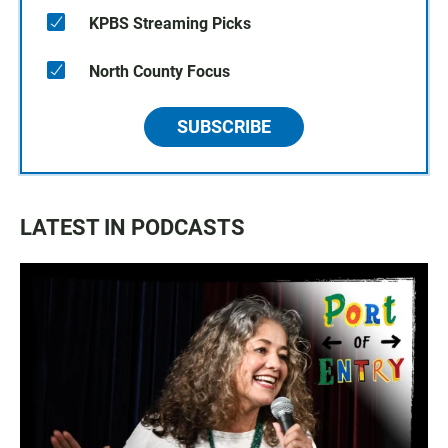
KPBS Streaming Picks
North County Focus
SUBSCRIBE
LATEST IN PODCASTS