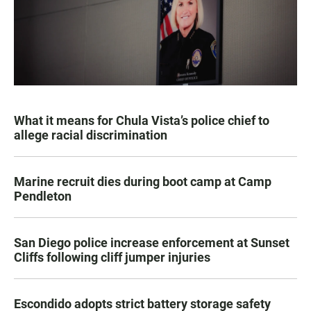
What it means for Chula Vista’s police chief to
allege racial discrimination
Marine recruit dies during boot camp at Camp
Pendleton
San Diego police increase enforcement at Sunset
Cliffs following cliff jumper injuries
Escondido adopts strict battery storage safety