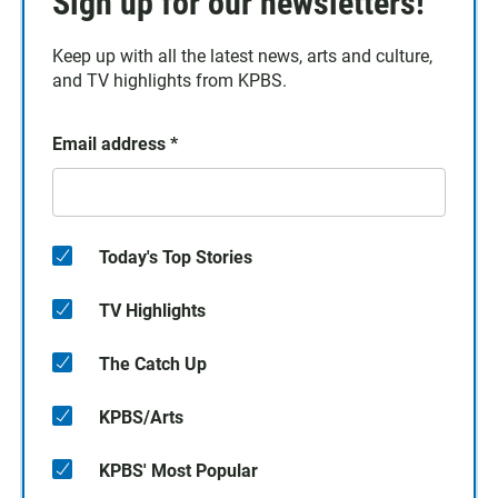
Sign up for our newsletters!
Keep up with all the latest news, arts and culture,
and TV highlights from KPBS.
Email address
*
Today's Top Stories
TV Highlights
The Catch Up
KPBS/Arts
KPBS' Most Popular