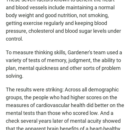
and blood vessels include maintaining a normal
body weight and good nutrition, not smoking,
getting exercise regularly and keeping blood
pressure, cholesterol and blood sugar levels under
control.
To measure thinking skills, Gardener's team used a
variety of tests of memory, judgment, the ability to
plan, mental quickness and other sorts of problem
solving.
The results were striking: Across all demographic
groups, the people who had higher scores on the
measures of cardiovascular health did better on the
mental tests than those who scored low. And a
check several years later of mental acuity showed
that the apparent brain benefits of a heart-healthy