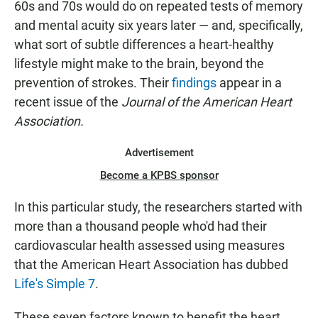
60s and 70s would do on repeated tests of memory
and mental acuity six years later — and, specifically,
what sort of subtle differences a heart-healthy
lifestyle might make to the brain, beyond the
prevention of strokes. Their
findings
appear in a
recent issue of the
Journal of the American Heart
Association.
Advertisement
Become a KPBS sponsor
In this particular study, the researchers started with
more than a thousand people who'd had their
cardiovascular health assessed using measures
that the American Heart Association has dubbed
Life's Simple 7
.
These seven factors known to benefit the heart