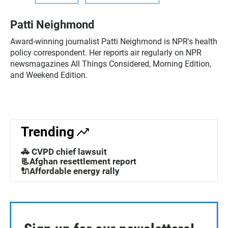
Patti Neighmond
Award-winning journalist Patti Neighmond is NPR's health
policy correspondent. Her reports air regularly on NPR
newsmagazines All Things Considered, Morning Edition,
and Weekend Edition.
Trending
🚓 CVPD chief lawsuit
📃Afghan resettlement report
🔌Affordable energy rally