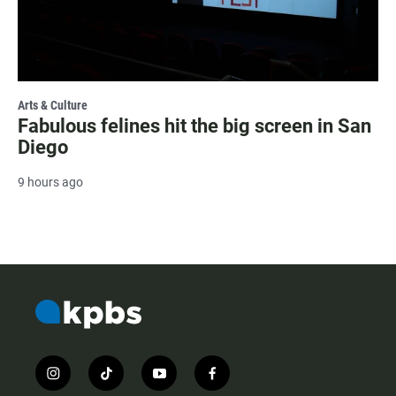
Arts & Culture
Fabulous felines hit the big screen in San
Diego
9 hours ago
i
t
y
f
n
i
o
a