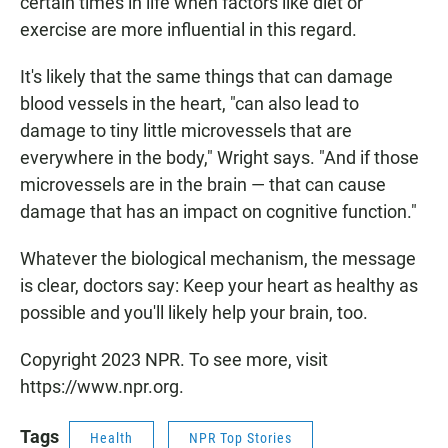
certain times in life when factors like diet or
exercise are more influential in this regard.
It's likely that the same things that can damage
blood vessels in the heart, "can also lead to
damage to tiny little microvessels that are
everywhere in the body," Wright says. "And if those
microvessels are in the brain — that can cause
damage that has an impact on cognitive function."
Whatever the biological mechanism, the message
is clear, doctors say: Keep your heart as healthy as
possible and you'll likely help your brain, too.
Copyright 2023 NPR. To see more, visit
https://www.npr.org.
Tags
Health
NPR Top Stories