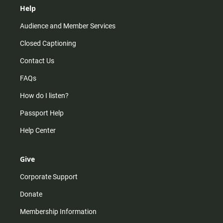
Help
Audience and Member Services
Closed Captioning
Contact Us
FAQs
How do I listen?
Passport Help
Help Center
Give
Corporate Support
Donate
Membership Information