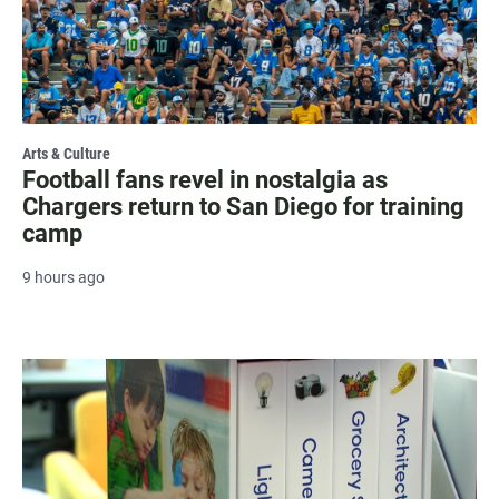
Arts & Culture
Football fans revel in nostalgia as
Chargers return to San Diego for training
camp
9 hours ago