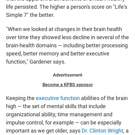
life persisted. The higher a person's score on "Life's
Simple 7" the better.
"When we looked at changes in their brain health
over time they showed less decline in several of the
brain-health domains — including better processing
speed, better memory and better executive
function," Gardener says.
Advertisement
Become a KPBS sponsor
Keeping the
executive function
abilities of the brain
high — the set of mental skills that include
organizational ability, time management and
impulse control, for example — can be especially
important as we get older, says
Dr. Clinton Wright
, a