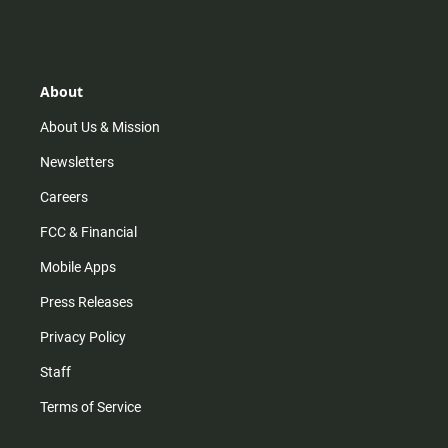
s
k
u
c
t
t
t
e
a
o
u
b
g
k
b
o
r
e
o
About
a
k
m
About Us & Mission
Newsletters
Careers
FCC & Financial
Mobile Apps
Press Releases
Privacy Policy
Staff
Terms of Service