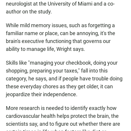
neurologist at the University of Miami and a co-
author on the study.
While mild memory issues, such as forgetting a
familiar name or place, can be annoying, it's the
brain's executive functioning that governs our
ability to manage life, Wright says.
Skills like "managing your checkbook, doing your
shopping, preparing your taxes," fall into this
category, he says, and if people have trouble doing
these everyday chores as they get older, it can
jeopardize their independence.
More research is needed to identify exactly how
cardiovascular health helps protect the brain, the
scientists say, and to figure out whether there are