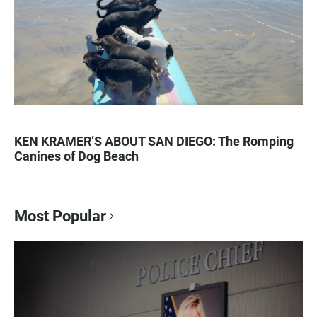
KEN KRAMER’S ABOUT SAN DIEGO: The Romping
Canines of Dog Beach
Most Popular