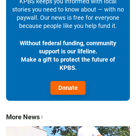
KPBS keeps you informed with local
stories you need to know about — with no
paywall. Our news is free for everyone
because people like you help fund it.
Without federal funding, community
support is our lifeline.
Make a gift to protect the future of
KPBS.
Donate
More News