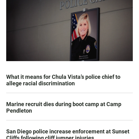
What it means for Chula Vista’s police chief to
allege racial discrimination
Marine recruit dies during boot camp at Camp
Pendleton
San Diego police increase enforcement at Sunset
Cliffs following cliff jumper injuries