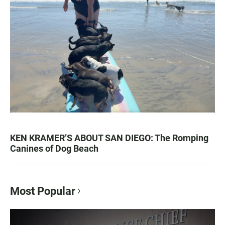
KEN KRAMER’S ABOUT SAN DIEGO: The Romping
Canines of Dog Beach
Most Popular