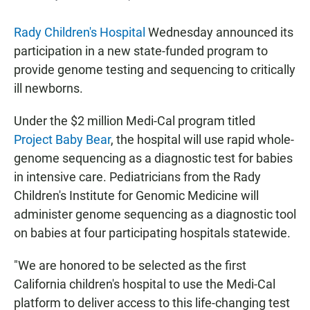
Rady Children's Hospital
Wednesday announced its
participation in a new state-funded program to
provide genome testing and sequencing to critically
ill newborns.
Under the $2 million Medi-Cal program titled
Project Baby Bear
, the hospital will use rapid whole-
genome sequencing as a diagnostic test for babies
in intensive care. Pediatricians from the Rady
Children's Institute for Genomic Medicine will
administer genome sequencing as a diagnostic tool
on babies at four participating hospitals statewide.
"We are honored to be selected as the first
California children's hospital to use the Medi-Cal
platform to deliver access to this life-changing test