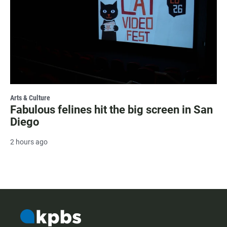
Arts & Culture
Fabulous felines hit the big screen in San
Diego
2 hours ago