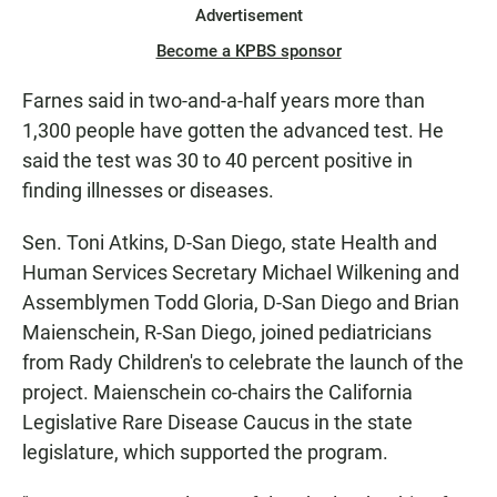
Advertisement
Become a KPBS sponsor
Farnes said in two-and-a-half years more than
1,300 people have gotten the advanced test. He
said the test was 30 to 40 percent positive in
finding illnesses or diseases.
Sen. Toni Atkins, D-San Diego, state Health and
Human Services Secretary Michael Wilkening and
Assemblymen Todd Gloria, D-San Diego and Brian
Maienschein, R-San Diego, joined pediatricians
from Rady Children's to celebrate the launch of the
project. Maienschein co-chairs the California
Legislative Rare Disease Caucus in the state
legislature, which supported the program.