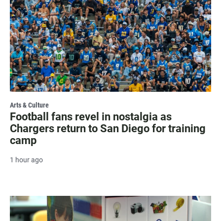
Arts & Culture
Football fans revel in nostalgia as
Chargers return to San Diego for training
camp
1 hour ago