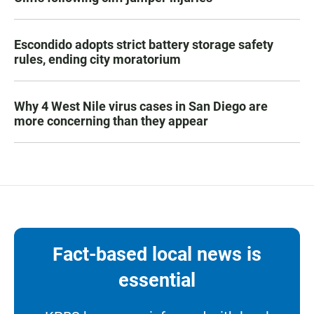
Escondido adopts strict battery storage safety
rules, ending city moratorium
Why 4 West Nile virus cases in San Diego are
more concerning than they appear
Fact-based local news is
essential