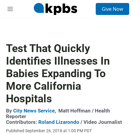
S
Give Now
e
M
a
e
r
n
c
u
h
u
Test That Quickly
e
r
Identifies Illnesses In
y
Babies Expanding To
More California
Hospitals
By
City News Service
,
Matt Hoffman
/ Health
Reporter
Contributors:
Roland Lizarondo
/ Video Journalist
Published September 26, 2018 at 1:00 PM PDT