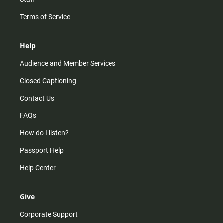
Terms of Service
Help
Audience and Member Services
Closed Captioning
Contact Us
FAQs
How do I listen?
Passport Help
Help Center
Give
Corporate Support