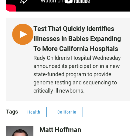
Test That Quickly Identifies
L
Illnesses In Babies Expanding
I
To More California Hospitals
S
Rady Children's Hospital Wednesday
T
announced its participation in a new
E
N
state-funded program to provide
genome testing and sequencing to
critically ill newborns.
Tags
Health
California
Matt Hoffman