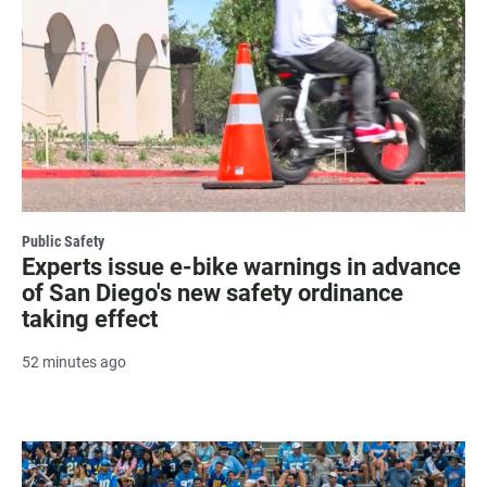
Public Safety
Experts issue e-bike warnings in advance
of San Diego's new safety ordinance
taking effect
52 minutes ago