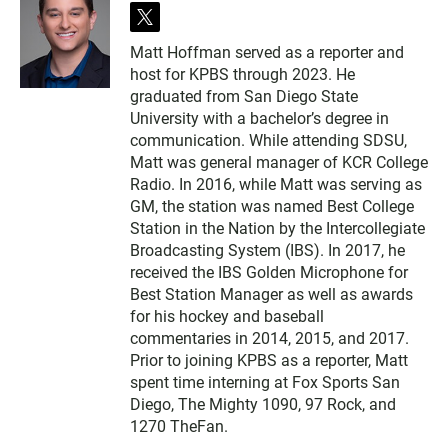
t
w
Matt Hoffman served as a reporter and
i
host for KPBS through 2023. He
t
t
graduated from San Diego State
e
University with a bachelor’s degree in
r
communication. While attending SDSU,
Matt was general manager of KCR College
Radio. In 2016, while Matt was serving as
GM, the station was named Best College
Station in the Nation by the Intercollegiate
Broadcasting System (IBS). In 2017, he
received the IBS Golden Microphone for
Best Station Manager as well as awards
for his hockey and baseball
commentaries in 2014, 2015, and 2017.
Prior to joining KPBS as a reporter, Matt
spent time interning at Fox Sports San
Diego, The Mighty 1090, 97 Rock, and
1270 TheFan.