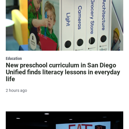
Education
New preschool curriculum in San Diego
Unified finds literacy lessons in everyday
life
2 hours ago