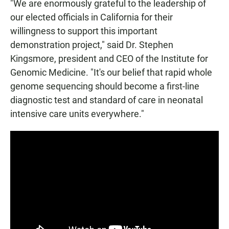
"We are enormously grateful to the leadership of
our elected officials in California for their
willingness to support this important
demonstration project," said Dr. Stephen
Kingsmore, president and CEO of the Institute for
Genomic Medicine. "It's our belief that rapid whole
genome sequencing should become a first-line
diagnostic test and standard of care in neonatal
intensive care units everywhere."