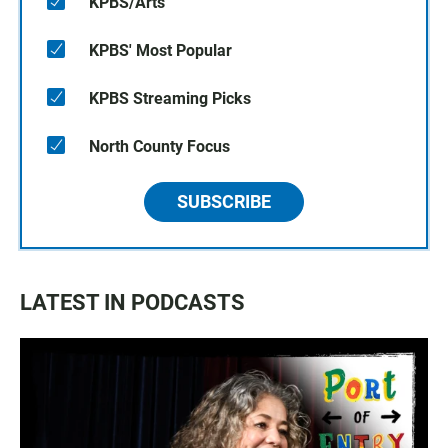
KPBS/Arts
KPBS' Most Popular
KPBS Streaming Picks
North County Focus
SUBSCRIBE
LATEST IN PODCASTS