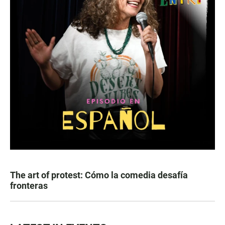
The art of protest: Cómo la comedia desafía
fronteras