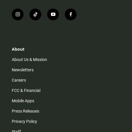
i
t
y
f
n
i
o
a
s
k
u
c
t
t
t
e
a
o
u
b
g
k
b
o
r
e
o
About
a
k
m
About Us & Mission
Newsletters
Careers
FCC & Financial
Mobile Apps
Press Releases
Privacy Policy
Staff