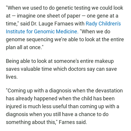
"When we used to do genetic testing we could look
at — imagine one sheet of paper — one gene at a
time," said Dr. Lauge Farnaes with
Rady Children's
Institute for Genomic Medicine.
"When we do
genome sequencing we’re able to look at the entire
plan all at once."
Being able to look at someone's entire makeup
saves valuable time which doctors say can save
lives.
"Coming up with a diagnosis when the devastation
has already happened when the child has been
injured is much less useful than coming up with a
diagnosis when you still have a chance to do
something about this," Farnes said.