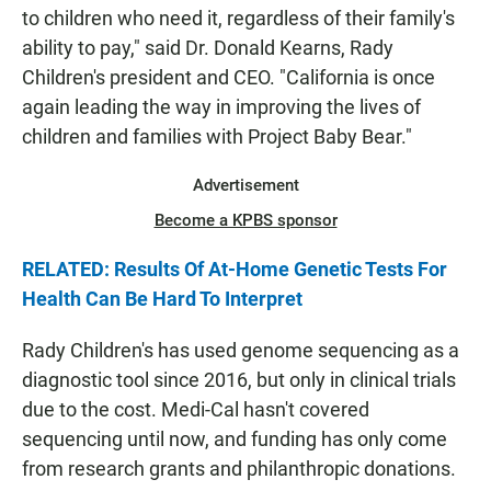
to children who need it, regardless of their family's
ability to pay," said Dr. Donald Kearns, Rady
Children's president and CEO. "California is once
again leading the way in improving the lives of
children and families with Project Baby Bear."
Advertisement
Become a KPBS sponsor
RELATED: Results Of At-Home Genetic Tests For
Health Can Be Hard To Interpret
Rady Children's has used genome sequencing as a
diagnostic tool since 2016, but only in clinical trials
due to the cost. Medi-Cal hasn't covered
sequencing until now, and funding has only come
from research grants and philanthropic donations.