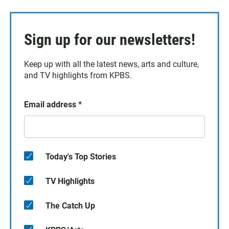
Sign up for our newsletters!
Keep up with all the latest news, arts and culture,
and TV highlights from KPBS.
Email address
*
Today's Top Stories
TV Highlights
The Catch Up