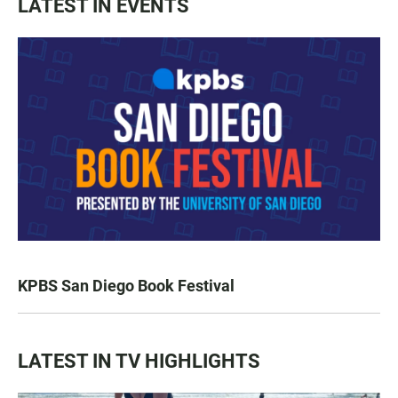
LATEST IN EVENTS
KPBS San Diego Book Festival
LATEST IN TV HIGHLIGHTS