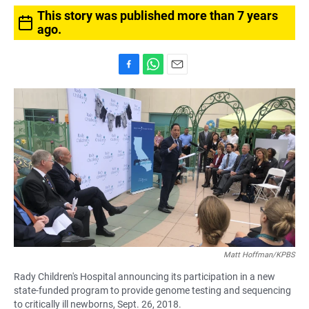
This story was published more than 7 years
ago.
F
W
E
a
h
m
c
a
a
e
t
i
b
s
l
o
A
o
p
k
p
Matt Hoffman/KPBS
Rady Children's Hospital announcing its participation in a new
state-funded program to provide genome testing and sequencing
to critically ill newborns, Sept. 26, 2018.