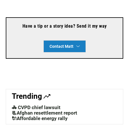
Have a tip or a story idea? Send it my way
Contact Matt
Trending
🚓 CVPD chief lawsuit
📃Afghan resettlement report
🔌Affordable energy rally