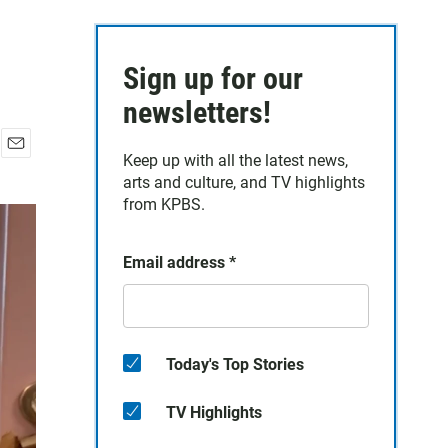
Sign up for our
newsletters!
Keep up with all the latest news,
E
arts and culture, and TV highlights
m
a
from KPBS.
i
l
Email address
*
Today's Top Stories
TV Highlights