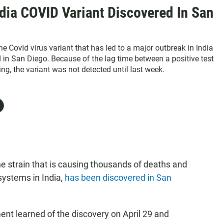
dia COVID Variant Discovered In San
the Covid virus variant that has led to a major outbreak in India
 in San Diego. Because of the lag time between a positive test
ng, the variant was not detected until last week.
he strain that is causing thousands of deaths and
systems in India,
has been discovered in San
t learned of the discovery on April 29 and