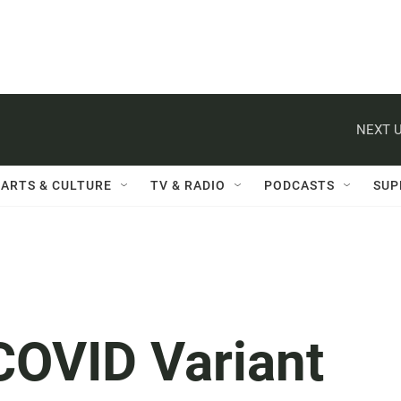
NEXT U
ARTS & CULTURE
TV & RADIO
PODCASTS
SUP
COVID Variant