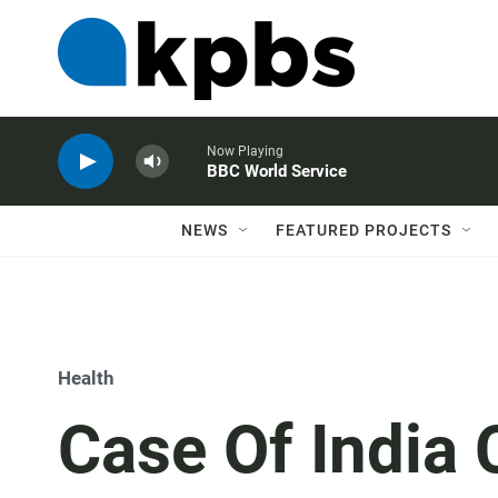
Now Playing
BBC World Service
NEWS
FEATURED PROJECTS
Health
Case Of India 