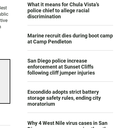
What it means for Chula Vista’s
Best
police chief to allege racial
blic
discrimination
tive
n
Marine recruit dies during boot camp
at Camp Pendleton
San Diego police increase
enforcement at Sunset Cliffs
following cliff jumper injuries
Escondido adopts strict battery
storage safety rules, ending city
moratorium
Why 4 West Nile virus cases in San