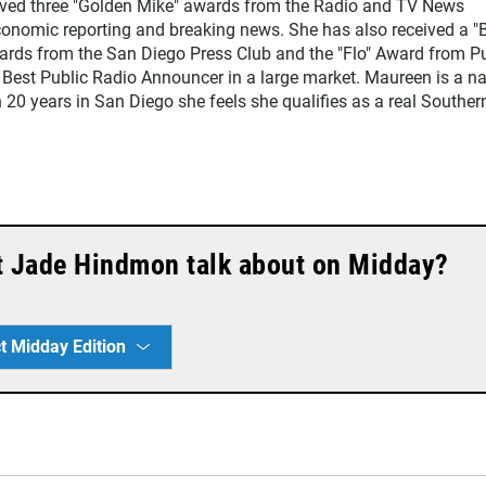
eived three "Golden Mike" awards from the Radio and TV News
economic reporting and breaking news. She has also received a "
rds from the San Diego Press Club and the "Flo" Award from Pu
 Best Public Radio Announcer in a large market. Maureen is a na
 20 years in San Diego she feels she qualifies as a real Souther
t Jade Hindmon talk about on Midday?
t Midday Edition