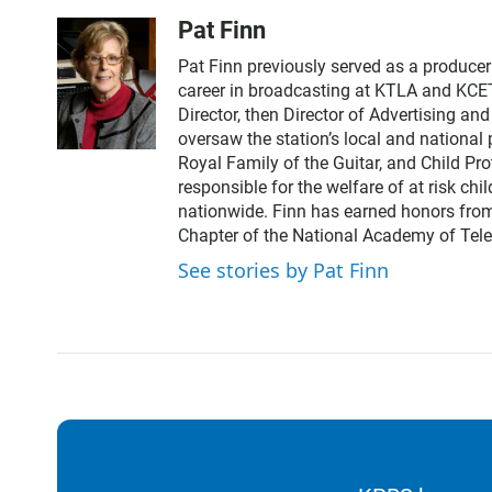
Pat Finn
Pat Finn previously served as a produce
career in broadcasting at KTLA and KCE
Director, then Director of Advertising a
oversaw the station’s local and nationa
Royal Family of the Guitar, and Child Pr
responsible for the welfare of at risk chi
nationwide. Finn has earned honors from
Chapter of the National Academy of Tele
See stories by Pat Finn