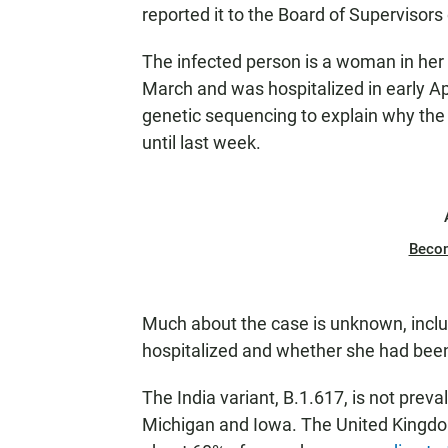
reported it to the Board of Supervisor
The infected person is a woman in her 
March and was hospitalized in early Ap
genetic sequencing to explain why the 
until last week.
Beco
Much about the case is unknown, includi
hospitalized and whether she had been 
The India variant, B.1.617, is not preva
Michigan and Iowa. The United Kingdom