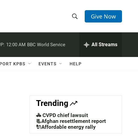
Give Now
S
S
e
h
a
r
All Streams
P:
12:00 AM
BBC World Service
o
c
h
w
Q
PORT KPBS
EVENTS
HELP
u
S
e
r
e
y
a
Trending
r
🚓 CVPD chief lawsuit
c
📃Afghan resettlement report
🔌Affordable energy rally
h