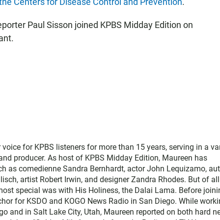
 the Centers for Disease Control and Prevention
.
eporter Paul Sisson joined KPBS Midday Edition on
ant.
ice for KPBS listeners for more than 15 years, serving in a var
, and producer. As host of KPBS Midday Edition, Maureen has
such as comedienne Sandra Bernhardt, actor John Lequizamo, au
ch, artist Robert Irwin, and designer Zandra Rhodes. But of all
ost special was with His Holiness, the Dalai Lama. Before joini
chor for KSDO and KOGO News Radio in San Diego. While worki
go and in Salt Lake City, Utah, Maureen reported on both hard 