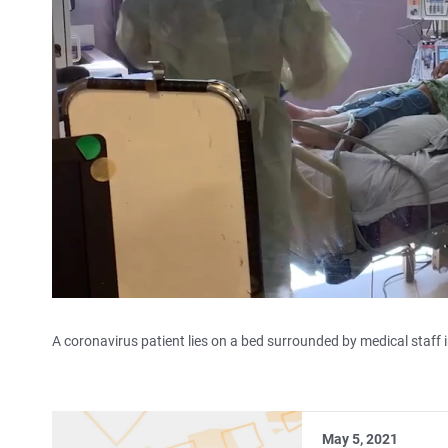
A coronavirus patient lies on a bed surrounded by medical staff in
May 5, 2021