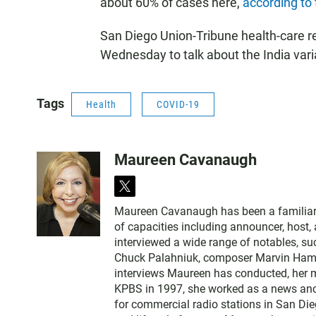
about 60% of cases here,
according to
San Diego Union-Tribune health-care r
Wednesday to talk about the India vari
Tags
Health
COVID-19
Maureen Cavanaugh
t
w
Maureen Cavanaugh has been a familiar vo
i
of capacities including announcer, host
t
interviewed a wide range of notables, 
t
Chuck Palahniuk, composer Marvin Hamlis
e
interviews Maureen has conducted, her m
r
KPBS in 1997, she worked as a news an
for commercial radio stations in San Die