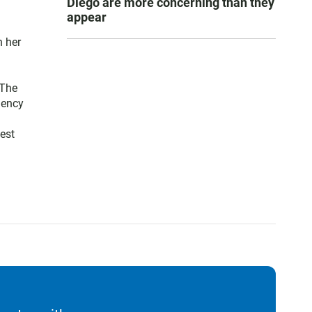
Diego are more concerning than they
appear
n her
 The
gency
est