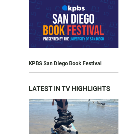
KPBS San Diego Book Festival
LATEST IN TV HIGHLIGHTS