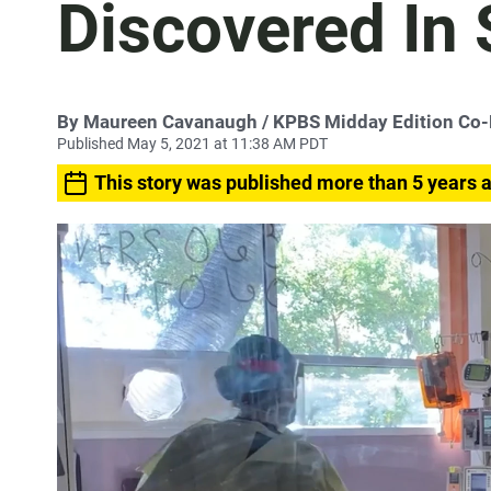
Discovered In
By
Maureen Cavanaugh
/ KPBS Midday Edition Co
Published May 5, 2021 at 11:38 AM PDT
This story was published more than 5 years 