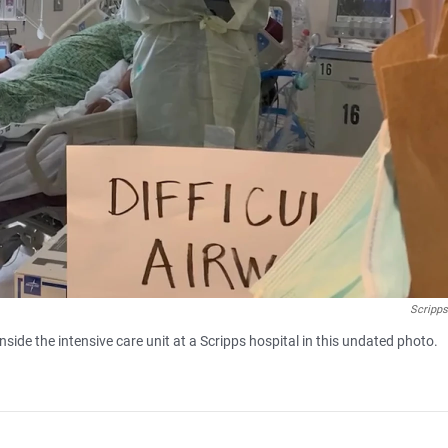
Scripps
side the intensive care unit at a Scripps hospital in this undated photo.