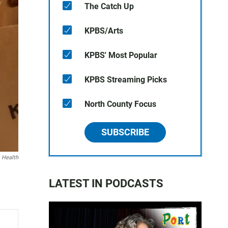
The Catch Up
KPBS/Arts
KPBS' Most Popular
KPBS Streaming Picks
North County Focus
SUBSCRIBE
 Health
LATEST IN PODCASTS