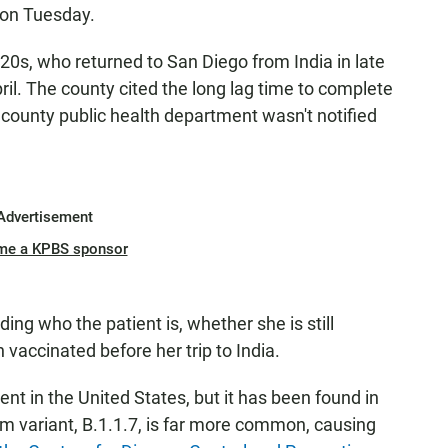
s on Tuesday.
20s, who returned to San Diego from India in late
ril. The county cited the long lag time to complete
county public health department wasn't notified
Advertisement
me a KPBS sponsor
ng who the patient is, whether she is still
vaccinated before her trip to India.
lent in the United States, but it has been found in
 variant, B.1.1.7, is far more common, causing