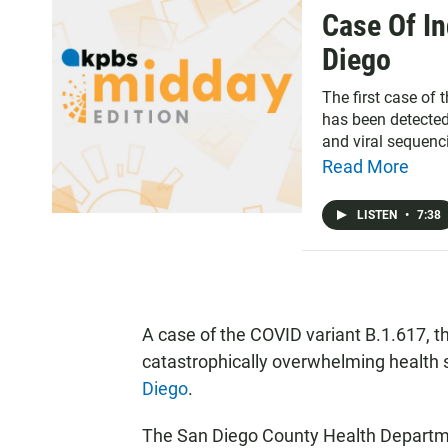
Case Of In
Diego
The first case of 
has been detected
and viral sequenci
Read More
LISTEN
•
7:38
A case of the COVID variant B.1.617, t
catastrophically overwhelming health 
Diego
.
The San Diego County Health Departmen