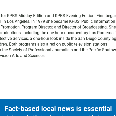
r for KPBS Midday Edition and KPBS Evening Edition. Finn bega
T in Los Angeles. In 1979 she became KPBS’ Public Information
nd Promotion, Program Director, and Director of Broadcasting. She
l productions, including the one-hour documentary Los Romeros:
otective Services, a one-hour look inside the San Diego County a
ldren. Both programs also aired on public television stations
 the Society of Professional Journalists and the Pacific Southw
vision Arts and Sciences.
Fact-based local news is essential