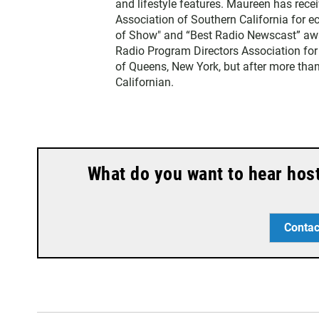
and lifestyle features. Maureen has rec
Association of Southern California for 
of Show" and “Best Radio Newscast” awa
Radio Program Directors Association for
of Queens, New York, but after more than
Californian.
What do you want to hear hos
Contac