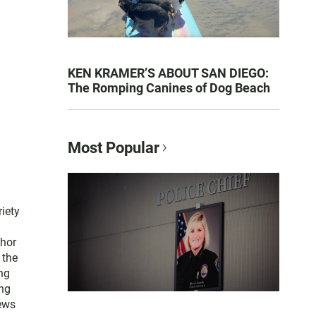
KEN KRAMER’S ABOUT SAN DIEGO:
The Romping Canines of Dog Beach
Most Popular
iety
thor
 the
ng
ng
news