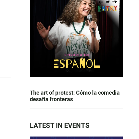
The art of protest: Cómo la comedia
desafía fronteras
LATEST IN EVENTS