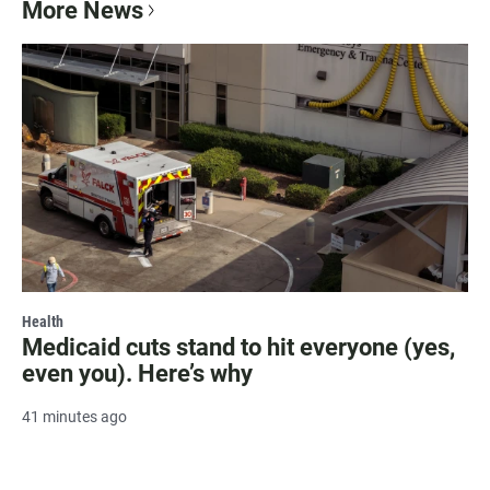
More News
Health
Medicaid cuts stand to hit everyone (yes,
even you). Here’s why
41 minutes ago