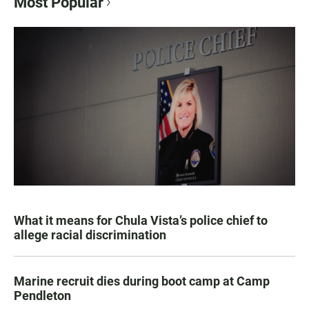
Most Popular
What it means for Chula Vista’s police chief to
allege racial discrimination
Marine recruit dies during boot camp at Camp
Pendleton