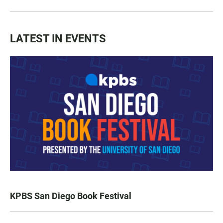
LATEST IN EVENTS
KPBS San Diego Book Festival