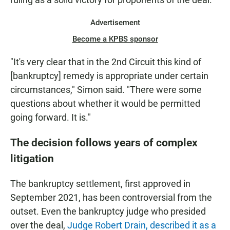
Advertisement
Become a KPBS sponsor
"It's very clear that in the 2nd Circuit this kind of
[bankruptcy] remedy is appropriate under certain
circumstances," Simon said. "There were some
questions about whether it would be permitted
going forward. It is."
The decision follows years of complex
litigation
The bankruptcy settlement, first approved in
September 2021, has been controversial from the
outset. Even the bankruptcy judge who presided
over the deal,
Judge Robert Drain, described it as a