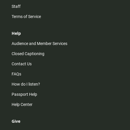
Staff
Terms of Service
Help
Audience and Member Services
Closed Captioning
Contact Us
FAQs
How do I listen?
Passport Help
Help Center
Give