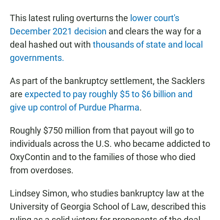
This latest ruling overturns the
lower court's
December 2021 decision
and clears the way for a
deal hashed out with
thousands of state and local
governments.
As part of the bankruptcy settlement, the Sacklers
are
expected to pay roughly $5 to $6 billion and
give up control of Purdue Pharma
.
Roughly $750 million from that payout will go to
individuals across the U.S. who became addicted to
OxyContin and to the families of those who died
from overdoses.
Lindsey Simon, who studies bankruptcy law at the
University of Georgia School of Law, described this
ruling as a solid victory for proponents of the deal.