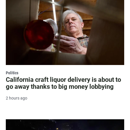
Politics
California craft liquor delivery is about to
go away thanks to big money lobbying
2 hours ago