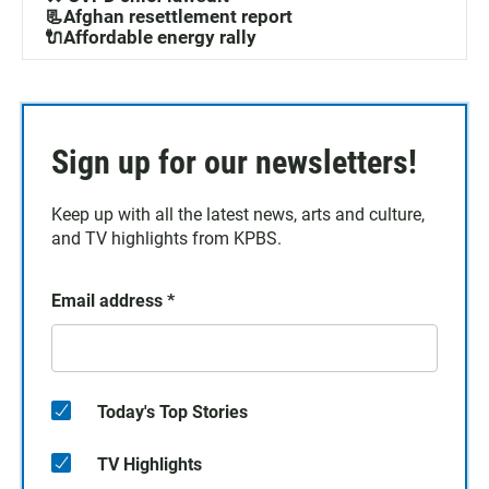
📃Afghan resettlement report
🔌Affordable energy rally
Sign up for our newsletters!
Keep up with all the latest news, arts and culture,
and TV highlights from KPBS.
Email address
*
Today's Top Stories
TV Highlights