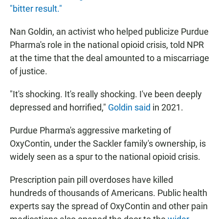
"bitter result."
Nan Goldin, an activist who helped publicize Purdue
Pharma's role in the national opioid crisis, told NPR
at the time that the deal amounted to a miscarriage
of justice.
"It's shocking. It's really shocking. I've been deeply
depressed and horrified,"
Goldin said
in 2021.
Purdue Pharma's aggressive marketing of
OxyContin, under the Sackler family's ownership, is
widely seen as a spur to the national opioid crisis.
Prescription pain pill overdoses have killed
hundreds of thousands of Americans. Public health
experts say the spread of OxyContin and other pain