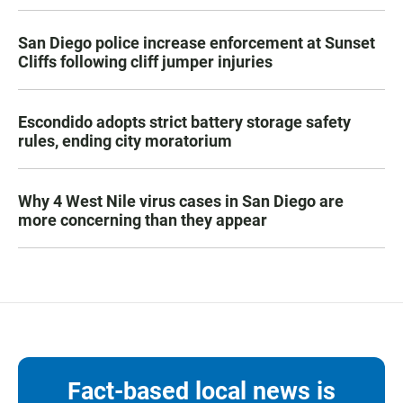
San Diego police increase enforcement at Sunset
Cliffs following cliff jumper injuries
Escondido adopts strict battery storage safety
rules, ending city moratorium
Why 4 West Nile virus cases in San Diego are
more concerning than they appear
Fact-based local news is