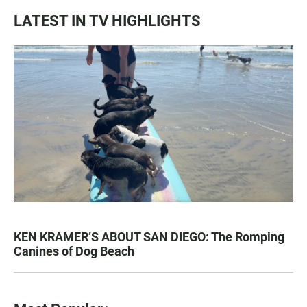
LATEST IN TV HIGHLIGHTS
KEN KRAMER’S ABOUT SAN DIEGO: The Romping
Canines of Dog Beach