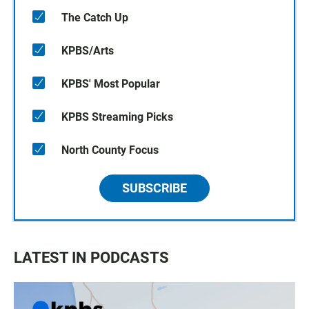
The Catch Up
KPBS/Arts
KPBS' Most Popular
KPBS Streaming Picks
North County Focus
SUBSCRIBE
LATEST IN PODCASTS