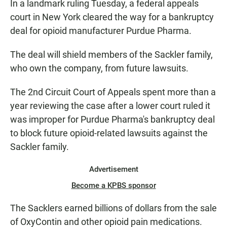
In a landmark ruling Tuesday, a federal appeals
court in New York cleared the way for a bankruptcy
deal for opioid manufacturer
Purdue Pharma.
The deal will shield members of the Sackler family,
who own the company, from future lawsuits.
The 2nd Circuit Court of Appeals spent more than a
year reviewing the case after a lower court ruled it
was improper for Purdue Pharma's bankruptcy deal
to block future opioid-related lawsuits against the
Sackler family.
Advertisement
Become a KPBS sponsor
The Sacklers earned billions of dollars from the sale
of OxyContin and other opioid pain medications.