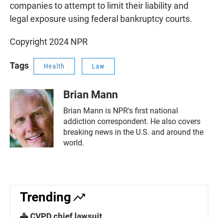
companies to attempt to limit their liability and
legal exposure using federal bankruptcy courts.
Copyright 2024 NPR
Tags
Health
Law
Brian Mann
Brian Mann is NPR's first national
addiction correspondent. He also covers
breaking news in the U.S. and around the
world.
Trending
🚓 CVPD chief lawsuit