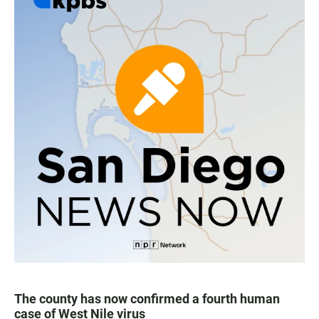
The county has now confirmed a fourth human
case of West Nile virus