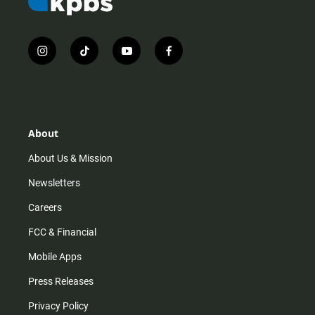
i
t
y
f
n
i
o
a
s
k
u
c
t
t
t
e
a
o
u
b
g
k
b
o
r
e
o
About
a
k
m
About Us & Mission
Newsletters
Careers
FCC & Financial
Mobile Apps
Press Releases
Privacy Policy