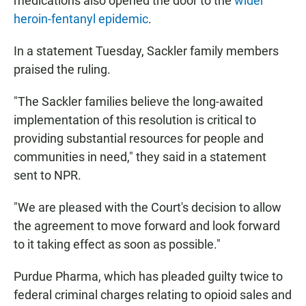
medications also opened the door to the
wider
heroin-fentanyl epidemic
.
In a statement Tuesday, Sackler family members
praised the ruling.
"The Sackler families believe the long-awaited
implementation of this resolution is critical to
providing substantial resources for people and
communities in need," they said in a statement
sent to NPR.
"We are pleased with the Court's decision to allow
the agreement to move forward and look forward
to it taking effect as soon as possible."
Purdue Pharma, which has pleaded guilty twice to
federal criminal charges relating to opioid sales and