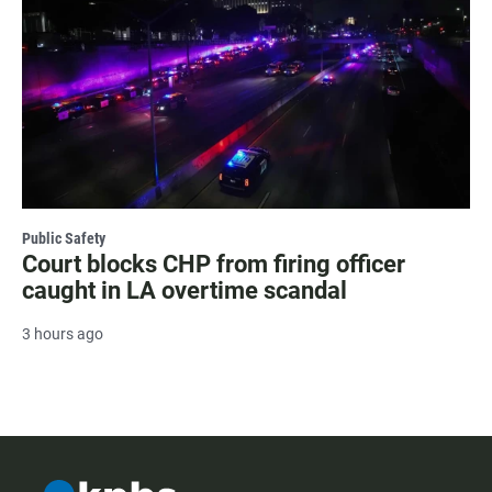
Public Safety
Court blocks CHP from firing officer
caught in LA overtime scandal
3 hours ago