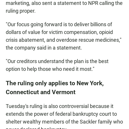
marketing, also sent a statement to NPR calling the
ruling proper.
"Our focus going forward is to deliver billions of
dollars of value for victim compensation, opioid
crisis abatement, and overdose rescue medicines,"
the company said in a statement.
"Our creditors understand the plan is the best
option to help those who need it most."
The ruling only applies to New York,
Connecticut and Vermont
Tuesday's ruling
is also controversial because it
extends the power of federal bankruptcy court to
shelter wealthy members of the Sackler family who