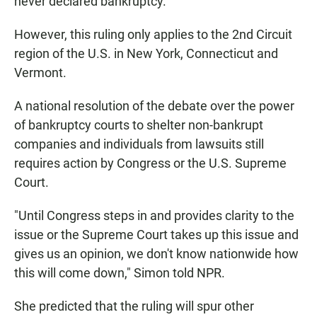
never declared bankruptcy.
However, this ruling only applies to the 2nd Circuit
region of the U.S. in New York, Connecticut and
Vermont.
A national resolution of the debate over the power
of bankruptcy courts to shelter non-bankrupt
companies and individuals from lawsuits still
requires action by Congress or the U.S. Supreme
Court.
"Until Congress steps in and provides clarity to the
issue or the Supreme Court takes up this issue and
gives us an opinion, we don't know nationwide how
this will come down," Simon told NPR.
She predicted that the ruling will spur other