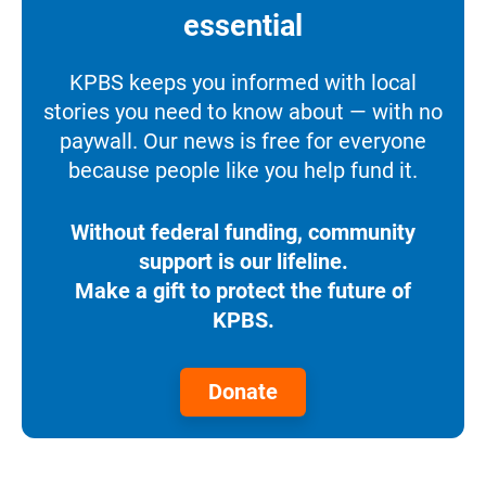
essential
KPBS keeps you informed with local
stories you need to know about — with no
paywall. Our news is free for everyone
because people like you help fund it.
Without federal funding, community
support is our lifeline.
Make a gift to protect the future of
KPBS.
Donate