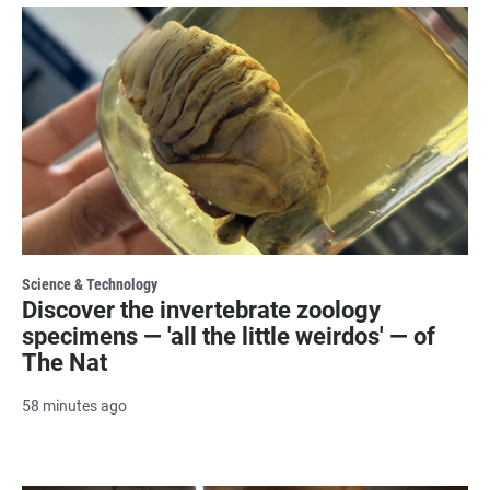
Science & Technology
Discover the invertebrate zoology
specimens — 'all the little weirdos' — of
The Nat
58 minutes ago