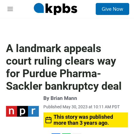
S
Give Now
e
M
a
e
r
n
c
u
h
u
A landmark appeals
e
r
court ruling clears way
y
for Purdue Pharma-
Sackler bankruptcy deal
By
Brian Mann
Published May 30, 2023 at 10:11 AM PDT
This story was published
more than 3 years ago.