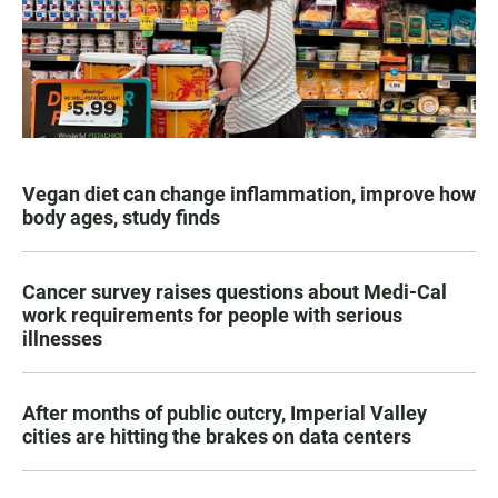
Vegan diet can change inflammation, improve how
body ages, study finds
Cancer survey raises questions about Medi-Cal
work requirements for people with serious
illnesses
After months of public outcry, Imperial Valley
cities are hitting the brakes on data centers