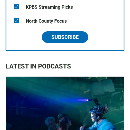
KPBS Streaming Picks
North County Focus
SUBSCRIBE
LATEST IN PODCASTS