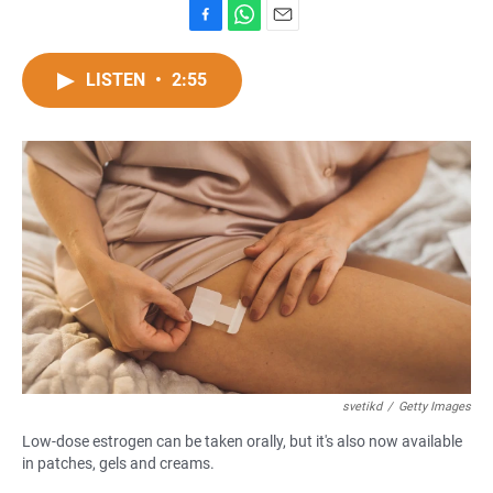
F
W
E
a
h
m
c
a
a
LISTEN
•
2:55
e
t
i
b
s
l
o
A
o
p
k
p
svetikd
/
Getty Images
Low-dose estrogen can be taken orally, but it's also now available
in patches, gels and creams.