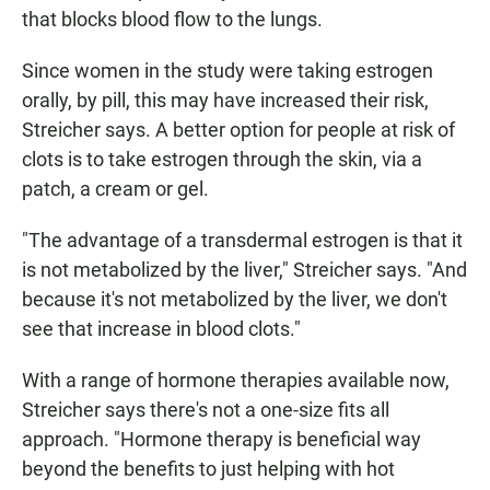
that blocks blood flow to the lungs.
Since women in the study were taking estrogen
orally, by pill, this may have increased their risk,
Streicher says. A better option for people at risk of
clots is to take estrogen through the skin, via a
patch, a cream or gel.
"The advantage of a transdermal estrogen is that it
is not metabolized by the liver," Streicher says. "And
because it's not metabolized by the liver, we don't
see that increase in blood clots."
With a range of hormone therapies available now,
Streicher says there's not a one-size fits all
approach. "Hormone therapy is beneficial way
beyond the benefits to just helping with hot