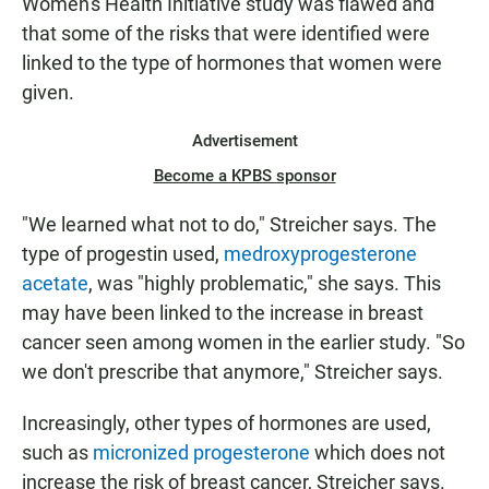
Women's Health Initiative study was flawed and
that some of the risks that were identified were
linked to the type of hormones that women were
given.
Advertisement
Become a KPBS sponsor
"We learned what not to do," Streicher says. The
type of progestin used,
medroxyprogesterone
acetate
, was "highly problematic," she says. This
may have been linked to the increase in breast
cancer seen among women in the earlier study. "So
we don't prescribe that anymore," Streicher says.
Increasingly, other types of hormones are used,
such as
micronized progesterone
which does not
increase the risk of breast cancer, Streicher says.