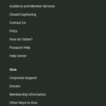
Audience and Member Services
Closed Captioning
Contact Us
FAQs
How do I listen?
Passport Help
Help Center
Give
Corporate Support
Donate
Membership Information
Other Ways to Give