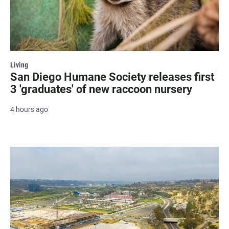
Living
San Diego Humane Society releases first
3 'graduates' of new raccoon nursery
4 hours ago