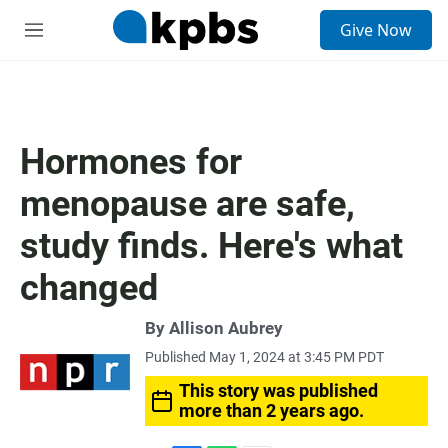
S
Give Now
e
M
a
e
r
n
c
u
h
u
Hormones for
e
r
menopause are safe,
y
study finds. Here's what
changed
By
Allison Aubrey
Published May 1, 2024 at 3:45 PM PDT
This story was published
more than 2 years ago.