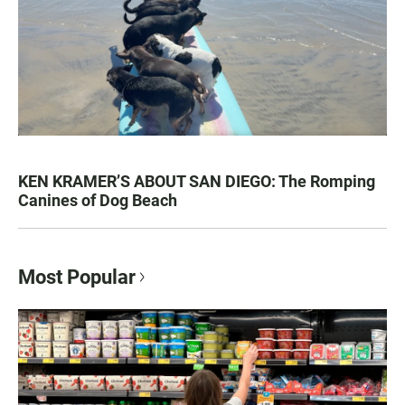
KEN KRAMER’S ABOUT SAN DIEGO: The Romping
Canines of Dog Beach
Most Popular