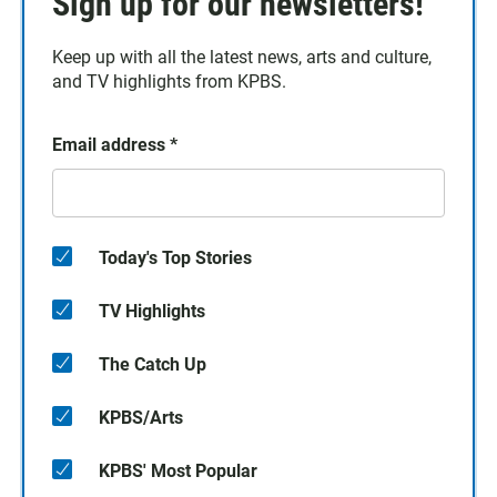
Sign up for our newsletters!
Keep up with all the latest news, arts and culture,
and TV highlights from KPBS.
Email address
*
Today's Top Stories
TV Highlights
The Catch Up
KPBS/Arts
KPBS' Most Popular