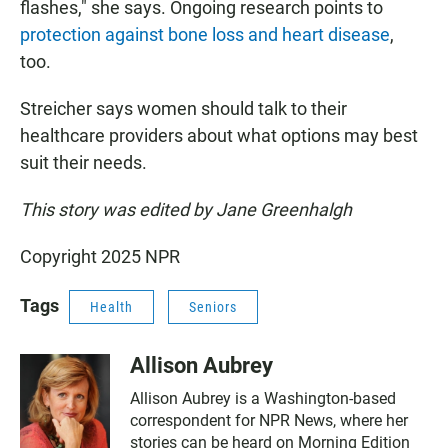
flashes," she says. Ongoing research points to
protection against bone loss and heart disease
,
too.
Streicher says women should talk to their
healthcare providers about what options may best
suit their needs.
This story was edited by Jane Greenhalgh
Copyright 2025 NPR
Tags
Health
Seniors
Allison Aubrey
Allison Aubrey is a Washington-based
correspondent for NPR News, where her
stories can be heard on Morning Edition