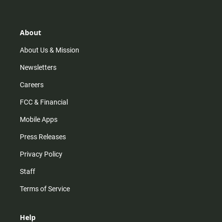
t
t
t
e
a
o
u
b
g
k
b
o
r
e
o
About
a
k
m
About Us & Mission
Newsletters
Careers
FCC & Financial
Mobile Apps
Press Releases
Privacy Policy
Staff
Terms of Service
Help