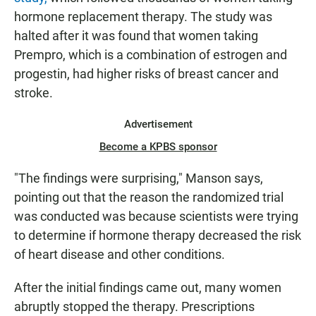
hormone replacement therapy. The study was
halted after it was found that women taking
Prempro, which is a combination of estrogen and
progestin, had higher risks of breast cancer and
stroke.
Advertisement
Become a KPBS sponsor
"The findings were surprising," Manson says,
pointing out that the reason the randomized trial
was conducted was because scientists were trying
to determine if hormone therapy decreased the risk
of heart disease and other conditions.
After the initial findings came out, many women
abruptly stopped the therapy. Prescriptions