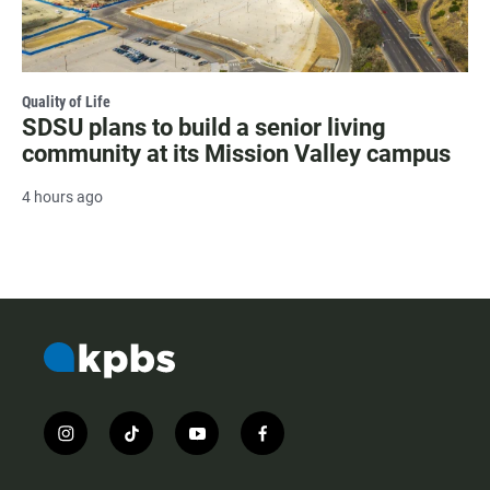
Quality of Life
SDSU plans to build a senior living
community at its Mission Valley campus
4 hours ago
i
t
y
f
n
i
o
a
s
k
u
c