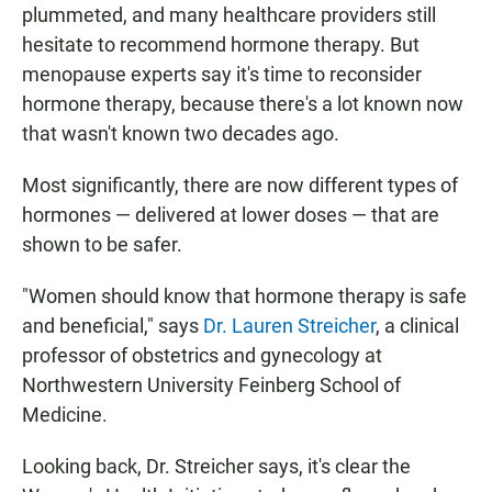
plummeted, and many healthcare providers still
hesitate to recommend hormone therapy. But
menopause experts say it's time to reconsider
hormone therapy, because there's a lot known now
that wasn't known two decades ago.
Most significantly, there are now different types of
hormones — delivered at lower doses — that are
shown to be safer.
"Women should know that hormone therapy is safe
and beneficial," says
Dr. Lauren Streicher
, a clinical
professor of obstetrics and gynecology at
Northwestern University Feinberg School of
Medicine.
Looking back, Dr. Streicher says, it's clear the