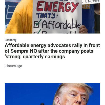
Economy
Affordable energy advocates rally in front
of Sempra HQ after the company posts
‘strong’ quarterly earnings
3 hours ago