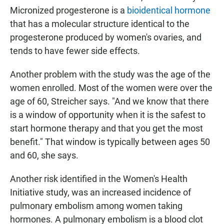
Micronized progesterone is a
bioidentical hormone
that has a molecular structure identical to the
progesterone produced by women's ovaries, and
tends to have fewer side effects.
Another problem with the study was the age of the
women enrolled. Most of the women were over the
age of 60, Streicher says. "And we know that there
is a window of opportunity when it is the safest to
start hormone therapy and that you get the most
benefit." That window is typically between ages 50
and 60, she says.
Another risk identified in the Women's Health
Initiative study, was an increased incidence of
pulmonary embolism among women taking
hormones. A pulmonary embolism is a blood clot