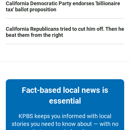
California Democratic Party endorses 'billionaire
tax' ballot proposition
California Republicans tried to cut him off. Then he
beat them from the right
Fact-based local news is
essential
KPBS keeps you informed with local
stories you need to know about — with no