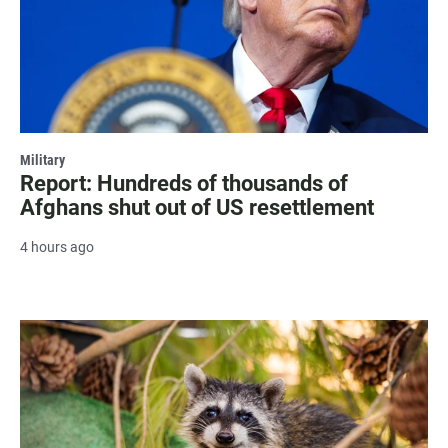
Military
Report: Hundreds of thousands of
Afghans shut out of US resettlement
4 hours ago