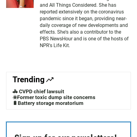
and All Things Considered. She has
reported extensively on the coronavirus
pandemic since it began, providing near-
daily coverage of new developments and
effects. She's also a contributor to the
PBS NewsHour and is one of the hosts of
NPR's Life Kit.
Trending
🚓 CVPD chief lawsuit
☣️Former toxic dump site concerns
🔋Battery storage moratorium