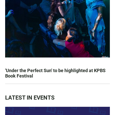
'Under the Perfect Sun' to be highlighted at KPBS
Book Festival
LATEST IN EVENTS