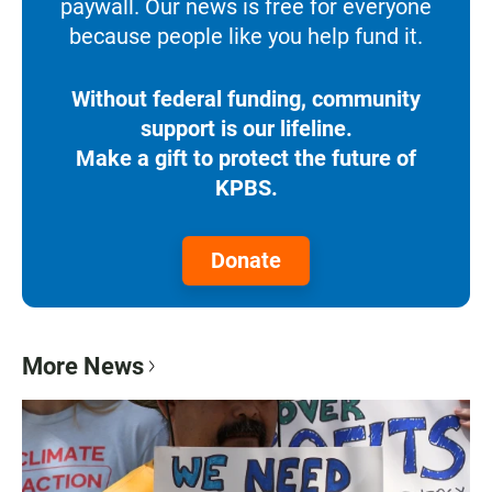
paywall. Our news is free for everyone
because people like you help fund it.
Without federal funding, community
support is our lifeline.
Make a gift to protect the future of
KPBS.
Donate
More News