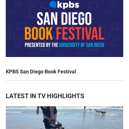
KPBS San Diego Book Festival
LATEST IN TV HIGHLIGHTS