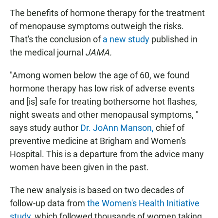
The benefits of hormone therapy for the treatment
of menopause symptoms outweigh the risks.
That's the conclusion of
a new study
published in
the medical journal
JAMA.
"Among women below the age of 60, we found
hormone therapy has low risk of adverse events
and [is] safe for treating bothersome hot flashes,
night sweats and other menopausal symptoms, "
says study author
Dr. JoAnn Manson,
chief of
preventive medicine at Brigham and Women's
Hospital. This is a departure from the advice many
women have been given in the past.
The new analysis is based on two decades of
follow-up data from
the Women's Health Initiative
study,
which followed thousands of women taking