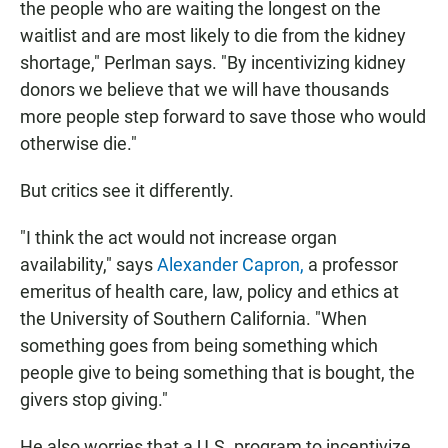
the people who are waiting the longest on the
waitlist and are most likely to die from the kidney
shortage," Perlman says. "By incentivizing kidney
donors we believe that we will have thousands
more people step forward to save those who would
otherwise die."
But critics see it differently.
"I think the act would not increase organ
availability," says
Alexander Capron,
a professor
emeritus of health care, law, policy and ethics at
the University of Southern California. "When
something goes from being something which
people give to being something that is bought, the
givers stop giving."
He also worries that a U.S. program to incentivize