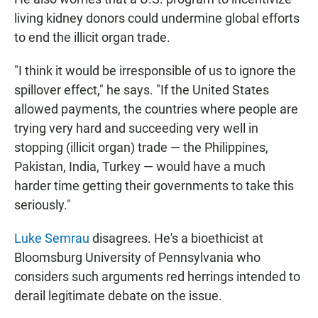
living kidney donors could undermine global efforts
to end the illicit organ trade.
"I think it would be irresponsible of us to ignore the
spillover effect," he says. "If the United States
allowed payments, the countries where people are
trying very hard and succeeding very well in
stopping (illicit organ) trade — the Philippines,
Pakistan, India, Turkey — would have a much
harder time getting their governments to take this
seriously."
Luke Semrau
disagrees. He's a bioethicist at
Bloomsburg University of Pennsylvania who
considers such arguments red herrings intended to
derail legitimate debate on the issue.