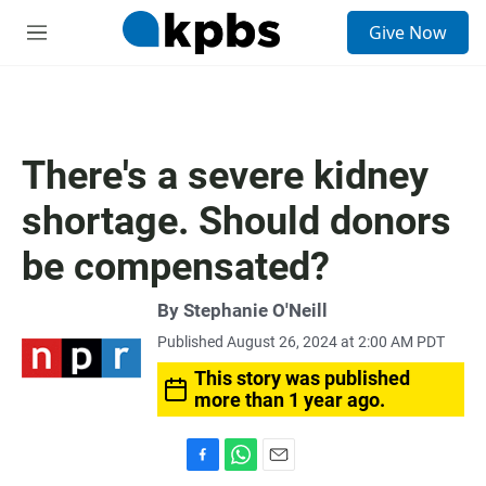
S
Give Now
e
M
a
e
r
n
c
u
h
u
There's a severe kidney
e
r
shortage. Should donors
y
be compensated?
By
Stephanie O'Neill
Published August 26, 2024 at 2:00 AM PDT
This story was published
more than 1 year ago.
F
W
E