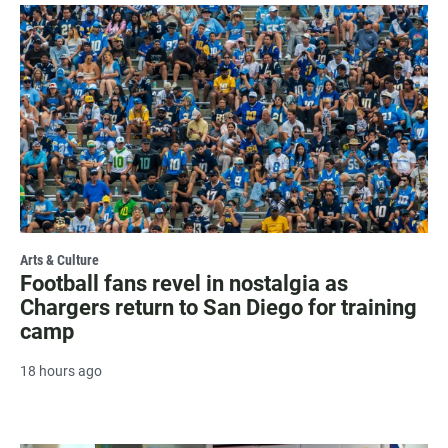
Arts & Culture
Football fans revel in nostalgia as
Chargers return to San Diego for training
camp
18 hours ago