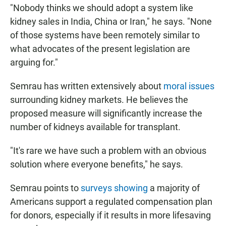
"Nobody thinks we should adopt a system like
kidney sales in India, China or Iran," he says. "None
of those systems have been remotely similar to
what advocates of the present legislation are
arguing for."
Semrau has written extensively about
moral issues
surrounding kidney markets. He believes the
proposed measure will significantly increase the
number of kidneys available for transplant.
"It's rare we have such a problem with an obvious
solution where everyone benefits," he says.
Semrau points to
surveys showing
a majority of
Americans support a regulated compensation plan
for donors, especially if it results in more lifesaving