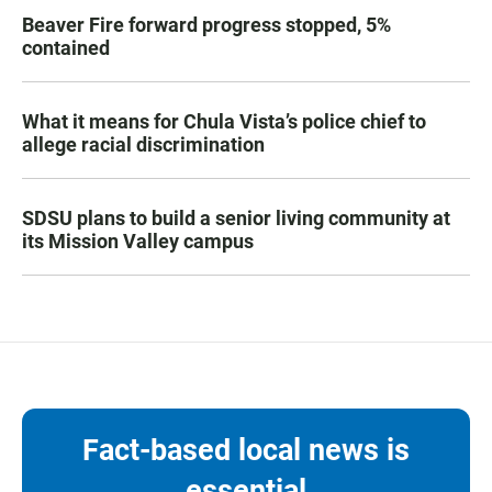
Beaver Fire forward progress stopped, 5%
contained
What it means for Chula Vista’s police chief to
allege racial discrimination
SDSU plans to build a senior living community at
its Mission Valley campus
Fact-based local news is
essential