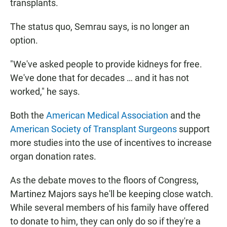
transplants.
The status quo, Semrau says, is no longer an
option.
"We've asked people to provide kidneys for free.
We've done that for decades … and it has not
worked," he says.
Both the
American Medical Association
and the
American Society of Transplant Surgeons
support
more studies into the use of incentives to increase
organ donation rates.
As the debate moves to the floors of Congress,
Martinez Majors says he'll be keeping close watch.
While several members of his family have offered
to donate to him, they can only do so if they're a