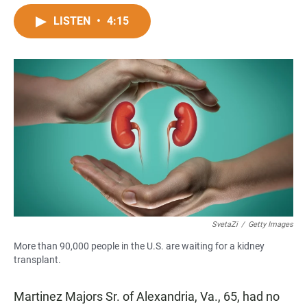
a
h
m
c
a
a
LISTEN
•
4:15
e
t
i
b
s
l
o
A
o
p
k
p
SvetaZi
/
Getty Images
More than 90,000 people in the U.S. are waiting for a kidney
transplant.
Martinez Majors Sr. of Alexandria, Va., 65, had no