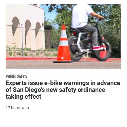
Public Safety
Experts issue e-bike warnings in advance
of San Diego's new safety ordinance
taking effect
17 hours ago