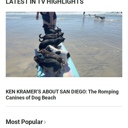
LATEST IN TV HIGHLIGHTS
KEN KRAMER’S ABOUT SAN DIEGO: The Romping
Canines of Dog Beach
Most Popular