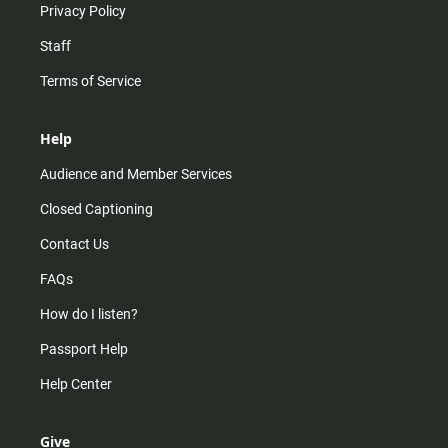
Privacy Policy
Staff
Terms of Service
Help
Audience and Member Services
Closed Captioning
Contact Us
FAQs
How do I listen?
Passport Help
Help Center
Give