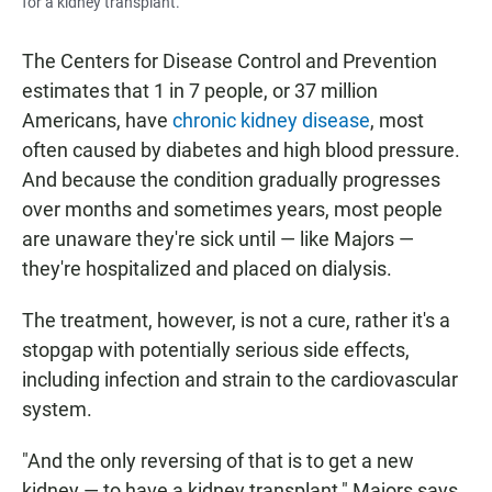
for a kidney transplant.
The Centers for Disease Control and Prevention
estimates that 1 in 7 people, or 37 million
Americans, have
chronic kidney disease
, most
often caused by diabetes and high blood pressure.
And because the condition gradually progresses
over months and sometimes years, most people
are unaware they're sick until — like Majors —
they're hospitalized and placed on dialysis.
The treatment, however, is not a cure, rather it's a
stopgap with potentially serious side effects,
including infection and strain to the cardiovascular
system.
"And the only reversing of that is to get a new
kidney — to have a kidney transplant," Majors says.