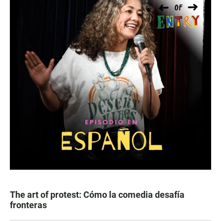
The art of protest: Cómo la comedia desafía
fronteras