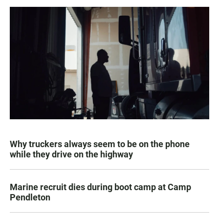
Why truckers always seem to be on the phone
while they drive on the highway
Marine recruit dies during boot camp at Camp
Pendleton