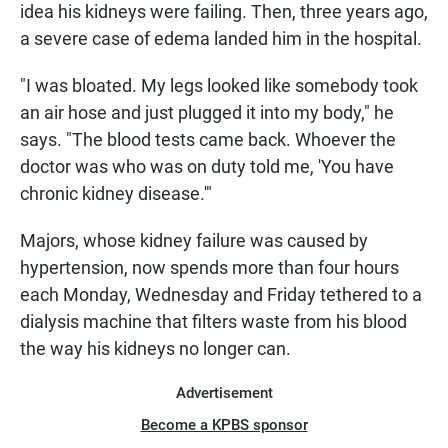
idea his kidneys were failing. Then, three years ago,
a severe case of edema landed him in the hospital.
"I was bloated. My legs looked like somebody took
an air hose and just plugged it into my body," he
says. "The blood tests came back. Whoever the
doctor was who was on duty told me, 'You have
chronic kidney disease.'"
Majors, whose kidney failure was caused by
hypertension, now spends more than four hours
each Monday, Wednesday and Friday tethered to a
dialysis machine that filters waste from his blood
the way his kidneys no longer can.
Advertisement
Become a KPBS sponsor