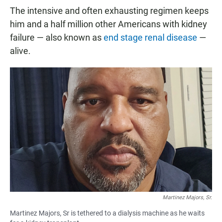
The intensive and often exhausting regimen keeps
him and a half million other Americans with kidney
failure — also known as
end stage renal disease
—
alive.
Martinez Majors, Sr.
Martinez Majors, Sr is tethered to a dialysis machine as he waits