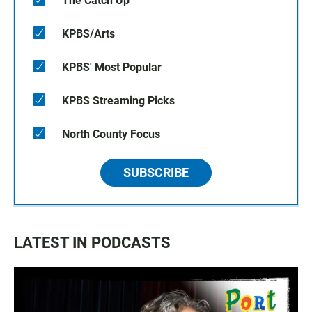
The Catch Up
KPBS/Arts
KPBS' Most Popular
KPBS Streaming Picks
North County Focus
SUBSCRIBE
LATEST IN PODCASTS