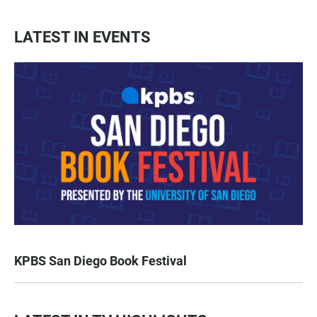
LATEST IN EVENTS
KPBS San Diego Book Festival