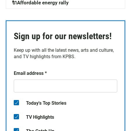
🔌Affordable energy rally
Sign up for our newsletters!
Keep up with all the latest news, arts and culture,
and TV highlights from KPBS.
Email address
*
Today's Top Stories
TV Highlights