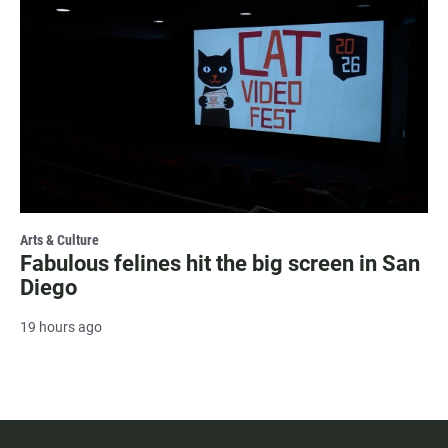
Arts & Culture
Fabulous felines hit the big screen in San
Diego
19 hours ago