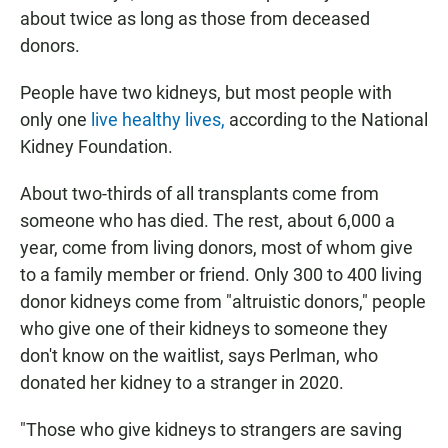
about twice as long as those from deceased
donors.
People have two kidneys, but most people with
only one
live healthy lives,
according to the National
Kidney Foundation.
About two-thirds of all transplants come from
someone who has died. The rest, about 6,000 a
year, come from living donors, most of whom give
to a family member or friend. Only 300 to 400 living
donor kidneys come from "altruistic donors," people
who give one of their kidneys to someone they
don't know on the waitlist, says Perlman, who
donated her kidney to a stranger in 2020.
"Those who give kidneys to strangers are saving