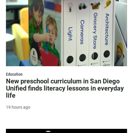
Education
New preschool curriculum in San Diego
Unified finds literacy lessons in everyday
life
19 hours ago