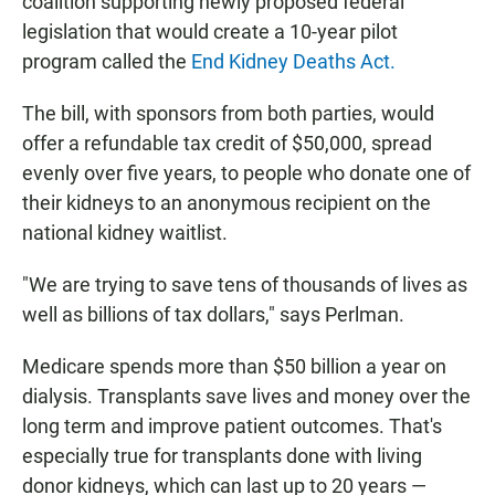
coalition supporting newly proposed federal
legislation that would create a 10-year pilot
program called the
End Kidney Deaths Act.
The bill, with sponsors from both parties, would
offer a refundable tax credit of $50,000, spread
evenly over five years, to people who donate one of
their kidneys to an anonymous recipient on the
national kidney waitlist.
"We are trying to save tens of thousands of lives as
well as billions of tax dollars," says Perlman.
Medicare spends more than $50 billion a year on
dialysis. Transplants save lives and money over the
long term and improve patient outcomes. That's
especially true for transplants done with living
donor kidneys, which can last up to 20 years —