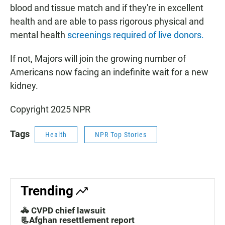
blood and tissue match and if they're in excellent
health and are able to pass rigorous physical and
mental health
screenings required of live donors.
If not, Majors will join the growing number of
Americans now facing an indefinite wait for a new
kidney.
Copyright 2025 NPR
Tags
Health
NPR Top Stories
Trending
🚓 CVPD chief lawsuit
📃Afghan resettlement report