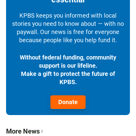
KPBS keeps you informed with local
stories you need to know about — with no
paywall. Our news is free for everyone
because people like you help fund it.
Without federal funding, community
support is our lifeline.
Make a gift to protect the future of
KPBS.
Donate
More News