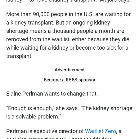
More than 90,000 people in the U.S. are waiting for
a kidney transplant. But an ongoing kidney
shortage means a thousand people a month are
removed from the waitlist, either because they die
while waiting for a kidney or become too sick for a
transplant.
Advertisement
Become a KPBS sponsor
Elaine Perlman wants to change that.
"Enough is enough," she says. "The kidney shortage
is a solvable problem."
Perlman is executive director of
Waitlist Zero
, a