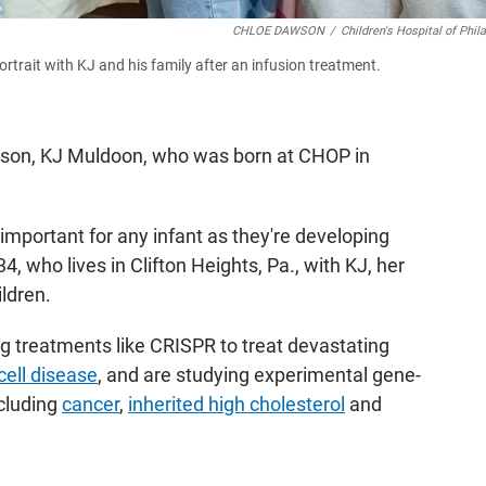
CHLOE DAWSON
/
Children's Hospital of Phil
trait with KJ and his family after an infusion treatment.
eir son, KJ Muldoon, who was born at CHOP in
important for any infant as they're developing
, who lives in Clifton Heights, Pa., with KJ, her
ildren.
g treatments like CRISPR to treat devastating
 cell disease
, and are studying experimental gene-
cluding
cancer
,
inherited high cholesterol
and