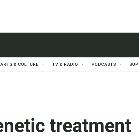
ARTS & CULTURE
TV & RADIO
PODCASTS
SUP
netic treatment