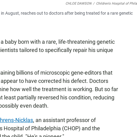
CHLOE DAWSON
/
Children's Hospital of Phil
in August, reaches out to doctors after being treated for a rare genetic
 a baby born with a rare, life-threatening genetic
entists tailored to specifically repair his unique
ining billions of microscopic gene-editors that
d appear to have corrected his defect. Doctors
mine how well the treatment is working. But so far
least partially reversed his condition, reducing
 possibly even death.
hrens-Nicklas
, an assistant professor of
's Hospital of Philadelphia (CHOP) and the
the child. "He's a pioneer."