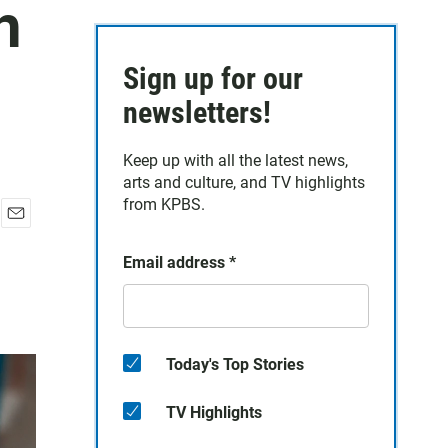
h
Sign up for our
newsletters!
Keep up with all the latest news,
arts and culture, and TV highlights
from KPBS.
E
m
Email address
*
a
i
l
Today's Top Stories
TV Highlights