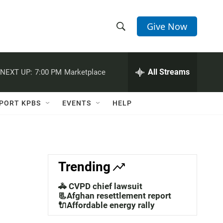
Give Now
S
S
e
h
a
r
All Streams
NEXT UP:
7:00 PM
Marketplace
o
c
h
w
Q
PORT KPBS
EVENTS
HELP
u
S
e
r
e
y
a
Trending
r
🚓 CVPD chief lawsuit
c
📃Afghan resettlement report
🔌Affordable energy rally
h