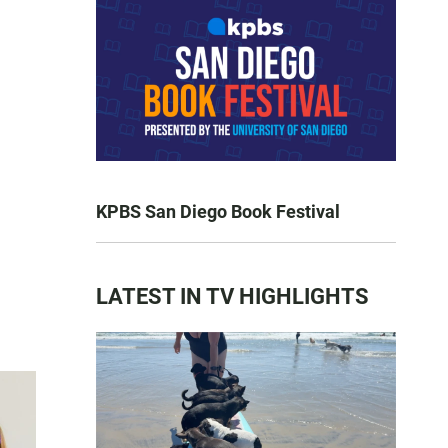
KPBS San Diego Book Festival
LATEST IN TV HIGHLIGHTS