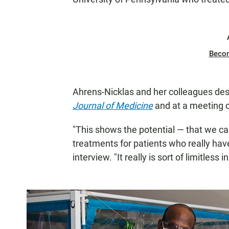
Beco
Ahrens-Nicklas and her colleagues des
Journal of Medicine
and at a meeting o
"This shows the potential — that we ca
treatments for patients who really hav
interview. "It really is sort of limitless 