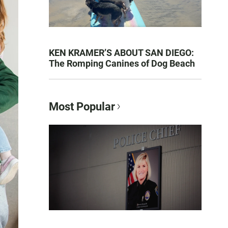
KEN KRAMER’S ABOUT SAN DIEGO:
The Romping Canines of Dog Beach
Most Popular