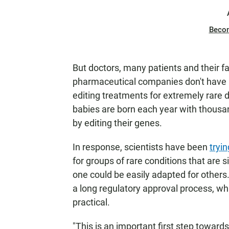
Beco
But doctors, many patients and their 
pharmaceutical companies don't have 
editing treatments for extremely rare d
babies are born each year with thousan
by editing their genes.
In response, scientists have been
tryi
for groups of rare conditions that are 
one could be easily adapted for other
a long regulatory approval process, w
practical.
"This is an important first step toward