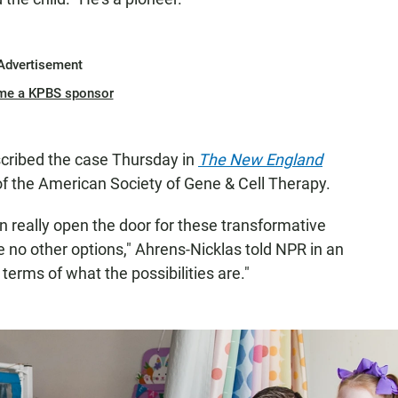
Advertisement
me a KPBS sponsor
cribed the case Thursday in
The New England
f the American Society of Gene & Cell Therapy.
n really open the door for these transformative
e no other options," Ahrens-Nicklas told NPR in an
in terms of what the possibilities are."