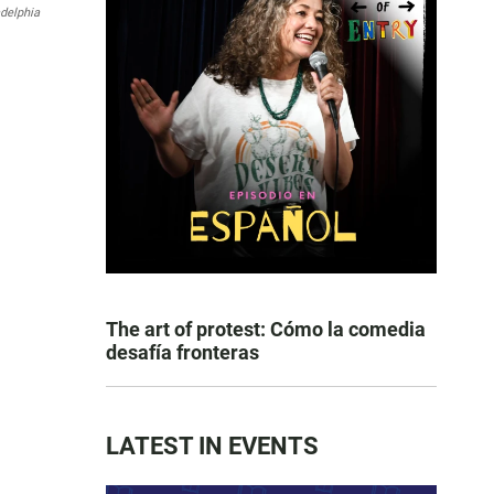
adelphia
The art of protest: Cómo la comedia
desafía fronteras
LATEST IN EVENTS