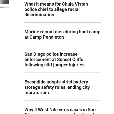
What it means for Chula Vista’s
adelphia
police chief to allege racial
discrimination
Marine recruit dies during boot camp
at Camp Pendleton
San Diego police increase
enforcement at Sunset Cliffs
following cliff jumper injuries
Escondido adopts strict battery
storage safety rules, ending city
moratorium
Why 4 West Nile virus cases in San