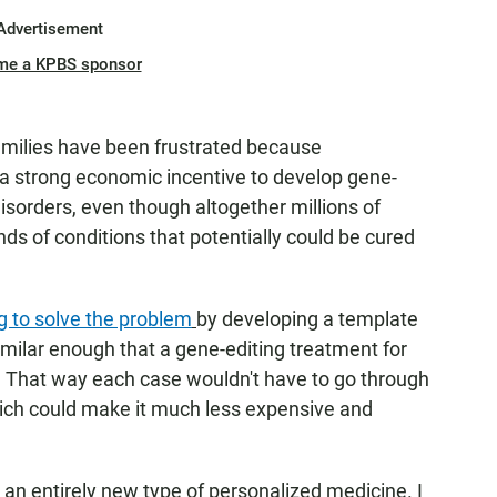
Advertisement
me a KPBS sponsor
families have been frustrated because
a strong economic incentive to develop gene-
isorders, even though altogether millions of
ds of conditions that potentially could be cured
ng to solve the problem
by developing a template
similar enough that a gene-editing treatment for
s. That way each case wouldn't have to go through
hich could make it much less expensive and
s an entirely new type of personalized medicine. I