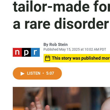
tailor-made fo
a rare disorder
By
Rob Stein
Published May 15, 2025 at 10:02 AM PDT
This story was published mor
LISTEN
•
5:07