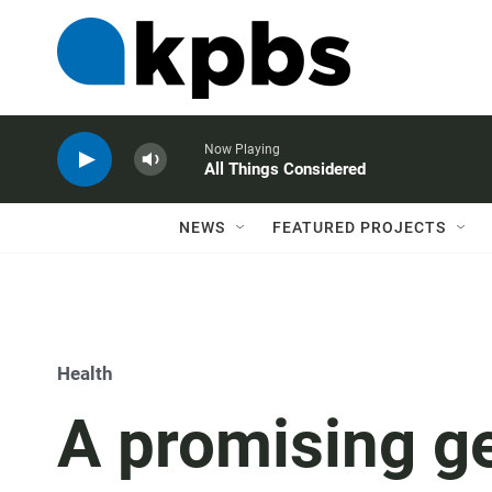
Now Playing
All Things Considered
NEWS
FEATURED PROJECTS
Health
A promising ge