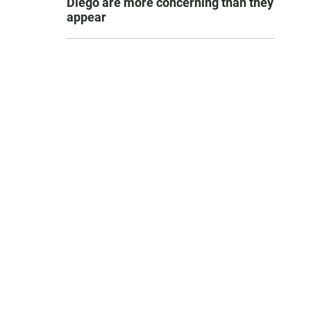
Diego are more concerning than they
appear