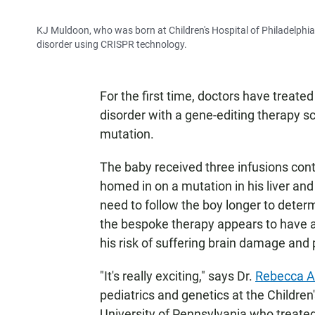
KJ Muldoon, who was born at Children's Hospital of Philadelphia 
disorder using CRISPR technology.
For the first time, doctors have treated
disorder with a gene-editing therapy sci
mutation.
The baby received three infusions conta
homed in on a mutation in his liver an
need to follow the boy longer to deter
the bespoke therapy appears to have at 
his risk of suffering brain damage and
"It's really exciting," says Dr.
Rebecca A
pediatrics and genetics at the Children
University of Pennsylvania who treated 