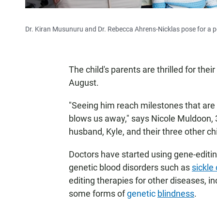
Dr. Kiran Musunuru and Dr. Rebecca Ahrens-Nicklas pose for a por
The child's parents are thrilled for th
August.
"Seeing him reach milestones that are 
blows us away," says Nicole Muldoon, 34
husband, Kyle, and their three other ch
Doctors have started using gene-editin
genetic blood disorders such as
sickle
editing therapies for other diseases, in
some forms of
genetic
blindness
.