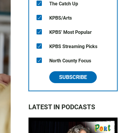
The Catch Up
KPBS/Arts
KPBS' Most Popular
KPBS Streaming Picks
North County Focus
SUBSCRIBE
LATEST IN PODCASTS