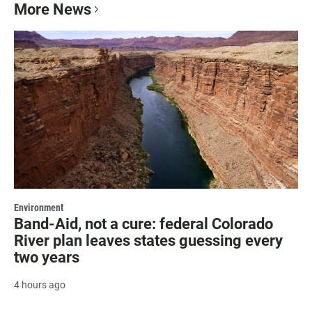
More News
Environment
Band-Aid, not a cure: federal Colorado
River plan leaves states guessing every
two years
4 hours ago