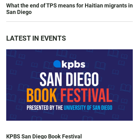
What the end of TPS means for Haitian migrants in
San Diego
LATEST IN EVENTS
KPBS San Diego Book Festival