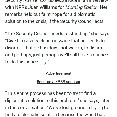
Security Adviser Condoleezza Rice in an interview
with NPR's Juan Williams for
Morning Edition
. Her
remarks held out faint hope for a diplomatic
solution to the crisis, if the Security Council acts.
"The Security Council needs to stand up," she says.
"Give him a very clear message that he needs to
disarm -- that he has days, not weeks, to disarm --
and perhaps, just perhaps we'll still have a chance
to do this peacefully."
Advertisement
Become a KPBS sponsor
"This entire process has been to try to find a
diplomatic solution to this problem," she says, later
in the conversation. "We've lost ground in trying to
find a diplomatic solution because the world has