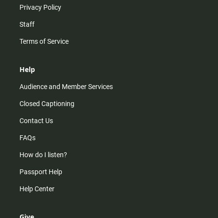
Privacy Policy
Staff
Terms of Service
Help
Audience and Member Services
Closed Captioning
Contact Us
FAQs
How do I listen?
Passport Help
Help Center
Give