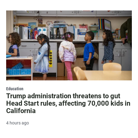
Education
Trump administration threatens to gut
Head Start rules, affecting 70,000 kids in
California
4 hours ago