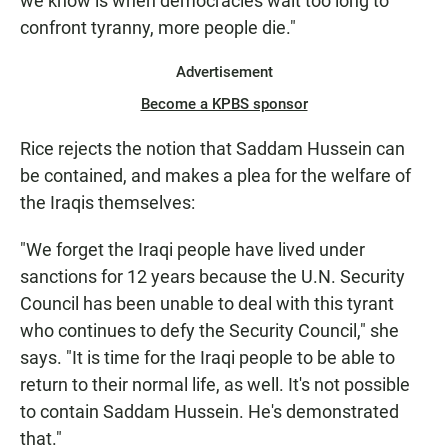
we know is when democracies wait too long to
confront tyranny, more people die."
Advertisement
Become a KPBS sponsor
Rice rejects the notion that Saddam Hussein can
be contained, and makes a plea for the welfare of
the Iraqis themselves:
"We forget the Iraqi people have lived under
sanctions for 12 years because the U.N. Security
Council has been unable to deal with this tyrant
who continues to defy the Security Council," she
says. "It is time for the Iraqi people to be able to
return to their normal life, as well. It's not possible
to contain Saddam Hussein. He's demonstrated
that."