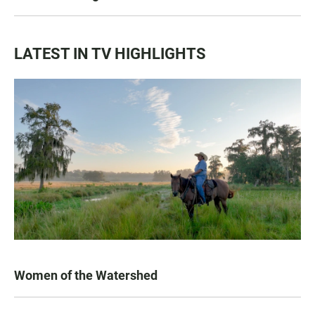
LATEST IN TV HIGHLIGHTS
Women of the Watershed