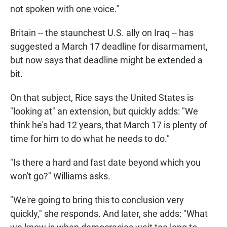
not spoken with one voice."
Britain -- the staunchest U.S. ally on Iraq -- has
suggested a March 17 deadline for disarmament,
but now says that deadline might be extended a
bit.
On that subject, Rice says the United States is
"looking at" an extension, but quickly adds: "We
think he's had 12 years, that March 17 is plenty of
time for him to do what he needs to do."
"Is there a hard and fast date beyond which you
won't go?" Williams asks.
"We're going to bring this to conclusion very
quickly," she responds. And later, she adds: "What