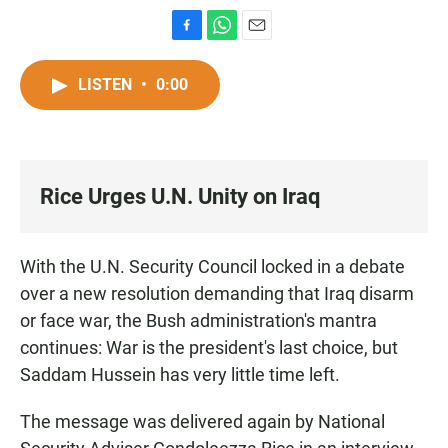
F
W
E
a
h
m
c
a
a
LISTEN
•
0:00
e
t
i
b
s
l
o
A
o
p
k
p
Rice Urges U.N. Unity on Iraq
With the U.N. Security Council locked in a debate
over a new resolution demanding that Iraq disarm
or face war, the Bush administration's mantra
continues: War is the president's last choice, but
Saddam Hussein has very little time left.
The message was delivered again by National