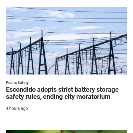
Public Safety
Escondido adopts strict battery storage
safety rules, ending city moratorium
4 hours ago