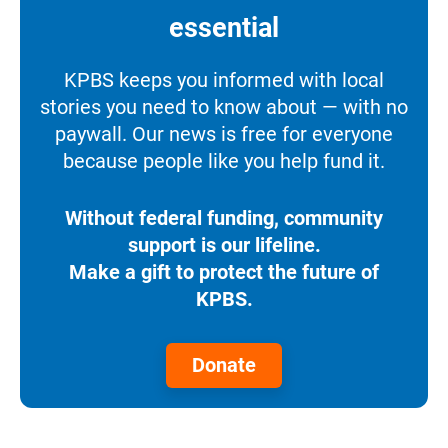
essential
KPBS keeps you informed with local
stories you need to know about — with no
paywall. Our news is free for everyone
because people like you help fund it.
Without federal funding, community
support is our lifeline.
Make a gift to protect the future of
KPBS.
Donate