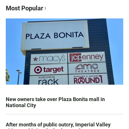
Most Popular
New owners take over Plaza Bonita mall in
National City
After months of public outcry, Imperial Valley