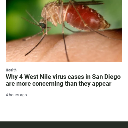
Health
Why 4 West Nile virus cases in San Diego
are more concerning than they appear
4 hours ago