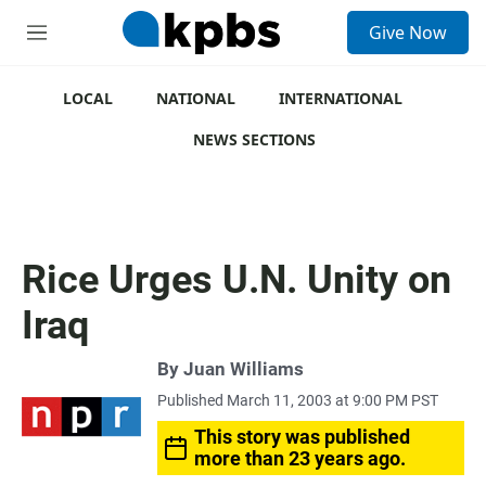
S
Give Now
e
M
a
e
r
n
c
u
LOCAL
NATIONAL
INTERNATIONAL
h
NEWS SECTIONS
u
e
r
y
Rice Urges U.N. Unity on
Iraq
By
Juan Williams
Published March 11, 2003 at 9:00 PM PST
This story was published
more than 23 years ago.