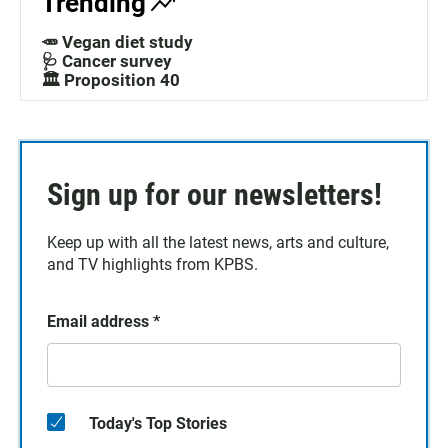
Trending
🥕 Vegan diet study
🩺 Cancer survey
🏛️ Proposition 40
Sign up for our newsletters!
Keep up with all the latest news, arts and culture,
and TV highlights from KPBS.
Email address
*
Today's Top Stories