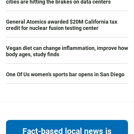
cities are hitting the brakes on data centers
General Atomics awarded $20M California tax
credit for nuclear fusion testing center
Vegan diet can change inflammation, improve how
body ages, study finds
One Of Us women’s sports bar opens in San Diego
Fact-based local news is