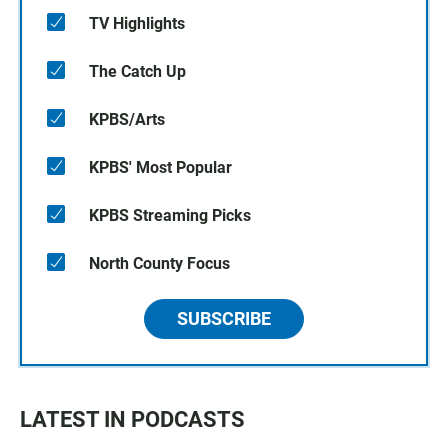
TV Highlights
The Catch Up
KPBS/Arts
KPBS' Most Popular
KPBS Streaming Picks
North County Focus
SUBSCRIBE
LATEST IN PODCASTS