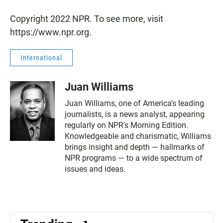
Copyright 2022 NPR. To see more, visit
https://www.npr.org.
International
Juan Williams
Juan Williams, one of America's leading
journalists, is a news analyst, appearing
regularly on NPR's Morning Edition.
Knowledgeable and charismatic, Williams
brings insight and depth — hallmarks of
NPR programs — to a wide spectrum of
issues and ideas.