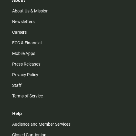
About
a
k
m
About Us & Mission
Newsletters
Careers
FCC & Financial
Mobile Apps
Press Releases
Privacy Policy
Staff
Terms of Service
Help
Audience and Member Services
Closed Captioning