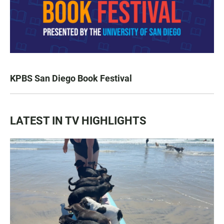
KPBS San Diego Book Festival
LATEST IN TV HIGHLIGHTS