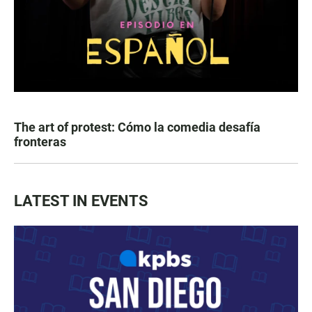
The art of protest: Cómo la comedia desafía
fronteras
LATEST IN EVENTS