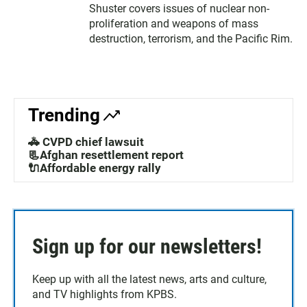
Shuster covers issues of nuclear non-
proliferation and weapons of mass
destruction, terrorism, and the Pacific Rim.
Trending
🚓 CVPD chief lawsuit
📃Afghan resettlement report
🔌Affordable energy rally
Sign up for our newsletters!
Keep up with all the latest news, arts and culture,
and TV highlights from KPBS.