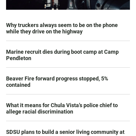
Why truckers always seem to be on the phone
while they drive on the highway
Marine recruit dies during boot camp at Camp
Pendleton
Beaver Fire forward progress stopped, 5%
contained
What it means for Chula Vista’s police chief to
allege racial discrimination
SDSU plans to build a senior living community at