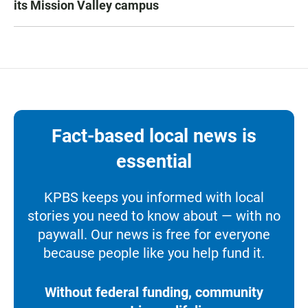
its Mission Valley campus
Fact-based local news is
essential
KPBS keeps you informed with local
stories you need to know about — with no
paywall. Our news is free for everyone
because people like you help fund it.
Without federal funding, community