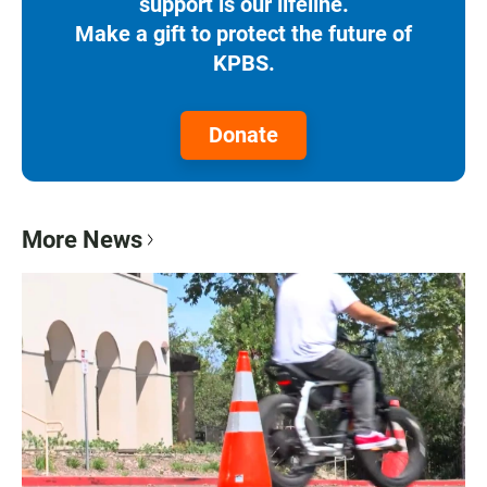
support is our lifeline.
Make a gift to protect the future of
KPBS.
Donate
More News