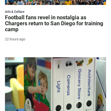
Arts & Culture
Football fans revel in nostalgia as
Chargers return to San Diego for training
camp
22 hours ago