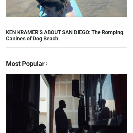
KEN KRAMER’S ABOUT SAN DIEGO: The Romping
Canines of Dog Beach
Most Popular