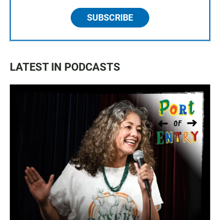
SUBSCRIBE
LATEST IN PODCASTS