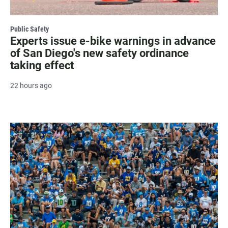
Public Safety
Experts issue e-bike warnings in advance
of San Diego's new safety ordinance
taking effect
22 hours ago