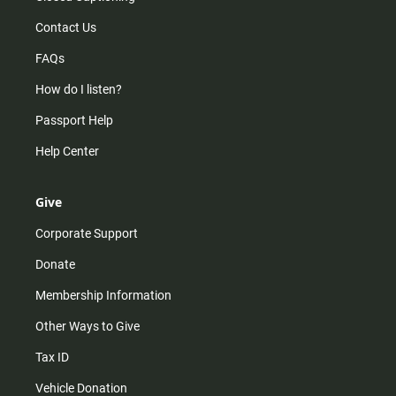
Contact Us
FAQs
How do I listen?
Passport Help
Help Center
Give
Corporate Support
Donate
Membership Information
Other Ways to Give
Tax ID
Vehicle Donation