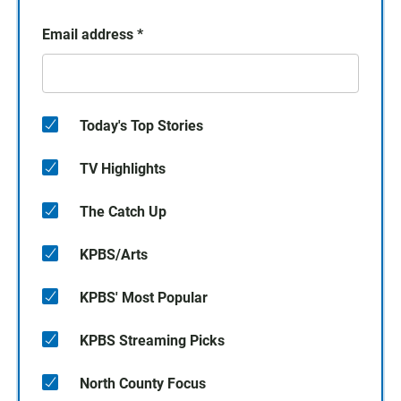
Email address
*
Today's Top Stories
TV Highlights
The Catch Up
KPBS/Arts
KPBS' Most Popular
KPBS Streaming Picks
North County Focus