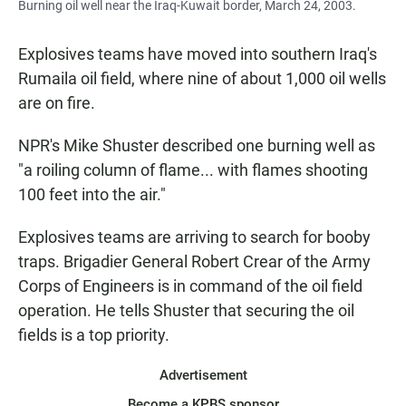
Burning oil well near the Iraq-Kuwait border, March 24, 2003.
Explosives teams have moved into southern Iraq's
Rumaila oil field, where nine of about 1,000 oil wells
are on fire.
NPR's Mike Shuster described one burning well as
"a roiling column of flame... with flames shooting
100 feet into the air."
Explosives teams are arriving to search for booby
traps. Brigadier General Robert Crear of the Army
Corps of Engineers is in command of the oil field
operation. He tells Shuster that securing the oil
fields is a top priority.
Advertisement
Become a KPBS sponsor