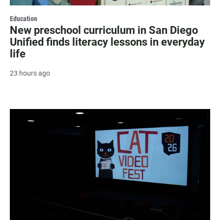
Education
New preschool curriculum in San Diego
Unified finds literacy lessons in everyday
life
23 hours ago