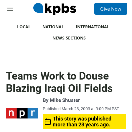
S
Give Now
e
M
a
e
r
n
c
u
LOCAL
NATIONAL
INTERNATIONAL
h
NEWS SECTIONS
u
e
r
y
Teams Work to Douse
Blazing Iraqi Oil Fields
By
Mike Shuster
Published March 23, 2003 at 9:00 PM PST
This story was published
more than 23 years ago.