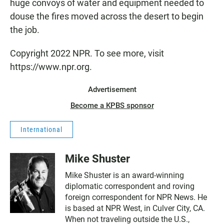
huge convoys of water and equipment needed to
douse the fires moved across the desert to begin
the job.
Copyright 2022 NPR. To see more, visit
https://www.npr.org.
Advertisement
Become a KPBS sponsor
International
Mike Shuster
Mike Shuster is an award-winning
diplomatic correspondent and roving
foreign correspondent for NPR News. He
is based at NPR West, in Culver City, CA.
When not traveling outside the U.S.,