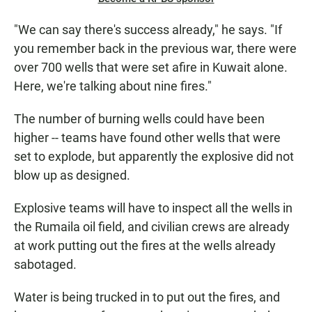
"We can say there's success already," he says. "If
you remember back in the previous war, there were
over 700 wells that were set afire in Kuwait alone.
Here, we're talking about nine fires."
The number of burning wells could have been
higher -- teams have found other wells that were
set to explode, but apparently the explosive did not
blow up as designed.
Explosive teams will have to inspect all the wells in
the Rumaila oil field, and civilian crews are already
at work putting out the fires at the wells already
sabotaged.
Water is being trucked in to put out the fires, and