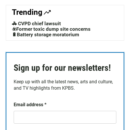
Trending
🚓 CVPD chief lawsuit
☣️Former toxic dump site concerns
🔋Battery storage moratorium
Sign up for our newsletters!
Keep up with all the latest news, arts and culture,
and TV highlights from KPBS.
Email address
*