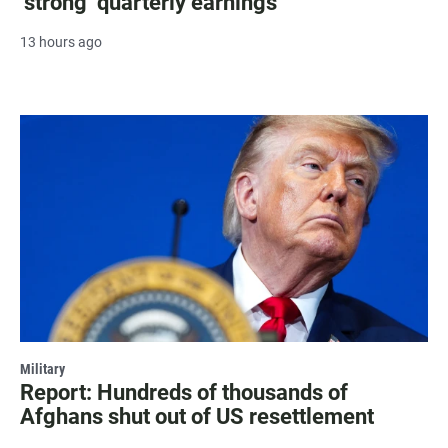
‘strong’ quarterly earnings
13 hours ago
Military
Report: Hundreds of thousands of
Afghans shut out of US resettlement