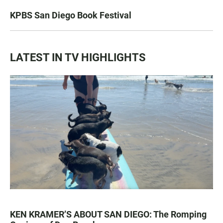
KPBS San Diego Book Festival
LATEST IN TV HIGHLIGHTS
KEN KRAMER’S ABOUT SAN DIEGO: The Romping