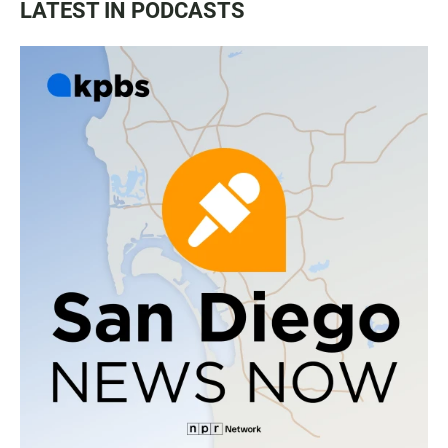
LATEST IN PODCASTS