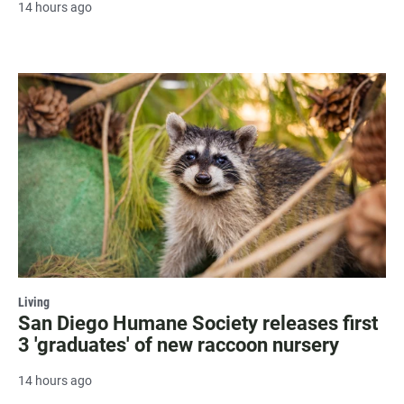
14 hours ago
Living
San Diego Humane Society releases first
3 'graduates' of new raccoon nursery
14 hours ago