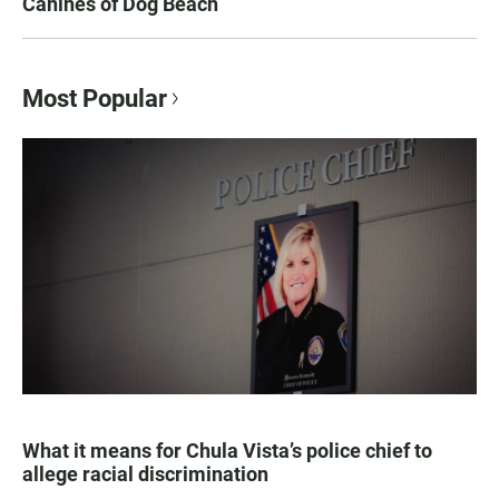
Canines of Dog Beach
Most Popular
What it means for Chula Vista’s police chief to
allege racial discrimination