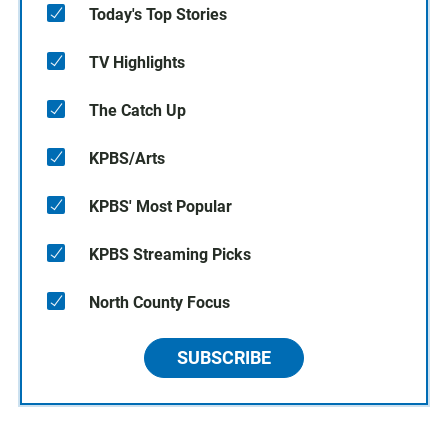
Today's Top Stories
TV Highlights
The Catch Up
KPBS/Arts
KPBS' Most Popular
KPBS Streaming Picks
North County Focus
SUBSCRIBE