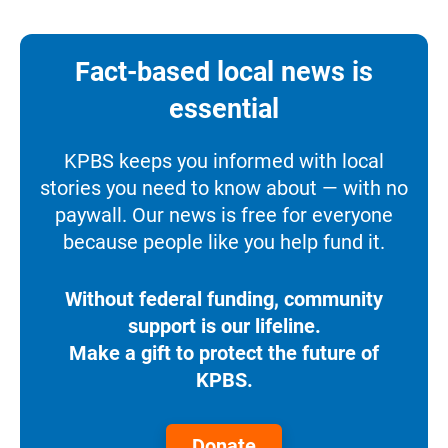
Fact-based local news is
essential
KPBS keeps you informed with local
stories you need to know about — with no
paywall. Our news is free for everyone
because people like you help fund it.
Without federal funding, community
support is our lifeline.
Make a gift to protect the future of
KPBS.
Donate