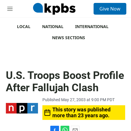
S
Give Now
e
M
a
e
r
n
c
u
LOCAL
NATIONAL
INTERNATIONAL
h
NEWS SECTIONS
u
e
r
y
U.S. Troops Boost Profile
After Fallujah Clash
Published May 27, 2003 at 9:00 PM PDT
This story was published
more than 23 years ago.