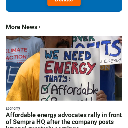
More News
Economy
Affordable energy advocates rally in front
of Sempra HQ after the company posts