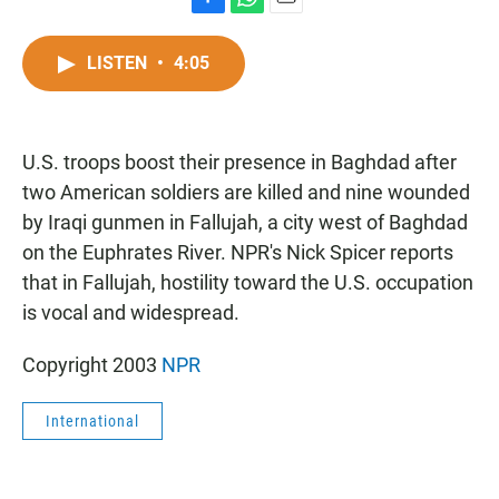
F
W
E
a
h
m
c
a
a
LISTEN
•
4:05
e
t
i
b
s
l
o
A
o
p
U.S. troops boost their presence in Baghdad after
k
p
two American soldiers are killed and nine wounded
by Iraqi gunmen in Fallujah, a city west of Baghdad
on the Euphrates River. NPR's Nick Spicer reports
that in Fallujah, hostility toward the U.S. occupation
is vocal and widespread.
Copyright 2003
NPR
International