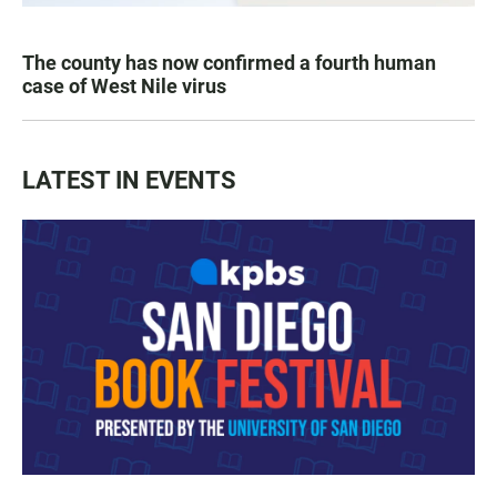
The county has now confirmed a fourth human
case of West Nile virus
LATEST IN EVENTS