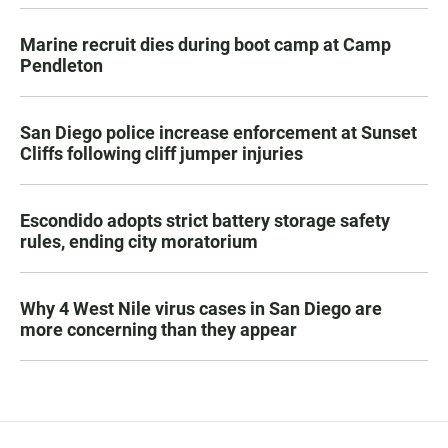
Marine recruit dies during boot camp at Camp
Pendleton
San Diego police increase enforcement at Sunset
Cliffs following cliff jumper injuries
Escondido adopts strict battery storage safety
rules, ending city moratorium
Why 4 West Nile virus cases in San Diego are
more concerning than they appear