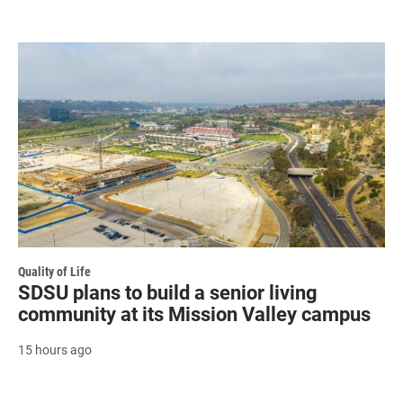
Quality of Life
SDSU plans to build a senior living
community at its Mission Valley campus
15 hours ago