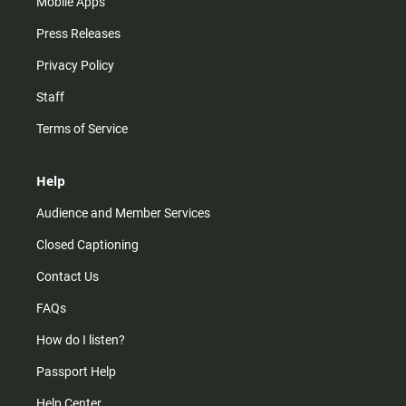
Mobile Apps
Press Releases
Privacy Policy
Staff
Terms of Service
Help
Audience and Member Services
Closed Captioning
Contact Us
FAQs
How do I listen?
Passport Help
Help Center