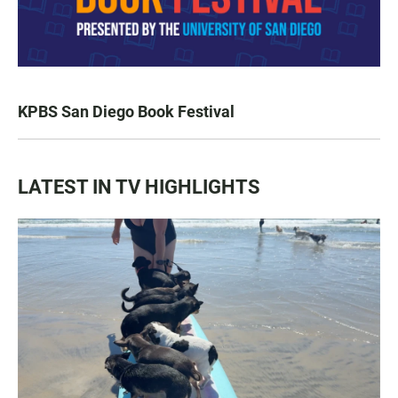
KPBS San Diego Book Festival
LATEST IN TV HIGHLIGHTS