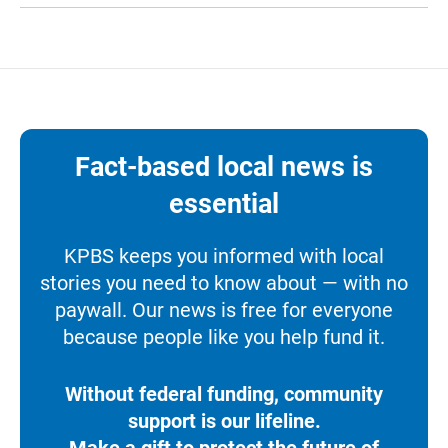
Fact-based local news is
essential
KPBS keeps you informed with local
stories you need to know about — with no
paywall. Our news is free for everyone
because people like you help fund it.
Without federal funding, community
support is our lifeline.
Make a gift to protect the future of