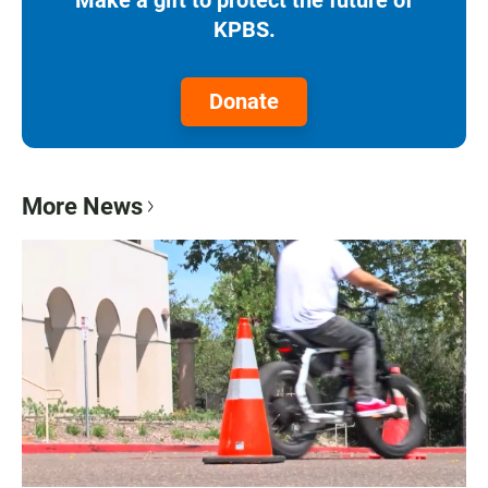
KPBS.
Donate
More News