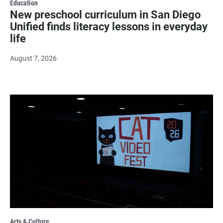
Education
New preschool curriculum in San Diego
Unified finds literacy lessons in everyday
life
August 7, 2026
Arts & Culture