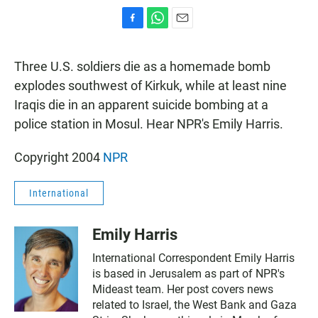
F
W
E
a
h
m
c
a
a
Three U.S. soldiers die as a homemade bomb
e
t
i
b
s
l
explodes southwest of Kirkuk, while at least nine
o
A
Iraqis die in an apparent suicide bombing at a
o
p
k
p
police station in Mosul. Hear NPR's Emily Harris.
Copyright 2004
NPR
International
Emily Harris
International Correspondent Emily Harris
is based in Jerusalem as part of NPR's
Mideast team. Her post covers news
related to Israel, the West Bank and Gaza