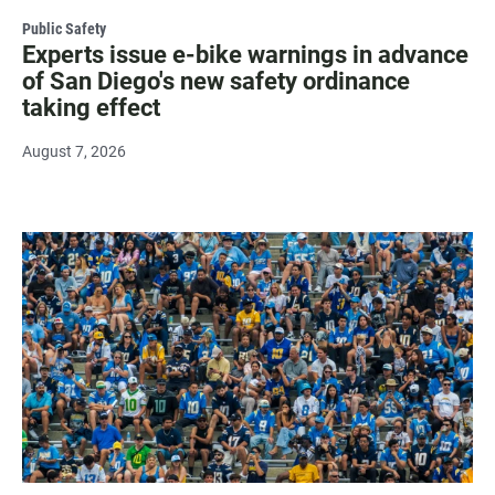
Public Safety
Experts issue e-bike warnings in advance
of San Diego's new safety ordinance
taking effect
August 7, 2026