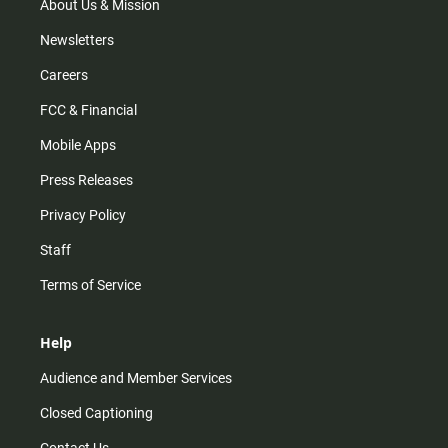
m
About Us & Mission
Newsletters
Careers
FCC & Financial
Mobile Apps
Press Releases
Privacy Policy
Staff
Terms of Service
Help
Audience and Member Services
Closed Captioning