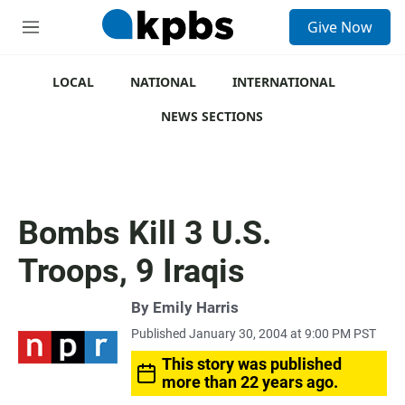
S
Give Now
e
M
a
e
r
n
c
u
LOCAL
NATIONAL
INTERNATIONAL
h
NEWS SECTIONS
u
e
r
y
Bombs Kill 3 U.S.
Troops, 9 Iraqis
By
Emily Harris
Published January 30, 2004 at 9:00 PM PST
This story was published
more than 22 years ago.