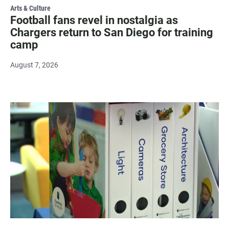
Arts & Culture
Football fans revel in nostalgia as
Chargers return to San Diego for training
camp
August 7, 2026