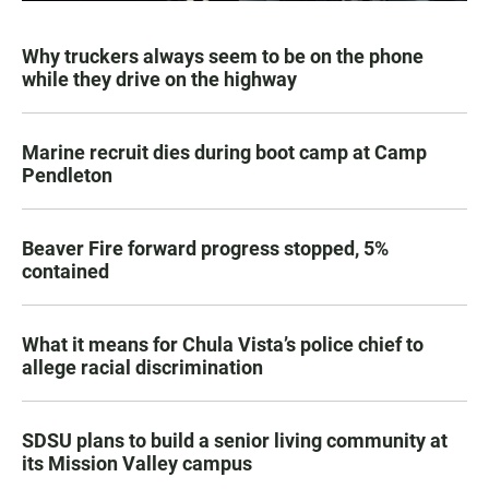
Why truckers always seem to be on the phone
while they drive on the highway
Marine recruit dies during boot camp at Camp
Pendleton
Beaver Fire forward progress stopped, 5%
contained
What it means for Chula Vista’s police chief to
allege racial discrimination
SDSU plans to build a senior living community at
its Mission Valley campus