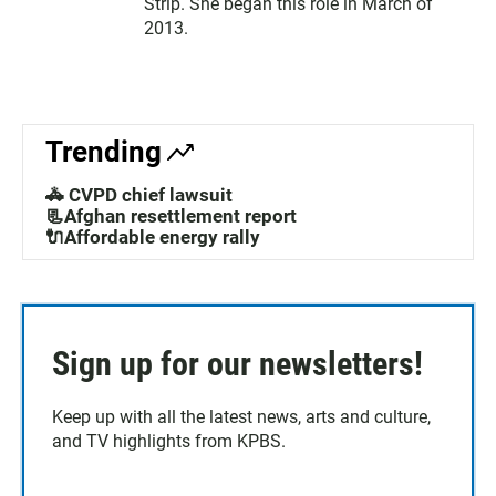
Strip. She began this role in March of
2013.
Trending
🚓 CVPD chief lawsuit
📃Afghan resettlement report
🔌Affordable energy rally
Sign up for our newsletters!
Keep up with all the latest news, arts and culture,
and TV highlights from KPBS.