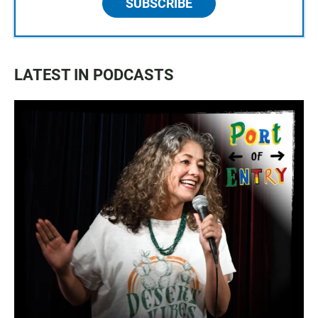
SUBSCRIBE
LATEST IN PODCASTS