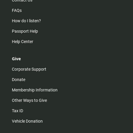
Contact Us
FAQs
How do I listen?
Passport Help
Help Center
Give
Corporate Support
Donate
Membership Information
Other Ways to Give
Tax ID
Vehicle Donation