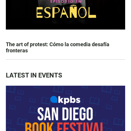
The art of protest: Cómo la comedia desafía
fronteras
LATEST IN EVENTS