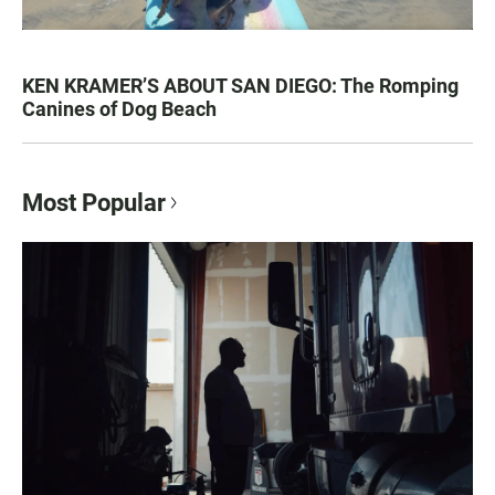
KEN KRAMER’S ABOUT SAN DIEGO: The Romping
Canines of Dog Beach
Most Popular