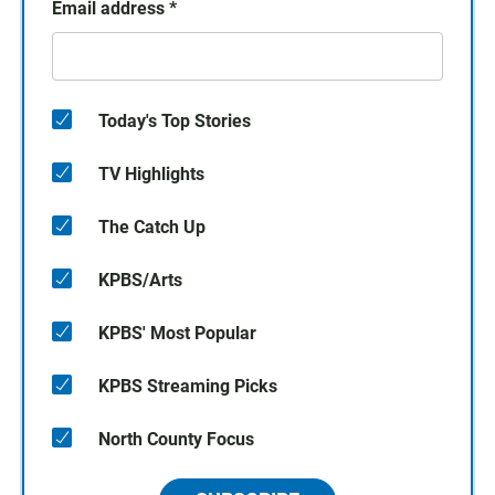
Email address
*
Today's Top Stories
TV Highlights
The Catch Up
KPBS/Arts
KPBS' Most Popular
KPBS Streaming Picks
North County Focus