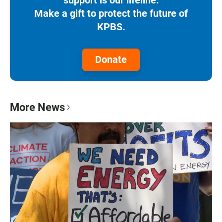
Make a gift to protect the future of
KPBS.
Donate
More News