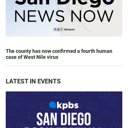
The county has now confirmed a fourth human
case of West Nile virus
LATEST IN EVENTS