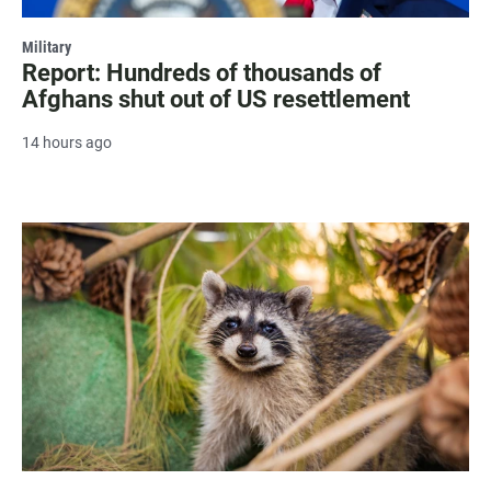
Military
Report: Hundreds of thousands of
Afghans shut out of US resettlement
14 hours ago