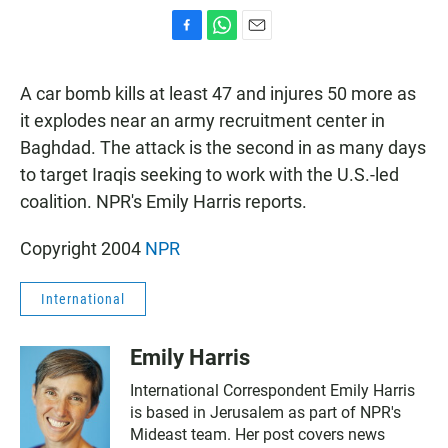
F
W
E
a
h
m
c
a
a
A car bomb kills at least 47 and injures 50 more as
e
t
i
b
s
l
it explodes near an army recruitment center in
o
A
Baghdad. The attack is the second in as many days
o
p
k
p
to target Iraqis seeking to work with the U.S.-led
coalition. NPR's Emily Harris reports.
Copyright 2004
NPR
International
Emily Harris
International Correspondent Emily Harris
is based in Jerusalem as part of NPR's
Mideast team. Her post covers news