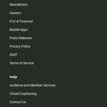
Newsletters
Careers
FCC & Financial
Mobile Apps
Press Releases
Privacy Policy
Staff
Terms of Service
Help
Audience and Member Services
Closed Captioning
Contact Us