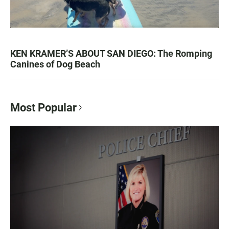
KEN KRAMER’S ABOUT SAN DIEGO: The Romping
Canines of Dog Beach
Most Popular