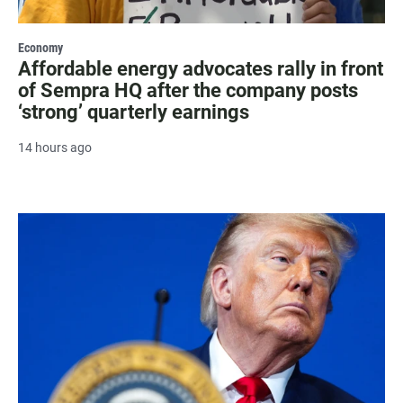
Economy
Affordable energy advocates rally in front
of Sempra HQ after the company posts
‘strong’ quarterly earnings
14 hours ago