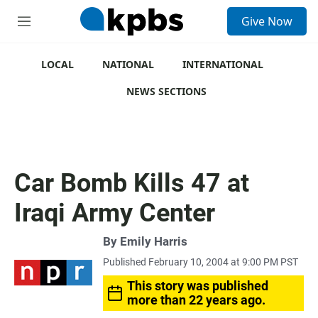
S
Give Now
e
M
a
e
r
n
c
u
LOCAL
NATIONAL
INTERNATIONAL
h
NEWS SECTIONS
u
e
r
y
Car Bomb Kills 47 at
Iraqi Army Center
By
Emily Harris
Published February 10, 2004 at 9:00 PM PST
This story was published
more than 22 years ago.