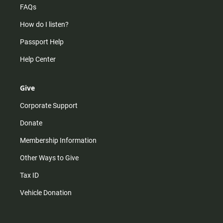
FAQs
How do I listen?
Passport Help
Help Center
Give
Corporate Support
Donate
Membership Information
Other Ways to Give
Tax ID
Vehicle Donation