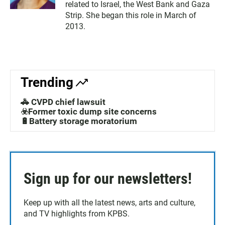
related to Israel, the West Bank and Gaza
Strip. She began this role in March of
2013.
Trending
🚓 CVPD chief lawsuit
☣️Former toxic dump site concerns
🔋Battery storage moratorium
Sign up for our newsletters!
Keep up with all the latest news, arts and culture,
and TV highlights from KPBS.