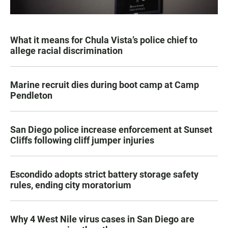
What it means for Chula Vista’s police chief to
allege racial discrimination
Marine recruit dies during boot camp at Camp
Pendleton
San Diego police increase enforcement at Sunset
Cliffs following cliff jumper injuries
Escondido adopts strict battery storage safety
rules, ending city moratorium
Why 4 West Nile virus cases in San Diego are