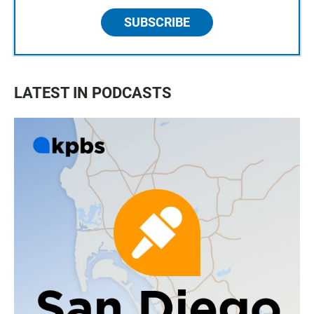
SUBSCRIBE
LATEST IN PODCASTS