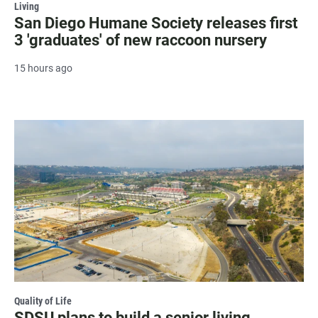
Living
San Diego Humane Society releases first
3 'graduates' of new raccoon nursery
15 hours ago
Quality of Life
SDSU plans to build a senior living