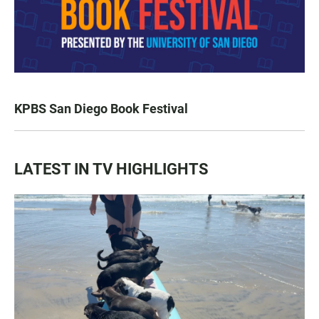
KPBS San Diego Book Festival
LATEST IN TV HIGHLIGHTS