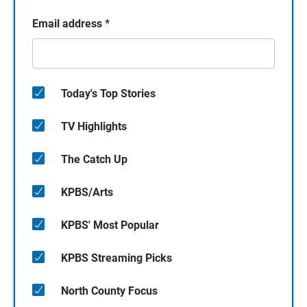
Email address
*
Today's Top Stories
TV Highlights
The Catch Up
KPBS/Arts
KPBS' Most Popular
KPBS Streaming Picks
North County Focus