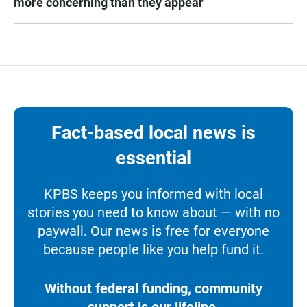
more concerning than they appear
Fact-based local news is
essential
KPBS keeps you informed with local
stories you need to know about — with no
paywall. Our news is free for everyone
because people like you help fund it.
Without federal funding, community
support is our lifeline.