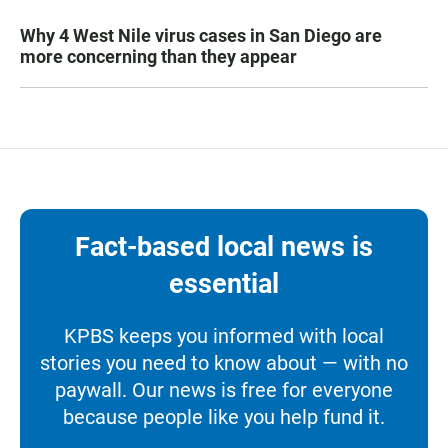
Why 4 West Nile virus cases in San Diego are
more concerning than they appear
Fact-based local news is
essential
KPBS keeps you informed with local
stories you need to know about — with no
paywall. Our news is free for everyone
because people like you help fund it.