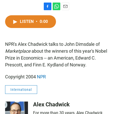
F
W
E
a
h
m
c
a
a
LISTEN
•
0:00
e
t
i
b
s
l
o
A
o
p
NPR's Alex Chadwick talks to John Dimsdale of
k
p
Marketplace
about the winners of this year's Nobel
Prize in Economics -- an American, Edward C.
Prescott, and Finn E. Kydland of Norway.
Copyright 2004
NPR
International
Alex Chadwick
For more than 30 years, Alex Chadwick