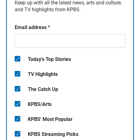
Keep up with all the latest news, arts and culture,
and TV highlights from KPBS.
Email address
*
Today's Top Stories
TV Highlights
The Catch Up
KPBS/Arts
KPBS' Most Popular
KPBS Streaming Picks