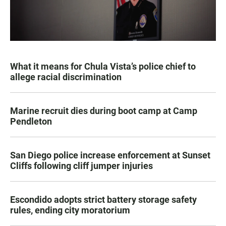
What it means for Chula Vista’s police chief to
allege racial discrimination
Marine recruit dies during boot camp at Camp
Pendleton
San Diego police increase enforcement at Sunset
Cliffs following cliff jumper injuries
Escondido adopts strict battery storage safety
rules, ending city moratorium