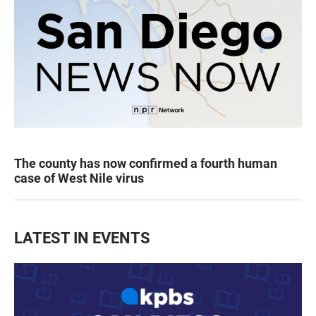
The county has now confirmed a fourth human
case of West Nile virus
LATEST IN EVENTS