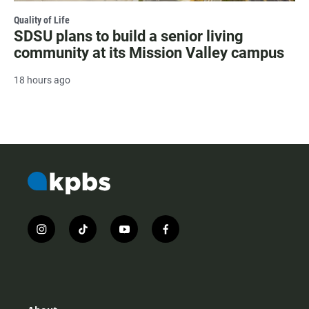
Quality of Life
SDSU plans to build a senior living
community at its Mission Valley campus
18 hours ago
i
t
y
f
n
i
o
a
s
k
u
c
t
t
t
e
a
o
u
b
g
k
b
o
r
e
o