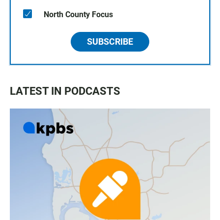
North County Focus
SUBSCRIBE
LATEST IN PODCASTS