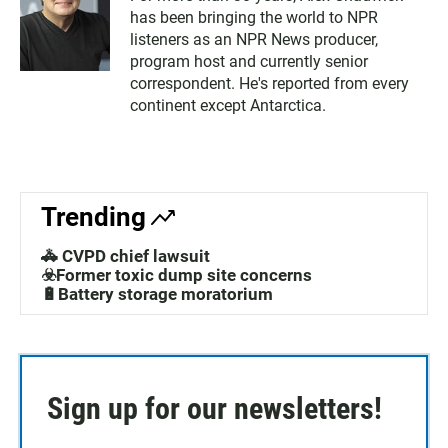
has been bringing the world to NPR
listeners as an NPR News producer,
program host and currently senior
correspondent. He's reported from every
continent except Antarctica.
Trending
🚓 CVPD chief lawsuit
☣️Former toxic dump site concerns
🔋Battery storage moratorium
Sign up for our newsletters!