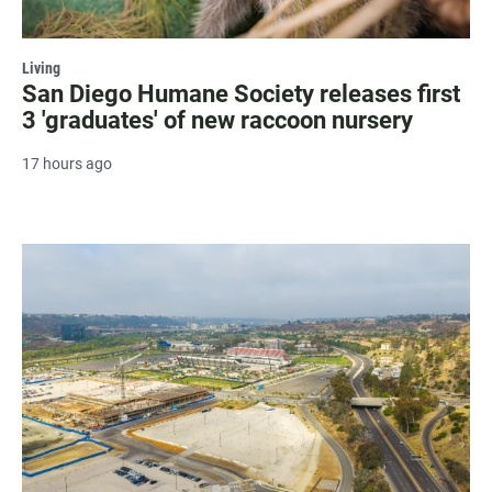
Living
San Diego Humane Society releases first
3 'graduates' of new raccoon nursery
17 hours ago