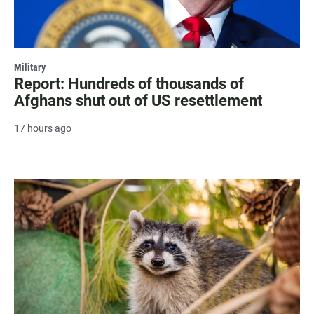
Military
Report: Hundreds of thousands of
Afghans shut out of US resettlement
17 hours ago