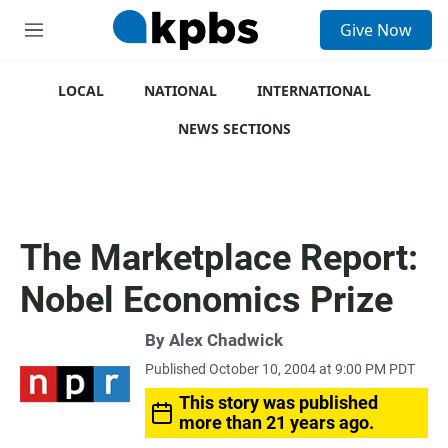
S
Give Now
e
M
a
e
r
n
c
u
LOCAL
NATIONAL
INTERNATIONAL
h
NEWS SECTIONS
u
e
r
y
The Marketplace Report:
Nobel Economics Prize
By
Alex Chadwick
Published October 10, 2004 at 9:00 PM PDT
This story was published
more than 21 years ago.