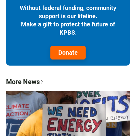
Without federal funding, community
support is our lifeline.
Make a gift to protect the future of
KPBS.
Donate
More News