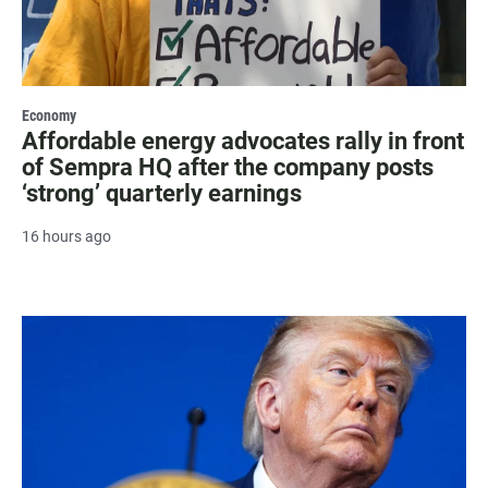
Economy
Affordable energy advocates rally in front
of Sempra HQ after the company posts
‘strong’ quarterly earnings
16 hours ago