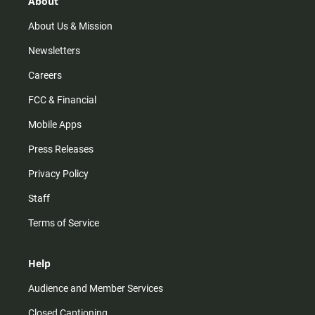
About
a
k
m
About Us & Mission
Newsletters
Careers
FCC & Financial
Mobile Apps
Press Releases
Privacy Policy
Staff
Terms of Service
Help
Audience and Member Services
Closed Captioning