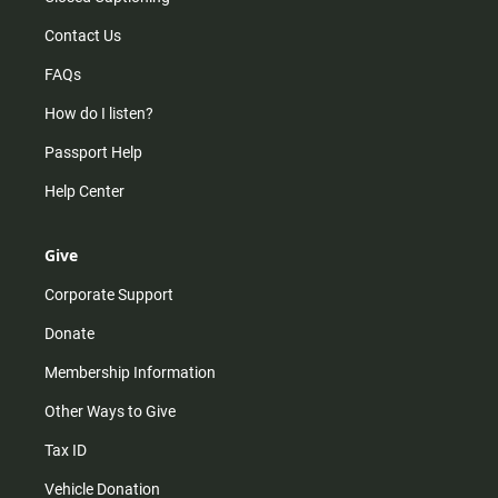
Contact Us
FAQs
How do I listen?
Passport Help
Help Center
Give
Corporate Support
Donate
Membership Information
Other Ways to Give
Tax ID
Vehicle Donation