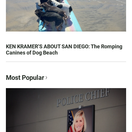
KEN KRAMER’S ABOUT SAN DIEGO: The Romping
Canines of Dog Beach
Most Popular