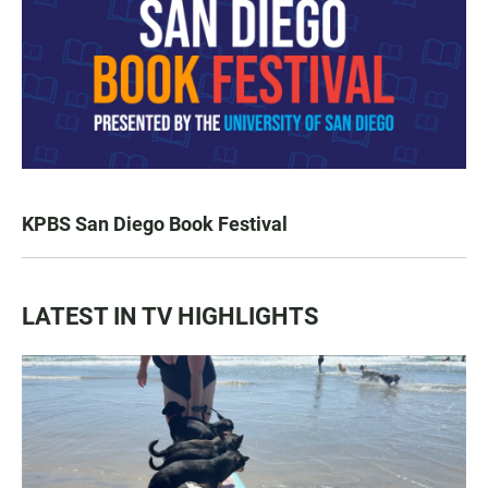
KPBS San Diego Book Festival
LATEST IN TV HIGHLIGHTS