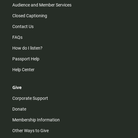
Audience and Member Services
Closed Captioning
Contact Us
FAQs
How do I listen?
Passport Help
Help Center
Give
Corporate Support
Donate
Membership Information
Other Ways to Give