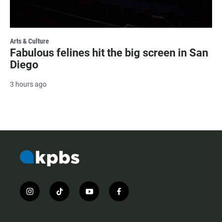
Arts & Culture
Fabulous felines hit the big screen in San
Diego
3 hours ago
i
t
y
f
n
i
o
a
s
k
u
c
t
t
t
e