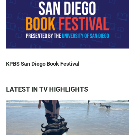
KPBS San Diego Book Festival
LATEST IN TV HIGHLIGHTS