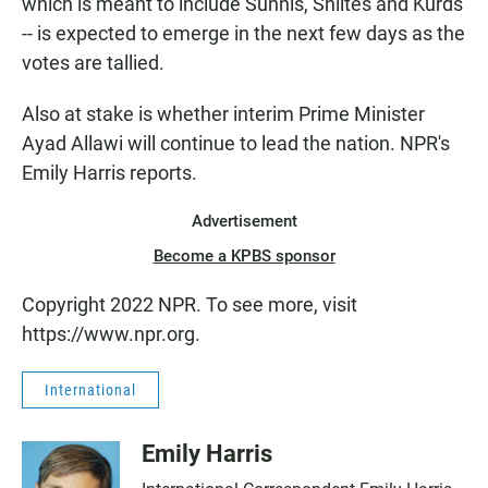
which is meant to include Sunnis, Shiites and Kurds
-- is expected to emerge in the next few days as the
votes are tallied.
Also at stake is whether interim Prime Minister
Ayad Allawi will continue to lead the nation. NPR's
Emily Harris reports.
Advertisement
Become a KPBS sponsor
Copyright 2022 NPR. To see more, visit
https://www.npr.org.
International
Emily Harris