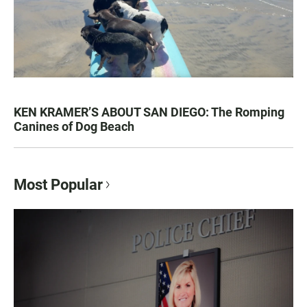
KEN KRAMER’S ABOUT SAN DIEGO: The Romping
Canines of Dog Beach
Most Popular