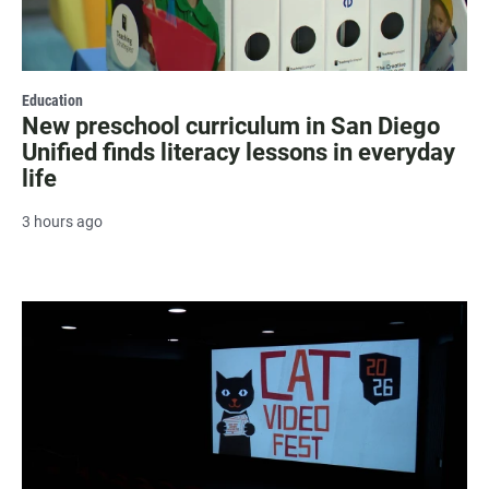
Education
New preschool curriculum in San Diego
Unified finds literacy lessons in everyday
life
3 hours ago