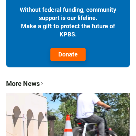
Without federal funding, community
support is our lifeline.
Make a gift to protect the future of
KPBS.
Donate
More News