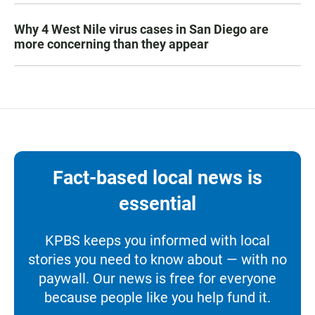
Why 4 West Nile virus cases in San Diego are
more concerning than they appear
Fact-based local news is
essential
KPBS keeps you informed with local
stories you need to know about — with no
paywall. Our news is free for everyone
because people like you help fund it.