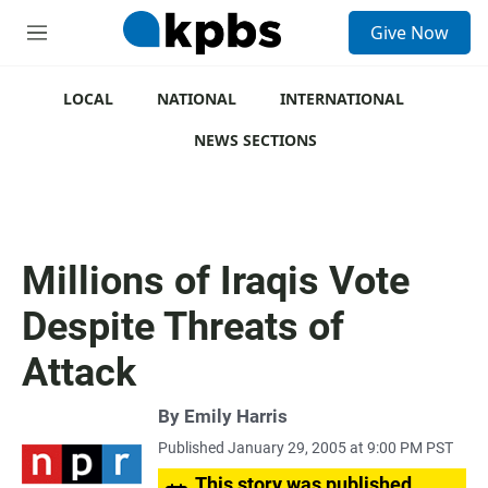
S
Give Now
e
M
a
e
r
n
c
u
LOCAL
NATIONAL
INTERNATIONAL
h
NEWS SECTIONS
u
e
r
y
Millions of Iraqis Vote
Despite Threats of
Attack
By
Emily Harris
Published January 29, 2005 at 9:00 PM PST
This story was published