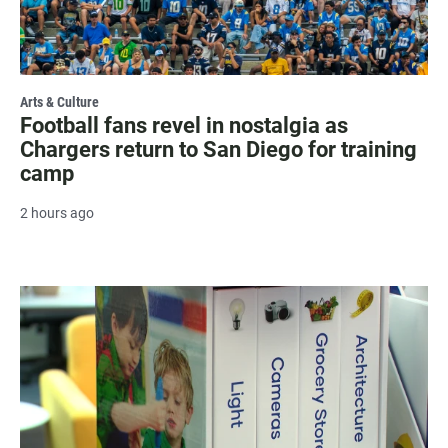
Arts & Culture
Football fans revel in nostalgia as
Chargers return to San Diego for training
camp
2 hours ago