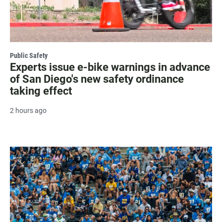
Public Safety
Experts issue e-bike warnings in advance
of San Diego's new safety ordinance
taking effect
2 hours ago