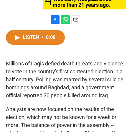
more than 21 years ago.
F
W
E
a
h
m
c
a
a
LISTEN
•
0:00
e
t
i
b
s
l
o
A
o
p
Millions of Iraqis defied death threats and violence
k
p
to vote in the country's first contested election in a
half century. Polling was marred by several suicide
bombings around Baghdad, and a government
official reported 30 people killed around Iraq.
Analysts are now focused on the results of the
election, which may not be known for a week or
more. The balance of power in the assembly --