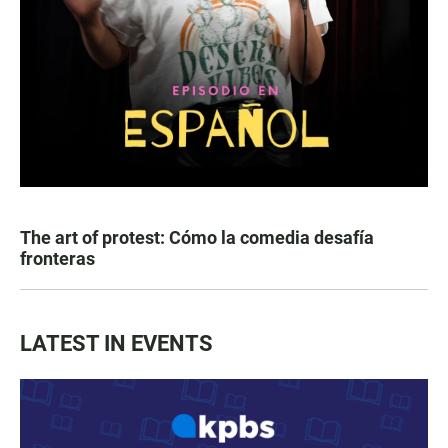
The art of protest: Cómo la comedia desafía
fronteras
LATEST IN EVENTS