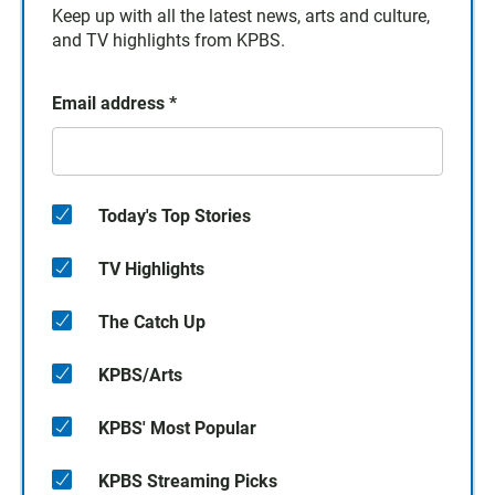
Keep up with all the latest news, arts and culture,
and TV highlights from KPBS.
Email address
*
Today's Top Stories
TV Highlights
The Catch Up
KPBS/Arts
KPBS' Most Popular
KPBS Streaming Picks