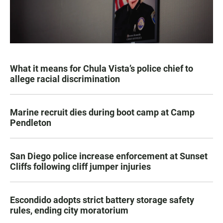
What it means for Chula Vista’s police chief to
allege racial discrimination
Marine recruit dies during boot camp at Camp
Pendleton
San Diego police increase enforcement at Sunset
Cliffs following cliff jumper injuries
Escondido adopts strict battery storage safety
rules, ending city moratorium