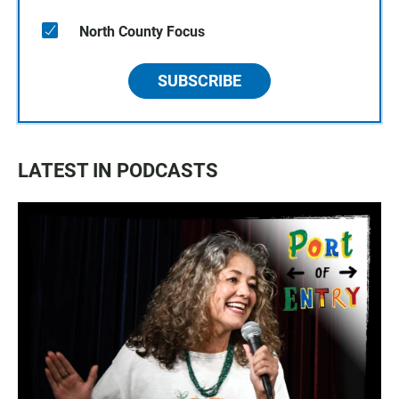
North County Focus
SUBSCRIBE
LATEST IN PODCASTS