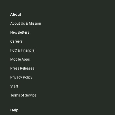
a
o
u
b
g
k
b
o
r
e
o
About
a
k
m
About Us & Mission
Newsletters
Careers
FCC & Financial
Mobile Apps
Press Releases
Privacy Policy
Staff
Terms of Service
Help