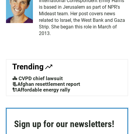
International Correspondent Emily Harris
is based in Jerusalem as part of NPR's
Mideast team. Her post covers news
related to Israel, the West Bank and Gaza
Strip. She began this role in March of
2013.
Trending
🚓 CVPD chief lawsuit
📃Afghan resettlement report
🔌Affordable energy rally
Sign up for our newsletters!