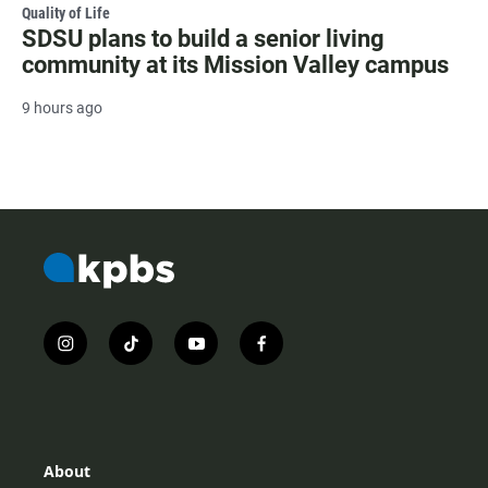
Quality of Life
SDSU plans to build a senior living
community at its Mission Valley campus
9 hours ago
i
t
y
f
n
i
o
a
s
k
u
c
t
t
t
e
a
o
u
b
g
k
b
o
r
e
o
About