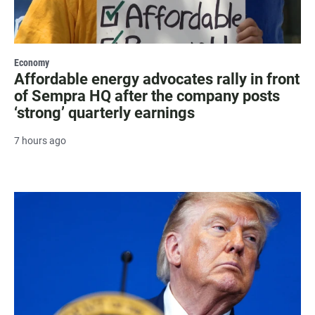
Economy
Affordable energy advocates rally in front
of Sempra HQ after the company posts
‘strong’ quarterly earnings
7 hours ago