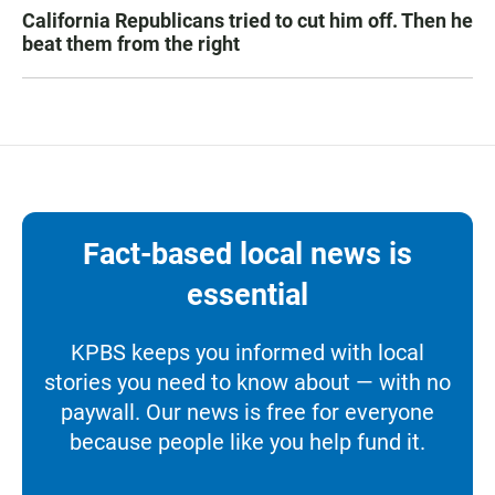
California Republicans tried to cut him off. Then he
beat them from the right
Fact-based local news is
essential
KPBS keeps you informed with local
stories you need to know about — with no
paywall. Our news is free for everyone
because people like you help fund it.