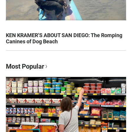
KEN KRAMER’S ABOUT SAN DIEGO: The Romping
Canines of Dog Beach
Most Popular