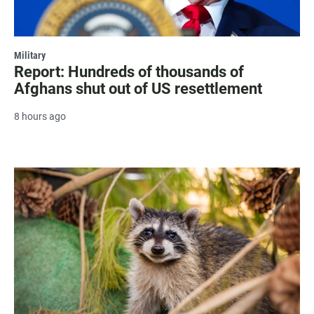
Military
Report: Hundreds of thousands of
Afghans shut out of US resettlement
8 hours ago