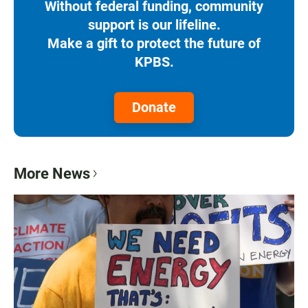
Without federal funding, community
support is our lifeline.
Make a gift to protect the future of
KPBS.
Donate
More News