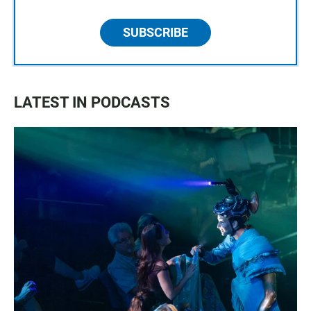
SUBSCRIBE
LATEST IN PODCASTS