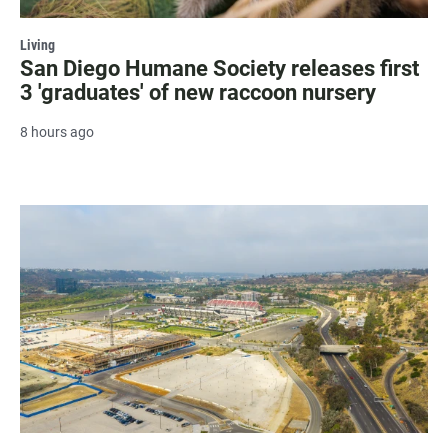
Living
San Diego Humane Society releases first
3 'graduates' of new raccoon nursery
8 hours ago