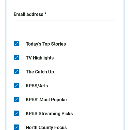
Email address
*
Today's Top Stories
TV Highlights
The Catch Up
KPBS/Arts
KPBS' Most Popular
KPBS Streaming Picks
North County Focus