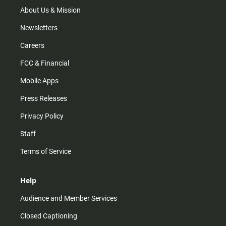
a
k
m
About Us & Mission
Newsletters
Careers
FCC & Financial
Mobile Apps
Press Releases
Privacy Policy
Staff
Terms of Service
Help
Audience and Member Services
Closed Captioning