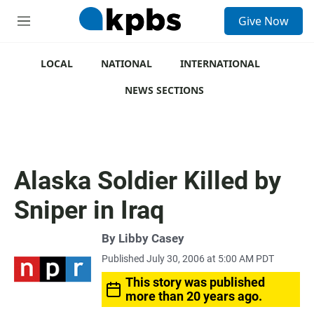
S
Give Now
e
M
a
e
r
n
c
u
LOCAL
NATIONAL
INTERNATIONAL
h
NEWS SECTIONS
u
e
r
y
Alaska Soldier Killed by
Sniper in Iraq
By
Libby Casey
Published July 30, 2006 at 5:00 AM PDT
This story was published
more than 20 years ago.