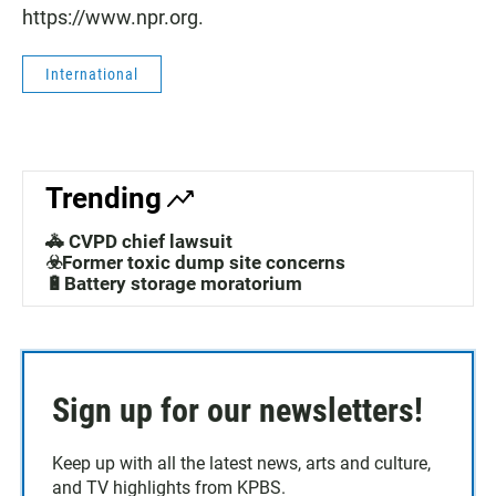
https://www.npr.org.
International
Trending
🚓 CVPD chief lawsuit
☣️Former toxic dump site concerns
🔋Battery storage moratorium
Sign up for our newsletters!
Keep up with all the latest news, arts and culture,
and TV highlights from KPBS.