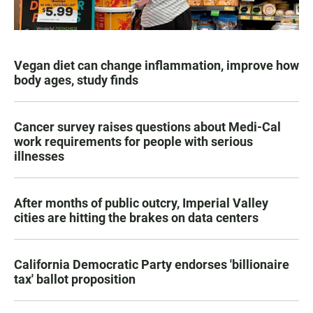
Vegan diet can change inflammation, improve how
body ages, study finds
Cancer survey raises questions about Medi-Cal
work requirements for people with serious
illnesses
After months of public outcry, Imperial Valley
cities are hitting the brakes on data centers
California Democratic Party endorses 'billionaire
tax' ballot proposition