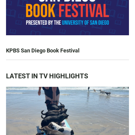
KPBS San Diego Book Festival
LATEST IN TV HIGHLIGHTS