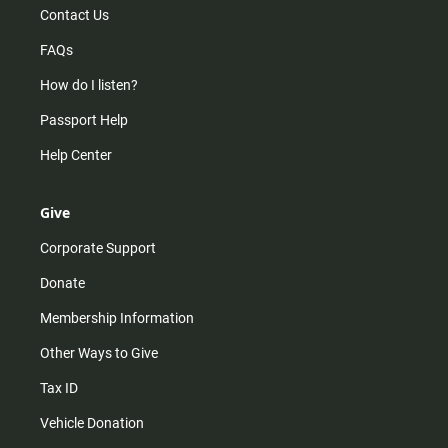
Contact Us
FAQs
How do I listen?
Passport Help
Help Center
Give
Corporate Support
Donate
Membership Information
Other Ways to Give
Tax ID
Vehicle Donation