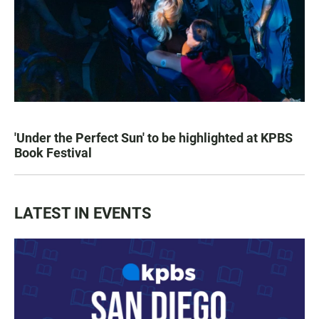
'Under the Perfect Sun' to be highlighted at KPBS
Book Festival
LATEST IN EVENTS