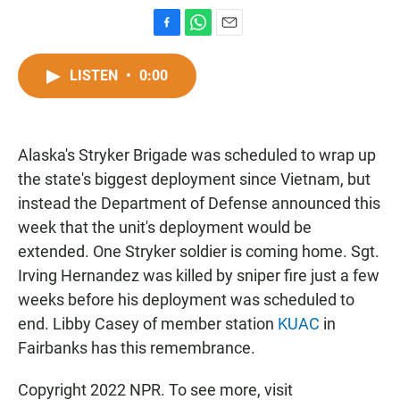
F
W
E
a
h
m
c
a
a
LISTEN
•
0:00
e
t
i
b
s
l
o
A
o
p
Alaska's Stryker Brigade was scheduled to wrap up
k
p
the state's biggest deployment since Vietnam, but
instead the Department of Defense announced this
week that the unit's deployment would be
extended. One Stryker soldier is coming home. Sgt.
Irving Hernandez was killed by sniper fire just a few
weeks before his deployment was scheduled to
end. Libby Casey of member station
KUAC
in
Fairbanks has this remembrance.
Copyright 2022 NPR. To see more, visit