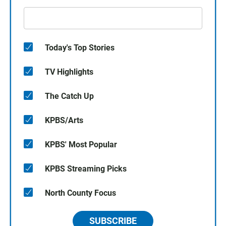
Today's Top Stories
TV Highlights
The Catch Up
KPBS/Arts
KPBS' Most Popular
KPBS Streaming Picks
North County Focus
SUBSCRIBE