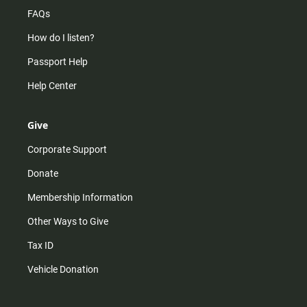
FAQs
How do I listen?
Passport Help
Help Center
Give
Corporate Support
Donate
Membership Information
Other Ways to Give
Tax ID
Vehicle Donation