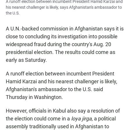
A runoff election between incumbent President Hamid Karzai and
his nearest challenger is likely, says Afghanistan's ambassador to
the U.S.
A U.N.-backed commission in Afghanistan says it is
close to concluding its investigation into possible
widespread fraud during the country's Aug. 20
presidential election. The results could come as
early as Saturday.
A runoff election between incumbent President
Hamid Karzai and his nearest challenger is likely,
Afghanistan's ambassador to the U.S. said
Thursday in Washington.
However, officials in Kabul also say a resolution of
the election could come in a
loya jirga,
a political
assembly traditionally used in Afghanistan to