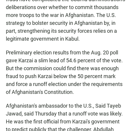
deliberations over whether to commit thousands
more troops to the war in Afghanistan. The U.S.
strategy to bolster security in Afghanistan by, in
part, strengthening its security forces relies on a
legitimate government in Kabul.
Preliminary election results from the Aug. 20 poll
gave Karzai a slim lead of 54.6 percent of the vote.
But the commission could find there was enough
fraud to push Karzai below the 50 percent mark
and force a runoff election under the requirements
of Afghanistan's Constitution.
Afghanistan's ambassador to the U.S., Said Tayeb
Jawad, said Thursday that a runoff vote was likely.
He was the first official from Karzai's government
to predict publicly that the challenger, Abdullah