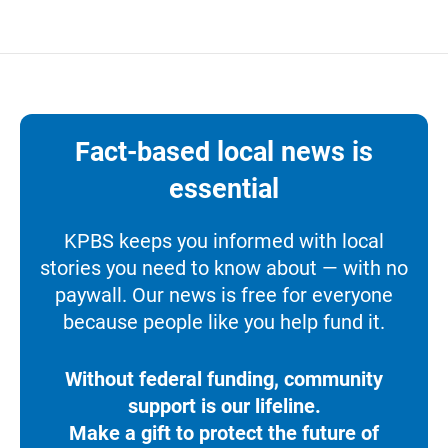
Fact-based local news is
essential
KPBS keeps you informed with local
stories you need to know about — with no
paywall. Our news is free for everyone
because people like you help fund it.
Without federal funding, community
support is our lifeline.
Make a gift to protect the future of