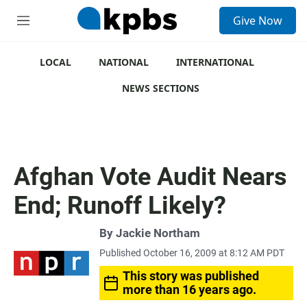
S
Give Now
e
M
a
e
r
n
c
u
LOCAL
NATIONAL
INTERNATIONAL
h
NEWS SECTIONS
u
e
r
y
Afghan Vote Audit Nears
End; Runoff Likely?
By
Jackie Northam
Published October 16, 2009 at 8:12 AM PDT
This story was published
more than 16 years ago.