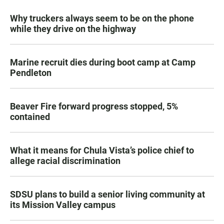
Why truckers always seem to be on the phone
while they drive on the highway
Marine recruit dies during boot camp at Camp
Pendleton
Beaver Fire forward progress stopped, 5%
contained
What it means for Chula Vista’s police chief to
allege racial discrimination
SDSU plans to build a senior living community at
its Mission Valley campus