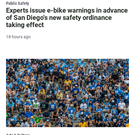
Public Safety
Experts issue e-bike warnings in advance
of San Diego's new safety ordinance
taking effect
18 hours ago