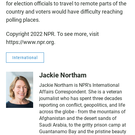
for election officials to travel to remote parts of the
country and voters would have difficulty reaching
polling places.
Copyright 2022 NPR. To see more, visit
https://www.npr.org.
International
Jackie Northam
Jackie Northam is NPR's International
Affairs Correspondent. She is a veteran
journalist who has spent three decades
reporting on conflict, geopolitics, and life
across the globe - from the mountains of
Afghanistan and the desert sands of
Saudi Arabia, to the gritty prison camp at
Guantanamo Bay and the pristine beauty