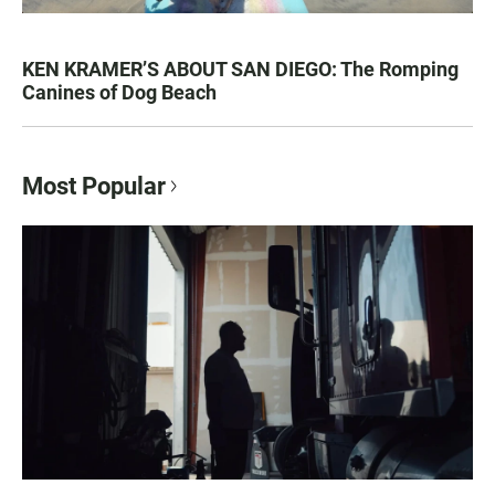
KEN KRAMER’S ABOUT SAN DIEGO: The Romping
Canines of Dog Beach
Most Popular