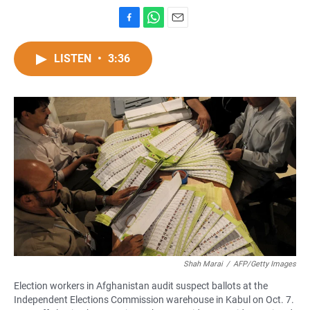
F
W
E
a
h
m
c
a
a
LISTEN
•
3:36
e
t
i
b
s
l
o
A
o
p
k
p
Shah Marai
/
AFP/Getty Images
Election workers in Afghanistan audit suspect ballots at the
Independent Elections Commission warehouse in Kabul on Oct. 7.