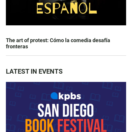
The art of protest: Cómo la comedia desafía
fronteras
LATEST IN EVENTS