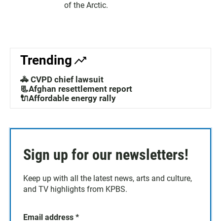
of the Arctic.
Trending
🚓 CVPD chief lawsuit
📃Afghan resettlement report
🔌Affordable energy rally
Sign up for our newsletters!
Keep up with all the latest news, arts and culture,
and TV highlights from KPBS.
Email address
*