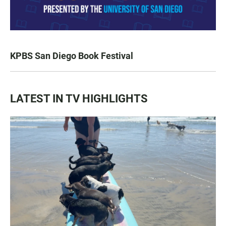
KPBS San Diego Book Festival
LATEST IN TV HIGHLIGHTS