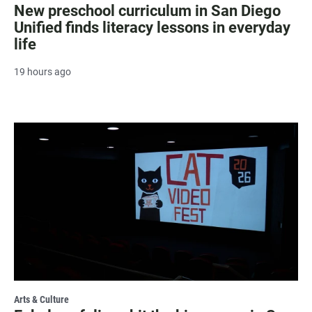
New preschool curriculum in San Diego
Unified finds literacy lessons in everyday
life
19 hours ago
Arts & Culture