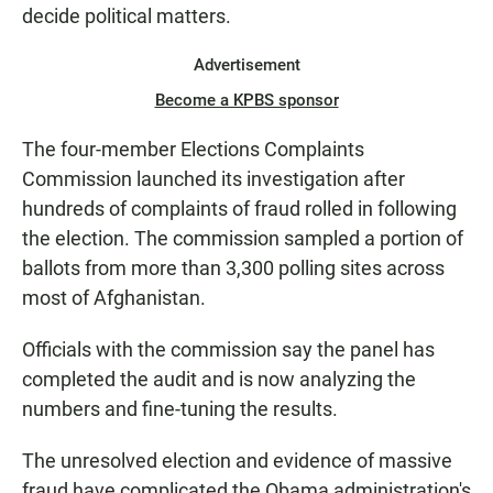
decide political matters.
Advertisement
Become a KPBS sponsor
The four-member Elections Complaints
Commission launched its investigation after
hundreds of complaints of fraud rolled in following
the election. The commission sampled a portion of
ballots from more than 3,300 polling sites across
most of Afghanistan.
Officials with the commission say the panel has
completed the audit and is now analyzing the
numbers and fine-tuning the results.
The unresolved election and evidence of massive
fraud have complicated the Obama administration's