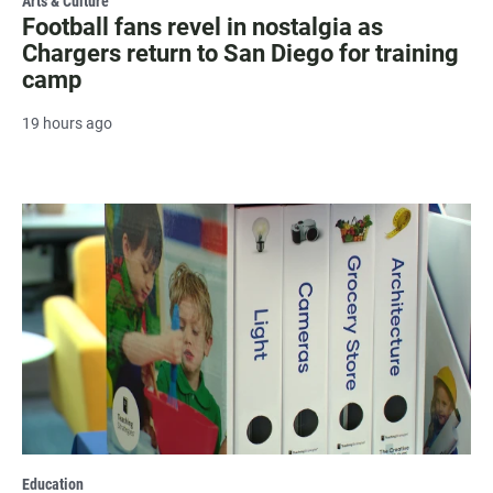
Arts & Culture
Football fans revel in nostalgia as
Chargers return to San Diego for training
camp
19 hours ago
Education