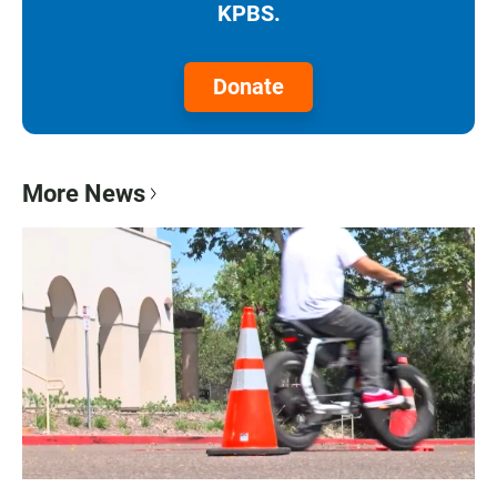
KPBS.
Donate
More News