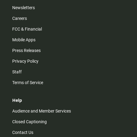
Newsletters
Careers
FCC & Financial
Mobile Apps
Press Releases
Privacy Policy
Staff
Terms of Service
Help
Audience and Member Services
Closed Captioning
Contact Us