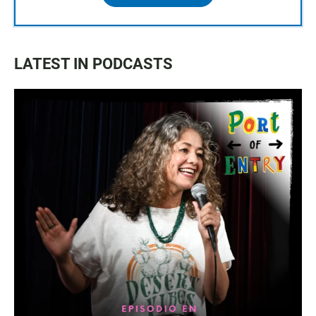
LATEST IN PODCASTS