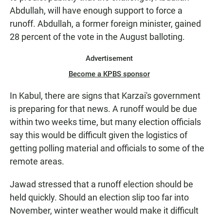
Abdullah, will have enough support to force a
runoff. Abdullah, a former foreign minister, gained
28 percent of the vote in the August balloting.
Advertisement
Become a KPBS sponsor
In Kabul, there are signs that Karzai's government
is preparing for that news. A runoff would be due
within two weeks time, but many election officials
say this would be difficult given the logistics of
getting polling material and officials to some of the
remote areas.
Jawad stressed that a runoff election should be
held quickly. Should an election slip too far into
November, winter weather would make it difficult