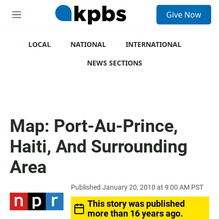
S
Give Now
e
M
a
e
r
n
c
u
LOCAL
NATIONAL
INTERNATIONAL
h
NEWS SECTIONS
u
e
r
y
Map: Port-Au-Prince,
Haiti, And Surrounding
Area
Published January 20, 2010 at 9:00 AM PST
This story was published
more than 16 years ago.