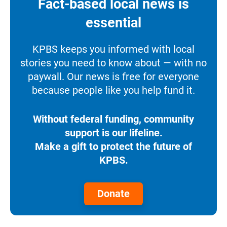
Fact-based local news is
essential
KPBS keeps you informed with local
stories you need to know about — with no
paywall. Our news is free for everyone
because people like you help fund it.
Without federal funding, community
support is our lifeline.
Make a gift to protect the future of
KPBS.
Donate