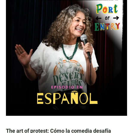
The art of protest: Cómo la comedia desafía