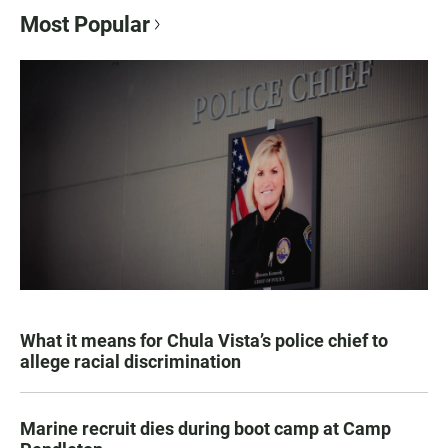
Most Popular
What it means for Chula Vista’s police chief to
allege racial discrimination
Marine recruit dies during boot camp at Camp