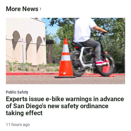
More News
Public Safety
Experts issue e-bike warnings in advance
of San Diego's new safety ordinance
taking effect
11 hours ago