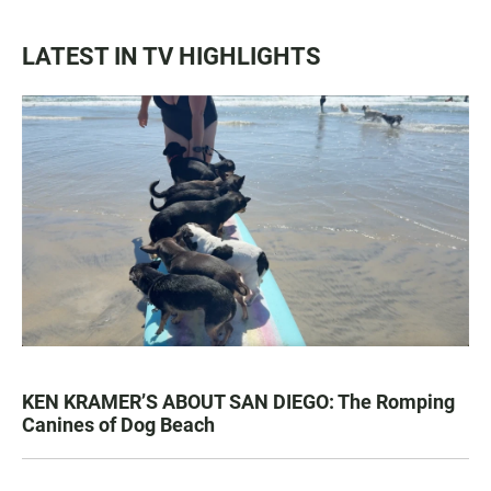
LATEST IN TV HIGHLIGHTS
KEN KRAMER’S ABOUT SAN DIEGO: The Romping
Canines of Dog Beach