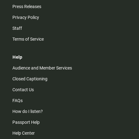
Press Releases
Privacy Policy
Staff
Terms of Service
Help
Audience and Member Services
Closed Captioning
Contact Us
FAQs
How do I listen?
Passport Help
Help Center