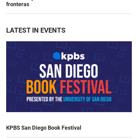
fronteras
LATEST IN EVENTS
KPBS San Diego Book Festival