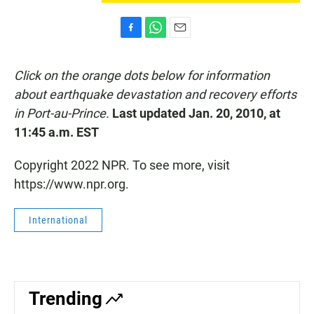
F
W
E
a
h
m
c
a
a
Click on the orange dots below for information
e
t
i
b
s
l
about earthquake devastation and recovery efforts
o
A
in Port-au-Prince.
Last updated Jan. 20, 2010, at
o
p
k
p
11:45 a.m. EST
Copyright 2022 NPR. To see more, visit
https://www.npr.org.
International
Trending