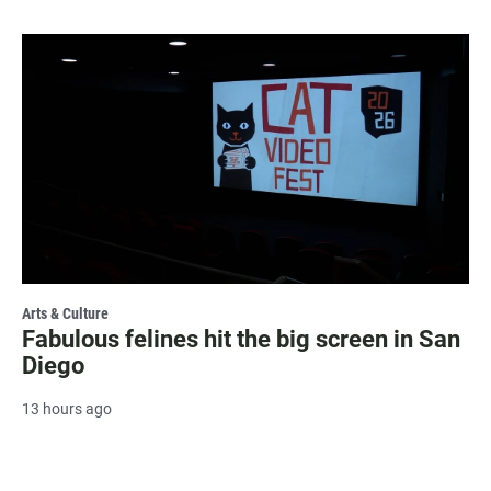
Arts & Culture
Fabulous felines hit the big screen in San
Diego
13 hours ago