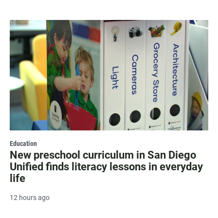
Education
New preschool curriculum in San Diego
Unified finds literacy lessons in everyday
life
12 hours ago