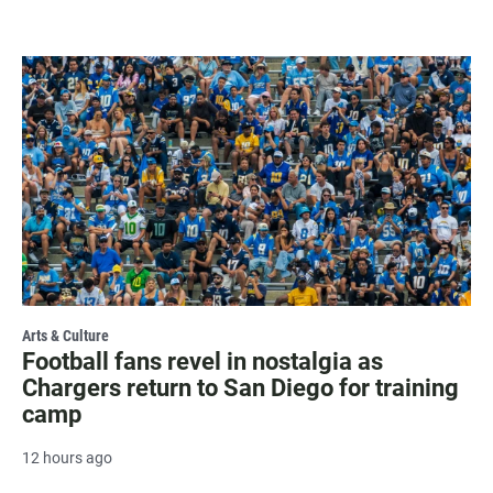
Arts & Culture
Football fans revel in nostalgia as
Chargers return to San Diego for training
camp
12 hours ago