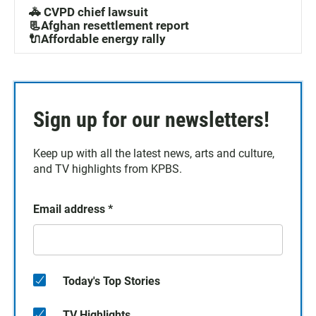
🚓 CVPD chief lawsuit
📃Afghan resettlement report
🔌Affordable energy rally
Sign up for our newsletters!
Keep up with all the latest news, arts and culture,
and TV highlights from KPBS.
Email address
*
Today's Top Stories
TV Highlights