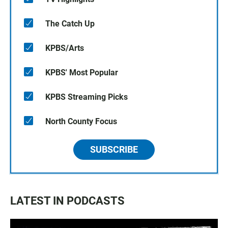
The Catch Up
KPBS/Arts
KPBS' Most Popular
KPBS Streaming Picks
North County Focus
SUBSCRIBE
LATEST IN PODCASTS