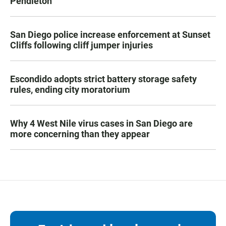
Pendleton
San Diego police increase enforcement at Sunset
Cliffs following cliff jumper injuries
Escondido adopts strict battery storage safety
rules, ending city moratorium
Why 4 West Nile virus cases in San Diego are
more concerning than they appear