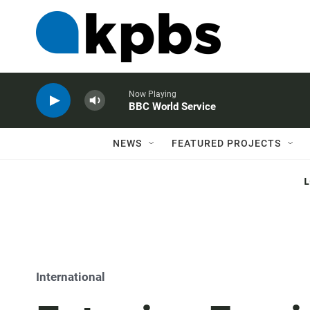
Now Playing
BBC World Service
NEWS
FEATURED PROJECTS
International