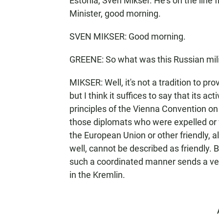
Estonia, Sven Mikser. He's on the line f
Minister, good morning.
SVEN MIKSER: Good morning.
GREENE: So what was this Russian mili
MIKSER: Well, it's not a tradition to pr
but I think it suffices to say that its ac
principles of the Vienna Convention on 
those diplomats who were expelled or
the European Union or other friendly, al
well, cannot be described as friendly. B
such a coordinated manner sends a very
in the Kremlin.