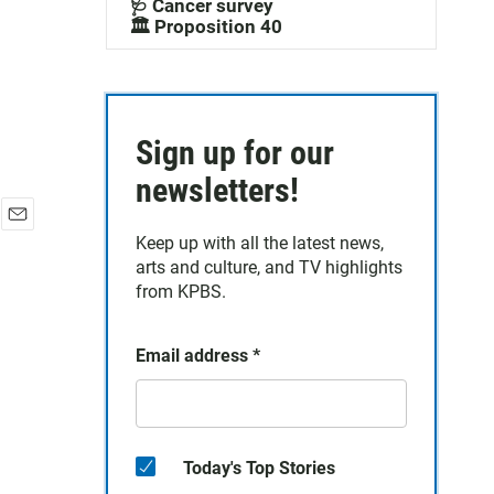
🩺 Cancer survey
🏛️ Proposition 40
Sign up for our
newsletters!
E
Keep up with all the latest news,
m
arts and culture, and TV highlights
a
from KPBS.
i
l
Email address
*
Today's Top Stories