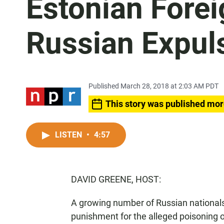
Estonian Forei
Russian Expul
Published March 28, 2018 at 2:03 AM PDT
This story was published mor
LISTEN
•
4:57
DAVID GREENE, HOST:
A growing number of Russian nationals
punishment for the alleged poisoning of