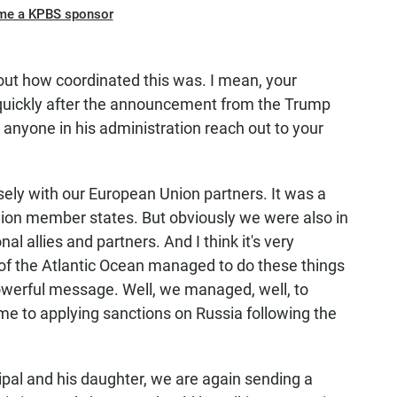
me a KPBS sponsor
ut how coordinated this was. I mean, your
uickly after the announcement from the Trump
 anyone in his administration reach out to your
ely with our European Union partners. It was a
ion member states. But obviously we were also in
al allies and partners. And I think it's very
s of the Atlantic Ocean managed to do these things
 powerful message. Well, we managed, well, to
me to applying sanctions on Russia following the
ipal and his daughter, we are again sending a