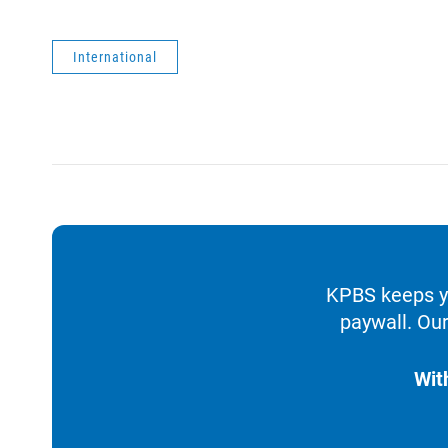
International
KPBS keeps yo
paywall. Our
Wit