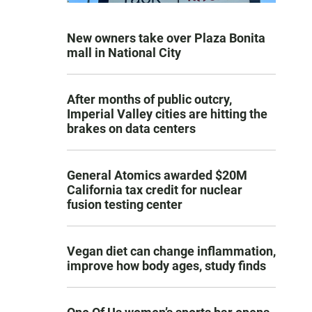
New owners take over Plaza Bonita
mall in National City
After months of public outcry,
Imperial Valley cities are hitting the
brakes on data centers
General Atomics awarded $20M
California tax credit for nuclear
fusion testing center
Vegan diet can change inflammation,
improve how body ages, study finds