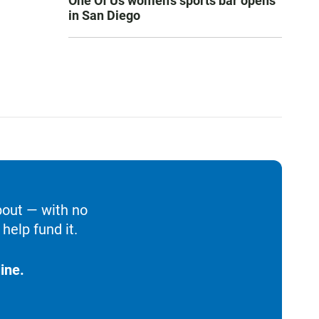
One Of Us women’s sports bar opens
in San Diego
bout — with no
help fund it.
ine.