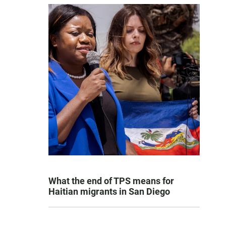
What the end of TPS means for
Haitian migrants in San Diego