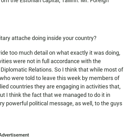
rom the Estonian capital, Tallinn. Mr. Foreign
tary attache doing inside your country?
ovide too much detail on what exactly it was doing,
tivities were not in full accordance with the
Diplomatic Relations. So I think that while most of
 who were told to leave this week by members of
lied countries they are engaging in activities that,
ut I think the fact that we managed to do it in
 powerful political message, as well, to the guys
Advertisement