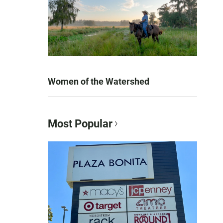
Women of the Watershed
Most Popular