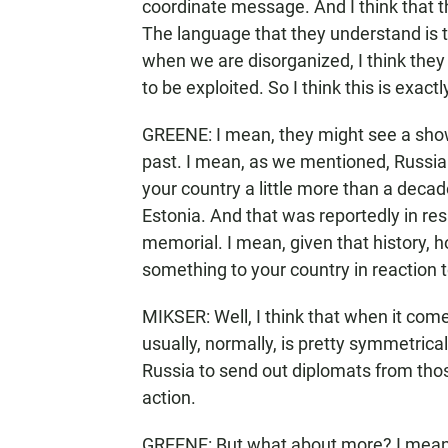
coordinate message. And I think that th
The language that they understand is 
when we are disorganized, I think they 
to be exploited. So I think this is exactl
GREENE: I mean, they might see a show 
past. I mean, as we mentioned, Russia 
your country a little more than a decad
Estonia. And that was reportedly in re
memorial. I mean, given that history, 
something to your country in reaction t
MIKSER: Well, I think that when it com
usually, normally, is pretty symmetrical
Russia to send out diplomats from thos
action.
GREENE: But what about more? I mean,