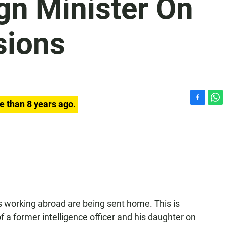
gn Minister On
sions
e than 8 years ago.
F
W
a
h
c
a
e
t
b
s
o
A
o
p
k
p
 working abroad are being sent home. This is
 a former intelligence officer and his daughter on