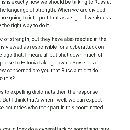
is is exactly how we should be talking to Russia.
the language of strength. When we are divided,
are going to interpret that as a sign of weakness
y the right way to do it.
of strength, but they have also reacted in the
is viewed as responsible for a cyberattack on
e ago that, I mean, all but shut down much of
sponse to Estonia taking down a Soviet-era
how concerned are you that Russia might do
o this?
es to expelling diplomats then the response
. But I think that's when - well, we can expect
e countries who took part in this coordinated
 could they do a cyberattack or something very