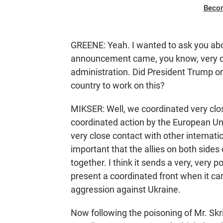
Beco
GREENE: Yeah. I wanted to ask you abo
announcement came, you know, very q
administration. Did President Trump or
country to work on this?
MIKSER: Well, we coordinated very clos
coordinated action by the European Un
very close contact with other internation
important that the allies on both side
together. I think it sends a very, very
present a coordinated front when it ca
aggression against Ukraine.
Now following the poisoning of Mr. Skr