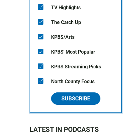
TV Highlights
The Catch Up
KPBS/Arts
KPBS' Most Popular
KPBS Streaming Picks
North County Focus
SUBSCRIBE
LATEST IN PODCASTS