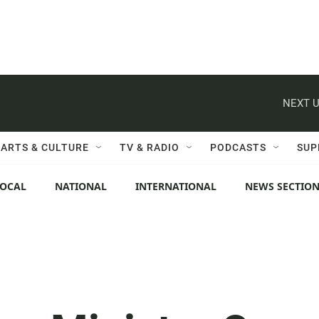
NEXT U
ARTS & CULTURE
TV & RADIO
PODCASTS
SUP
LOCAL
NATIONAL
INTERNATIONAL
NEWS SECTIO