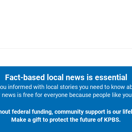
Fact-based local news is essential
u informed with local stories you need to know a
 news is free for everyone because people like you 
hout federal funding, community support is our lifel
Make a gift to protect the future of KPBS.