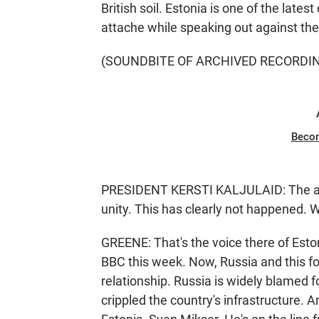
British soil. Estonia is one of the lates
attache while speaking out against the 
(SOUNDBITE OF ARCHIVED RECORDI
Beco
PRESIDENT KERSTI KALJULAID: The aim 
unity. This has clearly not happened. 
GREENE: That's the voice there of Eston
BBC this week. Now, Russia and this f
relationship. Russia is widely blamed 
crippled the country's infrastructure. A