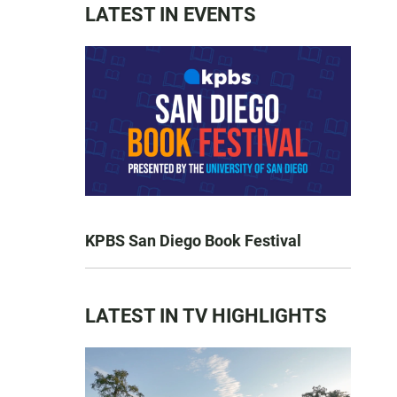
LATEST IN EVENTS
KPBS San Diego Book Festival
LATEST IN TV HIGHLIGHTS