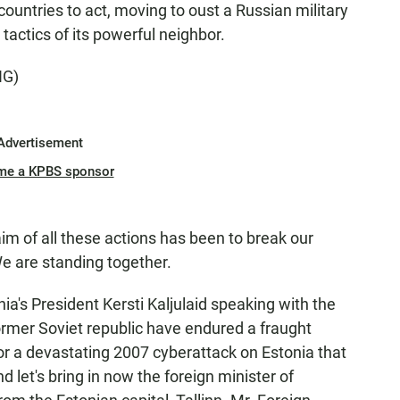
t countries to act, moving to oust a Russian military
tactics of its powerful neighbor.
NG)
Advertisement
me a KPBS sponsor
of all these actions has been to break our
We are standing together.
ia's President Kersti Kaljulaid speaking with the
ormer Soviet republic have endured a fraught
for a devastating 2007 cyberattack on Estonia that
nd let's bring in now the foreign minister of