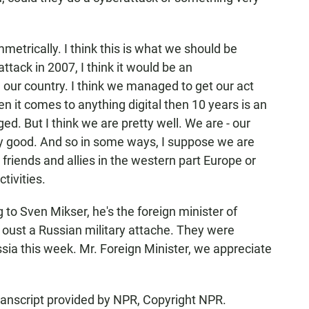
trically. I think this is what we should be
tack in 2007, I think it would be an
 our country. I think we managed to get our act
n it comes to anything digital then 10 years is an
ed. But I think we are pretty well. We are - our
ry good. And so in some ways, I suppose we are
friends and allies in the western part Europe or
tivities.
to Sven Mikser, he's the foreign minister of
o oust a Russian military attache. They were
ssia this week. Mr. Foreign Minister, we appreciate
anscript provided by NPR, Copyright NPR.