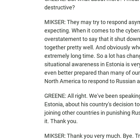
destructive?
MIKSER: They may try to respond asymme
expecting. When it comes to the cyberat
overstatement to say that it shut down
together pretty well. And obviously whe
extremely long time. So a lot has chang
situational awareness in Estonia is ve
even better prepared than many of our 
North America to respond to Russian ac
GREENE: All right. We've been speaking 
Estonia, about his country's decision t
joining other countries in punishing Ru
it. Thank you.
MIKSER: Thank you very much. Bye. Tr