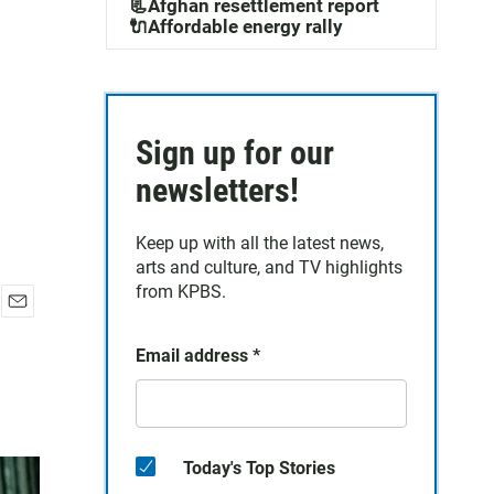
📃Afghan resettlement report
🔌Affordable energy rally
Sign up for our
newsletters!
Keep up with all the latest news,
arts and culture, and TV highlights
from KPBS.
E
m
Email address
*
a
i
l
Today's Top Stories