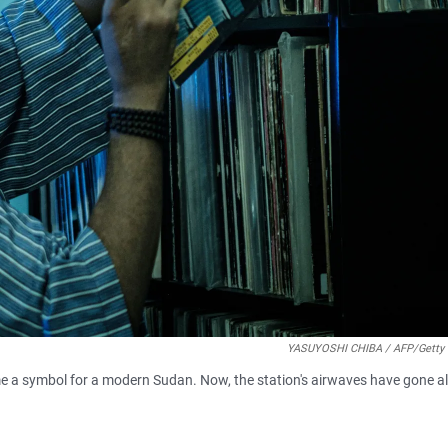
YASUYOSHI CHIBA / AFP/Getty
me a symbol for a modern Sudan. Now, the station's airwaves have gone 