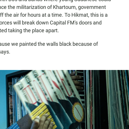
 since the militarization of Khartoum, government
 the air for hours at a time. To Hikmat, this is a
forces will break down Capital FM's doors and
ted taking the place apart.
cause we painted the walls black because of
says.