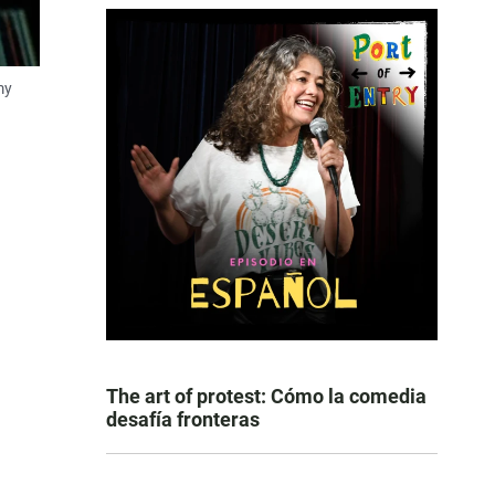
my
The art of protest: Cómo la comedia
desafía fronteras