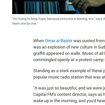
"I'm trying to keep hope, because everyone is leaving, bro," say
team one by one."
When
Omar al-Bashir
was ousted from t
was an explosion of new culture in Suda
graffiti appeared on walls. Music of 
commingled openly at a protest camp in
Standing as a stark example of these 
popular music radio station that was at 
"It was just so beautiful, and we were 
Capital FM's content director, says as h
wake up in the morning, and you'd hea