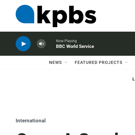
Now Playing
BBC World Service
NEWS
FEATURED PROJECTS
International