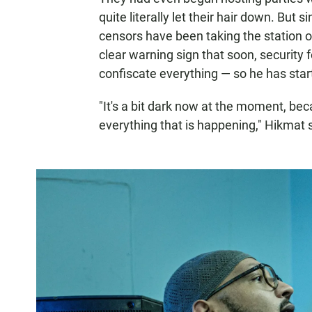
quite literally let their hair down. But
censors have been taking the station off
clear warning sign that soon, security 
confiscate everything — so he has star
"It's a bit dark now at the moment, be
everything that is happening," Hikmat 