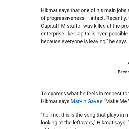
Hikmat says that one of his main jobs a
of progressiveness — intact. Recently, t
Capital FM staffer was killed at the 
enterprise like Capital is even possible
because everyone is leaving," he says.
Beco
To express what he feels in respect to
Hikmat says
Marvin Gaye
's "Make Me 
"For me, this is the song that plays in 
looking at the leftovers," Hikmat says. "