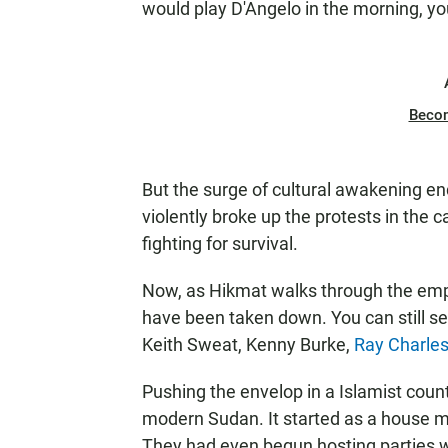
would play D'Angelo in the morning, you
Beco
But the surge of cultural awakening en
violently broke up the protests in the c
fighting for survival.
Now, as Hikmat walks through the empt
have been taken down. You can still see
Keith Sweat, Kenny Burke,
Ray Charle
Pushing the envelop in a Islamist coun
modern Sudan. It started as a house m
They had even begun hosting parties