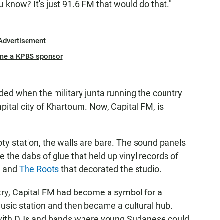
 know? It's just 91.6 FM that would do that."
Advertisement
me a KPBS sponsor
ded when the military junta running the country
apital city of Khartoum. Now, Capital FM, is
y station, the walls are bare. The sound panels
 the dabs of glue that held up vinyl records of
s
and
The Roots
that decorated the studio.
try, Capital FM had become a symbol for a
usic station and then became a cultural hub.
 with DJs and bands where young Sudanese could