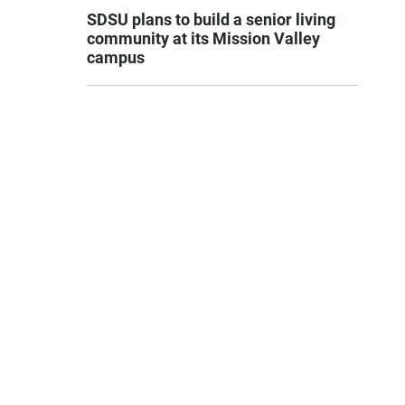
SDSU plans to build a senior living
community at its Mission Valley
campus