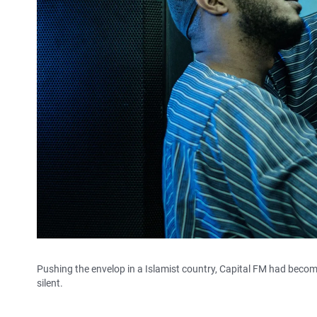
Pushing the envelop in a Islamist country, Capital FM had beco
silent.