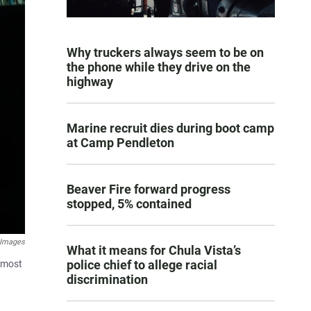
Why truckers always seem to be on
the phone while they drive on the
highway
Marine recruit dies during boot camp
at Camp Pendleton
Beaver Fire forward progress
stopped, 5% contained
 Images
What it means for Chula Vista’s
police chief to allege racial
almost
discrimination