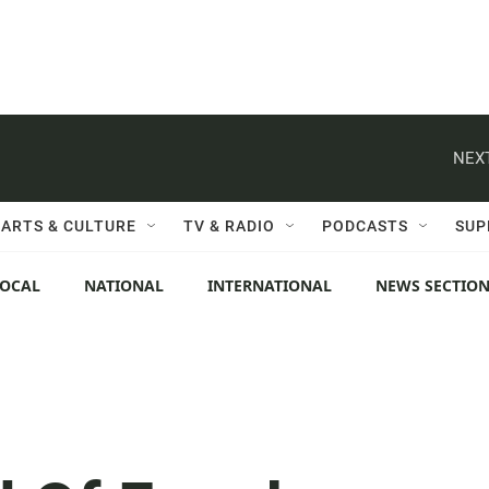
NEXT
ARTS & CULTURE
TV & RADIO
PODCASTS
SUP
LOCAL
NATIONAL
INTERNATIONAL
NEWS SECTIO