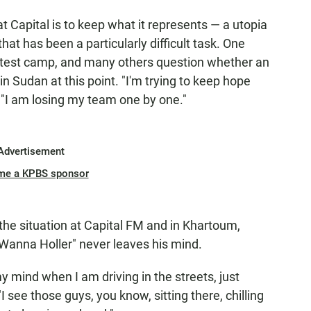
t Capital is to keep what it represents — a utopia
hat has been a particularly difficult task. One
protest camp, and many others question whether an
 in Sudan at this point. "I'm trying to keep hope
 "I am losing my team one by one."
Advertisement
me a KPBS sponsor
 the situation at Capital FM and in Khartoum,
Wanna Holler" never leaves his mind.
my mind when I am driving in the streets, just
I see those guys, you know, sitting there, chilling