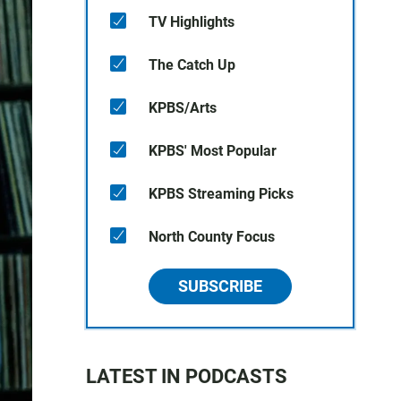
TV Highlights
The Catch Up
KPBS/Arts
KPBS' Most Popular
KPBS Streaming Picks
North County Focus
SUBSCRIBE
LATEST IN PODCASTS