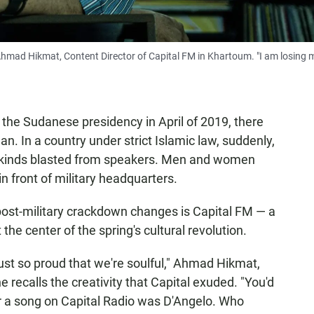
s Ahmad Hikmat, Content Director of Capital FM in Khartoum. "I am losing 
he Sudanese presidency in April of 2019, there
n. In a country under strict Islamic law, suddenly,
all kinds blasted from speakers. Men and women
 front of military headquarters.
post-military crackdown changes is Capital FM — a
the center of the spring's cultural revolution.
just so proud that we're soulful," Ahmad Hikmat,
e recalls the creativity that Capital exuded. "You'd
r a song on Capital Radio was D'Angelo. Who