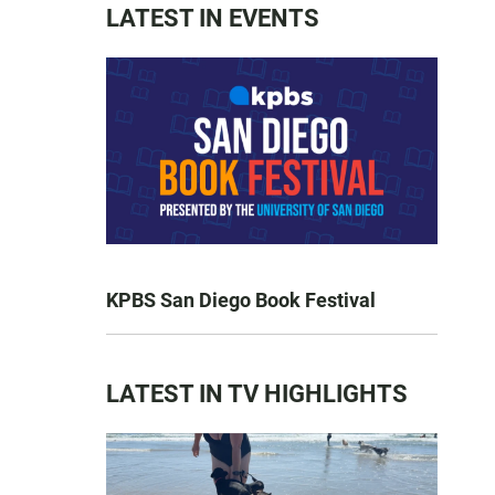
LATEST IN EVENTS
KPBS San Diego Book Festival
LATEST IN TV HIGHLIGHTS