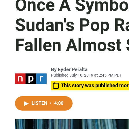
Once A Symbol
Sudan's Pop R
Fallen Almost 
By
Eyder Peralta
Published July 10, 2019 at 2:45 PM PDT
This story was published mor
LISTEN
•
4:00