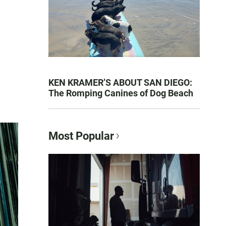
KEN KRAMER’S ABOUT SAN DIEGO:
The Romping Canines of Dog Beach
Most Popular