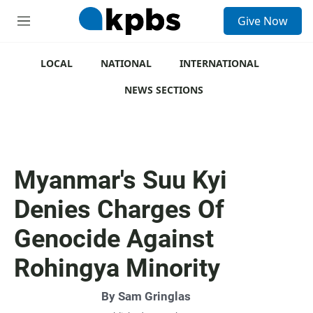
S
Give Now
e
M
a
e
r
n
c
u
LOCAL
NATIONAL
INTERNATIONAL
h
NEWS SECTIONS
u
e
r
y
Myanmar's Suu Kyi
Denies Charges Of
Genocide Against
Rohingya Minority
By
Sam Gringlas