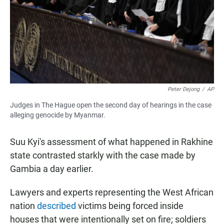
Peter Dejong
/
AP
Judges in The Hague open the second day of hearings in the case
alleging genocide by Myanmar.
Suu Kyi's assessment of what happened in Rakhine
state contrasted starkly with the case made by
Gambia a day earlier.
Lawyers and experts representing the West African
nation
described
victims being forced inside
houses that were intentionally set on fire; soldiers