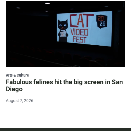
Arts & Culture
Fabulous felines hit the big screen in San
Diego
August 7, 2026