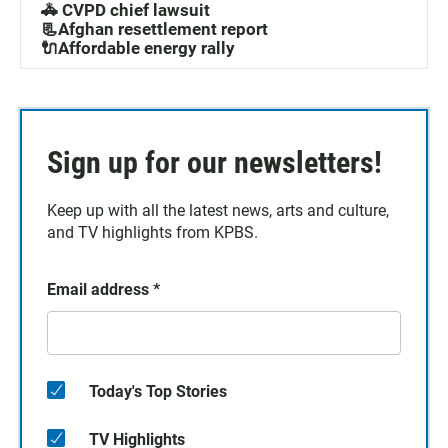
🚓 CVPD chief lawsuit
📃Afghan resettlement report
🔌Affordable energy rally
Sign up for our newsletters!
Keep up with all the latest news, arts and culture,
and TV highlights from KPBS.
Email address
*
Today's Top Stories
TV Highlights