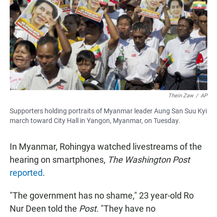
Thein Zaw
/
AP
Supporters holding portraits of Myanmar leader Aung San Suu Kyi
march toward City Hall in Yangon, Myanmar, on Tuesday.
In Myanmar, Rohingya watched livestreams of the
hearing on smartphones,
The Washington Post
reported
.
"The government has no shame," 23 year-old Ro
Nur Deen told the
Post.
"They have no