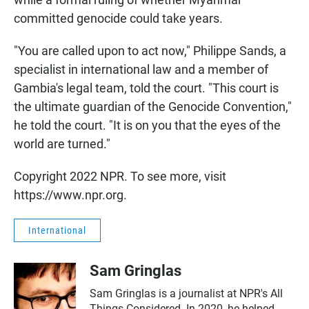
committed genocide could take years.
"You are called upon to act now," Philippe Sands, a
specialist in international law and a member of
Gambia's legal team, told the court. "This court is
the ultimate guardian of the Genocide Convention,"
he told the court. "It is on you that the eyes of the
world are turned."
Copyright 2022 NPR. To see more, visit
https://www.npr.org.
International
Sam Gringlas
Sam Gringlas is a journalist at NPR's All
Things Considered. In 2020, he helped