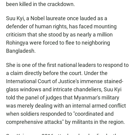
been killed in the crackdown.
Suu Kyi, a Nobel laureate once lauded as a
defender of human rights, has faced mounting
criticism that she stood by as nearly a million
Rohingya were forced to flee to neighboring
Bangladesh.
She is one of the first national leaders to respond to
a claim directly before the court. Under the
International Court of Justice's immense stained-
glass windows and intricate chandeliers, Suu Kyi
told the panel of judges that Myanmar's military
was merely dealing with an internal armed conflict
when soldiers
responded to "coordinated and
comprehensive attacks" by militants in the region.