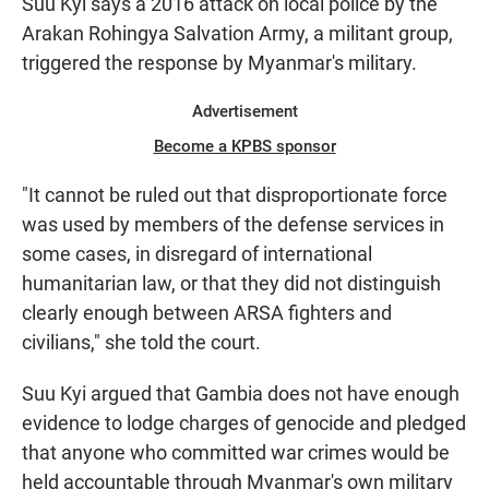
Suu Kyi says a 2016 attack on local police by the
Arakan Rohingya Salvation Army, a militant group,
triggered the response by Myanmar's military.
Advertisement
Become a KPBS sponsor
"It cannot be ruled out that disproportionate force
was used by members of the defense services in
some cases, in disregard of international
humanitarian law, or that they did not distinguish
clearly enough between ARSA fighters and
civilians," she told the court.
Suu Kyi argued that Gambia does not have enough
evidence to lodge charges of genocide and pledged
that anyone who committed war crimes would be
held accountable through Myanmar's own military