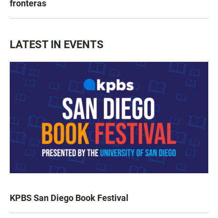
fronteras
LATEST IN EVENTS
KPBS San Diego Book Festival