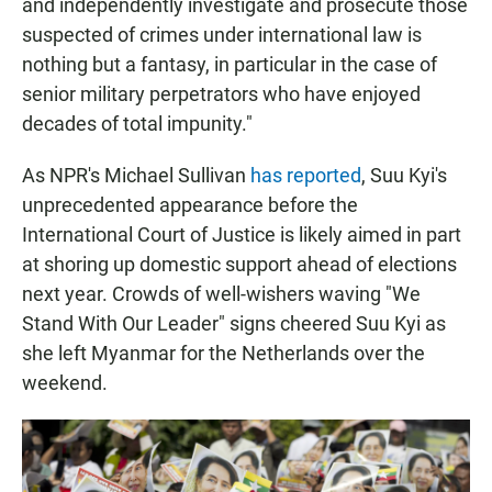
and independently investigate and prosecute those
suspected of crimes under international law is
nothing but a fantasy, in particular in the case of
senior military perpetrators who have enjoyed
decades of total impunity."
As NPR's Michael Sullivan
has reported
, Suu Kyi's
unprecedented appearance before the
International Court of Justice is likely aimed in part
at shoring up domestic support ahead of elections
next year. Crowds of well-wishers waving "We
Stand With Our Leader" signs cheered Suu Kyi as
she left Myanmar for the Netherlands over the
weekend.