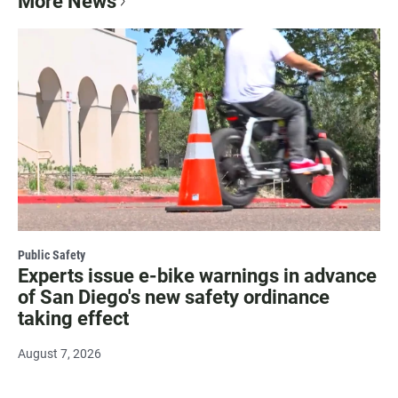
More News
Public Safety
Experts issue e-bike warnings in advance
of San Diego's new safety ordinance
taking effect
August 7, 2026