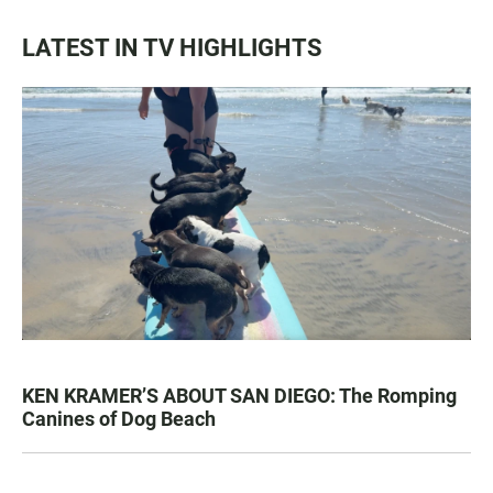
LATEST IN TV HIGHLIGHTS
KEN KRAMER’S ABOUT SAN DIEGO: The Romping
Canines of Dog Beach