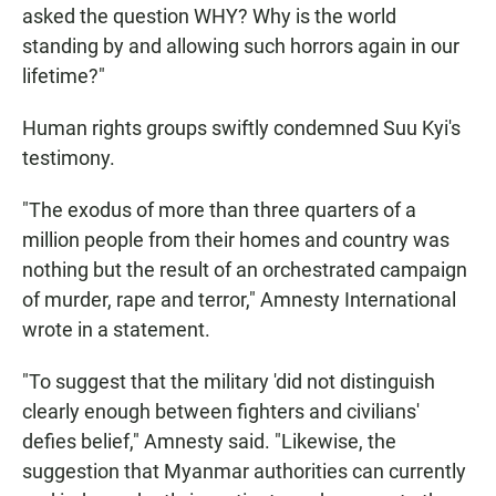
asked the question WHY? Why is the world
standing by and allowing such horrors again in our
lifetime?"
Human rights groups swiftly condemned Suu Kyi's
testimony.
"The exodus of more than three quarters of a
million people from their homes and country was
nothing but the result of an orchestrated campaign
of murder, rape and terror," Amnesty International
wrote in a statement.
"To suggest that the military 'did not distinguish
clearly enough between fighters and civilians'
defies belief," Amnesty said. "Likewise, the
suggestion that Myanmar authorities can currently