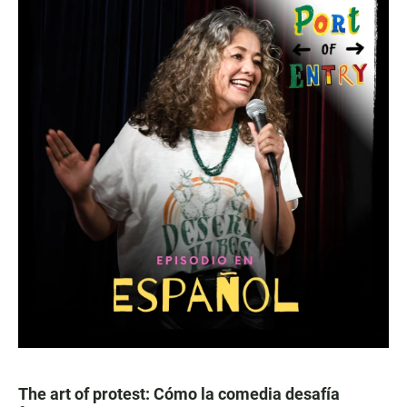
The art of protest: Cómo la comedia desafía