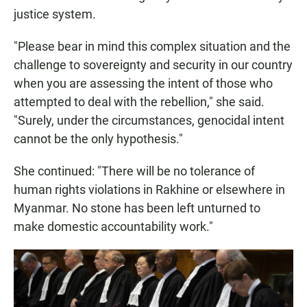
justice system.
"Please bear in mind this complex situation and the
challenge to sovereignty and security in our country
when you are assessing the intent of those who
attempted to deal with the rebellion," she said.
"Surely, under the circumstances, genocidal intent
cannot be the only hypothesis."
She continued: "There will be no tolerance of
human rights violations in Rakhine or elsewhere in
Myanmar. No stone has been left unturned to
make domestic accountability work."