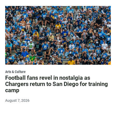
Arts & Culture
Football fans revel in nostalgia as
Chargers return to San Diego for training
camp
August 7, 2026