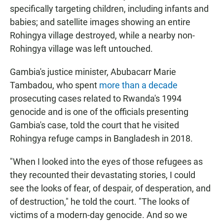
specifically targeting children, including infants and
babies; and satellite images showing an entire
Rohingya village destroyed, while a nearby non-
Rohingya village was left untouched.
Gambia's justice minister, Abubacarr Marie
Tambadou, who spent
more than a decade
prosecuting cases related to Rwanda's 1994
genocide and is one of the officials presenting
Gambia's case, told the court that he visited
Rohingya refuge camps in Bangladesh in 2018.
"When I looked into the eyes of those refugees as
they recounted their devastating stories, I could
see the looks of fear, of despair, of desperation, and
of destruction," he told the court. "The looks of
victims of a modern-day genocide. And so we