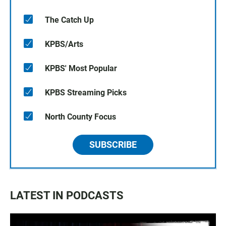
The Catch Up
KPBS/Arts
KPBS' Most Popular
KPBS Streaming Picks
North County Focus
SUBSCRIBE
LATEST IN PODCASTS