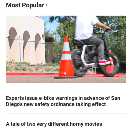
Most Popular
Experts issue e-bike warnings in advance of San
Diego's new safety ordinance taking effect
A tale of two very different horny movies