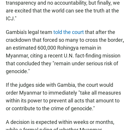
transparency and no accountability, but finally, we
are excited that the
world can see the truth at the
ICJ."
Gambia's legal team
told the court
that after
the
crackdown that forced so many to cross the border
,
an estimated 600,000 Rohingya remain in
Myanmar, citing a recent U.N. fact-finding mission
that concluded they "remain under serious risk of
genocide."
If the judges side with Gambia, the court would
order Myanmar to immediately "take all measures
within its power to prevent all acts that amount to
or contribute to the crime of genocide."
A decision is expected within weeks or months,
while a formal ruling of whether Myanmar