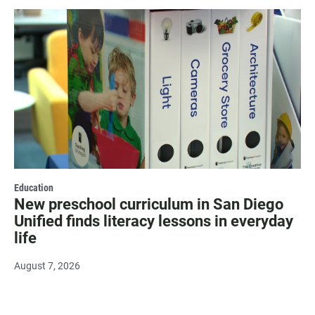
Education
New preschool curriculum in San Diego
Unified finds literacy lessons in everyday
life
August 7, 2026