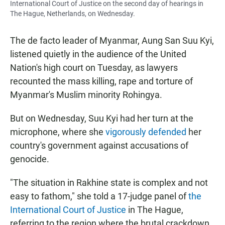
International Court of Justice on the second day of hearings in
The Hague, Netherlands, on Wednesday.
The de facto leader of Myanmar, Aung San Suu Kyi,
listened quietly in the audience of the United
Nation's high court on Tuesday, as lawyers
recounted the mass killing, rape and torture of
Myanmar's Muslim minority Rohingya.
But on Wednesday, Suu Kyi had her turn at the
microphone, where she
vigorously defended
her
country's government against accusations of
genocide.
"The situation in Rakhine state is complex and not
easy to fathom," she told a 17-judge panel of
the
International Court of Justice
in The Hague,
referring to the region where the brutal crackdown