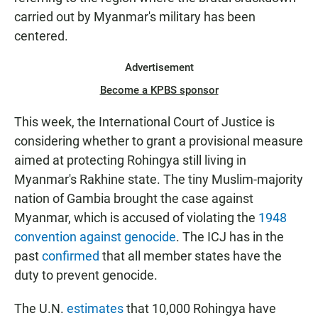
carried out by Myanmar's military has been
centered.
Advertisement
Become a KPBS sponsor
This week, the International Court of Justice is
considering whether to grant a provisional measure
aimed at protecting Rohingya still living in
Myanmar's Rakhine state. The tiny Muslim-majority
nation of Gambia brought the case against
Myanmar, which is accused of violating the
1948
convention against genocide
. The ICJ has in the
past
confirmed
that all member states have the
duty to prevent genocide.
The U.N.
estimates
that 10,000 Rohingya have