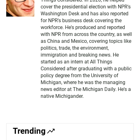
cover the presidential election with NPR's
Washington Desk and has also reported
for NPR's business desk covering the
workforce. He's produced and reported
with NPR from across the country, as well
as China and Mexico, covering topics like
politics, trade, the environment,
immigration and breaking news. He
started as an intern at All Things
Considered after graduating with a public
policy degree from the University of
Michigan, where he was the managing
news editor at The Michigan Daily. He's a
native Michigander.
Trending