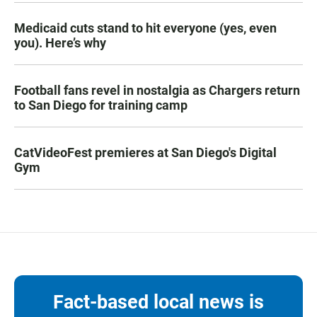
Medicaid cuts stand to hit everyone (yes, even
you). Here’s why
Football fans revel in nostalgia as Chargers return
to San Diego for training camp
CatVideoFest premieres at San Diego's Digital
Gym
Fact-based local news is