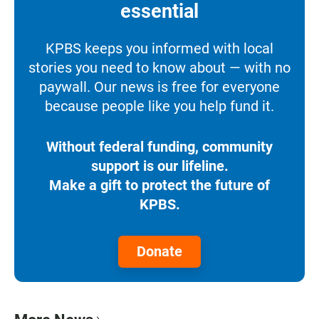
essential
KPBS keeps you informed with local
stories you need to know about — with no
paywall. Our news is free for everyone
because people like you help fund it.
Without federal funding, community
support is our lifeline.
Make a gift to protect the future of
KPBS.
Donate