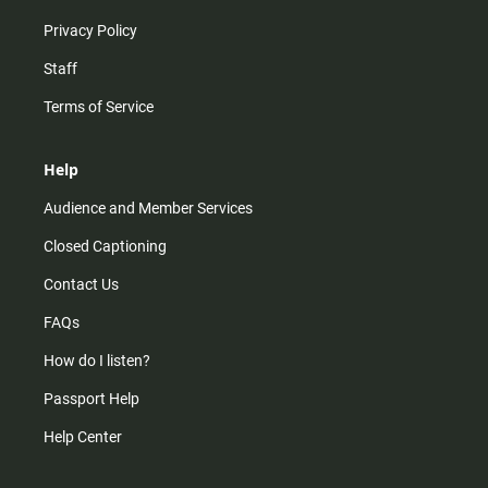
Privacy Policy
Staff
Terms of Service
Help
Audience and Member Services
Closed Captioning
Contact Us
FAQs
How do I listen?
Passport Help
Help Center