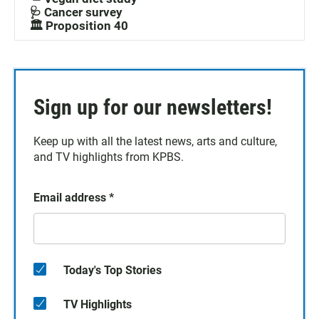
🩺 Cancer survey
🏛️ Proposition 40
Sign up for our newsletters!
Keep up with all the latest news, arts and culture,
and TV highlights from KPBS.
Email address
*
Today's Top Stories
TV Highlights