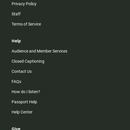
Privacy Policy
Staff
Terms of Service
Help
Audience and Member Services
Closed Captioning
Contact Us
FAQs
How do I listen?
Passport Help
Help Center
Give