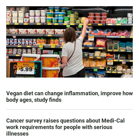
Vegan diet can change inflammation, improve how
body ages, study finds
Cancer survey raises questions about Medi-Cal
work requirements for people with serious
illnesses