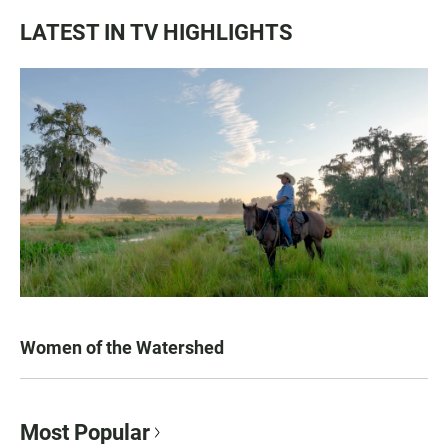
LATEST IN TV HIGHLIGHTS
Women of the Watershed
Most Popular