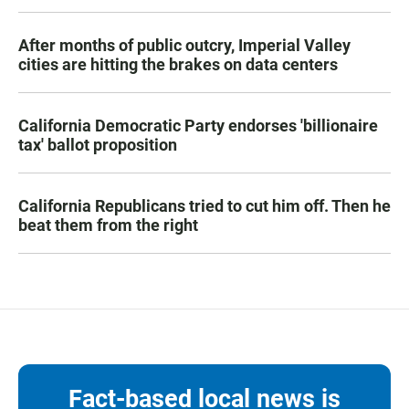
After months of public outcry, Imperial Valley
cities are hitting the brakes on data centers
California Democratic Party endorses 'billionaire
tax' ballot proposition
California Republicans tried to cut him off. Then he
beat them from the right
Fact-based local news is