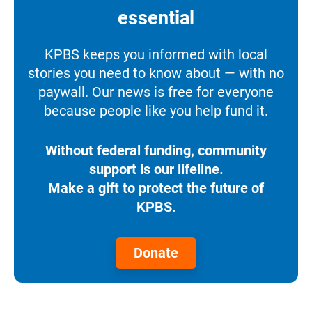
essential
KPBS keeps you informed with local
stories you need to know about — with no
paywall. Our news is free for everyone
because people like you help fund it.
Without federal funding, community
support is our lifeline.
Make a gift to protect the future of
KPBS.
Donate