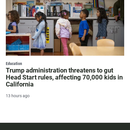
Education
Trump administration threatens to gut
Head Start rules, affecting 70,000 kids in
California
13 hours ago