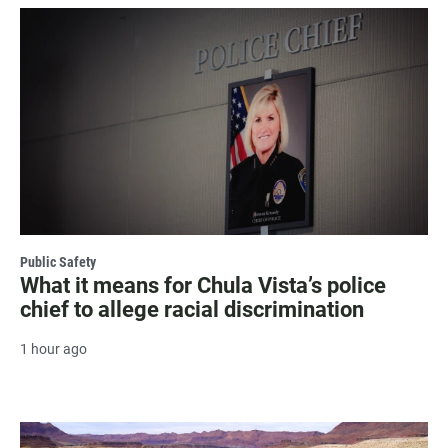
Public Safety
What it means for Chula Vista’s police
chief to allege racial discrimination
1 hour ago