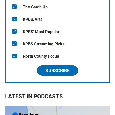
The Catch Up
KPBS/Arts
KPBS' Most Popular
KPBS Streaming Picks
North County Focus
SUBSCRIBE
LATEST IN PODCASTS