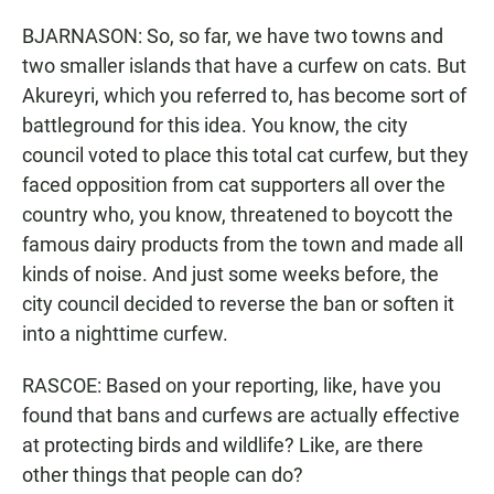
BJARNASON: So, so far, we have two towns and
two smaller islands that have a curfew on cats. But
Akureyri, which you referred to, has become sort of
battleground for this idea. You know, the city
council voted to place this total cat curfew, but they
faced opposition from cat supporters all over the
country who, you know, threatened to boycott the
famous dairy products from the town and made all
kinds of noise. And just some weeks before, the
city council decided to reverse the ban or soften it
into a nighttime curfew.
RASCOE: Based on your reporting, like, have you
found that bans and curfews are actually effective
at protecting birds and wildlife? Like, are there
other things that people can do?