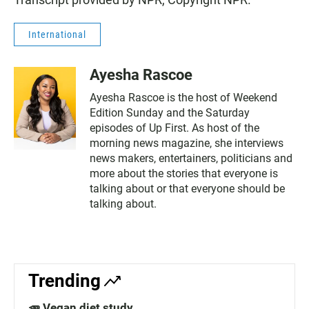
International
Ayesha Rascoe
Ayesha Rascoe is the host of Weekend
Edition Sunday and the Saturday
episodes of Up First. As host of the
morning news magazine, she interviews
news makers, entertainers, politicians and
more about the stories that everyone is
talking about or that everyone should be
talking about.
Trending
🥕 Vegan diet study