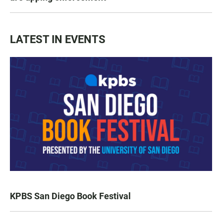
LATEST IN EVENTS
KPBS San Diego Book Festival