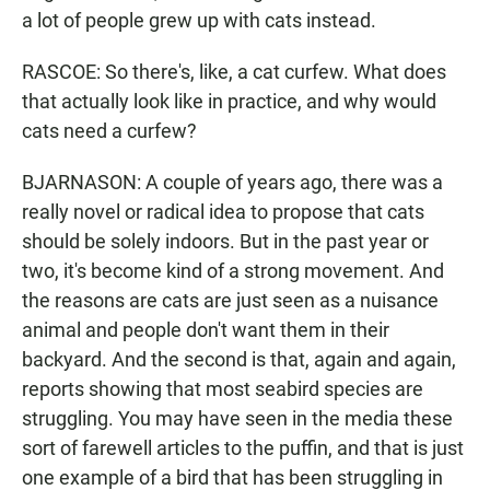
a lot of people grew up with cats instead.
RASCOE: So there's, like, a cat curfew. What does
that actually look like in practice, and why would
cats need a curfew?
BJARNASON: A couple of years ago, there was a
really novel or radical idea to propose that cats
should be solely indoors. But in the past year or
two, it's become kind of a strong movement. And
the reasons are cats are just seen as a nuisance
animal and people don't want them in their
backyard. And the second is that, again and again,
reports showing that most seabird species are
struggling. You may have seen in the media these
sort of farewell articles to the puffin, and that is just
one example of a bird that has been struggling in