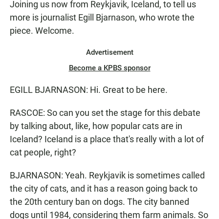
Joining us now from Reykjavik, Iceland, to tell us
more is journalist Egill Bjarnason, who wrote the
piece. Welcome.
Advertisement
Become a KPBS sponsor
EGILL BJARNASON: Hi. Great to be here.
RASCOE: So can you set the stage for this debate
by talking about, like, how popular cats are in
Iceland? Iceland is a place that's really with a lot of
cat people, right?
BJARNASON: Yeah. Reykjavik is sometimes called
the city of cats, and it has a reason going back to
the 20th century ban on dogs. The city banned
dogs until 1984, considering them farm animals. So