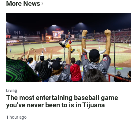
More News
Living
The most entertaining baseball game
you’ve never been to is in Tijuana
1 hour ago