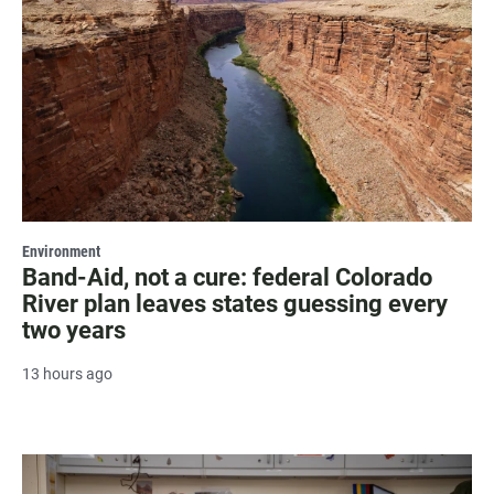
Environment
Band-Aid, not a cure: federal Colorado
River plan leaves states guessing every
two years
13 hours ago