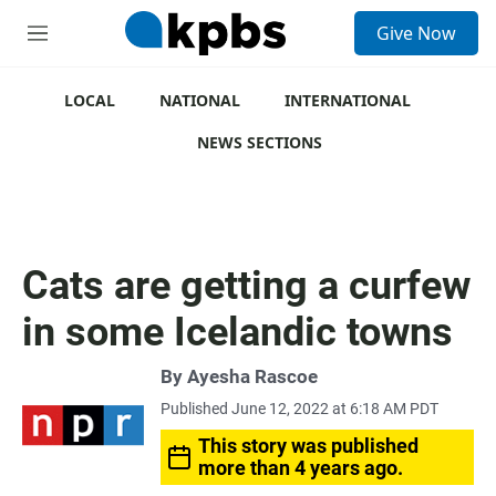
S
Give Now
e
M
a
e
r
n
c
u
LOCAL
NATIONAL
INTERNATIONAL
h
NEWS SECTIONS
u
e
r
y
Cats are getting a curfew
in some Icelandic towns
By
Ayesha Rascoe
Published June 12, 2022 at 6:18 AM PDT
This story was published
more than 4 years ago.