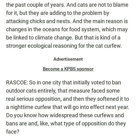
the past couple of years. And cats are not to blame
for it, but they are adding to the problem by
attacking chicks and nests. And the main reason is
changes in the oceans for food system, which may
be linked to climate change. But that is kind of a
stronger ecological reasoning for the cat curfew.
Advertisement
Become a KPBS sponsor
RASCOE: So in one city that initially voted to ban
outdoor cats entirely, that measure faced some
real serious opposition, and then they softened it to
a nighttime curfew that will go into effect next year.
Do you know how widespread these curfews and
bans are and, like, what type of opposition do they
face?