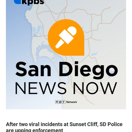
After two viral incidents at Sunset Cliff, SD Police
are upping enforcement