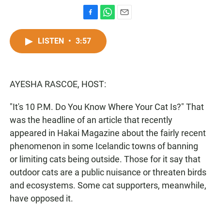
F
W
E
a
h
m
c
a
a
LISTEN
•
3:57
e
t
i
b
s
l
o
A
o
p
AYESHA RASCOE, HOST:
k
p
"It's 10 P.M. Do You Know Where Your Cat Is?" That
was the headline of an article that recently
appeared in Hakai Magazine about the fairly recent
phenomenon in some Icelandic towns of banning
or limiting cats being outside. Those for it say that
outdoor cats are a public nuisance or threaten birds
and ecosystems. Some cat supporters, meanwhile,
have opposed it.