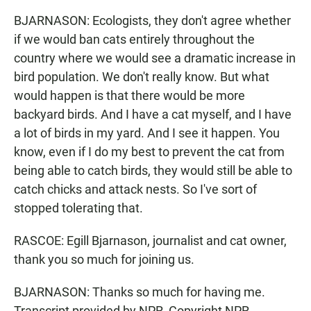
BJARNASON: Ecologists, they don't agree whether
if we would ban cats entirely throughout the
country where we would see a dramatic increase in
bird population. We don't really know. But what
would happen is that there would be more
backyard birds. And I have a cat myself, and I have
a lot of birds in my yard. And I see it happen. You
know, even if I do my best to prevent the cat from
being able to catch birds, they would still be able to
catch chicks and attack nests. So I've sort of
stopped tolerating that.
RASCOE: Egill Bjarnason, journalist and cat owner,
thank you so much for joining us.
BJARNASON: Thanks so much for having me.
Transcript provided by NPR, Copyright NPR.