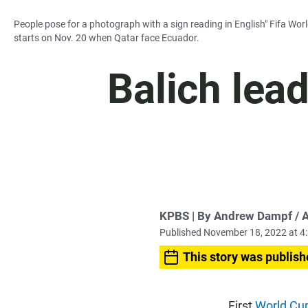
People pose for a photograph with a sign reading in English" Fifa Wor
starts on Nov. 20 when Qatar face Ecuador.
Balich lea
KPBS | By Andrew Dampf / 
Published November 18, 2022 at 4
This story was publish
First
World Cu