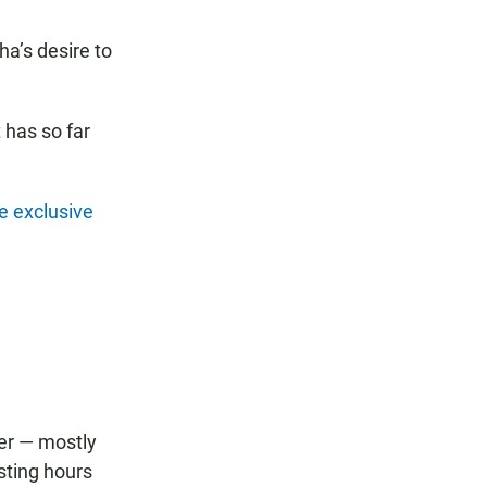
a’s desire to
 has so far
e exclusive
er — mostly
sting hours