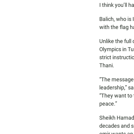
I think you’ll 
Balich, who is
with the flag 
Unlike the ful
Olympics in Tu
strict instruct
Thani.
“The message a
leadership,” sa
“They want to 
peace.”
Sheikh Hamad 
decades and sa
emir wants an 