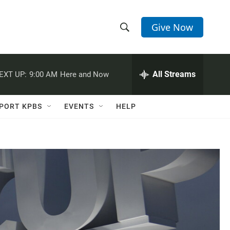
Give Now
S
S
e
h
a
r
All Streams
EXT UP:
9:00 AM
Here and Now
o
c
h
w
Q
PORT KPBS
EVENTS
HELP
u
S
e
r
e
y
a
r
c
h