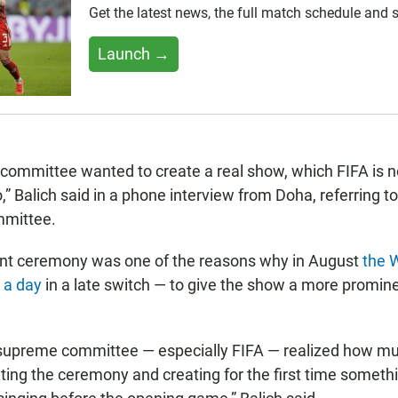
Get the latest news, the full match schedule and
Launch →
ommittee wanted to create a real show, which FIFA is n
 Balich said in a phone interview from Doha, referring to
mmittee.
nt ceremony was one of the reasons why in August
the 
 a day
in a late switch — to give the show a more promin
 supreme committee — especially FIFA — realized how mu
ating the ceremony and creating for the first time somethi