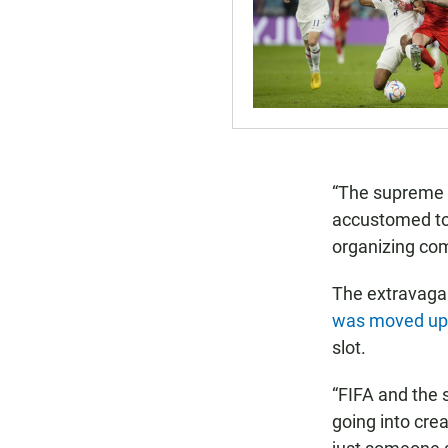
“The supreme c
accustomed to,”
organizing co
The extravaga
was moved up
slot.
“FIFA and the
going into cre