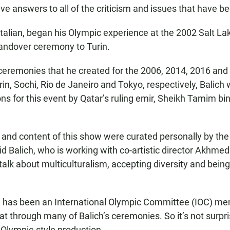
have answers to all of the criticism and issues that have be
 Italian, began his Olympic experience at the 2002 Salt L
handover ceremony to Turin.
l ceremonies that he created for the 2006, 2014, 2016 an
rin, Sochi, Rio de Janeiro and Tokyo, respectively, Balich
ions for this event by Qatar’s ruling emir, Sheikh Tamim b
nd content of this show were curated personally by the
id Balich, who is working with co-artistic director Akhmed
talk about multiculturalism, accepting diversity and being
has been an International Olympic Committee (IOC) me
t through many of Balich’s ceremonies. So it’s not surpri
Olympic-style production.