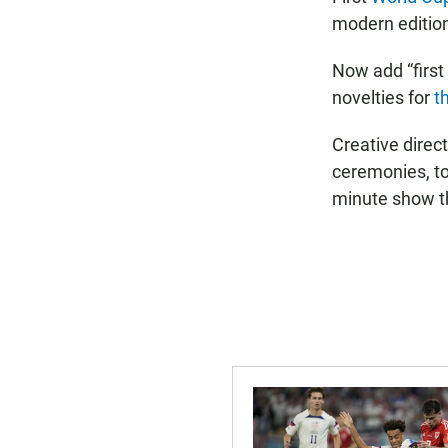
modern edition 
Now add “first
novelties for
t
Creative direc
ceremonies, to
minute show t