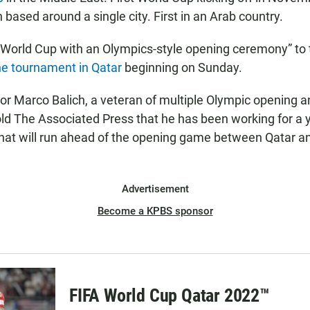
based around a single city. First in an Arab country.
 World Cup with an Olympics-style opening ceremony” to th
he tournament in Qatar
beginning on Sunday.
tor Marco Balich, a veteran of multiple Olympic opening a
ld The Associated Press that he has been working for a y
hat will run ahead of the opening game between Qatar a
Advertisement
Become a KPBS sponsor
FIFA World Cup Qatar 2022™