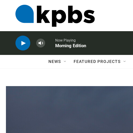
Now Playing
Morning Edition
NEWS
FEATURED PROJECTS