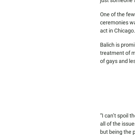
just someone s
One of the fe
ceremonies wa
act in Chicago
Balich is prom
treatment of m
of gays and le
“I can’t spoil 
all of the issu
but being the 