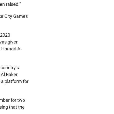
en raised."
ake City Games
d 2020
 was given
in Hamad Al
 country’s
 Al Baker.
 a platform for
mber for two
sing that the