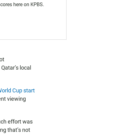
 scores here on KPBS.
ot
 Qatar’s local
World Cup start
ent viewing
ch effort was
ng that’s not