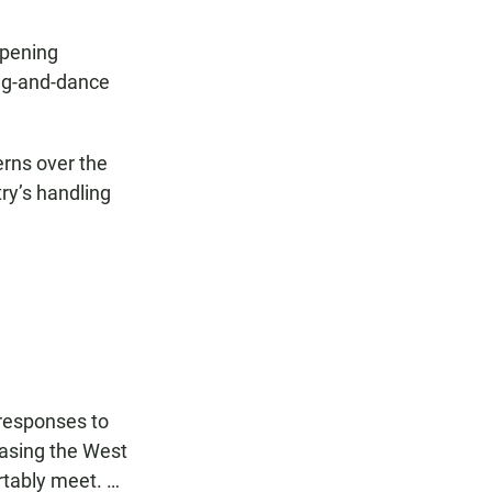
opening
ong-and-dance
erns over the
ry’s handling
d responses to
leasing the West
rtably meet. …