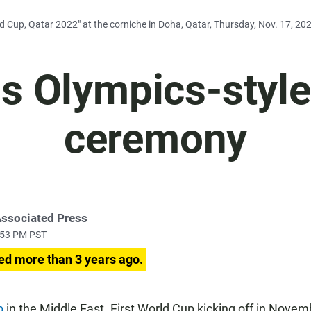
ld Cup, Qatar 2022" at the corniche in Doha, Qatar, Thursday, Nov. 17, 2
ds Olympics-styl
ceremony
Associated Press
:53 PM PST
ed more than 3 years ago.
p
in the Middle East. First World Cup kicking off in Novemb