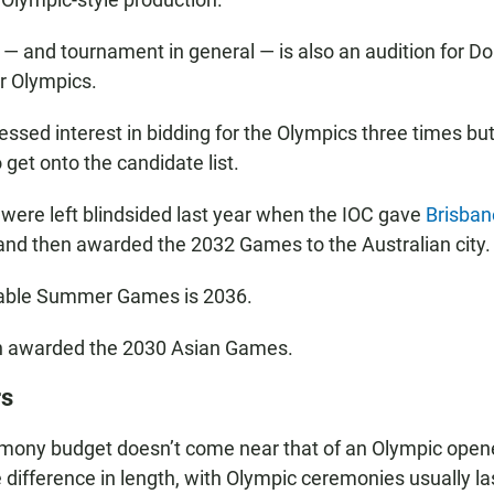
 and tournament in general — is also an audition for Doh
 Olympics.
ssed interest in bidding for the Olympics three times but
 get onto the candidate list.
s were left blindsided last year when the IOC gave
Brisban
nd then awarded the 2032 Games to the Australian city.
lable Summer Games is 2036.
 awarded the 2030 Asian Games.
rs
emony budget doesn’t come near that of an Olympic open
 difference in length, with Olympic ceremonies usually la