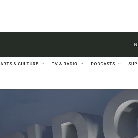
N
ARTS & CULTURE
TV & RADIO
PODCASTS
SUP