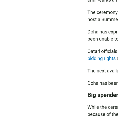
The ceremony —
host a Summer
Doha has expre
been unable to
Qatari official
bidding rights
a
The next avai
Doha has been
Big spende
While the cer
because of the