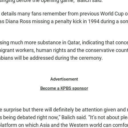
inging before the opening game,” Balich said.
w details many fans remember from previous World Cup 
s Diana Ross missing a penalty kick in 1994 during a s
.
ising much more substance in Qatar, indicating that conc
igrant workers, human rights and the conservative count
sbians will be addressed during the ceremony.
Advertisement
Become a KPBS sponsor
the surprise but there will definitely be attention given an
es being debated right now,” Balich said. “It’s not about p
platform on which Asia and the Western world can comfo