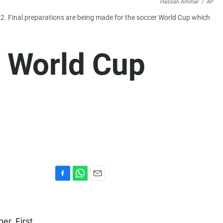
Hassan Ammar
/
AP
022. Final preparations are being made for the soccer World Cup which
e World Cup
F
W
E
a
h
m
c
a
a
e
t
i
er. First