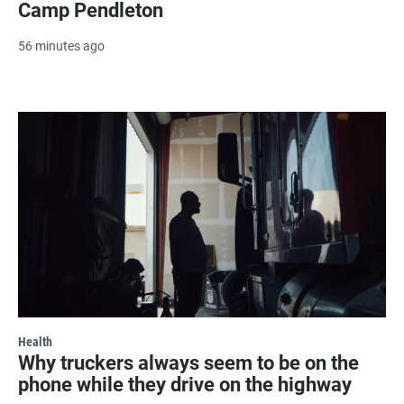
Camp Pendleton
56 minutes ago
Health
Why truckers always seem to be on the
phone while they drive on the highway