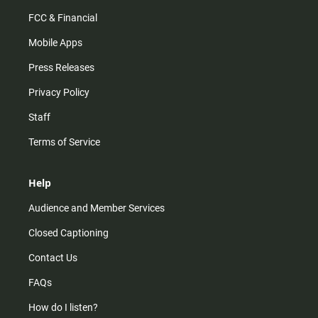
FCC & Financial
Mobile Apps
Press Releases
Privacy Policy
Staff
Terms of Service
Help
Audience and Member Services
Closed Captioning
Contact Us
FAQs
How do I listen?