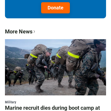
Donate
More News
Military
Marine recruit dies during boot camp at