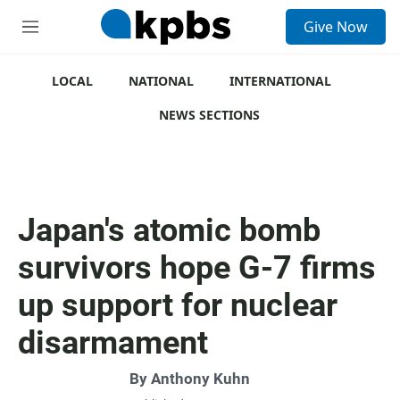
S
Give Now
e
M
a
e
r
n
c
u
LOCAL
NATIONAL
INTERNATIONAL
h
NEWS SECTIONS
u
e
r
y
Japan's atomic bomb
survivors hope G-7 firms
up support for nuclear
disarmament
By
Anthony Kuhn