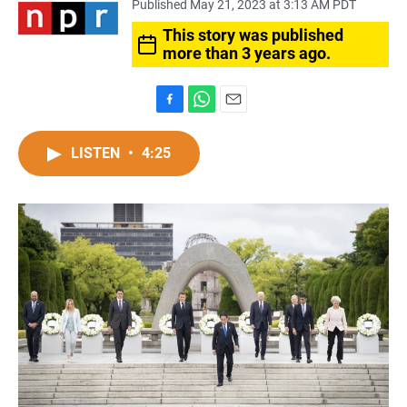
Published May 21, 2023 at 3:13 AM PDT
This story was published
more than 3 years ago.
F
W
E
a
h
m
c
a
a
LISTEN
•
4:25
e
t
i
b
s
l
o
A
o
p
k
p