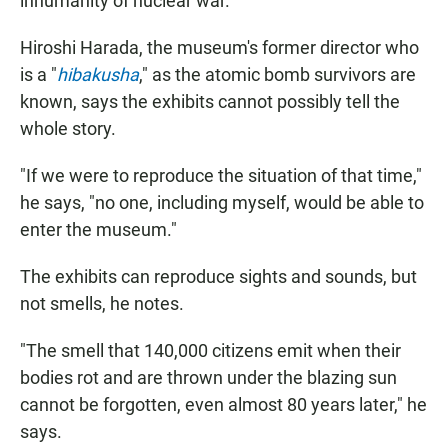
inhumanity of nuclear war.
Hiroshi Harada, the museum's former director who
is a "
hibakusha
," as the atomic bomb survivors are
known, says the exhibits cannot possibly tell the
whole story.
"If we were to reproduce the situation of that time,"
he says, "no one, including myself, would be able to
enter the museum."
The exhibits can reproduce sights and sounds, but
not smells, he notes.
"The smell that 140,000 citizens emit when their
bodies rot and are thrown under the blazing sun
cannot be forgotten, even almost 80 years later," he
says.