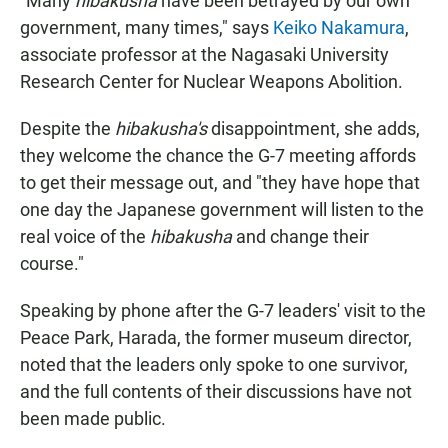
"Many
hibakusha
have been betrayed by our own
government, many times," says
Keiko Nakamura
,
associate professor at the Nagasaki University
Research Center for Nuclear Weapons Abolition.
Despite the
hibakusha's
disappointment, she adds,
they welcome the chance the G-7 meeting affords
to get their message out, and "they have hope that
one day the Japanese government will listen to the
real voice of the
hibakusha
and change their
course."
Speaking by phone after the G-7 leaders' visit to the
Peace Park, Harada, the former museum director,
noted that the leaders only spoke to one survivor,
and the full contents of their discussions have not
been made public.