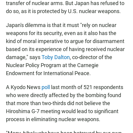
transfer of nuclear arms. But Japan has refused to
do so, as it is protected by U.S. nuclear weapons.
Japan's dilemma is that it must "rely on nuclear
weapons for its security, even as it also has the
kind of moral imperative to argue for disarmament
based on its experience of having received nuclear
damage," says
Toby Dalton
, co-director of the
Nuclear Policy Program at the Carnegie
Endowment for International Peace.
A Kyodo News
poll
last month of 521 respondents
who were directly affected by the bombing found
that more than two-thirds did not believe the
Hiroshima G-7 meeting would lead to significant
process in eliminating nuclear weapons.