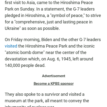
first visit to Asia, came to the Hiroshima Peace
Park on Sunday. In a statement, the G-7 leaders
pledged in Hiroshima, a "symbol of peace," to strive
for a "comprehensive, just and lasting peace in
Ukraine" as soon as possible.
On Friday morning, Biden and the other G-7 leaders
visited
the Hiroshima Peace Park and the iconic
"atomic bomb dome" near the center of the
devastation which, on Aug. 6, 1945, left around
140,000 people dead.
Advertisement
Become a KPBS sponsor
They also spoke to a survivor and visited a
museum at the park, all meant to convey the