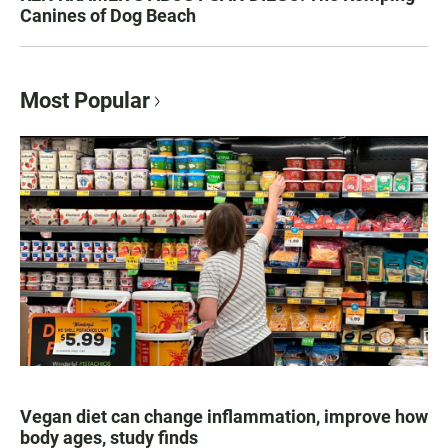
Canines of Dog Beach
Most Popular
Vegan diet can change inflammation, improve how
body ages, study finds