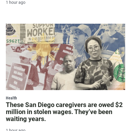
1 hour ago
Health
These San Diego caregivers are owed $2
million in stolen wages. They’ve been
waiting years.
1 hour ago