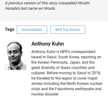
A previous version of this story misspelled Hiroshi
Harada's last name as Hirada.
Tags
International
NPR Top Stories
Anthony Kuhn
Anthony Kuhn is NPR's correspondent
based in Seoul, South Korea, reporting on
the Korean Peninsula, Japan, and the
great diversity of Asia's countries and
cultures. Before moving to Seoul in 2018,
he traveled to the region to cover major
stories including the North Korean nuclear
crisis and the Fukushima earthquake and
nuclear disaster.