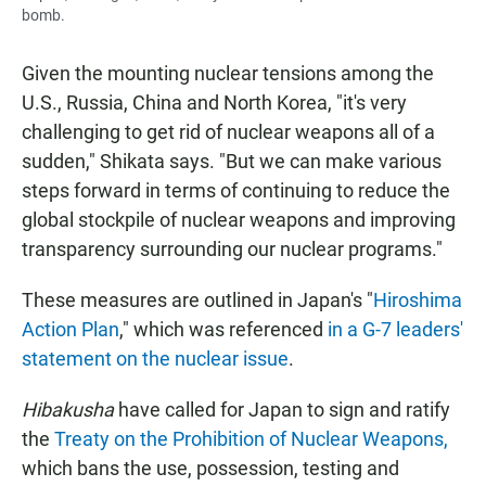
bomb.
Given the mounting nuclear tensions among the
U.S., Russia, China and North Korea, "it's very
challenging to get rid of nuclear weapons all of a
sudden," Shikata says. "But we can make various
steps forward in terms of continuing to reduce the
global stockpile of nuclear weapons and improving
transparency surrounding our nuclear programs."
These measures are outlined in Japan's "
Hiroshima
Action Plan
," which was referenced
in a G-7 leaders'
statement on the nuclear issue
.
Hibakusha
have called for Japan to sign and ratify
the
Treaty on the Prohibition of Nuclear Weapons,
which bans the use, possession, testing and