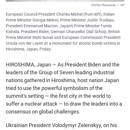
Stefan Rousseau
/
AP
European Council President Charles Michel (from left), Italian
Prime Minister Giorgia Meloni, Prime Minister Justin Trudeau,
President Emmanuel Macron, Japan's Prime Minister Fumio
Kishida, President Biden, German Chancellor Olaf Scholz, British
Prime Minister Rishi Sunak and European Commission President
Ursula von der Leyen at a monument for atomic bomb victims in
Hiroshima, Japan, Friday.
HIROSHIMA, Japan — As President Biden and the
leaders of the Group of Seven leading industrial
nations gathered in Hiroshima, host nation Japan
tried to use the powerful symbolism of the
summit's setting — the first city in the world to
suffer a nuclear attack — to draw the leaders into a
consensus on global challenges.
Ukrainian President Volodymyr Zelenskyy, on his