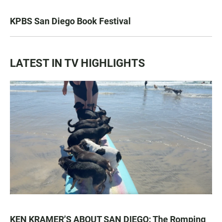
KPBS San Diego Book Festival
LATEST IN TV HIGHLIGHTS
KEN KRAMER’S ABOUT SAN DIEGO: The Romping