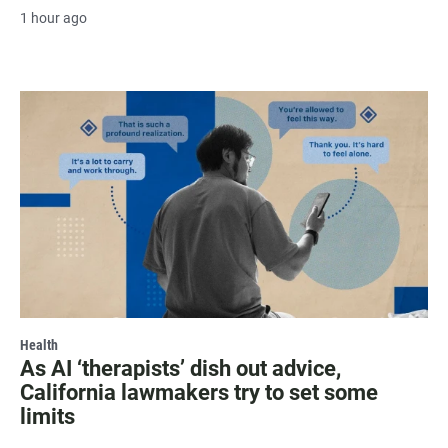
1 hour ago
Health
As AI ‘therapists’ dish out advice,
California lawmakers try to set some
limits