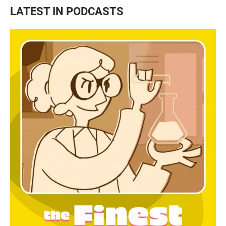
LATEST IN PODCASTS