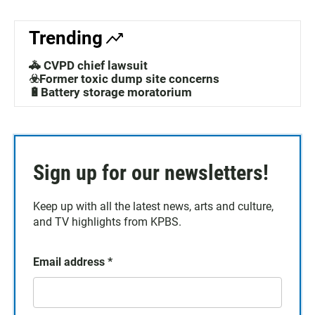
Trending
🚓 CVPD chief lawsuit
☣️Former toxic dump site concerns
🔋Battery storage moratorium
Sign up for our newsletters!
Keep up with all the latest news, arts and culture,
and TV highlights from KPBS.
Email address
*