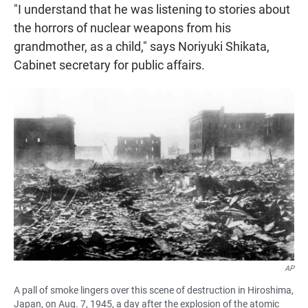
"I understand that he was listening to stories about
the horrors of nuclear weapons from his
grandmother, as a child," says Noriyuki Shikata,
Cabinet secretary for public affairs.
AP
A pall of smoke lingers over this scene of destruction in Hiroshima,
Japan, on Aug. 7, 1945, a day after the explosion of the atomic