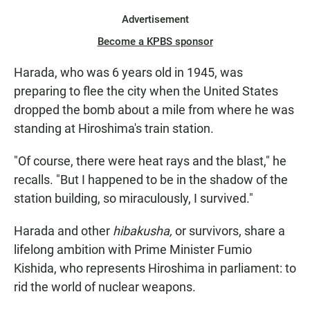
Advertisement
Become a KPBS sponsor
Harada, who was 6 years old in 1945, was
preparing to flee the city when the United States
dropped the bomb
about a mile from where he was
standing at Hiroshima's train station.
"Of course, there were heat rays and the blast," he
recalls. "But I happened to be in the shadow of the
station building, so miraculously, I survived."
Harada and other
hibakusha,
or survivors, share a
lifelong ambition with Prime Minister Fumio
Kishida, who represents Hiroshima in parliament: to
rid the world of nuclear weapons.