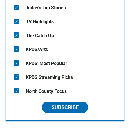
Today's Top Stories
TV Highlights
The Catch Up
KPBS/Arts
KPBS' Most Popular
KPBS Streaming Picks
North County Focus
SUBSCRIBE