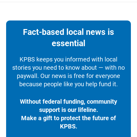
Fact-based local news is
essential
KPBS keeps you informed with local
stories you need to know about — with no
paywall. Our news is free for everyone
because people like you help fund it.
Without federal funding, community
support is our lifeline.
Make a gift to protect the future of
KPBS.