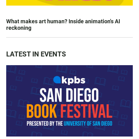
What makes art human? Inside animation's AI
reckoning
LATEST IN EVENTS