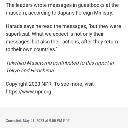
The leaders wrote messages in guestbooks at the
museum, according to Japan's Foreign Ministry.
Harada says he read the messages, "but they were
superficial. What we expect is not only their
messages, but also their actions, after they return
to their own countries."
Takehiro Masutomo contributed to this report in
Tokyo and Hiroshima.
Copyright 2023 NPR. To see more, visit
https://www.npr.org.
Corrected: May 21, 2023 at 9:00 PM PDT