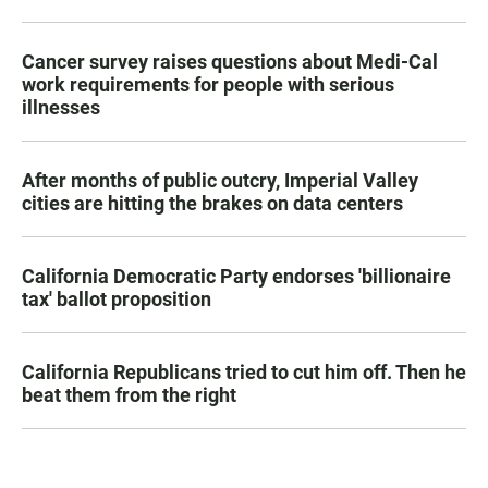
Cancer survey raises questions about Medi-Cal
work requirements for people with serious
illnesses
After months of public outcry, Imperial Valley
cities are hitting the brakes on data centers
California Democratic Party endorses 'billionaire
tax' ballot proposition
California Republicans tried to cut him off. Then he
beat them from the right