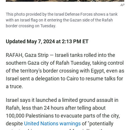
AP
This photo provided by the Israel Defense Forces shows a tank
with an Israel flag on it entering the Gazan side of the Rafah
border crossing on Tuesday.
Updated May 7, 2024 at 2:13 PM ET
RAFAH, Gaza Strip — Israeli tanks rolled into the
southern Gaza city of Rafah Tuesday, taking control
of the territory's border crossing with Egypt, even as
Israel sent a delegation to Cairo to resume talks for
a truce.
Israel says it launched a limited ground assault in
Rafah, less than 24 hours after telling about
100,000 Palestinians to evacuate parts of the city,
despite
United Nations warnings
of "potentially