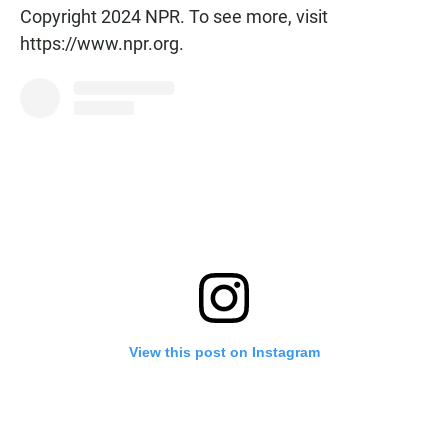
Copyright 2024 NPR. To see more, visit
https://www.npr.org.
View this post on Instagram