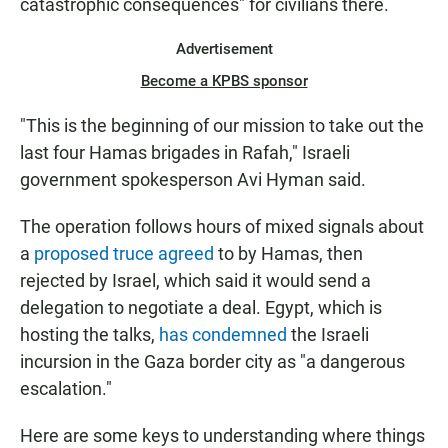
catastrophic consequences" for civilians there.
Advertisement
Become a KPBS sponsor
"This is the beginning of our mission to take out the
last four Hamas brigades in Rafah," Israeli
government spokesperson Avi Hyman said.
The operation follows hours of mixed signals about
a
proposed truce agreed
to by Hamas, then
rejected by Israel, which said it would send a
delegation to negotiate a deal. Egypt, which is
hosting the talks,
has condemned
the Israeli
incursion in the Gaza border city as "a dangerous
escalation."
Here are some keys to understanding where things