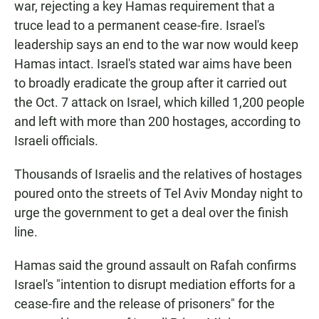
war, rejecting a key Hamas requirement that a
truce lead to a permanent cease-fire. Israel's
leadership says an end to the war now would keep
Hamas intact. Israel's stated war aims have been
to broadly eradicate the group after it carried out
the Oct. 7 attack on Israel, which killed 1,200 people
and left with more than 200 hostages, according to
Israeli officials.
Thousands of Israelis and the relatives of hostages
poured onto the streets of Tel Aviv Monday night to
urge the government to get a deal over the finish
line.
Hamas said the ground assault on Rafah confirms
Israel's "intention to disrupt mediation efforts for a
cease-fire and the release of prisoners" for the