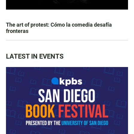
The art of protest: Cómo la comedia desafía
fronteras
LATEST IN EVENTS