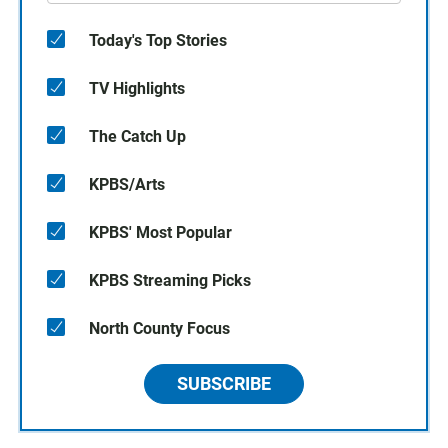
Today's Top Stories
TV Highlights
The Catch Up
KPBS/Arts
KPBS' Most Popular
KPBS Streaming Picks
North County Focus
SUBSCRIBE