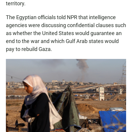
territory.
The Egyptian officials told NPR that intelligence
agencies were discussing confidential clauses such
as whether the United States would guarantee an
end to the war and which Gulf Arab states would
pay to rebuild Gaza.