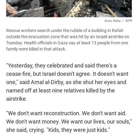
Anas Baba
/
NPR
Rescue workers search under the rubble of a building in Rafah
outside the evacuation zone that was hit by an Israeli airstrike on
Tuesday. Health officials in Gaza say at least 13 people from one
family were killed in that attack.
"Yesterday, they celebrated and said there's a
cease-fire, but Israel doesn't agree. It doesn't want
one," said Amal al-Dirby, as she shut her eyes and
named off at least nine relatives killed by the
airstrike.
"We don't want reconstruction. We don't want aid.
We don't want money. We want our lives, our souls,"
she said, crying. "Kids, they were just kids."