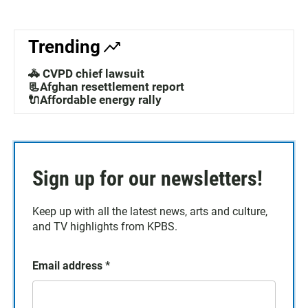
Trending
🚓 CVPD chief lawsuit
📃Afghan resettlement report
🔌Affordable energy rally
Sign up for our newsletters!
Keep up with all the latest news, arts and culture,
and TV highlights from KPBS.
Email address
*