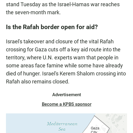
stand Tuesday as the Israel-Hamas war reaches
the seven-month mark.
Is the Rafah border open for aid?
Israel's takeover and closure of the vital Rafah
crossing for Gaza cuts off a key aid route into the
territory, where U.N. experts warn that people in
some areas face famine while some have already
died of hunger. Israel's Kerem Shalom crossing into
Rafah also remains closed.
Advertisement
Become a KPBS sponsor