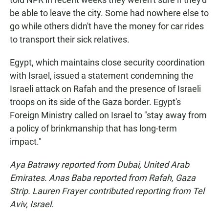
be able to leave the city. Some had nowhere else to
go while others didn't have the money for car rides
to transport their sick relatives.
Egypt, which maintains close security coordination
with Israel, issued a statement condemning the
Israeli attack on Rafah and the presence of Israeli
troops on its side of the Gaza border. Egypt's
Foreign Ministry called on Israel to "stay away from
a policy of brinkmanship that has long-term
impact."
Aya Batrawy reported from Dubai, United Arab
Emirates. Anas Baba reported from Rafah, Gaza
Strip. Lauren Frayer contributed reporting from Tel
Aviv, Israel.