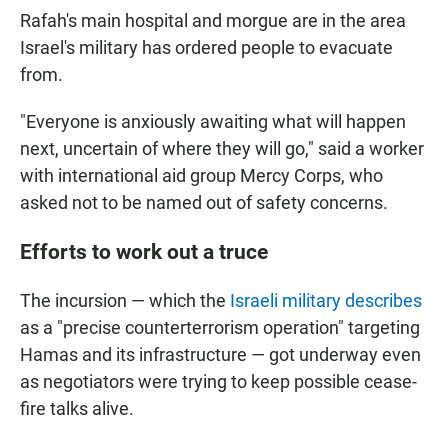
Rafah's main hospital and morgue are in the area
Israel's military has ordered people to evacuate
from.
"Everyone is anxiously awaiting what will happen
next, uncertain of where they will go," said a worker
with international aid group Mercy Corps, who
asked not to be named out of safety concerns.
Efforts to work out a truce
The incursion — which the
Israeli military describes
as a "precise counterterrorism operation" targeting
Hamas and its infrastructure — got underway even
as negotiators were trying to keep possible cease-
fire talks alive.