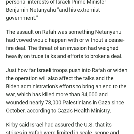
personal interests of Israeli Prime Minister
Benjamin Netanyahu "and his extremist
government."
The assault on Rafah was something Netanyahu
had vowed would happen with or without a cease-
fire deal. The threat of an invasion had weighed
heavily on truce talks and efforts to broker a deal.
Just how far Israeli troops push into Rafah or widen
the operation will also affect the talks and the
Biden administration's efforts to bring an end to the
war, which has killed more than 34,000 and
wounded nearly 78,000 Palestinians in Gaza since
October, according to Gaza's Health Ministry.
Kirby said Israel had assured the U.S. that its
strikes in Rafah were limited in scale, scope and