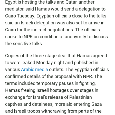
Egypt is hosting the talks and Qatar, another
mediator, said Hamas would send a delegation to
Cairo Tuesday. Egyptian officials close to the talks
said an Israeli delegation was also set to arrive in
Cairo for the indirect negotiations. The officials
spoke to NPR on condition of anonymity to discuss
the sensitive talks.
Copies of the three-stage deal that Hamas agreed
to were leaked Monday night and published in
various
Arabic media
outlets. The Egyptian officials
confirmed details of the proposal with NPR. The
terms included temporary pauses in fighting,
Hamas freeing Israeli hostages over stages in
exchange for Israel's release of Palestinian
captives and detainees, more aid entering Gaza
and Israeli troops withdrawing from parts of the