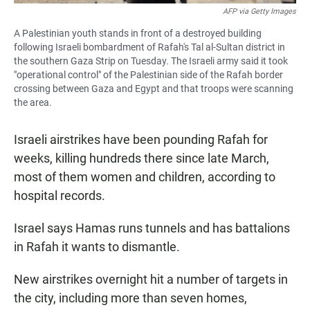
AFP via Getty Images
A Palestinian youth stands in front of a destroyed building
following Israeli bombardment of Rafah's Tal al-Sultan district in
the southern Gaza Strip on Tuesday. The Israeli army said it took
"operational control" of the Palestinian side of the Rafah border
crossing between Gaza and Egypt and that troops were scanning
the area.
Israeli airstrikes have been pounding Rafah for
weeks, killing hundreds there since late March,
most of them women and children, according to
hospital records.
Israel says Hamas runs tunnels and has battalions
in Rafah it wants to dismantle.
New airstrikes overnight hit a number of targets in
the city, including more than seven homes,