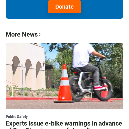
Donate
More News
Public Safety
Experts issue e-bike warnings in advance