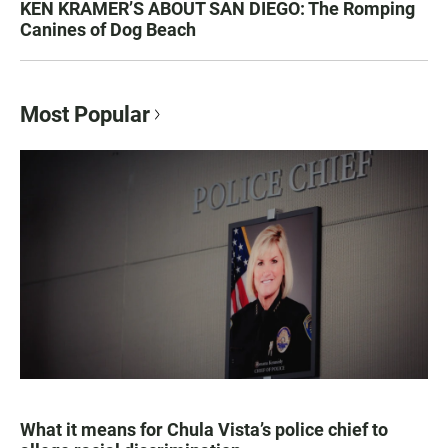
KEN KRAMER’S ABOUT SAN DIEGO: The Romping
Canines of Dog Beach
Most Popular
What it means for Chula Vista’s police chief to