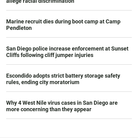
allege racial discrimination
Marine recruit dies during boot camp at Camp
Pendleton
San Diego police increase enforcement at Sunset
Cliffs following cliff jumper injuries
Escondido adopts strict battery storage safety
rules, ending city moratorium
Why 4 West Nile virus cases in San Diego are
more concerning than they appear