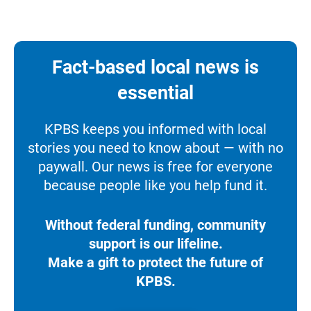
Fact-based local news is
essential
KPBS keeps you informed with local
stories you need to know about — with no
paywall. Our news is free for everyone
because people like you help fund it.
Without federal funding, community
support is our lifeline.
Make a gift to protect the future of
KPBS.