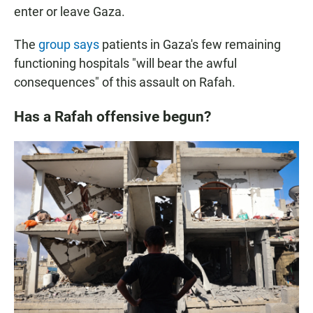
enter or leave Gaza.
The
group says
patients in Gaza's few remaining
functioning hospitals "will bear the awful
consequences" of this assault on Rafah.
Has a Rafah offensive begun?