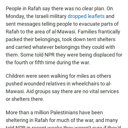
People in Rafah say there was no clear plan. On
Monday, the Israeli military
dropped leaflets
and
sent messages telling people to evacuate parts of
Rafah to the area of al-Mawasi. Families frantically
packed their belongings, took down tent shelters
and carried whatever belongings they could with
them. Some told NPR they were being displaced for
the fourth or fifth time during the war.
Children were seen walking for miles as others
pushed wounded relatives in wheelchairs to al-
Mawasi. Aid groups say there are no vital services
or shelters there.
More than a million Palestinians have been
sheltering in Rafah for much of the war, and many
told NPR in recent weeks they weren't sure if they'd