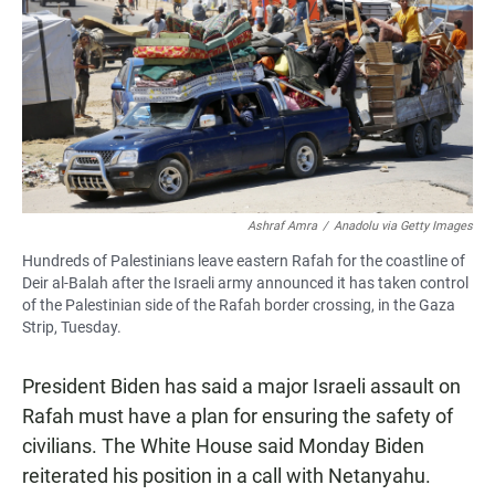
Ashraf Amra
/
Anadolu via Getty Images
Hundreds of Palestinians leave eastern Rafah for the coastline of
Deir al-Balah after the Israeli army announced it has taken control
of the Palestinian side of the Rafah border crossing, in the Gaza
Strip, Tuesday.
President Biden has said a major Israeli assault on
Rafah must have a plan for ensuring the safety of
civilians. The White House said Monday Biden
reiterated his position in a call with Netanyahu.