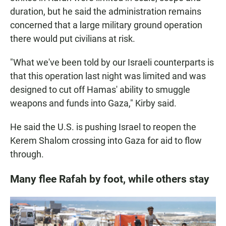
duration, but he said the administration remains
concerned that a large military ground operation
there would put civilians at risk.
"What we've been told by our Israeli counterparts is
that this operation last night was limited and was
designed to cut off Hamas' ability to smuggle
weapons and funds into Gaza," Kirby said.
He said the U.S. is pushing Israel to reopen the
Kerem Shalom crossing into Gaza for aid to flow
through.
Many flee Rafah by foot, while others stay