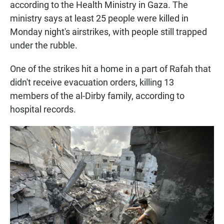
according to the Health Ministry in Gaza. The
ministry says at least 25 people were killed in
Monday night's airstrikes, with people still trapped
under the rubble.
One of the strikes hit a home in a part of Rafah that
didn't receive evacuation orders, killing 13
members of the al-Dirby family, according to
hospital records.