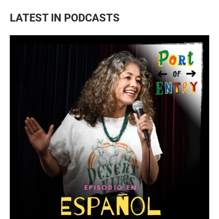
LATEST IN PODCASTS