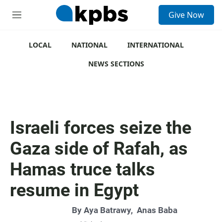
S
Give Now
e
M
a
e
r
n
c
u
LOCAL
NATIONAL
INTERNATIONAL
h
NEWS SECTIONS
u
e
r
y
Israeli forces seize the
Gaza side of Rafah, as
Hamas truce talks
resume in Egypt
By
Aya Batrawy
,
Anas Baba