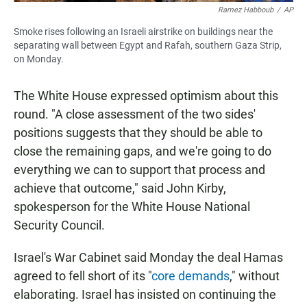
Ramez Habboub
/
AP
Smoke rises following an Israeli airstrike on buildings near the
separating wall between Egypt and Rafah, southern Gaza Strip,
on Monday.
The White House expressed optimism about this
round. "A close assessment of the two sides'
positions suggests that they should be able to
close the remaining gaps, and we're going to do
everything we can to support that process and
achieve that outcome," said John Kirby,
spokesperson for the White House National
Security Council.
Israel's War Cabinet said Monday the deal Hamas
agreed to fell short of its "
core demands
," without
elaborating. Israel has insisted on continuing the