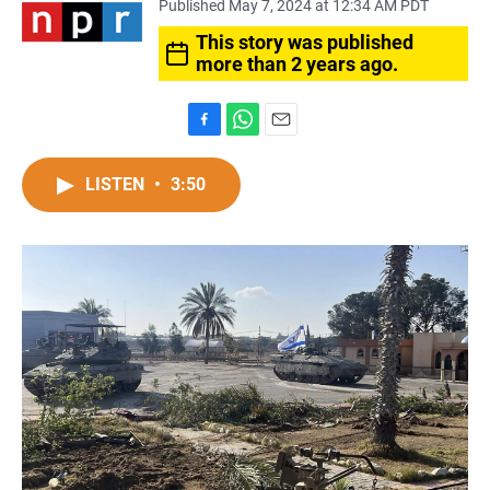
Published May 7, 2024 at 12:34 AM PDT
This story was published
more than 2 years ago.
F
W
E
a
h
m
c
a
a
LISTEN
•
3:50
e
t
i
b
s
l
o
A
o
p
k
p