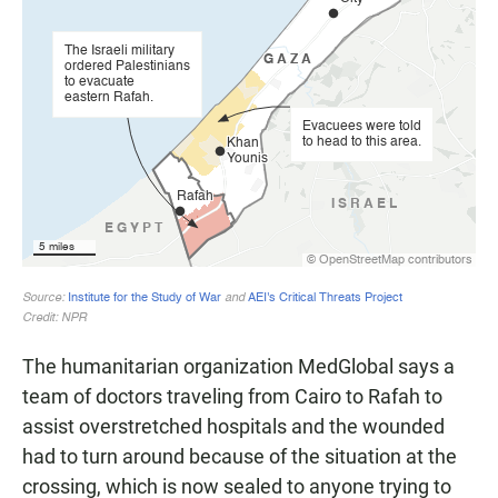
The humanitarian organization MedGlobal says a
team of doctors traveling from Cairo to Rafah to
assist overstretched hospitals and the wounded
had to turn around because of the situation at the
crossing, which is now sealed to anyone trying to