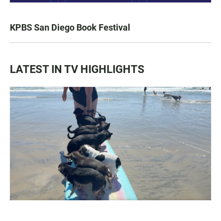
KPBS San Diego Book Festival
LATEST IN TV HIGHLIGHTS