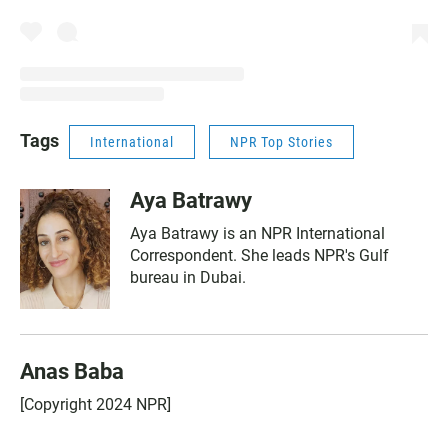
Tags
International
NPR Top Stories
Aya Batrawy
Aya Batrawy is an NPR International
Correspondent. She leads NPR's Gulf
bureau in Dubai.
Anas Baba
[Copyright 2024 NPR]