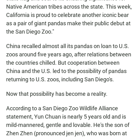
Native American tribes across the state. This week,
California is proud to celebrate another iconic bear
as a pair of giant pandas make their public debut at
the San Diego Zoo."
China recalled almost all its pandas on loan to U.S.
zoos around five years ago, after relations between
the countries chilled. But cooperation between
China and the U.S. led to the possibility of pandas
returning to U.S. zoos, including San Diego's.
Now that possibility has become a reality.
According to a San Diego Zoo Wildlife Alliance
statement, Yun Chuan is nearly 5 years old and is
mild-mannered, gentle and lovable. He's the son of
Zhen Zhen (pronounced jen jen), who was born at