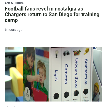
Arts & Culture
Football fans revel in nostalgia as
Chargers return to San Diego for training
camp
6 hours ago