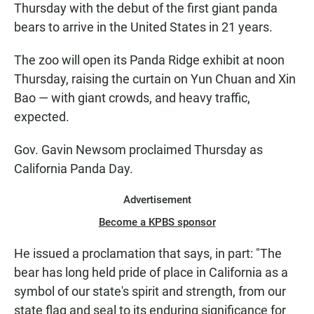
Thursday with the debut of the first giant panda
bears to arrive in the United States in 21 years.
The zoo will open its Panda Ridge exhibit at noon
Thursday, raising the curtain on Yun Chuan and Xin
Bao — with giant crowds, and heavy traffic,
expected.
Gov. Gavin Newsom proclaimed Thursday as
California Panda Day.
Advertisement
Become a KPBS sponsor
He issued a proclamation that says, in part: "The
bear has long held pride of place in California as a
symbol of our state's spirit and strength, from our
state flag and seal to its enduring significance for