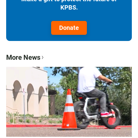
KPBS.
Donate
More News