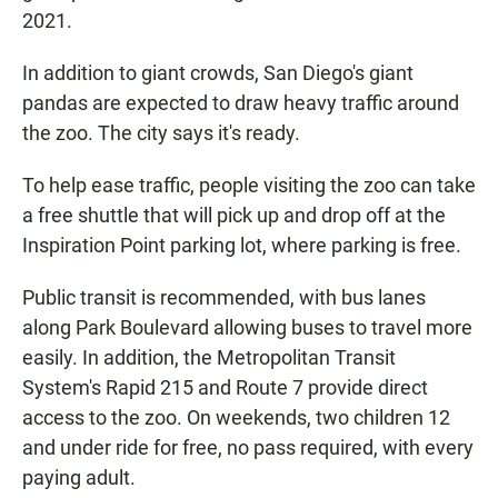
2021.
In addition to giant crowds, San Diego's giant
pandas are expected to draw heavy traffic around
the zoo. The city says it's ready.
To help ease traffic, people visiting the zoo can take
a free shuttle that will pick up and drop off at the
Inspiration Point parking lot, where parking is free.
Public transit is recommended, with bus lanes
along Park Boulevard allowing buses to travel more
easily. In addition, the Metropolitan Transit
System's Rapid 215 and Route 7 provide direct
access to the zoo. On weekends, two children 12
and under ride for free, no pass required, with every
paying adult.