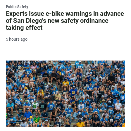
Public Safety
Experts issue e-bike warnings in advance
of San Diego's new safety ordinance
taking effect
5 hours ago