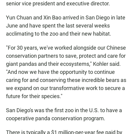
senior vice president and executive director.
Yun Chuan and Xin Bao arrived in San Diego in late
June and have spent the last several weeks
acclimating to the zoo and their new habitat.
"For 30 years, we've worked alongside our Chinese
conservation partners to save, protect and care for
giant pandas and their ecosystems," Kohler said.
"And now we have the opportunity to continue
caring for and conserving these incredible bears as
we expand on our transformative work to secure a
future for their species."
San Diego's was the first zoo in the U.S. to have a
cooperative panda conservation program.
There is typically a $1 million-per-year fee paid by