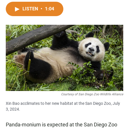
a
h
m
c
a
a
LISTEN
•
1:04
e
t
i
b
s
l
o
A
o
p
k
p
Courtesy of San Diego Zoo Wildlife Alliance
Xin Bao acclimates to her new habitat at the San Diego Zoo, July
3, 2024.
Panda-monium is expected at the San Diego Zoo