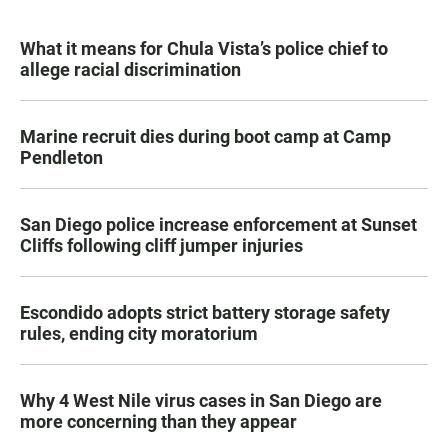
What it means for Chula Vista’s police chief to
allege racial discrimination
Marine recruit dies during boot camp at Camp
Pendleton
San Diego police increase enforcement at Sunset
Cliffs following cliff jumper injuries
Escondido adopts strict battery storage safety
rules, ending city moratorium
Why 4 West Nile virus cases in San Diego are
more concerning than they appear