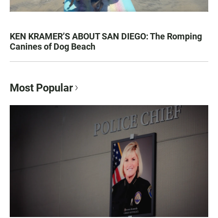
KEN KRAMER’S ABOUT SAN DIEGO: The Romping
Canines of Dog Beach
Most Popular