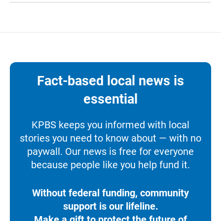
Fact-based local news is
essential
KPBS keeps you informed with local
stories you need to know about — with no
paywall. Our news is free for everyone
because people like you help fund it.
Without federal funding, community
support is our lifeline.
Make a gift to protect the future of