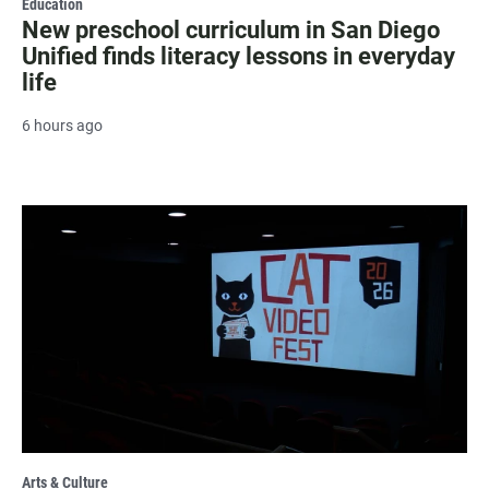
Education
New preschool curriculum in San Diego
Unified finds literacy lessons in everyday
life
6 hours ago
Arts & Culture