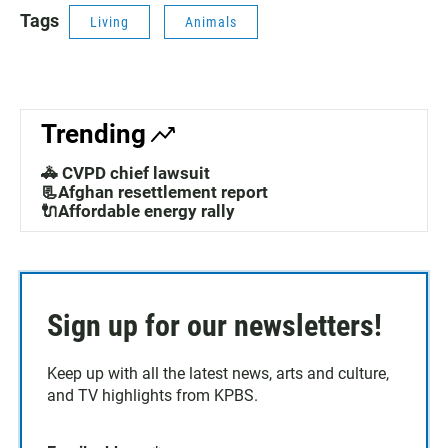
Tags
Living
Animals
Trending
🚓 CVPD chief lawsuit
📃Afghan resettlement report
🔌Affordable energy rally
Sign up for our newsletters!
Keep up with all the latest news, arts and culture,
and TV highlights from KPBS.