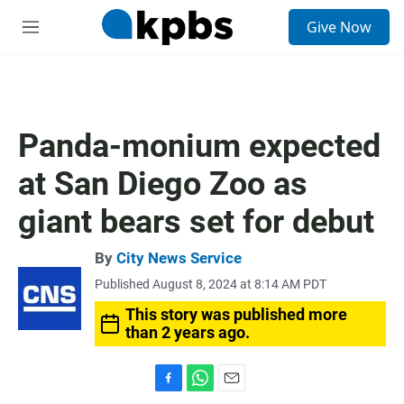
S
Give Now
e
M
a
e
r
n
c
u
h
u
Panda-monium expected
e
r
at San Diego Zoo as
y
giant bears set for debut
By
City News Service
Published August 8, 2024 at 8:14 AM PDT
This story was published more
than 2 years ago.
F
W
E