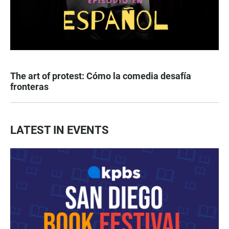
The art of protest: Cómo la comedia desafía
fronteras
LATEST IN EVENTS