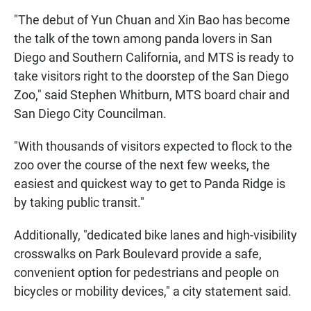
"The debut of Yun Chuan and Xin Bao has become
the talk of the town among panda lovers in San
Diego and Southern California, and MTS is ready to
take visitors right to the doorstep of the San Diego
Zoo," said Stephen Whitburn, MTS board chair and
San Diego City Councilman.
"With thousands of visitors expected to flock to the
zoo over the course of the next few weeks, the
easiest and quickest way to get to Panda Ridge is
by taking public transit."
Additionally, "dedicated bike lanes and high-visibility
crosswalks on Park Boulevard provide a safe,
convenient option for pedestrians and people on
bicycles or mobility devices," a city statement said.