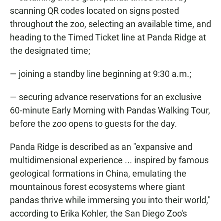
scanning QR codes located on signs posted
throughout the zoo, selecting an available time, and
heading to the Timed Ticket line at Panda Ridge at
the designated time;
— joining a standby line beginning at 9:30 a.m.;
— securing advance reservations for an exclusive
60-minute Early Morning with Pandas Walking Tour,
before the zoo opens to guests for the day.
Panda Ridge is described as an "expansive and
multidimensional experience ... inspired by famous
geological formations in China, emulating the
mountainous forest ecosystems where giant
pandas thrive while immersing you into their world,"
according to Erika Kohler, the San Diego Zoo's