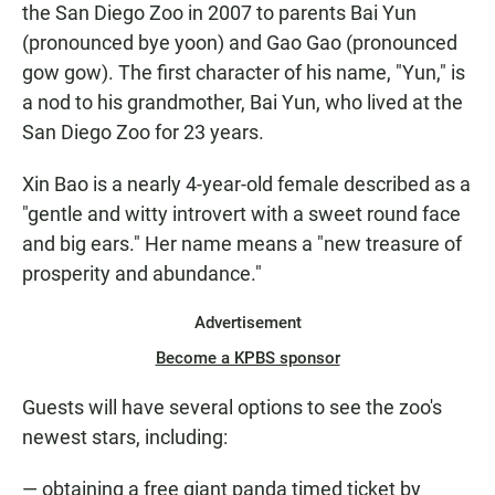
the San Diego Zoo in 2007 to parents Bai Yun
(pronounced bye yoon) and Gao Gao (pronounced
gow gow). The first character of his name, "Yun," is
a nod to his grandmother, Bai Yun, who lived at the
San Diego Zoo for 23 years.
Xin Bao is a nearly 4-year-old female described as a
"gentle and witty introvert with a sweet round face
and big ears." Her name means a "new treasure of
prosperity and abundance."
Advertisement
Become a KPBS sponsor
Guests will have several options to see the zoo's
newest stars, including:
— obtaining a free giant panda timed ticket by