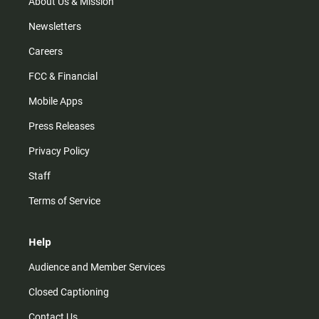
m
About Us & Mission
Newsletters
Careers
FCC & Financial
Mobile Apps
Press Releases
Privacy Policy
Staff
Terms of Service
Help
Audience and Member Services
Closed Captioning
Contact Us