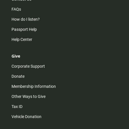
FAQs
How do I listen?
Passport Help
Help Center
Give
Corporate Support
Donate
Membership Information
Other Ways to Give
Tax ID
Vehicle Donation