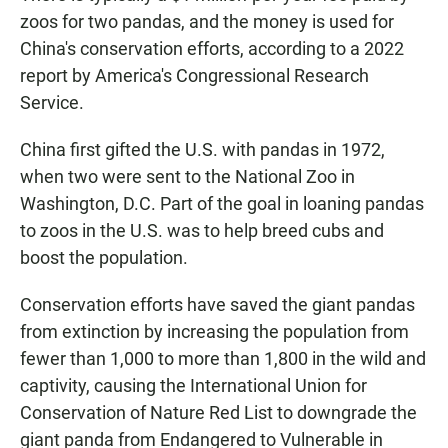
zoos for two pandas, and the money is used for
China's conservation efforts, according to a 2022
report by America's Congressional Research
Service.
China first gifted the U.S. with pandas in 1972,
when two were sent to the National Zoo in
Washington, D.C. Part of the goal in loaning pandas
to zoos in the U.S. was to help breed cubs and
boost the population.
Conservation efforts have saved the giant pandas
from extinction by increasing the population from
fewer than 1,000 to more than 1,800 in the wild and
captivity, causing the International Union for
Conservation of Nature Red List to downgrade the
giant panda from Endangered to Vulnerable in