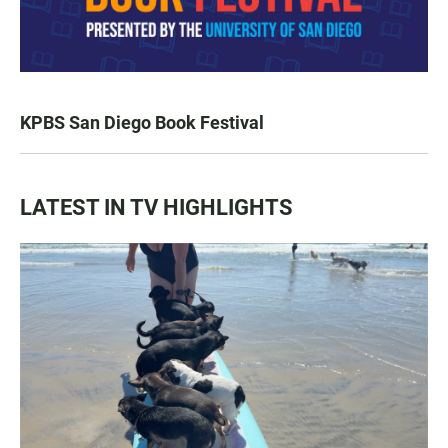
KPBS San Diego Book Festival
LATEST IN TV HIGHLIGHTS