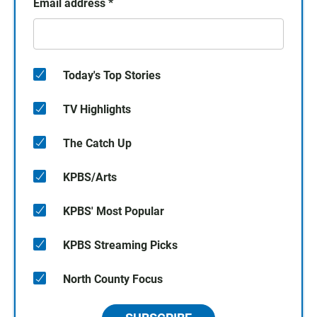
Email address
*
Today's Top Stories
TV Highlights
The Catch Up
KPBS/Arts
KPBS' Most Popular
KPBS Streaming Picks
North County Focus