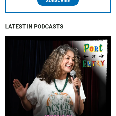
SUBSCRIBE
LATEST IN PODCASTS