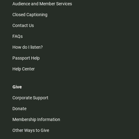
Audience and Member Services
Closed Captioning
Contact Us
FAQs
How do I listen?
Passport Help
Help Center
Give
Corporate Support
Donate
Membership Information
Other Ways to Give