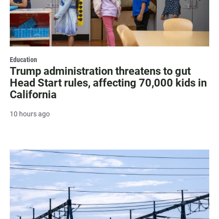
Education
Trump administration threatens to gut
Head Start rules, affecting 70,000 kids in
California
10 hours ago