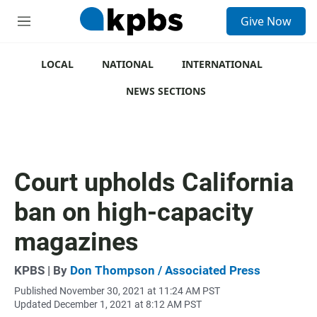
S
Give Now
e
M
a
e
r
n
c
u
LOCAL
NATIONAL
INTERNATIONAL
h
NEWS SECTIONS
u
e
r
y
Court upholds California
ban on high-capacity
magazines
KPBS | By
Don Thompson / Associated Press
Published November 30, 2021 at 11:24 AM PST
Updated December 1, 2021 at 8:12 AM PST