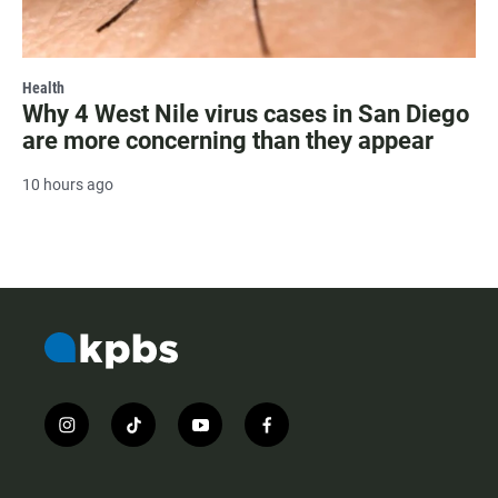
Health
Why 4 West Nile virus cases in San Diego
are more concerning than they appear
10 hours ago
i
t
y
f
n
i
o
a
s
k
u
c
t
t
t
e