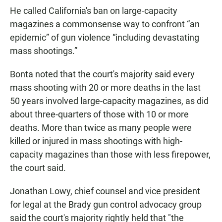
He called California's ban on large-capacity
magazines a commonsense way to confront “an
epidemic” of gun violence “including devastating
mass shootings.”
Bonta noted that the court's majority said every
mass shooting with 20 or more deaths in the last
50 years involved large-capacity magazines, as did
about three-quarters of those with 10 or more
deaths. More than twice as many people were
killed or injured in mass shootings with high-
capacity magazines than those with less firepower,
the court said.
Jonathan Lowy, chief counsel and vice president
for legal at the Brady gun control advocacy group
said the court's majority rightly held that "the