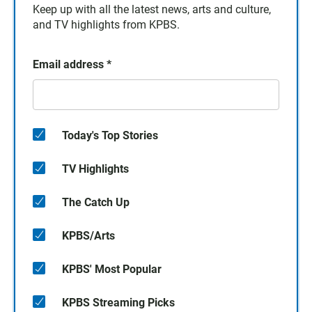
Keep up with all the latest news, arts and culture,
and TV highlights from KPBS.
Email address
*
Today's Top Stories
TV Highlights
The Catch Up
KPBS/Arts
KPBS' Most Popular
KPBS Streaming Picks