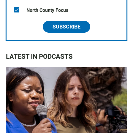
North County Focus
SUBSCRIBE
LATEST IN PODCASTS