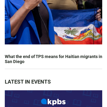
What the end of TPS means for Haitian migrants in
San Diego
LATEST IN EVENTS