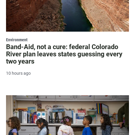
Environment
Band-Aid, not a cure: federal Colorado
River plan leaves states guessing every
two years
10 hours ago