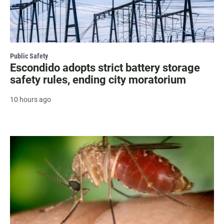
Public Safety
Escondido adopts strict battery storage
safety rules, ending city moratorium
10 hours ago