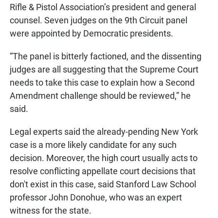
Rifle & Pistol Association’s president and general
counsel. Seven judges on the 9th Circuit panel
were appointed by Democratic presidents.
“The panel is bitterly factioned, and the dissenting
judges are all suggesting that the Supreme Court
needs to take this case to explain how a Second
Amendment challenge should be reviewed,” he
said.
Legal experts said the already-pending New York
case is a more likely candidate for any such
decision. Moreover, the high court usually acts to
resolve conflicting appellate court decisions that
don't exist in this case, said Stanford Law School
professor John Donohue, who was an expert
witness for the state.