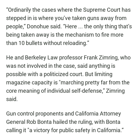
“Ordinarily the cases where the Supreme Court has
stepped in is where you’ve taken guns away from
people,” Donohue said. “Here ... the only thing that’s
being taken away is the mechanism to fire more
than 10 bullets without reloading.”
He and Berkeley Law professor Frank Zimring, who
was not involved in the case, said anything is
possible with a politicized court. But limiting
magazine capacity is "marching pretty far from the
core meaning of individual self-defense,” Zimring
said.
Gun control proponents and California Attorney
General Rob Bonta hailed the ruling, with Bonta
calling it "a victory for public safety in California.”