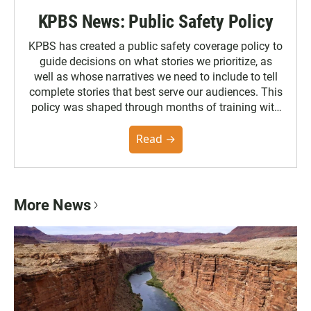
KPBS News: Public Safety Policy
KPBS has created a public safety coverage policy to
guide decisions on what stories we prioritize, as
well as whose narratives we need to include to tell
complete stories that best serve our audiences. This
policy was shaped through months of training with
the Poynter Institute and feedback from the
community. You can read the full policy here.
Read →
More News