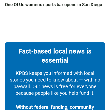
One Of Us women’s sports bar opens in San Diego
Fact-based local news is
essential
KPBS keeps you informed with local
stories you need to know about — with no
paywall. Our news is free for everyone
because people like you help fund it.
Without federal funding, community