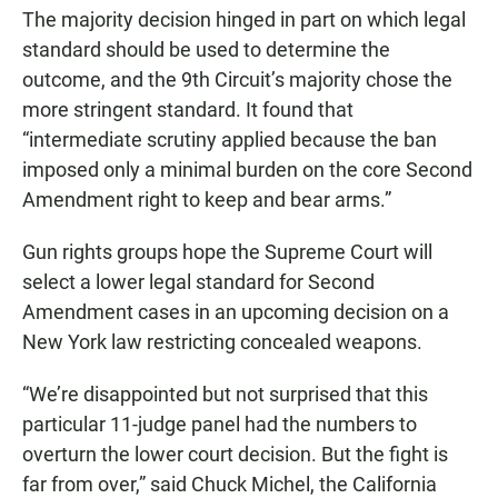
The majority decision hinged in part on which legal
standard should be used to determine the
outcome, and the 9th Circuit’s majority chose the
more stringent standard. It found that
“intermediate scrutiny applied because the ban
imposed only a minimal burden on the core Second
Amendment right to keep and bear arms.”
Gun rights groups hope the Supreme Court will
select a lower legal standard for Second
Amendment cases in an upcoming decision on a
New York law restricting concealed weapons.
“We’re disappointed but not surprised that this
particular 11-judge panel had the numbers to
overturn the lower court decision. But the fight is
far from over,” said Chuck Michel, the California