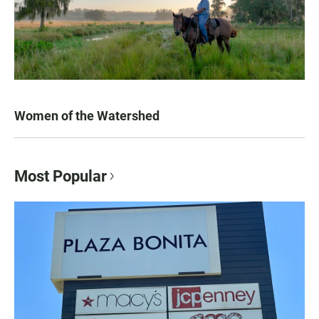
Women of the Watershed
Most Popular