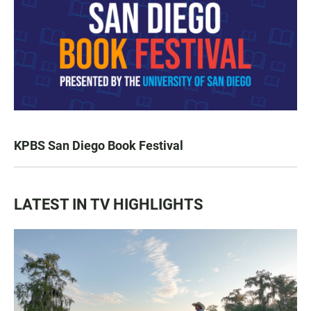
KPBS San Diego Book Festival
LATEST IN TV HIGHLIGHTS