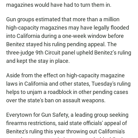
magazines would have had to turn them in.
Gun groups estimated that more than a million
high-capacity magazines may have legally flooded
into California during a one-week window before
Benitez stayed his ruling pending appeal. The
three-judge 9th Circuit panel upheld Benitez’s ruling
and kept the stay in place.
Aside from the effect on high-capacity magazine
laws in California and other states, Tuesday's ruling
helps to unjam a roadblock in other pending cases
over the state's ban on assault weapons.
Everytown for Gun Safety, a leading group seeking
firearms restrictions, said state officials' appeal of
Benitez's ruling this year throwing out California's