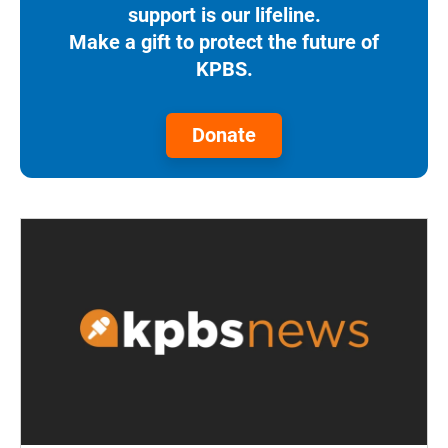
support is our lifeline.
Make a gift to protect the future of
KPBS.
Donate