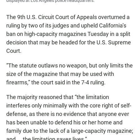
displayed at Los Angeles police headquarters.
The 9th U.S. Circuit Court of Appeals overturned a
ruling by two of its judges and upheld California’s
ban on high-capacity magazines Tuesday in a split
decision that may be headed for the U.S. Supreme
Court.
“The statute outlaws no weapon, but only limits the
size of the magazine that may be used with
firearms,” the court said in the 7-4 ruling.
The majority reasoned that “the limitation
interferes only minimally with the core right of self-
defense, as there is no evidence that anyone ever
has been unable to defend his or her home and
family due to the lack of a large-capacity magazine;
and ... the limitation saves lives.”