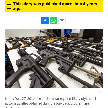
This story was published more than 4 years
ago.
F
W
E
a
h
m
c
a
a
e
t
i
b
s
l
o
A
o
p
k
p
AP
In this Dec. 27, 2012, file photo, a variety of military-style semi-
automatic rifles obtained during a buy-back program are