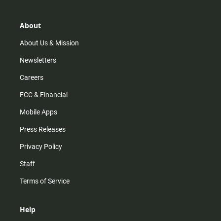
a
o
u
b
g
k
b
o
r
e
o
About
a
k
m
About Us & Mission
Newsletters
Careers
FCC & Financial
Mobile Apps
Press Releases
Privacy Policy
Staff
Terms of Service
Help