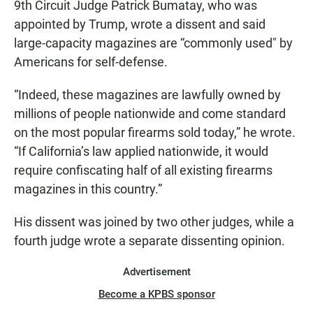
9th Circuit Judge Patrick Bumatay, who was
appointed by Trump, wrote a dissent and said
large-capacity magazines are “commonly used" by
Americans for self-defense.
“Indeed, these magazines are lawfully owned by
millions of people nationwide and come standard
on the most popular firearms sold today,” he wrote.
“If California’s law applied nationwide, it would
require confiscating half of all existing firearms
magazines in this country.”
His dissent was joined by two other judges, while a
fourth judge wrote a separate dissenting opinion.
Advertisement
Become a KPBS sponsor