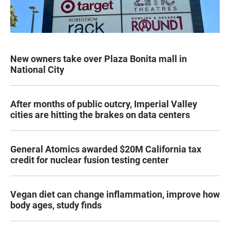
New owners take over Plaza Bonita mall in
National City
After months of public outcry, Imperial Valley
cities are hitting the brakes on data centers
General Atomics awarded $20M California tax
credit for nuclear fusion testing center
Vegan diet can change inflammation, improve how
body ages, study finds