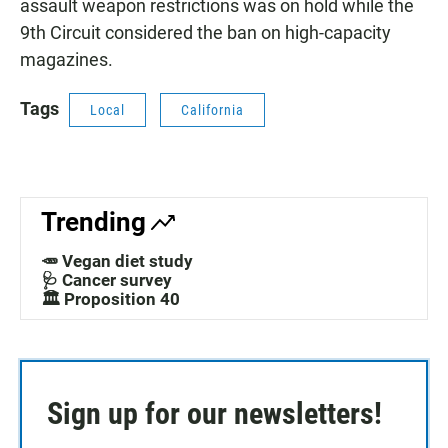
assault weapon restrictions was on hold while the
9th Circuit considered the ban on high-capacity
magazines.
Tags
Local
California
Trending
🥕 Vegan diet study
🩺 Cancer survey
🏛️ Proposition 40
Sign up for our newsletters!