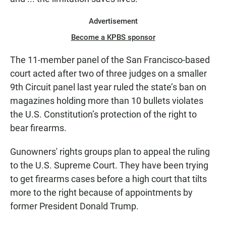
Advertisement
Become a KPBS sponsor
The 11-member panel of the San Francisco-based
court acted after two of three judges on a smaller
9th Circuit panel last year ruled the state’s ban on
magazines holding more than 10 bullets violates
the U.S. Constitution’s protection of the right to
bear firearms.
Gunowners' rights groups plan to appeal the ruling
to the U.S. Supreme Court. They have been trying
to get firearms cases before a high court that tilts
more to the right because of appointments by
former President Donald Trump.