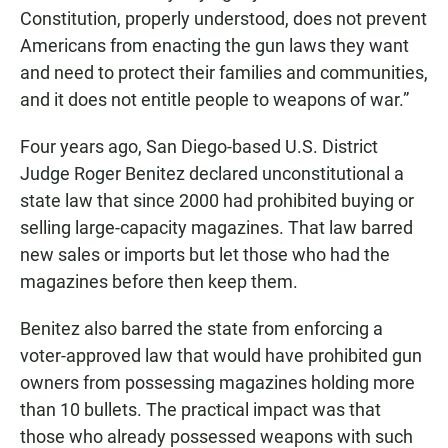
Constitution, properly understood, does not prevent
Americans from enacting the gun laws they want
and need to protect their families and communities,
and it does not entitle people to weapons of war.”
Four years ago, San Diego-based U.S. District
Judge Roger Benitez declared unconstitutional a
state law that since 2000 had prohibited buying or
selling large-capacity magazines. That law barred
new sales or imports but let those who had the
magazines before then keep them.
Benitez also barred the state from enforcing a
voter-approved law that would have prohibited gun
owners from possessing magazines holding more
than 10 bullets. The practical impact was that
those who already possessed weapons with such